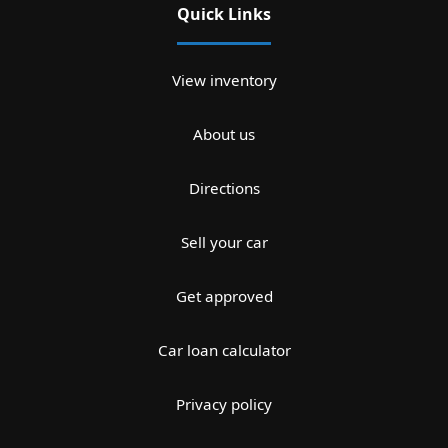
Quick Links
View inventory
About us
Directions
Sell your car
Get approved
Car loan calculator
Privacy policy