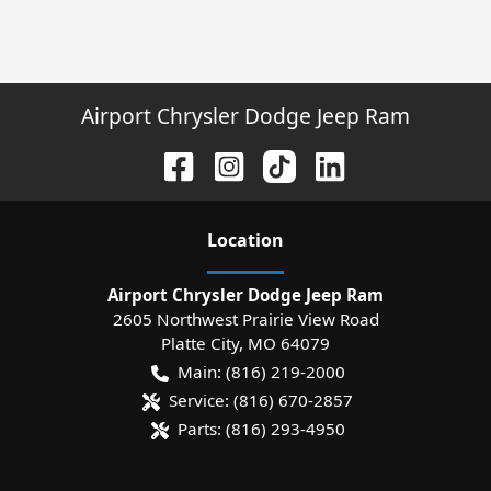
Airport Chrysler Dodge Jeep Ram
Location
Airport Chrysler Dodge Jeep Ram
2605 Northwest Prairie View Road
Platte City
,
MO
64079
Main:
(816) 219-2000
Service:
(816) 670-2857
Parts:
(816) 293-4950