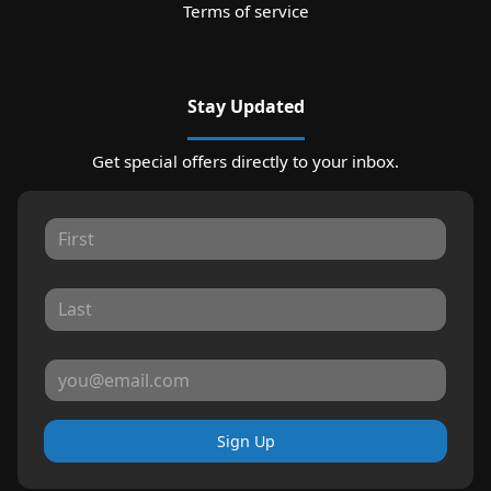
Terms of service
Stay Updated
Get special offers directly to your inbox.
Sign Up