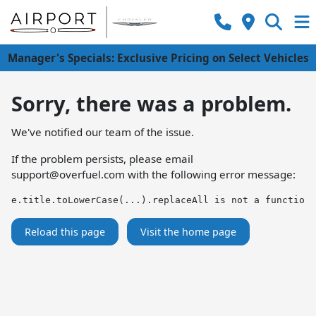
Manager's Specials: Exclusive Pricing on Select Vehicles
Sorry, there was a problem.
We've notified our team of the issue.
If the problem persists, please email
support@overfuel.com
with the following error message:
e.title.toLowerCase(...).replaceAll is not a function
Reload this page
Visit the home page