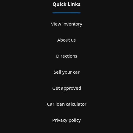
Quick Links
View inventory
About us
Directions
Sell your car
Get approved
Car loan calculator
Privacy policy