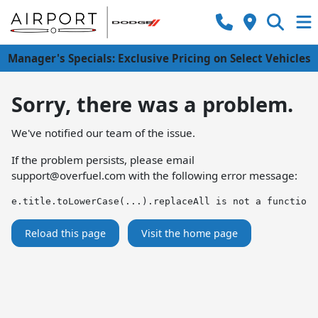
Manager's Specials: Exclusive Pricing on Select Vehicles
Sorry, there was a problem.
We've notified our team of the issue.
If the problem persists, please email
support@overfuel.com
with the following error message:
e.title.toLowerCase(...).replaceAll is not a function
Reload this page
Visit the home page