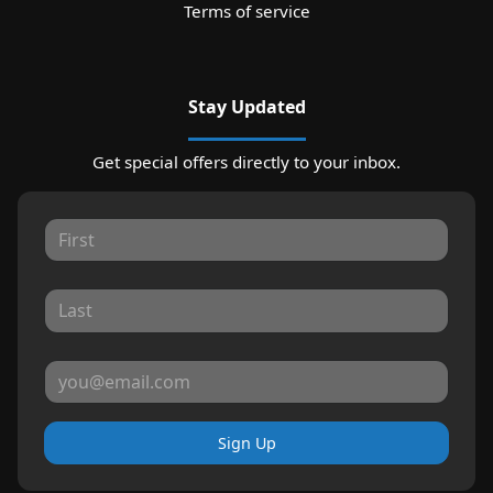
Terms of service
Stay Updated
Get special offers directly to your inbox.
Sign Up