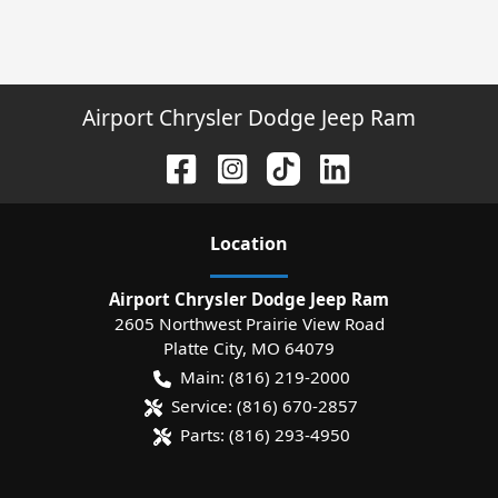
Airport Chrysler Dodge Jeep Ram
Location
Airport Chrysler Dodge Jeep Ram
2605 Northwest Prairie View Road
Platte City
,
MO
64079
Main:
(816) 219-2000
Service:
(816) 670-2857
Parts:
(816) 293-4950