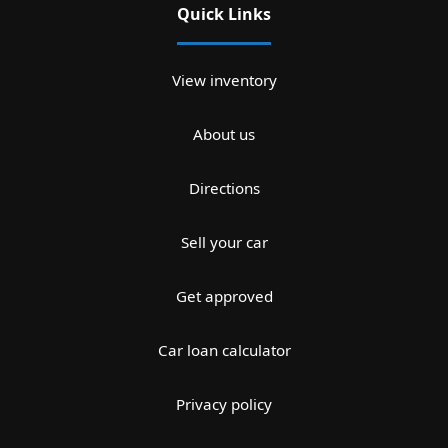
Quick Links
View inventory
About us
Directions
Sell your car
Get approved
Car loan calculator
Privacy policy