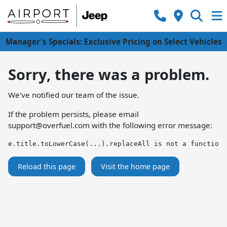
Manager's Specials: Exclusive Pricing on Select Vehicles
Sorry, there was a problem.
We've notified our team of the issue.
If the problem persists, please email
support@overfuel.com
with the following error message:
e.title.toLowerCase(...).replaceAll is not a function
Reload this page
Visit the home page