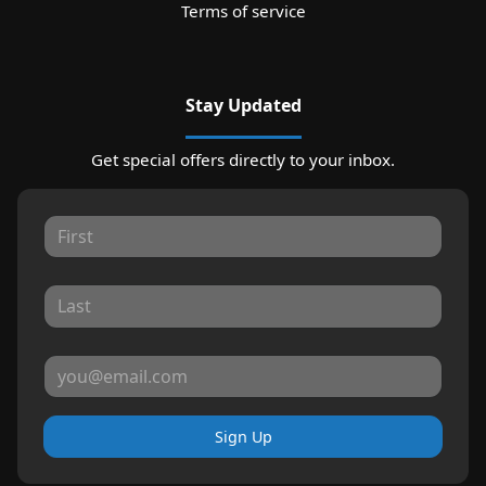
Terms of service
Stay Updated
Get special offers directly to your inbox.
Sign Up