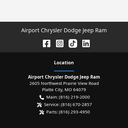
Airport Chrysler Dodge Jeep Ram
Location
Airport Chrysler Dodge Jeep Ram
2605 Northwest Prairie View Road
Platte City
,
MO
64079
Main:
(816) 219-2000
Service:
(816) 670-2857
Parts:
(816) 293-4950