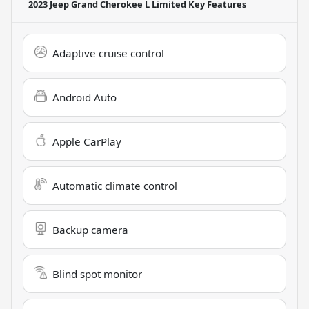
2023 Jeep Grand Cherokee L Limited
Key Features
Adaptive cruise control
Android Auto
Apple CarPlay
Automatic climate control
Backup camera
Blind spot monitor