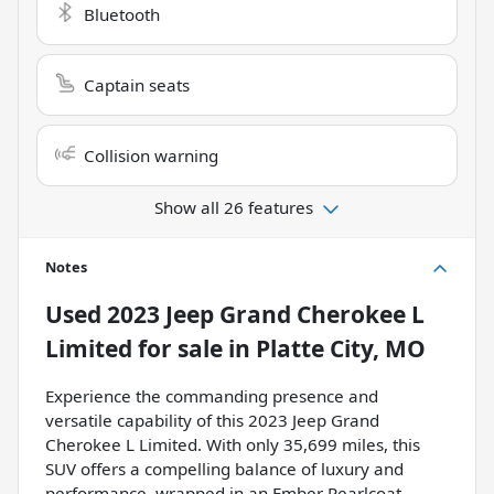
Bluetooth
Captain seats
Collision warning
Show all 26 features
Notes
Used
2023 Jeep Grand Cherokee L
Limited
for sale
in
Platte City, MO
Experience the commanding presence and
versatile capability of this 2023 Jeep Grand
Cherokee L Limited. With only 35,699 miles, this
SUV offers a compelling balance of luxury and
performance, wrapped in an Ember Pearlcoat