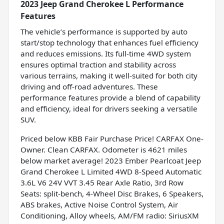
2023 Jeep Grand Cherokee L Performance
Features
The vehicle’s performance is supported by auto
start/stop technology that enhances fuel efficiency
and reduces emissions. Its full-time 4WD system
ensures optimal traction and stability across
various terrains, making it well-suited for both city
driving and off-road adventures. These
performance features provide a blend of capability
and efficiency, ideal for drivers seeking a versatile
SUV.
Priced below KBB Fair Purchase Price! CARFAX One-
Owner. Clean CARFAX. Odometer is 4621 miles
below market average! 2023 Ember Pearlcoat Jeep
Grand Cherokee L Limited 4WD 8-Speed Automatic
3.6L V6 24V VVT 3.45 Rear Axle Ratio, 3rd Row
Seats: split-bench, 4-Wheel Disc Brakes, 6 Speakers,
ABS brakes, Active Noise Control System, Air
Conditioning, Alloy wheels, AM/FM radio: SiriusXM