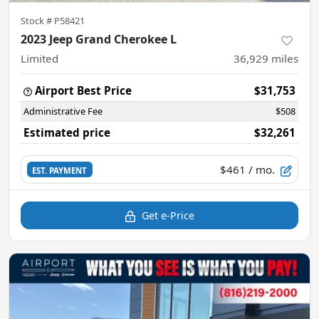
Stock #
P58421
2023 Jeep Grand Cherokee L
Limited
36,929
miles
Airport Best Price
$31,753
Administrative Fee
$508
Estimated price
$32,261
$461
/ mo.
EST. PAYMENT
Get e-Price