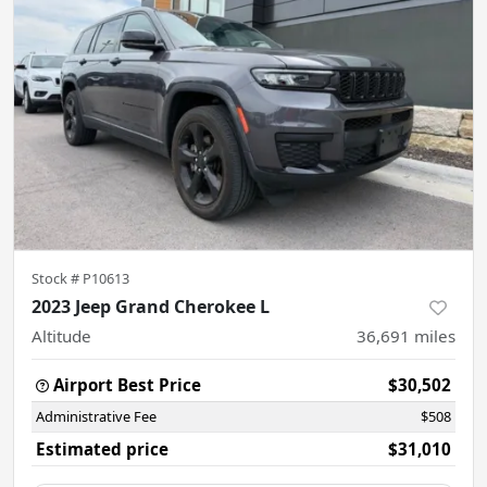
Stock #
P10613
2023 Jeep Grand Cherokee L
Altitude
36,691
miles
Airport Best Price
$30,502
Administrative Fee
$508
Estimated price
$31,010