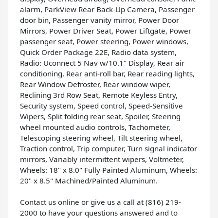
alarm, ParkView Rear Back-Up Camera, Passenger
door bin, Passenger vanity mirror, Power Door
Mirrors, Power Driver Seat, Power Liftgate, Power
passenger seat, Power steering, Power windows,
Quick Order Package 22E, Radio data system,
Radio: Uconnect 5 Nav w/10.1" Display, Rear air
conditioning, Rear anti-roll bar, Rear reading lights,
Rear Window Defroster, Rear window wiper,
Reclining 3rd Row Seat, Remote Keyless Entry,
Security system, Speed control, Speed-Sensitive
Wipers, Split folding rear seat, Spoiler, Steering
wheel mounted audio controls, Tachometer,
Telescoping steering wheel, Tilt steering wheel,
Traction control, Trip computer, Turn signal indicator
mirrors, Variably intermittent wipers, Voltmeter,
Wheels: 18" x 8.0" Fully Painted Aluminum, Wheels:
20" x 8.5" Machined/Painted Aluminum.
Contact us online or give us a call at (816) 219-
2000 to have your questions answered and to