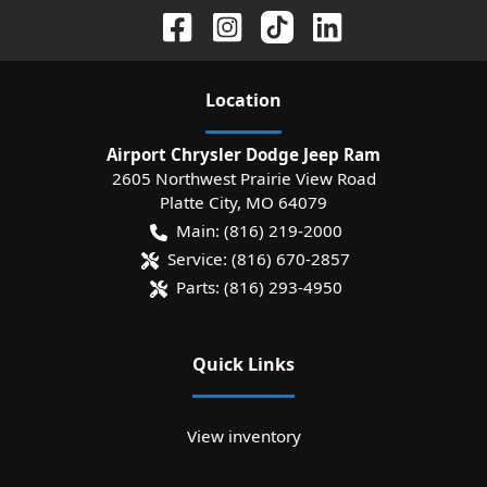
Location
Airport Chrysler Dodge Jeep Ram
2605 Northwest Prairie View Road
Platte City
,
MO
64079
Main:
(816) 219-2000
Service:
(816) 670-2857
Parts:
(816) 293-4950
Quick Links
View inventory