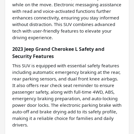
while on the move. Electronic messaging assistance
with read and voice-activated functions further
enhances connectivity, ensuring you stay informed
without distraction. This SUV combines advanced
tech with user-friendly features to elevate your
driving experience.
2023 Jeep Grand Cherokee L Safety and
Security Features
This SUV is equipped with essential safety features
including automatic emergency braking at the rear,
rear parking sensors, and dual front knee airbags.
It also offers rear check seat reminder to ensure
passenger safety, along with full-time 4WD, ABS,
emergency braking preparation, and auto-locking
power door locks. The electronic parking brake with
auto-off and brake drying add to its safety profile,
making it a reliable choice for families and daily
drivers.