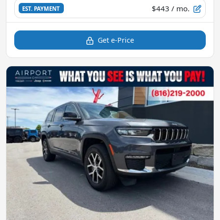
$443
/ mo.
EST. PAYMENT
Get e-Price