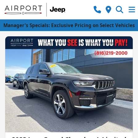
Manager's Specials: Exclusive Pricing on Select Vehicles