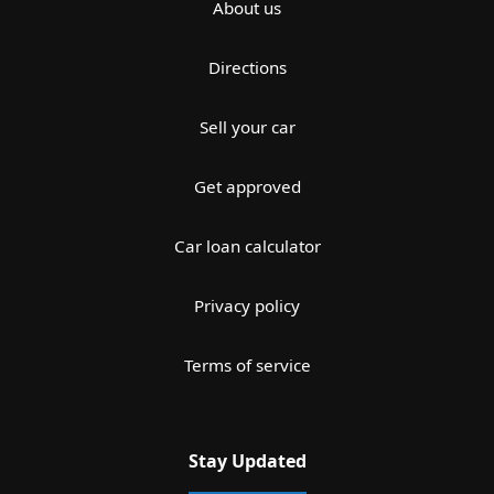
About us
Directions
Sell your car
Get approved
Car loan calculator
Privacy policy
Terms of service
Stay Updated