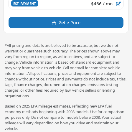
$466
/ mo.
EST. PAYMENT
Get e-Price
*All pricing and details are believed to be accurate, but we do not
warrant or guarantee such accuracy. The prices shown above may
vary from region to region, as will incentives, and are subject to
change. Vehicle information is based off standard equipment and
may vary from vehicle to vehicle. Call or email for complete vehicle
information. All specifications, prices and equipment are subject to
change without notice. Prices and payments do not include tax, titles,
tags, finance charges, documentation charges, emissions testing
charges, or other fees required by law, vehicle sellers or lending
organizations.
Based on 2025 EPA mileage estimates, reflecting new EPA fuel
economy methods beginning with 2008 models. Use for comparison
purposes only. Do not compare to models before 2008. Your actual
mileage will vary depending on how you drive and maintain your
vehicle.