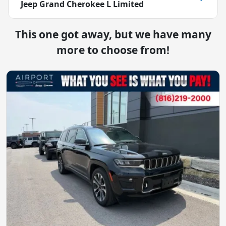
Jeep Grand Cherokee L Limited
This one got away, but we have many
more to choose from!