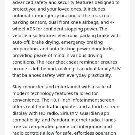
advanced safety and security features designed to
protect you and your loved ones. It includes
automatic emergency braking at the rear, rear
parking sensors, dual front knee airbags, and 4-
wheel ABS for confident stopping power. The
vehicle also features electronic parking brake with
auto-off, brake drying, emergency braking
preparation, and auto-locking power door locks,
providing peace of mind in various driving
conditions. The rear check seat reminder ensures
no one is left behind, making it an ideal family SUV
that balances safety with everyday practicality.
Stay connected and entertained with a suite of
modern technology features tailored for
convenience. The 10.1-inch infotainment screen
offers real-time traffic updates and a touch-screen
display with HD radio, SiriusXM Guardian app
compatibility, and Pandora internet radio. Hands-
free voice-operated phone call integration and
radio controls allow for safe, effortless operation