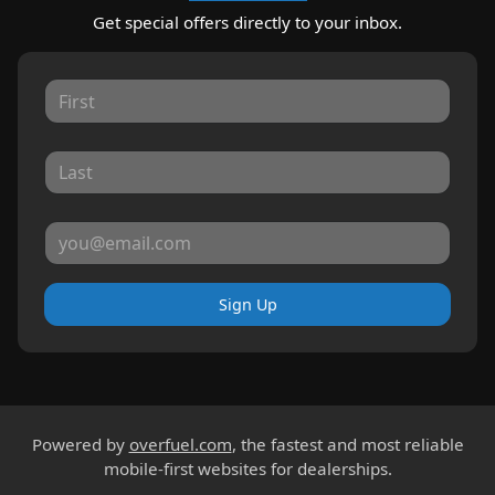
Get special offers directly to your inbox.
Sign Up
Powered by
overfuel.com
, the fastest and most reliable
mobile-first websites for dealerships.