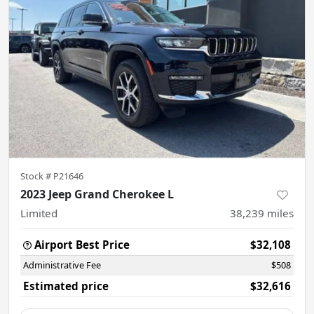
Stock #
P21646
2023 Jeep Grand Cherokee L
Limited
38,239
miles
Airport Best Price
$32,108
Administrative Fee
$508
Estimated price
$32,616