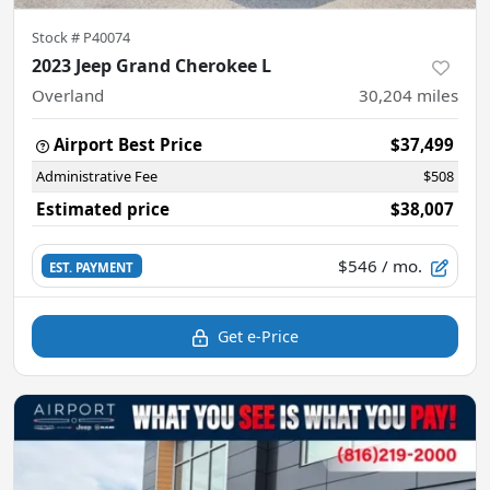
Stock #
P40074
2023 Jeep Grand Cherokee L
Overland
30,204
miles
Airport Best Price
$37,499
Administrative Fee
$508
Estimated price
$38,007
$546
/ mo.
EST. PAYMENT
Get e-Price