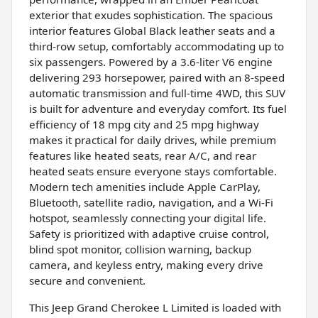
exterior that exudes sophistication. The spacious
interior features Global Black leather seats and a
third-row setup, comfortably accommodating up to
six passengers. Powered by a 3.6-liter V6 engine
delivering 293 horsepower, paired with an 8-speed
automatic transmission and full-time 4WD, this SUV
is built for adventure and everyday comfort. Its fuel
efficiency of 18 mpg city and 25 mpg highway
makes it practical for daily drives, while premium
features like heated seats, rear A/C, and rear
heated seats ensure everyone stays comfortable.
Modern tech amenities include Apple CarPlay,
Bluetooth, satellite radio, navigation, and a Wi-Fi
hotspot, seamlessly connecting your digital life.
Safety is prioritized with adaptive cruise control,
blind spot monitor, collision warning, backup
camera, and keyless entry, making every drive
secure and convenient.
This Jeep Grand Cherokee L Limited is loaded with