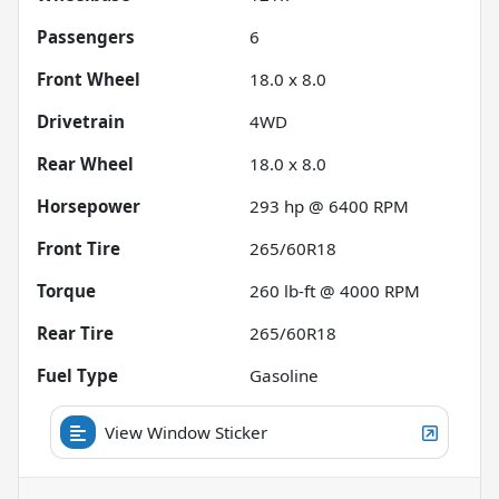
Passengers
6
Front Wheel
18.0 x 8.0
Drivetrain
4WD
Rear Wheel
18.0 x 8.0
Horsepower
293 hp @ 6400 RPM
Front Tire
265/60R18
Torque
260 lb-ft @ 4000 RPM
Rear Tire
265/60R18
Fuel Type
Gasoline
View Window Sticker