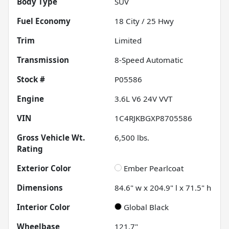
Body Type
SUV
Fuel Economy
18
City /
25
Hwy
Trim
Limited
Transmission
8-Speed Automatic
Stock #
P05586
Engine
3.6L V6 24V VVT
VIN
1C4RJKBGXP8705586
Gross Vehicle Wt.
6,500
lbs.
Rating
Exterior Color
Ember Pearlcoat
Dimensions
84.6" w x 204.9" l x 71.5" h
Interior Color
Global Black
Wheelbase
121.7"