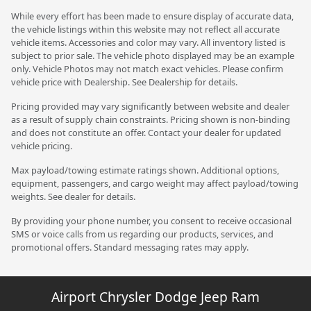
While every effort has been made to ensure display of accurate data,
the vehicle listings within this website may not reflect all accurate
vehicle items. Accessories and color may vary. All inventory listed is
subject to prior sale. The vehicle photo displayed may be an example
only. Vehicle Photos may not match exact vehicles. Please confirm
vehicle price with Dealership. See Dealership for details.
Pricing provided may vary significantly between website and dealer
as a result of supply chain constraints. Pricing shown is non-binding
and does not constitute an offer. Contact your dealer for updated
vehicle pricing.
Max payload/towing estimate ratings shown. Additional options,
equipment, passengers, and cargo weight may affect payload/towing
weights. See dealer for details.
By providing your phone number, you consent to receive occasional
SMS or voice calls from us regarding our products, services, and
promotional offers. Standard messaging rates may apply.
Airport Chrysler Dodge Jeep Ram