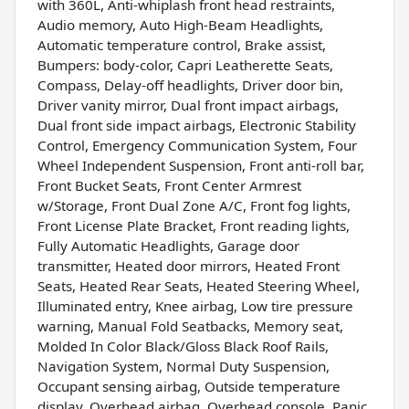
with 360L, Anti-whiplash front head restraints,
Audio memory, Auto High-Beam Headlights,
Automatic temperature control, Brake assist,
Bumpers: body-color, Capri Leatherette Seats,
Compass, Delay-off headlights, Driver door bin,
Driver vanity mirror, Dual front impact airbags,
Dual front side impact airbags, Electronic Stability
Control, Emergency Communication System, Four
Wheel Independent Suspension, Front anti-roll bar,
Front Bucket Seats, Front Center Armrest
w/Storage, Front Dual Zone A/C, Front fog lights,
Front License Plate Bracket, Front reading lights,
Fully Automatic Headlights, Garage door
transmitter, Heated door mirrors, Heated Front
Seats, Heated Rear Seats, Heated Steering Wheel,
Illuminated entry, Knee airbag, Low tire pressure
warning, Manual Fold Seatbacks, Memory seat,
Molded In Color Black/Gloss Black Roof Rails,
Navigation System, Normal Duty Suspension,
Occupant sensing airbag, Outside temperature
display, Overhead airbag, Overhead console, Panic