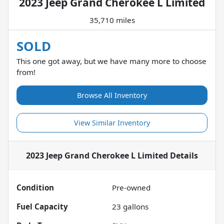
2023 Jeep Grand Cherokee L Limited
35,710 miles
SOLD
This one got away, but we have many more to choose
from!
Browse All Inventory
View Similar Inventory
2023 Jeep Grand Cherokee L Limited
Details
Condition
Pre-owned
Fuel Capacity
23
gallons