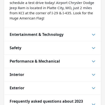
schedule a test drive today! Airport Chrysler Dodge
Jeep Ram is located in Platte City, MO, just 2 miles
from KCI at the corner of I-29 & I-435. Look for the
Huge American Flag!
Entertainment & Technology
Safety
Performance & Mechanical
Interior
Exterior
Frequently asked questions about
2023