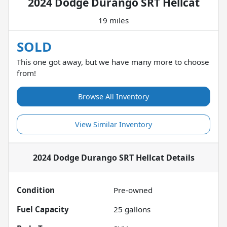
2024 Dodge Durango SRT Hellcat
19 miles
SOLD
This one got away, but we have many more to choose
from!
Browse All Inventory
View Similar Inventory
2024 Dodge Durango SRT Hellcat
Details
Condition
Pre-owned
Fuel Capacity
25
gallons