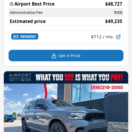
Airport Best Price
$48,727
Administrative Fee
$508
Estimated price
$49,235
$712
/ mo.
EST. PAYMENT
Get e-Price