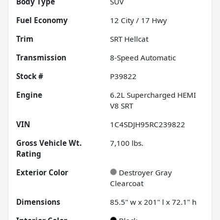
Body Type
SUV
Fuel Economy
12
City /
17
Hwy
Trim
SRT Hellcat
Transmission
8-Speed Automatic
Stock #
P39822
Engine
6.2L Supercharged HEMI
V8 SRT
VIN
1C4SDJH95RC239822
Gross Vehicle Wt.
7,100
lbs.
Rating
Exterior Color
Destroyer Gray
Clearcoat
Dimensions
85.5" w x 201" l x 72.1" h