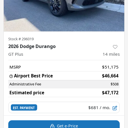
Stock #
296019
2026 Dodge Durango
GT Plus
14
miles
MSRP
$51,175
Airport Best Price
$46,664
Administrative Fee
$508
Estimated price
$47,172
$681
/ mo.
EST. PAYMENT
Get e-Price