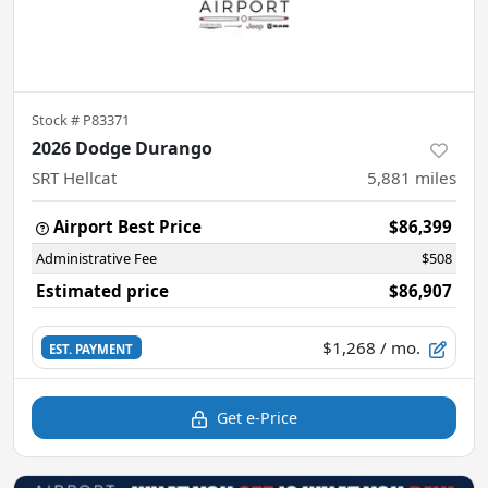
Stock #
P83371
2026 Dodge Durango
SRT Hellcat
5,881
miles
Airport Best Price
$86,399
Administrative Fee
$508
Estimated price
$86,907
$1,268
/ mo.
EST. PAYMENT
Get e-Price