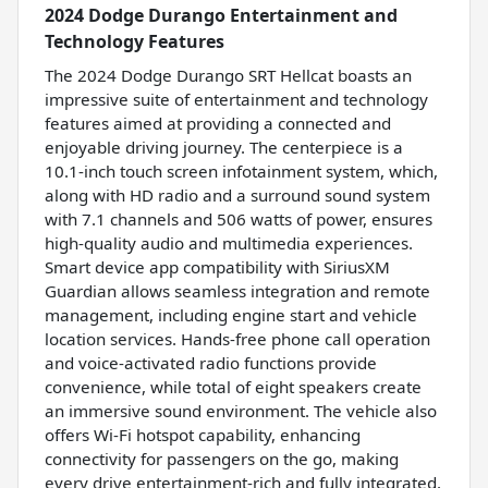
2024 Dodge Durango Entertainment and
Technology Features
The 2024 Dodge Durango SRT Hellcat boasts an
impressive suite of entertainment and technology
features aimed at providing a connected and
enjoyable driving journey. The centerpiece is a
10.1-inch touch screen infotainment system, which,
along with HD radio and a surround sound system
with 7.1 channels and 506 watts of power, ensures
high-quality audio and multimedia experiences.
Smart device app compatibility with SiriusXM
Guardian allows seamless integration and remote
management, including engine start and vehicle
location services. Hands-free phone call operation
and voice-activated radio functions provide
convenience, while total of eight speakers create
an immersive sound environment. The vehicle also
offers Wi-Fi hotspot capability, enhancing
connectivity for passengers on the go, making
every drive entertainment-rich and fully integrated.