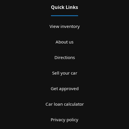
Quick Links
View inventory
About us
Directions
Sell your car
Get approved
Car loan calculator
Privacy policy