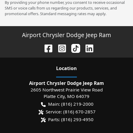
By providing your phone number, you consent to receive occasional
SMS or voice calls from us regarding our products, services, and
promotional offers. Standard messaging rates may apply.
Airport Chrysler Dodge Jeep Ram
Location
Airport Chrysler Dodge Jeep Ram
2605 Northwest Prairie View Road
Platte City
,
MO
64079
Main:
(816) 219-2000
Service:
(816) 670-2857
Parts:
(816) 293-4950