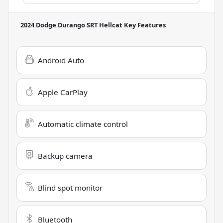
2024 Dodge Durango SRT Hellcat
Key Features
Android Auto
Apple CarPlay
Automatic climate control
Backup camera
Blind spot monitor
Bluetooth