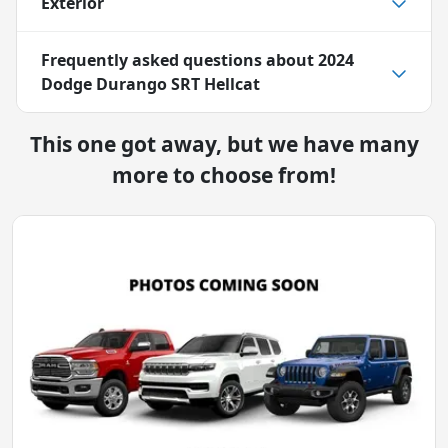
Exterior
Frequently asked questions about
2024
Dodge Durango SRT Hellcat
This one got away, but we have many
more to choose from!