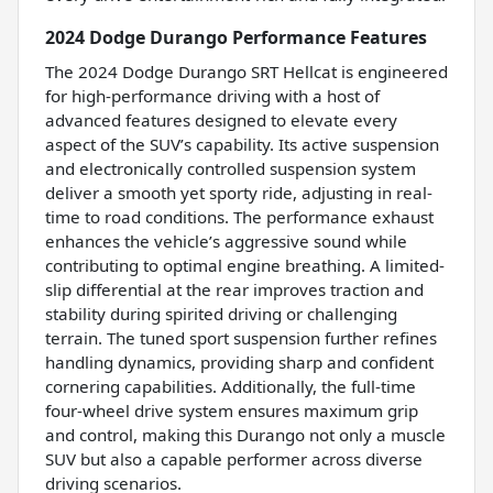
2024 Dodge Durango Performance Features
The 2024 Dodge Durango SRT Hellcat is engineered
for high-performance driving with a host of
advanced features designed to elevate every
aspect of the SUV’s capability. Its active suspension
and electronically controlled suspension system
deliver a smooth yet sporty ride, adjusting in real-
time to road conditions. The performance exhaust
enhances the vehicle’s aggressive sound while
contributing to optimal engine breathing. A limited-
slip differential at the rear improves traction and
stability during spirited driving or challenging
terrain. The tuned sport suspension further refines
handling dynamics, providing sharp and confident
cornering capabilities. Additionally, the full-time
four-wheel drive system ensures maximum grip
and control, making this Durango not only a muscle
SUV but also a capable performer across diverse
driving scenarios.