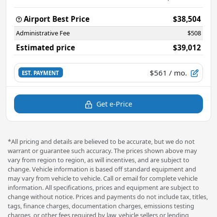
Airport Best Price
$38,504
Administrative Fee
$508
Estimated price
$39,012
$561
/ mo.
EST. PAYMENT
Get e-Price
*All pricing and details are believed to be accurate, but we do not
warrant or guarantee such accuracy. The prices shown above may
vary from region to region, as will incentives, and are subject to
change. Vehicle information is based off standard equipment and
may vary from vehicle to vehicle. Call or email for complete vehicle
information. All specifications, prices and equipment are subject to
change without notice. Prices and payments do not include tax, titles,
tags, finance charges, documentation charges, emissions testing
charges, or other fees required by law, vehicle sellers or lending