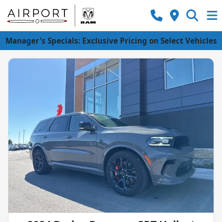
Manager's Specials: Exclusive Pricing on Select Vehicles