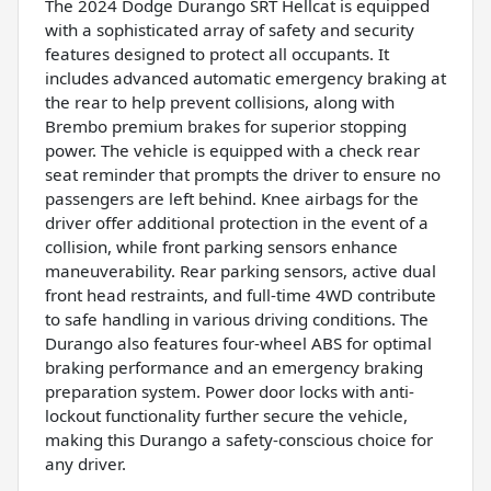
The 2024 Dodge Durango SRT Hellcat is equipped
with a sophisticated array of safety and security
features designed to protect all occupants. It
includes advanced automatic emergency braking at
the rear to help prevent collisions, along with
Brembo premium brakes for superior stopping
power. The vehicle is equipped with a check rear
seat reminder that prompts the driver to ensure no
passengers are left behind. Knee airbags for the
driver offer additional protection in the event of a
collision, while front parking sensors enhance
maneuverability. Rear parking sensors, active dual
front head restraints, and full-time 4WD contribute
to safe handling in various driving conditions. The
Durango also features four-wheel ABS for optimal
braking performance and an emergency braking
preparation system. Power door locks with anti-
lockout functionality further secure the vehicle,
making this Durango a safety-conscious choice for
any driver.