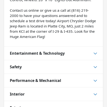
Contact us online or give us a call at (816) 219-
2000 to have your questions answered and to
schedule a test drive today! Airport Chrysler Dodge
Jeep Ram is located in Platte City, MO, just 2 miles
from KCI at the corner of I-29 & I-435. Look for the
Huge American Flag!
Entertainment & Technology
Safety
Performance & Mechanical
Interior