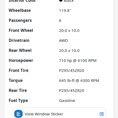
Interior Color
Black
Wheelbase
119.8"
Passengers
6
Front Wheel
20.0 x 10.0
Drivetrain
AWD
Rear Wheel
20.0 x 10.0
Horsepower
710 hp @ 6100 RPM
Front Tire
P295/45ZR20
Torque
645 lb-ft @ 4300 RPM
Rear Tire
P295/45ZR20
Fuel Type
Gasoline
View Window Sticker