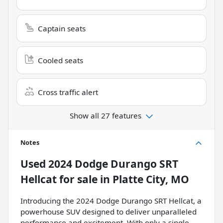
Captain seats
Cooled seats
Cross traffic alert
Show all 27 features
Notes
Used
2024 Dodge Durango SRT
Hellcat
for sale
in
Platte City, MO
Introducing the 2024 Dodge Durango SRT Hellcat, a
powerhouse SUV designed to deliver unparalleled
performance and excitement. With only a single