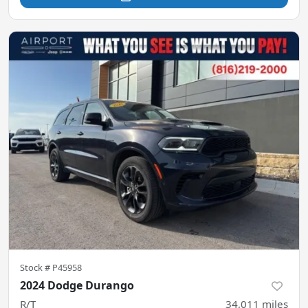
Stock #
P45958
2024 Dodge Durango
R/T
34,011
miles