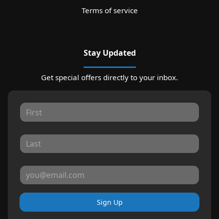
Terms of service
Stay Updated
Get special offers directly to your inbox.
Sign Up