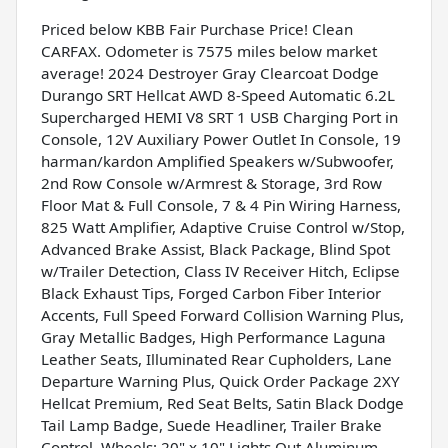
Priced below KBB Fair Purchase Price! Clean
CARFAX. Odometer is 7575 miles below market
average! 2024 Destroyer Gray Clearcoat Dodge
Durango SRT Hellcat AWD 8-Speed Automatic 6.2L
Supercharged HEMI V8 SRT 1 USB Charging Port in
Console, 12V Auxiliary Power Outlet In Console, 19
harman/kardon Amplified Speakers w/Subwoofer,
2nd Row Console w/Armrest & Storage, 3rd Row
Floor Mat & Full Console, 7 & 4 Pin Wiring Harness,
825 Watt Amplifier, Adaptive Cruise Control w/Stop,
Advanced Brake Assist, Black Package, Blind Spot
w/Trailer Detection, Class IV Receiver Hitch, Eclipse
Black Exhaust Tips, Forged Carbon Fiber Interior
Accents, Full Speed Forward Collision Warning Plus,
Gray Metallic Badges, High Performance Laguna
Leather Seats, Illuminated Rear Cupholders, Lane
Departure Warning Plus, Quick Order Package 2XY
Hellcat Premium, Red Seat Belts, Satin Black Dodge
Tail Lamp Badge, Suede Headliner, Trailer Brake
Control, Wheels: 20" x 10" Lights Out Aluminum.