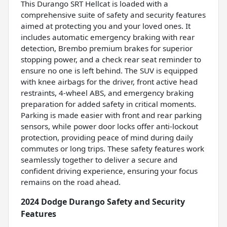
This Durango SRT Hellcat is loaded with a
comprehensive suite of safety and security features
aimed at protecting you and your loved ones. It
includes automatic emergency braking with rear
detection, Brembo premium brakes for superior
stopping power, and a check rear seat reminder to
ensure no one is left behind. The SUV is equipped
with knee airbags for the driver, front active head
restraints, 4-wheel ABS, and emergency braking
preparation for added safety in critical moments.
Parking is made easier with front and rear parking
sensors, while power door locks offer anti-lockout
protection, providing peace of mind during daily
commutes or long trips. These safety features work
seamlessly together to deliver a secure and
confident driving experience, ensuring your focus
remains on the road ahead.
2024 Dodge Durango Safety and Security
Features