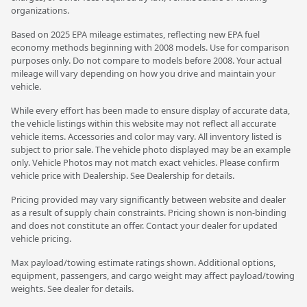
organizations.
Based on 2025 EPA mileage estimates, reflecting new EPA fuel
economy methods beginning with 2008 models. Use for comparison
purposes only. Do not compare to models before 2008. Your actual
mileage will vary depending on how you drive and maintain your
vehicle.
While every effort has been made to ensure display of accurate data,
the vehicle listings within this website may not reflect all accurate
vehicle items. Accessories and color may vary. All inventory listed is
subject to prior sale. The vehicle photo displayed may be an example
only. Vehicle Photos may not match exact vehicles. Please confirm
vehicle price with Dealership. See Dealership for details.
Pricing provided may vary significantly between website and dealer
as a result of supply chain constraints. Pricing shown is non-binding
and does not constitute an offer. Contact your dealer for updated
vehicle pricing.
Max payload/towing estimate ratings shown. Additional options,
equipment, passengers, and cargo weight may affect payload/towing
weights. See dealer for details.