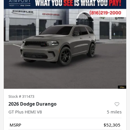
Stock #
311473
2026 Dodge Durango
GT Plus HEMI V8
5
miles
MSRP
$52,305