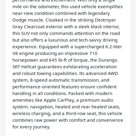
mile on the odometer, this used vehicle exemplifies
near-new condition combined with legendary
Dodge muscle. Cloaked in the striking Destroyer
Gray Clearcoat exterior with a sleek black interior,
this SUV not only commands attention on the road
but also offers a luxurious and tech-savvy driving
experience. Equipped with a supercharged 6.2-liter
V8 engine producing an impressive 710
horsepower and 645 lb-ft of torque, the Durango
SRT Hellcat guarantees exhilarating acceleration
and robust towing capabilities. Its advanced AWD
system, 8-speed automatic transmission, and
performance-oriented features ensure confident
handling in all conditions. Packed with modern
amenities like Apple CarPlay, a premium audio
system, navigation, heated and rear heated seats,
wireless charging, and a third-row seat, this vehicle
combines raw power with comfort and convenience
for every journey.