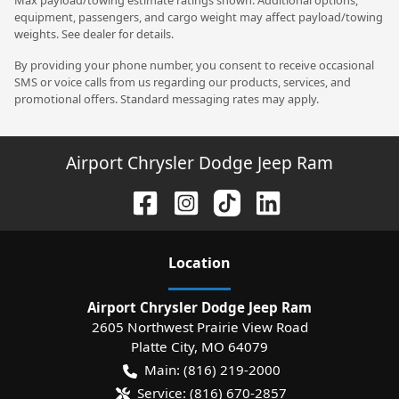
equipment, passengers, and cargo weight may affect payload/towing
weights. See dealer for details.
By providing your phone number, you consent to receive occasional
SMS or voice calls from us regarding our products, services, and
promotional offers. Standard messaging rates may apply.
Airport Chrysler Dodge Jeep Ram
Location
Airport Chrysler Dodge Jeep Ram
2605 Northwest Prairie View Road
Platte City
,
MO
64079
Main:
(816) 219-2000
Service:
(816) 670-2857