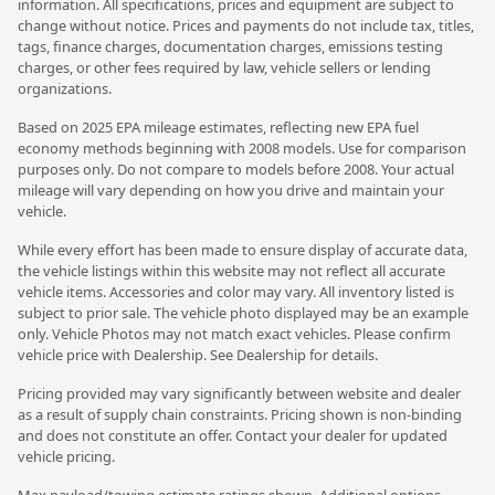
information. All specifications, prices and equipment are subject to
change without notice. Prices and payments do not include tax, titles,
tags, finance charges, documentation charges, emissions testing
charges, or other fees required by law, vehicle sellers or lending
organizations.
Based on 2025 EPA mileage estimates, reflecting new EPA fuel
economy methods beginning with 2008 models. Use for comparison
purposes only. Do not compare to models before 2008. Your actual
mileage will vary depending on how you drive and maintain your
vehicle.
While every effort has been made to ensure display of accurate data,
the vehicle listings within this website may not reflect all accurate
vehicle items. Accessories and color may vary. All inventory listed is
subject to prior sale. The vehicle photo displayed may be an example
only. Vehicle Photos may not match exact vehicles. Please confirm
vehicle price with Dealership. See Dealership for details.
Pricing provided may vary significantly between website and dealer
as a result of supply chain constraints. Pricing shown is non-binding
and does not constitute an offer. Contact your dealer for updated
vehicle pricing.
Max payload/towing estimate ratings shown. Additional options,