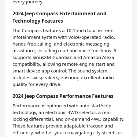
every journey.
2024 Jeep Compass Entertainment and
Technology Features
The Compass features a 10.1-inch touchscreen
infotainment system with voice-operated radio,
hands-free calling, and electronic messaging
assistance, including read and voice functions. It
supports SiriusXM Guardian and Amazon Alexa
compatibility, allowing remote engine start and
smart device app control. The sound system
includes six speakers, ensuring excellent audio
quality for every drive.
2024 Jeep Compass Performance Features
Performance is optimized with auto start/stop
technology, an electronic 4WD selector, a rear
locking differential, and on-demand 4WD capability.
These features provide adaptable traction and
efficiency, whether you're navigating city streets or