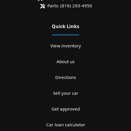
Parts:
(816) 293-4950
Quick Links
View inventory
About us
Directions
Sell your car
Get approved
Car loan calculator