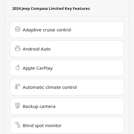
2024 Jeep Compass Limited
Key Features
Adaptive cruise control
Android Auto
Apple CarPlay
Automatic climate control
Backup camera
Blind spot monitor