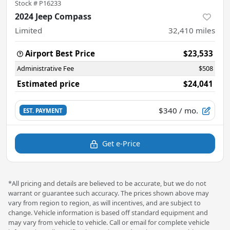
Stock #
P16233
2024 Jeep Compass
Limited
32,410
miles
Airport Best Price
$23,533
Administrative Fee
$508
Estimated price
$24,041
$340
/ mo.
EST. PAYMENT
Get e-Price
*All pricing and details are believed to be accurate, but we do not
warrant or guarantee such accuracy. The prices shown above may
vary from region to region, as will incentives, and are subject to
change. Vehicle information is based off standard equipment and
may vary from vehicle to vehicle. Call or email for complete vehicle