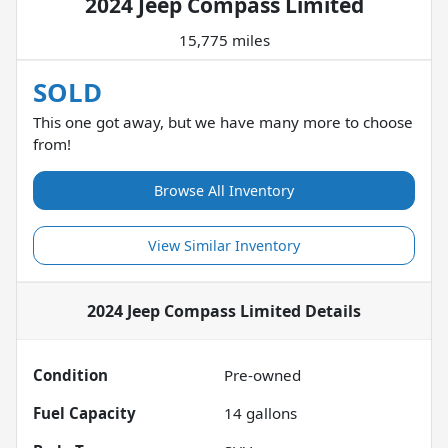
2024 Jeep Compass Limited
15,775 miles
SOLD
This one got away, but we have many more to choose
from!
Browse All Inventory
View Similar Inventory
2024 Jeep Compass Limited
Details
Condition
Pre-owned
Fuel Capacity
14
gallons