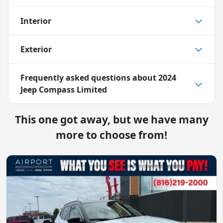
Interior
Exterior
Frequently asked questions about
2024
Jeep Compass Limited
This one got away, but we have many
more to choose from!