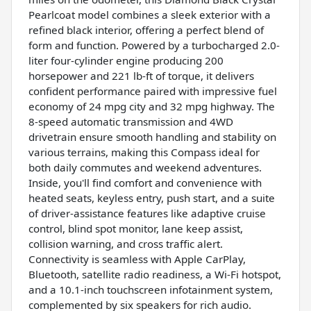
Pearlcoat model combines a sleek exterior with a
refined black interior, offering a perfect blend of
form and function. Powered by a turbocharged 2.0-
liter four-cylinder engine producing 200
horsepower and 221 lb-ft of torque, it delivers
confident performance paired with impressive fuel
economy of 24 mpg city and 32 mpg highway. The
8-speed automatic transmission and 4WD
drivetrain ensure smooth handling and stability on
various terrains, making this Compass ideal for
both daily commutes and weekend adventures.
Inside, you'll find comfort and convenience with
heated seats, keyless entry, push start, and a suite
of driver-assistance features like adaptive cruise
control, blind spot monitor, lane keep assist,
collision warning, and cross traffic alert.
Connectivity is seamless with Apple CarPlay,
Bluetooth, satellite radio readiness, a Wi-Fi hotspot,
and a 10.1-inch touchscreen infotainment system,
complemented by six speakers for rich audio.