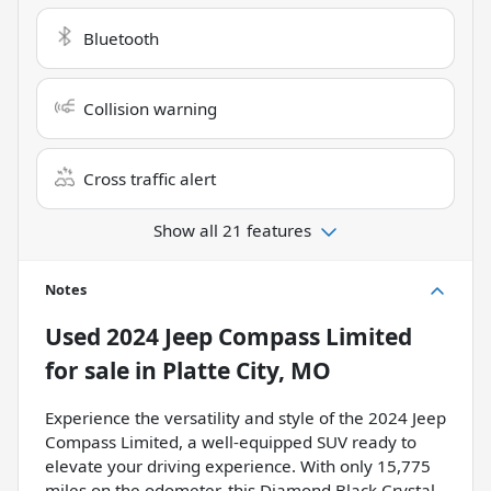
Bluetooth
Collision warning
Cross traffic alert
Show all 21 features
Notes
Used
2024 Jeep Compass Limited
for sale
in
Platte City, MO
Experience the versatility and style of the 2024 Jeep
Compass Limited, a well-equipped SUV ready to
elevate your driving experience. With only 15,775
miles on the odometer, this Diamond Black Crystal