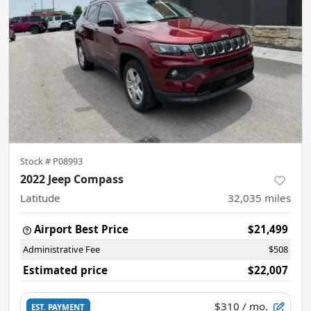
Stock #
P08993
2022 Jeep Compass
Latitude
32,035
miles
Airport Best Price
$21,499
Administrative Fee
$508
Estimated price
$22,007
$310
/ mo.
EST. PAYMENT