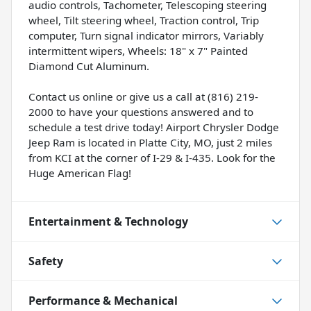
audio controls, Tachometer, Telescoping steering
wheel, Tilt steering wheel, Traction control, Trip
computer, Turn signal indicator mirrors, Variably
intermittent wipers, Wheels: 18" x 7" Painted
Diamond Cut Aluminum.
Contact us online or give us a call at (816) 219-
2000 to have your questions answered and to
schedule a test drive today! Airport Chrysler Dodge
Jeep Ram is located in Platte City, MO, just 2 miles
from KCI at the corner of I-29 & I-435. Look for the
Huge American Flag!
Entertainment & Technology
Safety
Performance & Mechanical