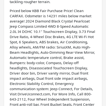
tackling rougher terrain.
Priced below KBB Fair Purchase Price! Clean
CARFAX. Odometer is 14231 miles below market
average! 2024 Diamond Black Crystal Pearlcoat
Jeep Compass Limited 4WD 8-Speed Automatic
2.0L I4 DOHC 10.1" Touchscreen Display, 3.73 Final
Drive Ratio, 4-Wheel Disc Brakes, 4G LTE Wi-Fi Hot
Spot, 6 Speakers, ABS brakes, Air Conditioning,
Alloy wheels, AM/FM radio: SiriusXM, Auto High-
Beam Headlights, Auto-Dimming Rear-View Mirror,
Automatic temperature control, Brake assist,
Bumpers: body-color, Compass, Delay-off
headlights, Disassociated Touchscreen Display,
Driver door bin, Driver vanity mirror, Dual front
impact airbags, Dual front side impact airbags,
Electronic Stability Control, Emergency
communication system: Jeep Connect, For Details,
Visit DriveUconnect.com, For More Info, Call 800-
643-2112, Four Wheel Independent Suspension,
Front anti-roll bar, Front Bucket Seats, Front Center