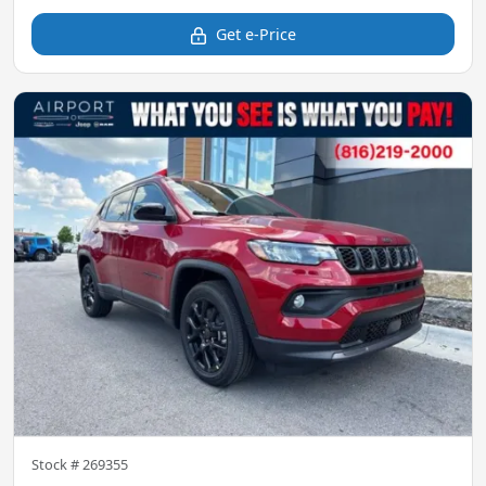
Get e-Price
Stock #
269355