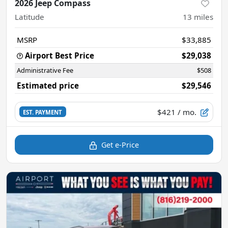
2026 Jeep Compass
Latitude
13
miles
MSRP
$33,885
Airport Best Price
$29,038
Administrative Fee
$508
Estimated price
$29,546
$421
/ mo.
EST. PAYMENT
Get e-Price