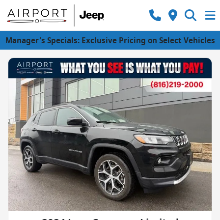
Manager's Specials: Exclusive Pricing on Select Vehicles