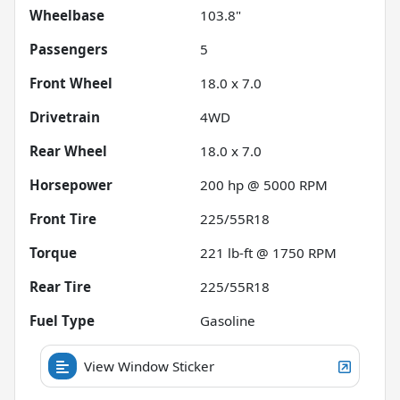
Wheelbase
103.8"
Passengers
5
Front Wheel
18.0 x 7.0
Drivetrain
4WD
Rear Wheel
18.0 x 7.0
Horsepower
200 hp @ 5000 RPM
Front Tire
225/55R18
Torque
221 lb-ft @ 1750 RPM
Rear Tire
225/55R18
Fuel Type
Gasoline
View Window Sticker