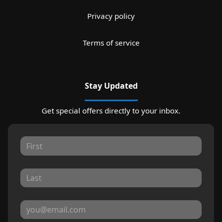
Privacy policy
Terms of service
Stay Updated
Get special offers directly to your inbox.