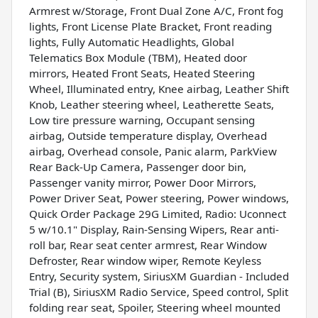
Armrest w/Storage, Front Dual Zone A/C, Front fog
lights, Front License Plate Bracket, Front reading
lights, Fully Automatic Headlights, Global
Telematics Box Module (TBM), Heated door
mirrors, Heated Front Seats, Heated Steering
Wheel, Illuminated entry, Knee airbag, Leather Shift
Knob, Leather steering wheel, Leatherette Seats,
Low tire pressure warning, Occupant sensing
airbag, Outside temperature display, Overhead
airbag, Overhead console, Panic alarm, ParkView
Rear Back-Up Camera, Passenger door bin,
Passenger vanity mirror, Power Door Mirrors,
Power Driver Seat, Power steering, Power windows,
Quick Order Package 29G Limited, Radio: Uconnect
5 w/10.1" Display, Rain-Sensing Wipers, Rear anti-
roll bar, Rear seat center armrest, Rear Window
Defroster, Rear window wiper, Remote Keyless
Entry, Security system, SiriusXM Guardian - Included
Trial (B), SiriusXM Radio Service, Speed control, Split
folding rear seat, Spoiler, Steering wheel mounted