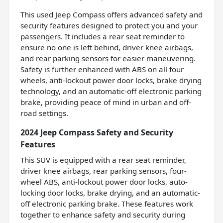
This used Jeep Compass offers advanced safety and
security features designed to protect you and your
passengers. It includes a rear seat reminder to
ensure no one is left behind, driver knee airbags,
and rear parking sensors for easier maneuvering.
Safety is further enhanced with ABS on all four
wheels, anti-lockout power door locks, brake drying
technology, and an automatic-off electronic parking
brake, providing peace of mind in urban and off-
road settings.
2024 Jeep Compass Safety and Security
Features
This SUV is equipped with a rear seat reminder,
driver knee airbags, rear parking sensors, four-
wheel ABS, anti-lockout power door locks, auto-
locking door locks, brake drying, and an automatic-
off electronic parking brake. These features work
together to enhance safety and security during