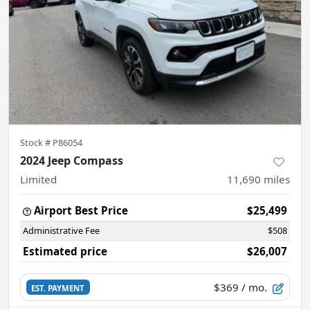
Stock #
P86054
2024 Jeep Compass
Limited
11,690
miles
Airport Best Price
$25,499
Administrative Fee
$508
Estimated price
$26,007
$369
/ mo.
EST. PAYMENT