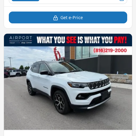
Get e-Price