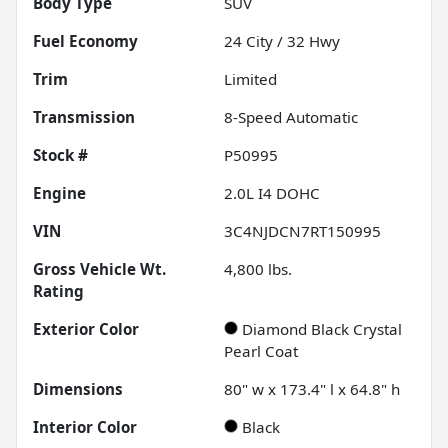
Body Type
SUV
Fuel Economy
24
City /
32
Hwy
Trim
Limited
Transmission
8-Speed Automatic
Stock #
P50995
Engine
2.0L I4 DOHC
VIN
3C4NJDCN7RT150995
Gross Vehicle Wt.
4,800
lbs.
Rating
Exterior Color
Diamond Black Crystal
Pearl Coat
Dimensions
80" w x 173.4" l x 64.8" h
Interior Color
Black