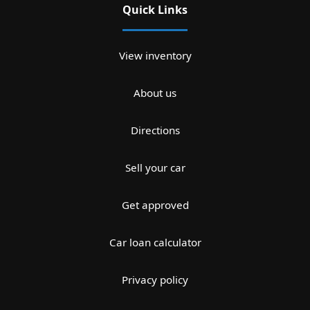
Quick Links
View inventory
About us
Directions
Sell your car
Get approved
Car loan calculator
Privacy policy