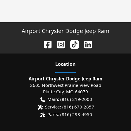
Airport Chrysler Dodge Jeep Ram
Location
Airport Chrysler Dodge Jeep Ram
2605 Northwest Prairie View Road
Platte City
,
MO
64079
Main:
(816) 219-2000
Service:
(816) 670-2857
Parts:
(816) 293-4950