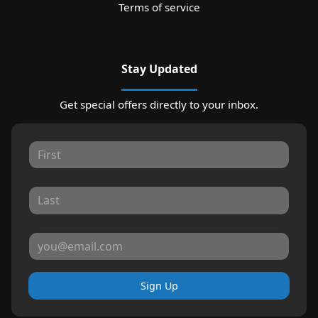
Terms of service
Stay Updated
Get special offers directly to your inbox.
Sign Up