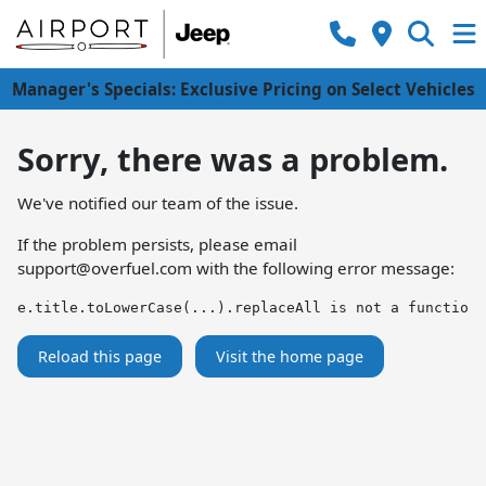
Manager's Specials: Exclusive Pricing on Select Vehicles
Sorry, there was a problem.
We've notified our team of the issue.
If the problem persists, please email
support@overfuel.com
with the following error message:
e.title.toLowerCase(...).replaceAll is not a function
Reload this page
Visit the home page