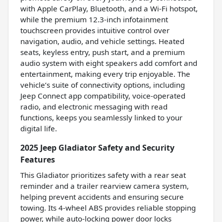
with Apple CarPlay, Bluetooth, and a Wi-Fi hotspot,
while the premium 12.3-inch infotainment
touchscreen provides intuitive control over
navigation, audio, and vehicle settings. Heated
seats, keyless entry, push start, and a premium
audio system with eight speakers add comfort and
entertainment, making every trip enjoyable. The
vehicle’s suite of connectivity options, including
Jeep Connect app compatibility, voice-operated
radio, and electronic messaging with read
functions, keeps you seamlessly linked to your
digital life.
2025 Jeep Gladiator Safety and Security
Features
This Gladiator prioritizes safety with a rear seat
reminder and a trailer rearview camera system,
helping prevent accidents and ensuring secure
towing. Its 4-wheel ABS provides reliable stopping
power, while auto-locking power door locks