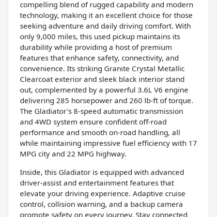
compelling blend of rugged capability and modern
technology, making it an excellent choice for those
seeking adventure and daily driving comfort. With
only 9,000 miles, this used pickup maintains its
durability while providing a host of premium
features that enhance safety, connectivity, and
convenience. Its striking Granite Crystal Metallic
Clearcoat exterior and sleek black interior stand
out, complemented by a powerful 3.6L V6 engine
delivering 285 horsepower and 260 lb-ft of torque.
The Gladiator's 8-speed automatic transmission
and 4WD system ensure confident off-road
performance and smooth on-road handling, all
while maintaining impressive fuel efficiency with 17
MPG city and 22 MPG highway.
Inside, this Gladiator is equipped with advanced
driver-assist and entertainment features that
elevate your driving experience. Adaptive cruise
control, collision warning, and a backup camera
promote safety on every journey. Stay connected