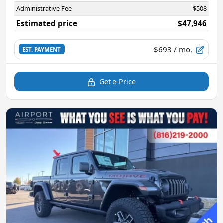
Administrative Fee
$508
Estimated price
$47,946
$693
/ mo.
EST. PAYMENT
Get e-Price