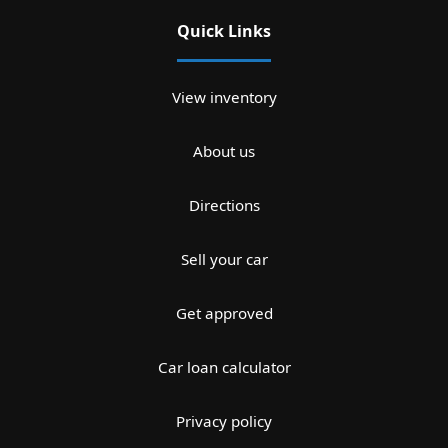
Quick Links
View inventory
About us
Directions
Sell your car
Get approved
Car loan calculator
Privacy policy