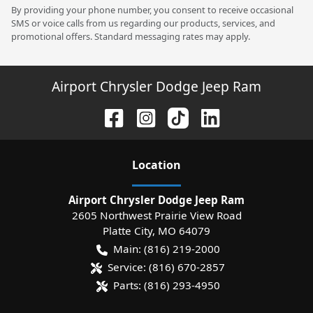
By providing your phone number, you consent to receive occasional
SMS or voice calls from us regarding our products, services, and
promotional offers. Standard messaging rates may apply.
Airport Chrysler Dodge Jeep Ram
Location
Airport Chrysler Dodge Jeep Ram
2605 Northwest Prairie View Road
Platte City
,
MO
64079
Main:
(816) 219-2000
Service:
(816) 670-2857
Parts:
(816) 293-4950