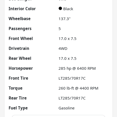
Interior Color
Black
Wheelbase
137.3"
Passengers
5
Front Wheel
17.0 x 7.5
Drivetrain
4WD
Rear Wheel
17.0 x 7.5
Horsepower
285 hp @ 6400 RPM
Front Tire
LT285/70R17C
Torque
260 lb-ft @ 4400 RPM
Rear Tire
LT285/70R17C
Fuel Type
Gasoline