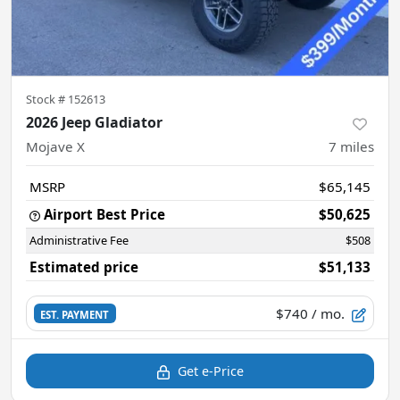
Stock #
152613
2026 Jeep Gladiator
Mojave X
7
miles
MSRP
$65,145
Airport Best Price
$50,625
Administrative Fee
$508
Estimated price
$51,133
$740
/ mo.
EST. PAYMENT
Get e-Price