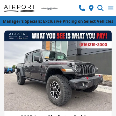
Manager's Specials: Exclusive Pricing on Select Vehicles