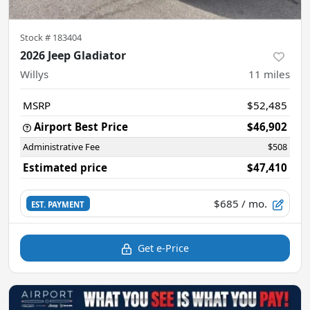
Stock #
183404
2026 Jeep Gladiator
Willys
11
miles
MSRP
$52,485
Airport Best Price
$46,902
Administrative Fee
$508
Estimated price
$47,410
$685
/ mo.
EST. PAYMENT
Get e-Price