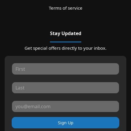
Terms of service
Stay Updated
Get special offers directly to your inbox.
Sign Up