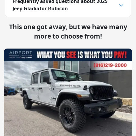
Frequently asked questions about
2025
Jeep Gladiator Rubicon
This one got away, but we have many
more to choose from!