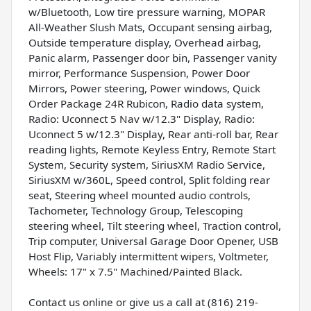
w/Bluetooth, Low tire pressure warning, MOPAR
All-Weather Slush Mats, Occupant sensing airbag,
Outside temperature display, Overhead airbag,
Panic alarm, Passenger door bin, Passenger vanity
mirror, Performance Suspension, Power Door
Mirrors, Power steering, Power windows, Quick
Order Package 24R Rubicon, Radio data system,
Radio: Uconnect 5 Nav w/12.3" Display, Radio:
Uconnect 5 w/12.3" Display, Rear anti-roll bar, Rear
reading lights, Remote Keyless Entry, Remote Start
System, Security system, SiriusXM Radio Service,
SiriusXM w/360L, Speed control, Split folding rear
seat, Steering wheel mounted audio controls,
Tachometer, Technology Group, Telescoping
steering wheel, Tilt steering wheel, Traction control,
Trip computer, Universal Garage Door Opener, USB
Host Flip, Variably intermittent wipers, Voltmeter,
Wheels: 17" x 7.5" Machined/Painted Black.
Contact us online or give us a call at (816) 219-