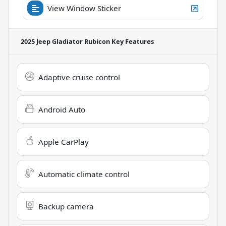
View Window Sticker
2025 Jeep Gladiator Rubicon
Key Features
Adaptive cruise control
Android Auto
Apple CarPlay
Automatic climate control
Backup camera