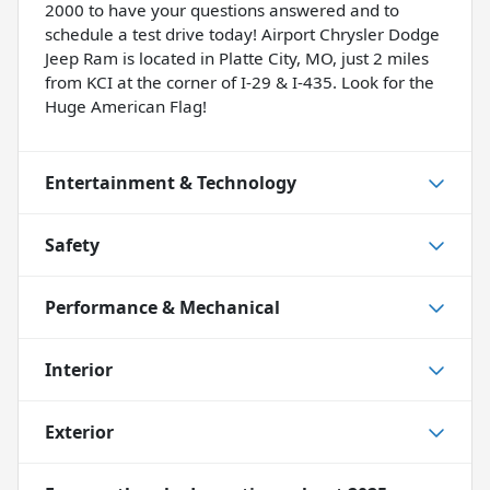
2000 to have your questions answered and to
schedule a test drive today! Airport Chrysler Dodge
Jeep Ram is located in Platte City, MO, just 2 miles
from KCI at the corner of I-29 & I-435. Look for the
Huge American Flag!
Entertainment & Technology
Safety
Performance & Mechanical
Interior
Exterior