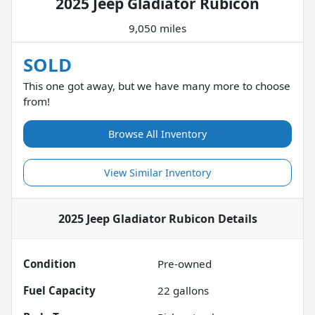
2025 Jeep Gladiator Rubicon
9,050 miles
SOLD
This one got away, but we have many more to choose
from!
Browse All Inventory
View Similar Inventory
2025 Jeep Gladiator Rubicon
Details
Condition
Pre-owned
Fuel Capacity
22
gallons