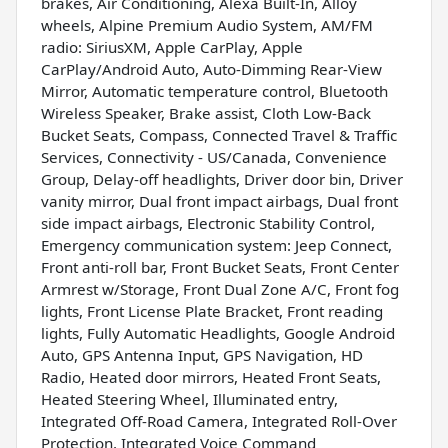
brakes, Air Conditioning, Alexa Built-In, Alloy
wheels, Alpine Premium Audio System, AM/FM
radio: SiriusXM, Apple CarPlay, Apple
CarPlay/Android Auto, Auto-Dimming Rear-View
Mirror, Automatic temperature control, Bluetooth
Wireless Speaker, Brake assist, Cloth Low-Back
Bucket Seats, Compass, Connected Travel & Traffic
Services, Connectivity - US/Canada, Convenience
Group, Delay-off headlights, Driver door bin, Driver
vanity mirror, Dual front impact airbags, Dual front
side impact airbags, Electronic Stability Control,
Emergency communication system: Jeep Connect,
Front anti-roll bar, Front Bucket Seats, Front Center
Armrest w/Storage, Front Dual Zone A/C, Front fog
lights, Front License Plate Bracket, Front reading
lights, Fully Automatic Headlights, Google Android
Auto, GPS Antenna Input, GPS Navigation, HD
Radio, Heated door mirrors, Heated Front Seats,
Heated Steering Wheel, Illuminated entry,
Integrated Off-Road Camera, Integrated Roll-Over
Protection, Integrated Voice Command