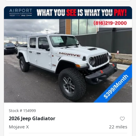
Stock #
154999
2026 Jeep Gladiator
Mojave X
22
miles