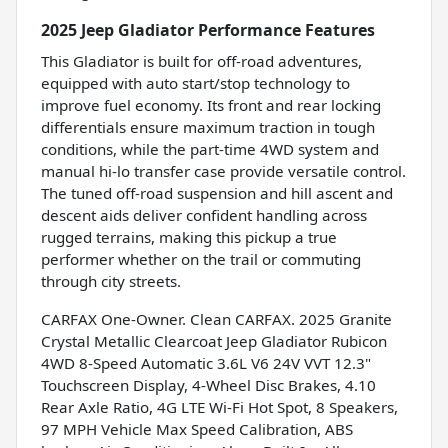
2025 Jeep Gladiator Performance Features
This Gladiator is built for off-road adventures,
equipped with auto start/stop technology to
improve fuel economy. Its front and rear locking
differentials ensure maximum traction in tough
conditions, while the part-time 4WD system and
manual hi-lo transfer case provide versatile control.
The tuned off-road suspension and hill ascent and
descent aids deliver confident handling across
rugged terrains, making this pickup a true
performer whether on the trail or commuting
through city streets.
CARFAX One-Owner. Clean CARFAX. 2025 Granite
Crystal Metallic Clearcoat Jeep Gladiator Rubicon
4WD 8-Speed Automatic 3.6L V6 24V VVT 12.3"
Touchscreen Display, 4-Wheel Disc Brakes, 4.10
Rear Axle Ratio, 4G LTE Wi-Fi Hot Spot, 8 Speakers,
97 MPH Vehicle Max Speed Calibration, ABS