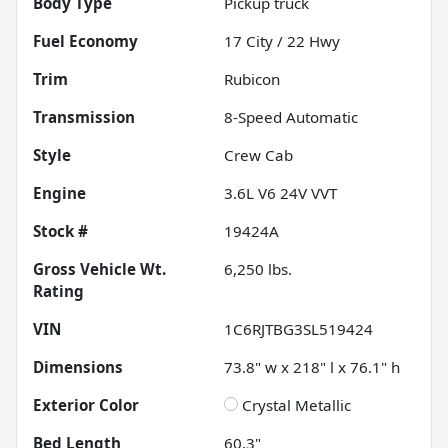
Body Type
Pickup truck
Fuel Economy
17
City /
22
Hwy
Trim
Rubicon
Transmission
8-Speed Automatic
Style
Crew Cab
Engine
3.6L V6 24V VVT
Stock #
19424A
Gross Vehicle Wt.
6,250
lbs.
Rating
VIN
1C6RJTBG3SL519424
Dimensions
73.8" w x 218" l x 76.1" h
Exterior Color
Crystal Metallic
Bed Length
60.3"