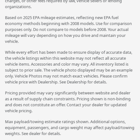
charges, or other fees required by law, vehicle sellers or lending
organizations.
Based on 2025 EPA mileage estimates, reflecting new EPA fuel
economy methods beginning with 2008 models. Use for comparison
purposes only. Do not compare to models before 2008. Your actual
mileage will vary depending on how you drive and maintain your
vehicle.
While every effort has been made to ensure display of accurate data,
the vehicle listings within this website may not reflect all accurate
vehicle items. Accessories and color may vary. All inventory listed is
subject to prior sale. The vehicle photo displayed may be an example
only. Vehicle Photos may not match exact vehicles. Please confirm
vehicle price with Dealership. See Dealership for details.
Pricing provided may vary significantly between website and dealer
as a result of supply chain constraints. Pricing shown is non-binding
and does not constitute an offer. Contact your dealer for updated
vehicle pricing.
Max payload/towing estimate ratings shown. Additional options,
equipment, passengers, and cargo weight may affect payload/towing
weights. See dealer for details.