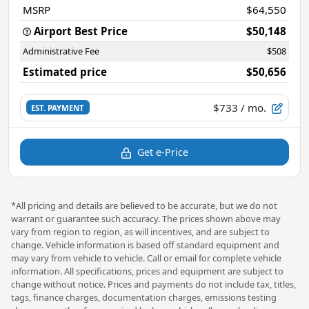
MSRP
$64,550
Airport Best Price
$50,148
Administrative Fee
$508
Estimated price
$50,656
$733
/ mo.
EST. PAYMENT
Get e-Price
*All pricing and details are believed to be accurate, but we do not
warrant or guarantee such accuracy. The prices shown above may
vary from region to region, as will incentives, and are subject to
change. Vehicle information is based off standard equipment and
may vary from vehicle to vehicle. Call or email for complete vehicle
information. All specifications, prices and equipment are subject to
change without notice. Prices and payments do not include tax, titles,
tags, finance charges, documentation charges, emissions testing