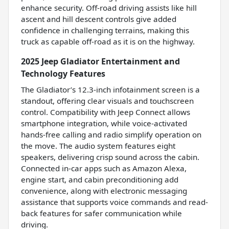
enhance security. Off-road driving assists like hill
ascent and hill descent controls give added
confidence in challenging terrains, making this
truck as capable off-road as it is on the highway.
2025 Jeep Gladiator Entertainment and
Technology Features
The Gladiator’s 12.3-inch infotainment screen is a
standout, offering clear visuals and touchscreen
control. Compatibility with Jeep Connect allows
smartphone integration, while voice-activated
hands-free calling and radio simplify operation on
the move. The audio system features eight
speakers, delivering crisp sound across the cabin.
Connected in-car apps such as Amazon Alexa,
engine start, and cabin preconditioning add
convenience, along with electronic messaging
assistance that supports voice commands and read-
back features for safer communication while
driving.