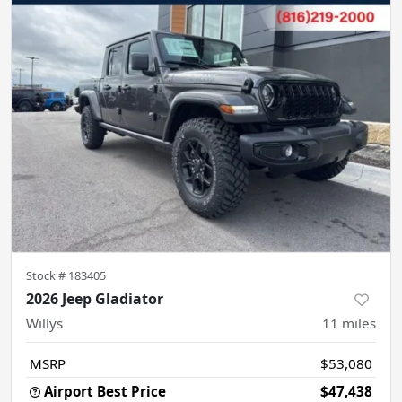
Stock #
183405
2026 Jeep Gladiator
Willys
11
miles
MSRP
$53,080
Airport Best Price
$47,438