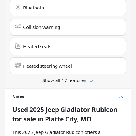
Bluetooth
Collision warning
Heated seats
Heated steering wheel
Show all 17 features
Notes
Used
2025 Jeep Gladiator Rubicon
for sale
in
Platte City, MO
This 2025 Jeep Gladiator Rubicon offers a