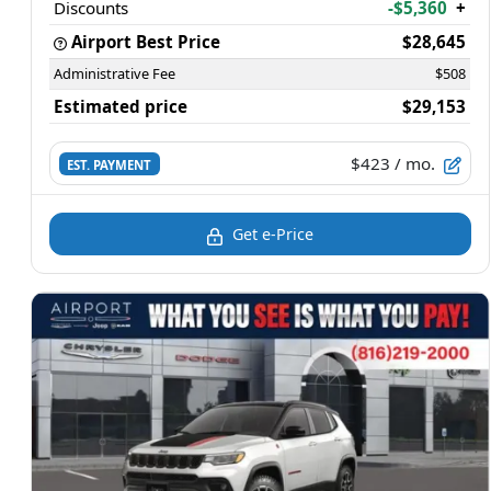
Discounts
-$5,360
+
Airport Best Price
$28,645
Administrative Fee
$508
Estimated price
$29,153
$423
/ mo.
EST. PAYMENT
Get e-Price