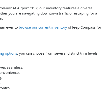
hland? At Airport CDJR, our inventory features a diverse
ther you are navigating downtown traffic or escaping for a
n.
than ever to
browse our current inventory
of Jeep Compass for
ing options
, you can choose from several distinct trim levels
ives seamless.
convenience.
g.
.
control.