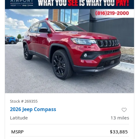
Stock #
269355
2026 Jeep Compass
Latitude
13
miles
MSRP
$33,885