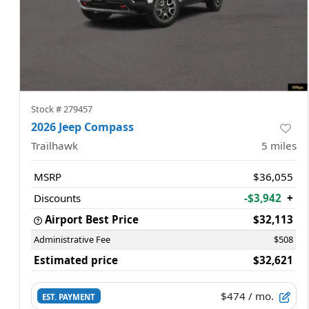
Stock #
279457
2026 Jeep Compass
Trailhawk
5
miles
MSRP
$36,055
Discounts
-$3,942
+
Airport Best Price
$32,113
Administrative Fee
$508
Estimated price
$32,621
$474
/ mo.
EST. PAYMENT