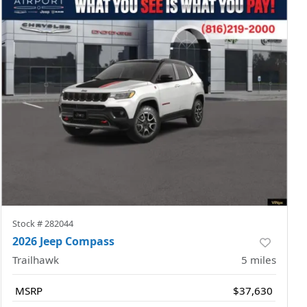
Stock #
282044
2026 Jeep Compass
Trailhawk
5
miles
MSRP
$37,630