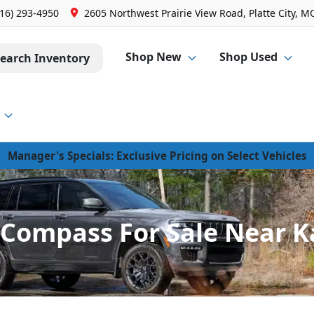
816) 293-4950
2605 Northwest Prairie View Road, Platte City, M
Shop New
Shop Used
earch Inventory
Manager's Specials: Exclusive Pricing on Select Vehicles
Compass For Sale Near K