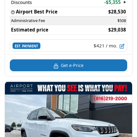
Discounts
-$5,355
+
Airport Best Price
$28,530
Administrative Fee
$508
Estimated price
$29,038
$421
/ mo.
EST. PAYMENT
Get e-Price