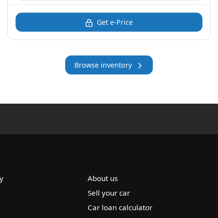
Get e-Price
Browse inventory
y
About us
Sell your car
Car loan calculator