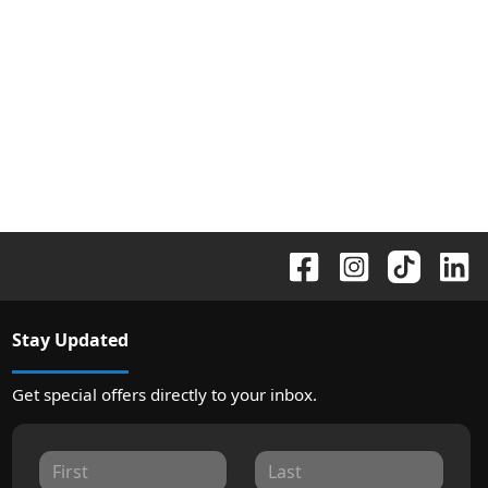
Stay Updated
Get special offers directly to your inbox.