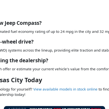
ew Jeep Compass?
mated fuel economy rating of up to 24 mpg in the city and 32 m
-wheel drive?
D) systems across the lineup, providing elite traction and stabil
ting the dealership?
h offer or estimate your current vehicle's value from the comfo
sas City Today
nology for yourself?
View available models in stock online
to fin
alership today!