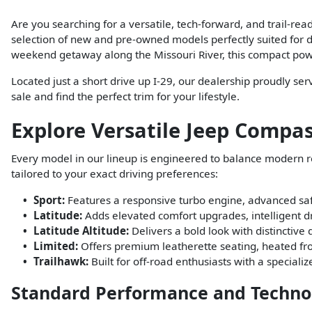
Are you searching for a versatile, tech-forward, and trail-r
selection of new and pre-owned models perfectly suited for d
weekend getaway along the Missouri River, this compact powe
Located just a short drive up I-29, our dealership proudly se
sale and find the perfect trim for your lifestyle.
Explore Versatile Jeep Compass
Every model in our lineup is engineered to balance modern 
tailored to your exact driving preferences:
Sport:
Features a responsive turbo engine, advanced safe
Latitude:
Adds elevated comfort upgrades, intelligent d
Latitude Altitude:
Delivers a bold look with distinctive
Limited:
Offers premium leatherette seating, heated fron
Trailhawk:
Built for off-road enthusiasts with a speciali
Standard Performance and Techno