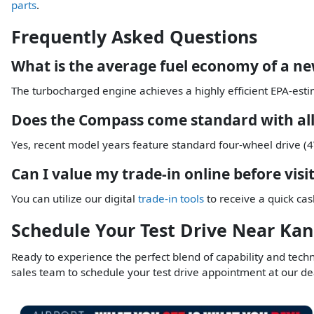
parts
.
Frequently Asked Questions
What is the average fuel economy of a n
The turbocharged engine achieves a highly efficient EPA-esti
Does the Compass come standard with all
Yes, recent model years feature standard four-wheel drive (4W
Can I value my trade-in online before visi
You can utilize our digital
trade-in tools
to receive a quick cas
Schedule Your Test Drive Near Kan
Ready to experience the perfect blend of capability and tech
sales team to schedule your test drive appointment at our de