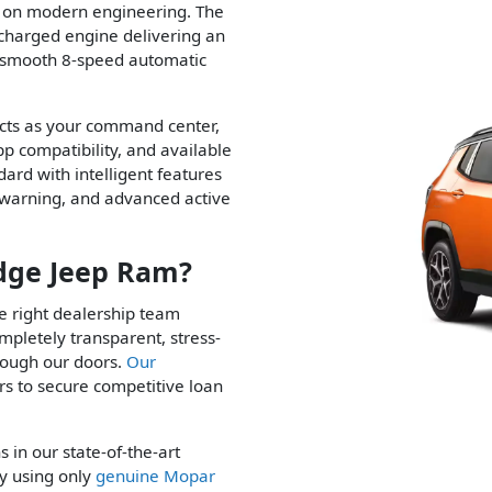
e on modern engineering. The
charged engine delivering an
a smooth 8-speed automatic
 acts as your command center,
p compatibility, and available
ard with intelligent features
on warning, and advanced active
dge Jeep Ram?
the right dealership team
mpletely transparent, stress-
rough our doors.
Our
s to secure competitive loan
s in our state-of-the-art
ly using only
genuine Mopar