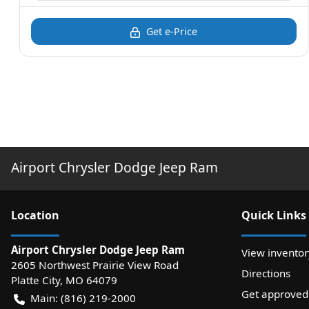
Get e-Price
Airport Chrysler Dodge Jeep Ram
Location
Quick Links
Airport Chrysler Dodge Jeep Ram
View inventor
2605 Northwest Prairie View Road
Directions
Platte City
,
MO
64079
Get approved
Main:
(816) 219-2000