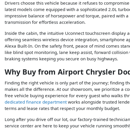
Drivers choose this vehicle because it refuses to compromis
latest models come equipped with a sophisticated 2.0L turbo
impressive balance of horsepower and torque, paired with 
transmission for effortless acceleration.
Inside the cabin, the intuitive Uconnect touchscreen display
offering seamless wireless device integration, smartphone ap
Alexa Built-In. On the safety front, peace of mind comes stand
like blind spot monitoring, lane keep assist, forward collisi
braking systems keeping you secure on busy highways.
Why Buy from Airport Chrysler Do
Finding the right vehicle is only part of the journey; finding 
makes all the difference. At our showroom, we prioritize a co
free vehicle buying experience for every guest who walks th
dedicated finance department
works alongside trusted lender
terms and lease rates that respect your monthly budget.
Long after you drive off our lot, our factory-trained technician
service center are here to keep your vehicle running smooth