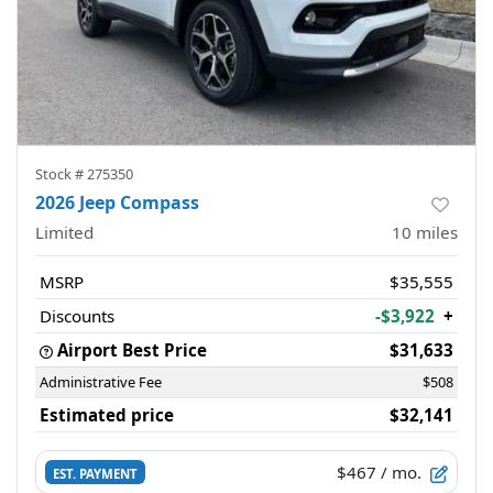
Stock #
275350
2026 Jeep Compass
Limited
10
miles
MSRP
$35,555
Discounts
-$3,922
+
Airport Best Price
$31,633
Administrative Fee
$508
Estimated price
$32,141
$467
/ mo.
EST. PAYMENT