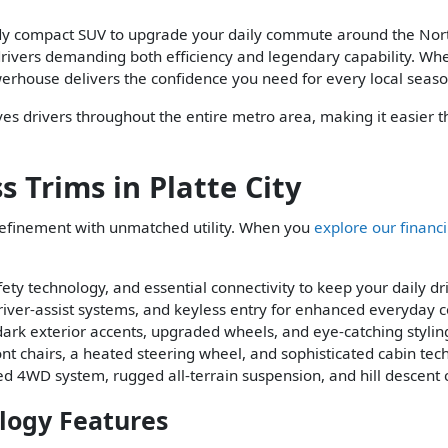
eady compact SUV to upgrade your daily commute around the Nort
rivers demanding both efficiency and legendary capability. Whe
rhouse delivers the confidence you need for every local seaso
rves drivers throughout the entire metro area, making it easier 
 Trims in Platte City
refinement with unmatched utility. When you
explore our financ
ty technology, and essential connectivity to keep your daily dr
river-assist systems, and keyless entry for enhanced everyday 
 dark exterior accents, upgraded wheels, and eye-catching stylin
t chairs, a heated steering wheel, and sophisticated cabin tech
zed 4WD system, rugged all-terrain suspension, and hill descent 
logy Features