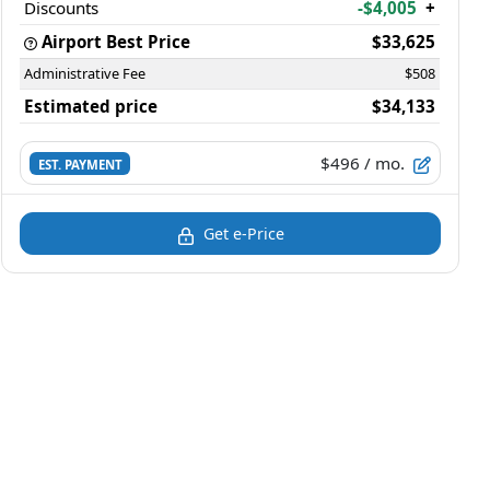
Discounts
-$4,005
+
Airport Best Price
$33,625
Administrative Fee
$508
Estimated price
$34,133
$496
/ mo.
EST. PAYMENT
Get e-Price