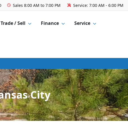
O
Sales
8:00 AM to 7:00 PM
Service:
7:00 AM - 6:00 PM
Trade / Sell
Finance
Service
ansas City