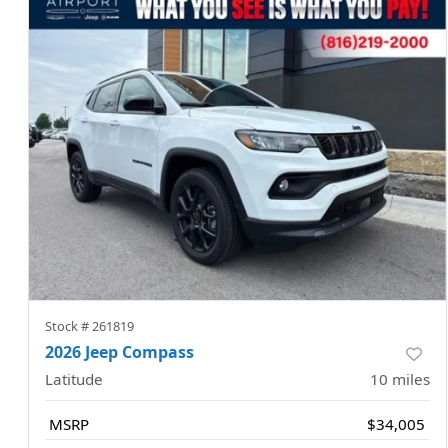
Stock #
261819
2026 Jeep Compass
Latitude
10
miles
MSRP
$34,005