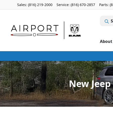
Sales: (816) 219-2000
Service:
(816) 670-2857
Parts:
(
S
About
New Jeep 