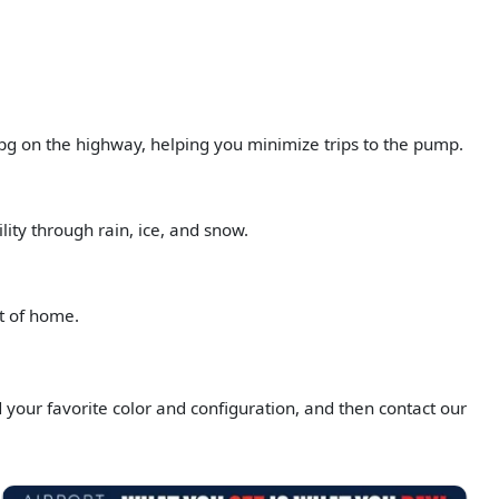
pg on the highway, helping you minimize trips to the pump.
ity through rain, ice, and snow.
rt of home.
d your favorite color and configuration, and then contact our