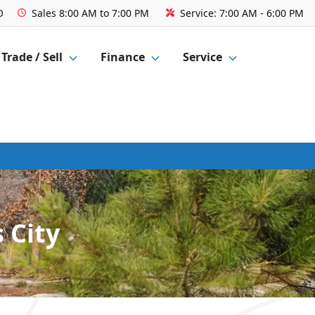
O
Sales
8:00 AM to 7:00 PM
Service:
7:00 AM - 6:00 PM
Trade / Sell
Finance
Service
 City