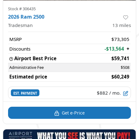
Stock #
306435
2026 Ram 2500
Tradesman
13
miles
MSRP
$73,305
Discounts
-$13,564
+
Airport Best Price
$59,741
Administrative Fee
$508
Estimated price
$60,249
$882
/ mo.
EST. PAYMENT
Get e-Price