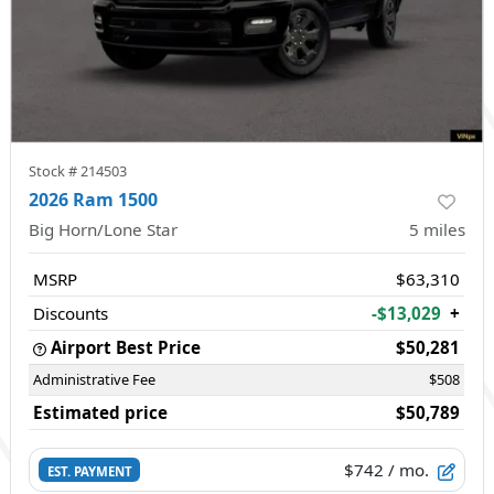
Stock #
214503
2026 Ram 1500
Big Horn/Lone Star
5
miles
MSRP
$63,310
Discounts
-$13,029
+
Airport Best Price
$50,281
Administrative Fee
$508
Estimated price
$50,789
$742
/ mo.
EST. PAYMENT