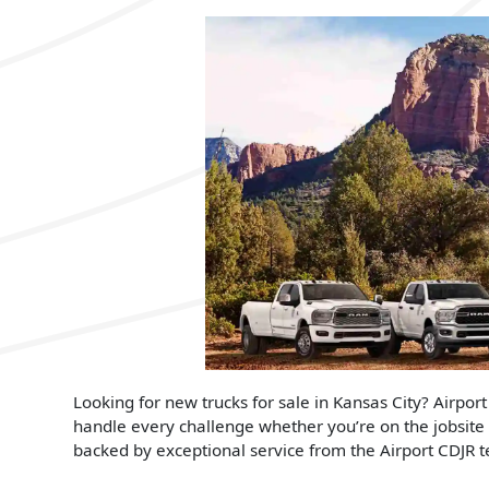
Looking for new trucks for sale in Kansas City? Airport
handle every challenge whether you’re on the jobsite
backed by exceptional service from the Airport CDJR 