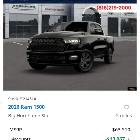
Stock #
214514
2026 Ram 1500
Big Horn/Lone Star
5
miles
MSRP
$63,510
Discounts
-$13,067
+