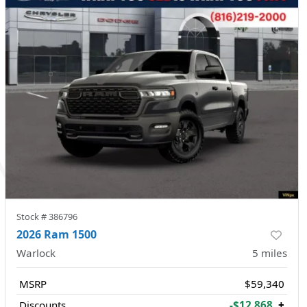
Stock #
386796
2026 Ram 1500
Warlock
5
miles
MSRP
$59,340
Discounts
-$12,868
+