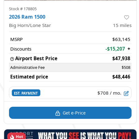
Stock #
178805
2026 Ram 1500
Big Horn/Lone Star
15
miles
MSRP
$63,145
Discounts
-$15,207
+
Airport Best Price
$47,938
Administrative Fee
$508
Estimated price
$48,446
$708
/ mo.
EST. PAYMENT
Get e-Price
Hot