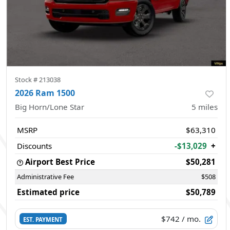
Stock #
213038
2026 Ram 1500
Big Horn/Lone Star
5
miles
MSRP
$63,310
Discounts
-$13,029
+
Airport Best Price
$50,281
Administrative Fee
$508
Estimated price
$50,789
$742
/ mo.
EST. PAYMENT