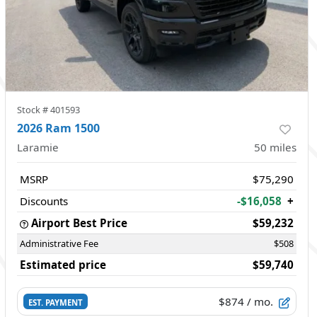
Stock #
401593
2026 Ram 1500
Laramie
50
miles
MSRP
$75,290
Discounts
-$16,058
+
Airport Best Price
$59,232
Administrative Fee
$508
Estimated price
$59,740
$874
/ mo.
EST. PAYMENT