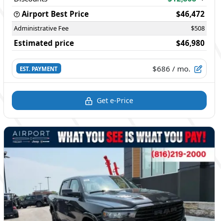
Airport Best Price
$46,472
Administrative Fee
$508
Estimated price
$46,980
$686
/ mo.
EST. PAYMENT
Get e-Price