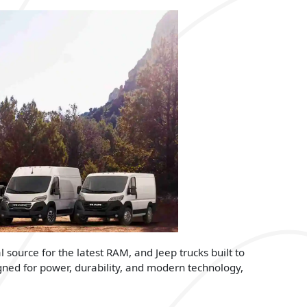
l source for the latest RAM, and Jeep trucks built to
gned for power, durability, and modern technology,