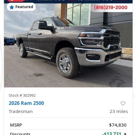
Featured
Stock #
302992
2026 Ram 2500
Tradesman
23
miles
MSRP
$74,830
Discounts
-$13,731
+