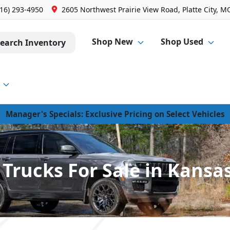
816) 293-4950
2605 Northwest Prairie View Road, Platte City, M
Shop New
Shop Used
earch Inventory
Manager's Specials: Exclusive Pricing on Select Vehicles
Trucks For Sale in Kansas