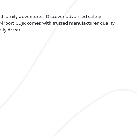
nd family adventures. Discover advanced safety
 Airport CDJR comes with trusted manufacturer quality
ly driver.