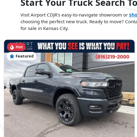
Start Your Truck Search T
Visit Airport CDJR’s easy-to-navigate showroom or
sho
choosing the perfect new truck. Ready to move? Contact
for sale in Kansas City.
Hot
Featured