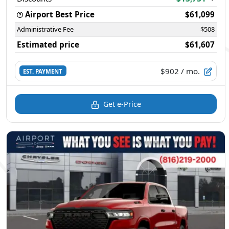
Airport Best Price
$61,099
Administrative Fee
$508
Estimated price
$61,607
$902
/ mo.
EST. PAYMENT
Get e-Price