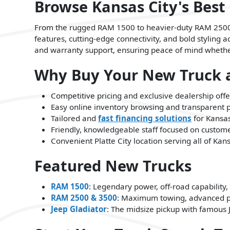
Browse Kansas City's Best
From the rugged RAM 1500 to heavier-duty RAM 2500 a
features, cutting-edge connectivity, and bold styling
and warranty support, ensuring peace of mind whether 
Why Buy Your New Truck a
Competitive pricing and exclusive dealership offe
Easy online inventory browsing and transparent 
Tailored and
fast financing solutions
for Kansas
Friendly, knowledgeable staff focused on customer
Convenient Platte City location serving all of Ka
Featured New Trucks
RAM 1500
: Legendary power, off-road capability,
RAM 2500 & 3500
: Maximum towing, advanced p
Jeep Gladiator
: The midsize pickup with famou