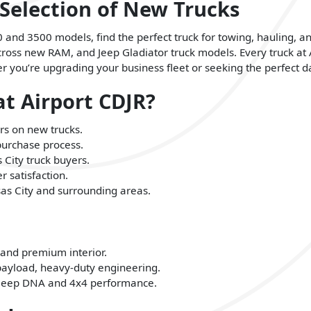
 Selection of New Trucks
nd 3500 models, find the perfect truck for towing, hauling, a
 across new RAM, and Jeep Gladiator truck models. Every truck at
you’re upgrading your business fleet or seeking the perfect dai
t Airport CDJR?
rs on new trucks.
purchase process.
 City truck buyers.
 satisfaction.
nsas City and surrounding areas.
 and premium interior.
ayload, heavy-duty engineering.
s Jeep DNA and 4x4 performance.