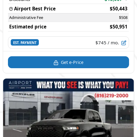
Airport Best Price
$50,443
Administrative Fee
$508
Estimated price
$50,951
$745
/ mo.
EST. PAYMENT
Get e-Price