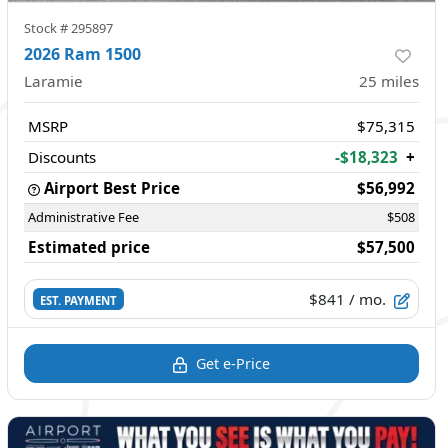
Stock #
295897
2026 Ram 1500
Laramie
25
miles
MSRP
$75,315
Discounts
-$18,323
+
Airport Best Price
$56,992
Administrative Fee
$508
Estimated price
$57,500
$841
/ mo.
EST. PAYMENT
Get e-Price