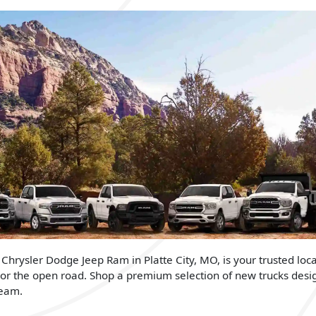
 Chrysler Dodge Jeep Ram in Platte City, MO, is your trusted loca
 or the open road. Shop a premium selection of new trucks desi
team.