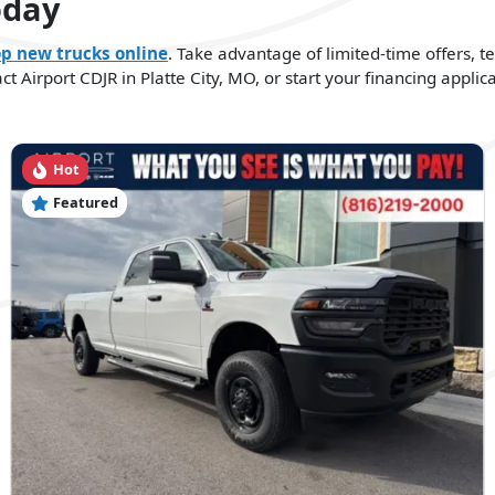
oday
p new trucks online
. Take advantage of limited-time offers, t
 Airport CDJR in Platte City, MO, or start your financing applica
Hot
Featured