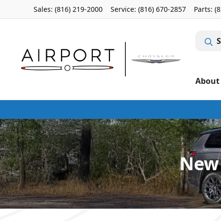
Sales: (816) 219-2000
Service:
(816) 670-2857
Parts:
(
S
About
New 