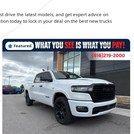
est drive the latest models, and get expert advice on
tion today to lock in your deal on the best new trucks
Featured