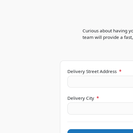
Curious about having yo
team will provide a fas
Delivery Street Address
*
Delivery City
*