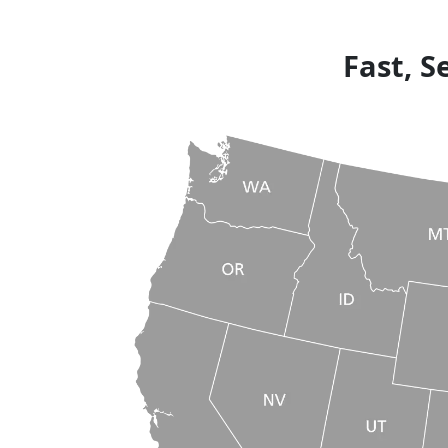
Fast, S