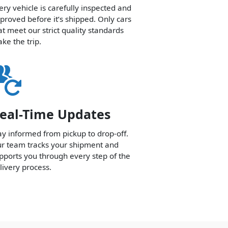
ery vehicle is carefully inspected and
proved before it’s shipped. Only cars
at meet our strict quality standards
ke the trip.
eal-Time Updates
ay informed from pickup to drop-off.
r team tracks your shipment and
pports you through every step of the
livery process.