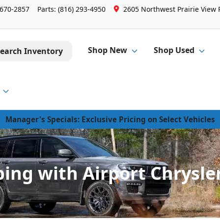
 670-2857
Parts:
(816) 293-4950
2605 Northwest Prairie View 
Shop New
Shop Used
earch Inventory
Manager's Specials: Exclusive Pricing on Select Vehicles
ing with Airport Chrysl