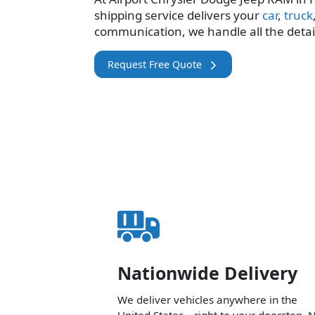
shipping service delivers your
car
,
truck
communication, we handle all the detai
Request Free Quote
Nationwide Delivery
We deliver vehicles anywhere in the
United States—right to your doorstep. 