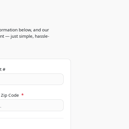
formation below, and our
t — just simple, hassle-
t #
 Zip Code
*