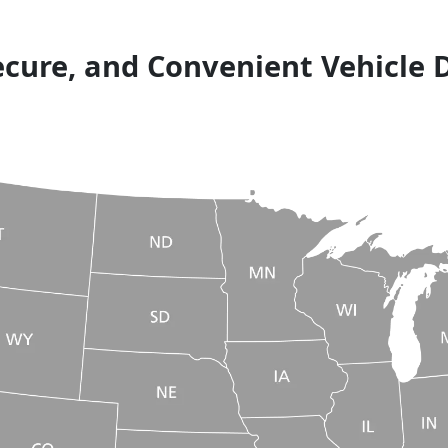
ecure, and Convenient Vehicle 