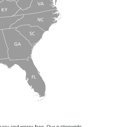
 easy and worry-free. Our nationwide