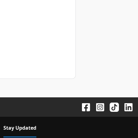
Stay Updated