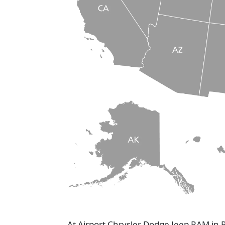
At Airport Chrysler Dodge Jeep RAM in 