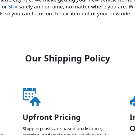
, or
SUV
safely and on time, no matter where you are. Wi
ls so you can focus on the excitement of your new ride.
Our Shipping Policy
Upfront Pricing
I
O
Shipping costs are based on distance,
No
location, and vehicle type. You’ll always