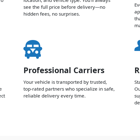
Ev
see the full price before delivery—no
ap
hidden fees, no surprises.
th
ma
Professional Carriers
R
Your vehicle is transported by trusted,
St
e
top-rated partners who specialize in safe,
Ou
ect
reliable delivery every time.
su
de