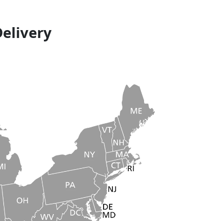
Delivery