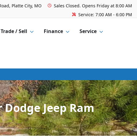
Road, Platte City, MO
Sales
Closed. Opens Friday at 8:00 AM
Service:
7:00 AM - 6:00 PM
Trade / Sell
Finance
Service
er Dodge Jeep Ram