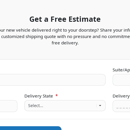
Get a Free Estimate
ur new vehicle delivered right to your doorstep? Share your in
t, customized shipping quote with no pressure and no commitmen
free delivery.
Suite/Ap
Delivery State
*
Delivery