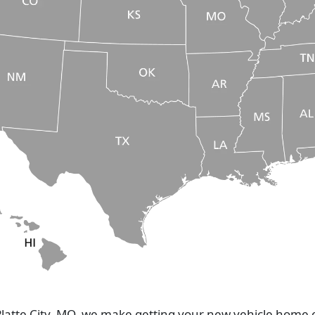
Platte City, MO, we make getting your new vehicle home