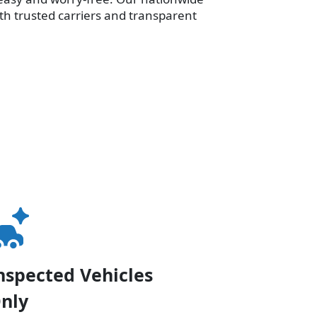
th trusted carriers and transparent
nspected Vehicles
nly