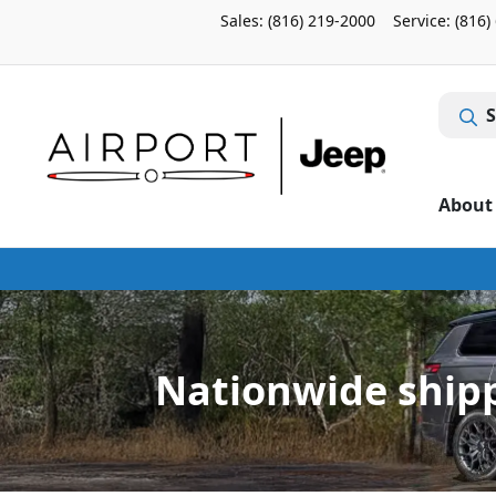
Sales: (816) 219-2000
Service:
(816)
S
About
Nationwide shipp