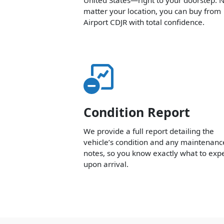
matter your location, you can buy from
Airport CDJR with total confidence.
Condition Report
We provide a full report detailing the
vehicle’s condition and any maintenanc
notes, so you know exactly what to exp
upon arrival.