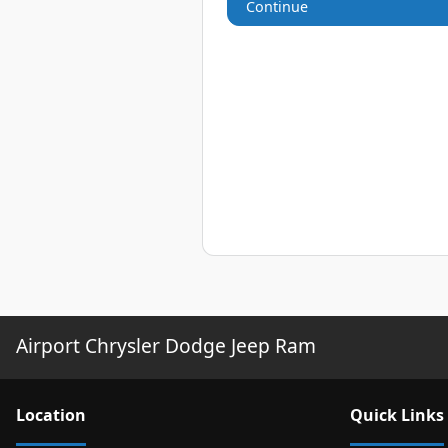
Continue
Airport Chrysler Dodge Jeep Ram
Location
Quick Links