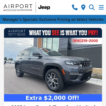
Manager's Specials: Exclusive Pricing on Select Vehicles