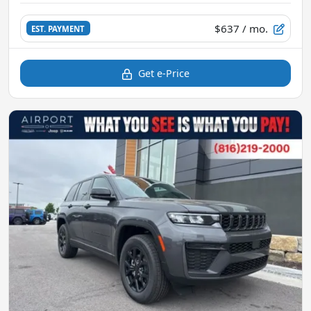
$637
/ mo.
EST. PAYMENT
Get e-Price