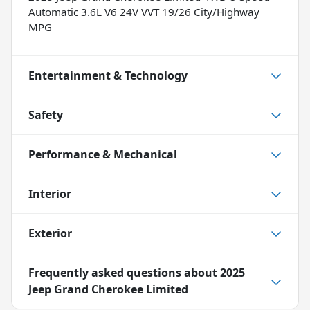
Automatic 3.6L V6 24V VVT 19/26 City/Highway
MPG
Entertainment & Technology
Safety
Performance & Mechanical
Interior
Exterior
Frequently asked questions about
2025
Jeep Grand Cherokee Limited