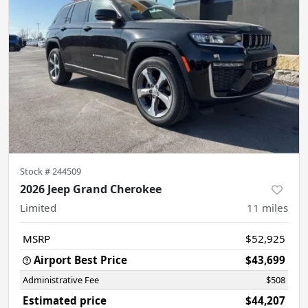
Stock #
244509
2026 Jeep Grand Cherokee
Limited
11
miles
MSRP
$52,925
Airport Best Price
$43,699
Administrative Fee
$508
Estimated price
$44,207