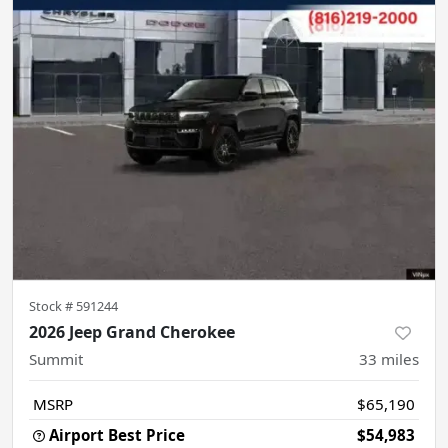
Stock #
591244
2026 Jeep Grand Cherokee
Summit
33
miles
MSRP
$65,190
Airport Best Price
$54,983