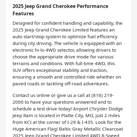
2025 Jeep Grand Cherokee Performance
Features
Designed for confident handling and capability, the
2025 Jeep Grand Cherokee Limited features an
auto start/stop system to optimize fuel efficiency
during city driving. The vehicle is equipped with an
electronic hi-lo 4WD selector, allowing drivers to
choose the appropriate drive mode for various
terrains and conditions. With full-time 4WD, this
SUV offers exceptional stability and traction,
ensuring a smooth and controlled ride whether on
paved roads or tackling off-road adventures.
Contact us online or give us a call at (816) 219-
2000 to have your questions answered and to
schedule a test drive today! Airport Chrysler Dodge
Jeep Ram is located in Platte City, MO, just 2 miles
from KCI at the corner of I-29 & I-435. Look for the
Huge American Flag! Baltic Gray Metallic Clearcoat
2025 Jeep Grand Cherokee Limited 4WD 8-Speed