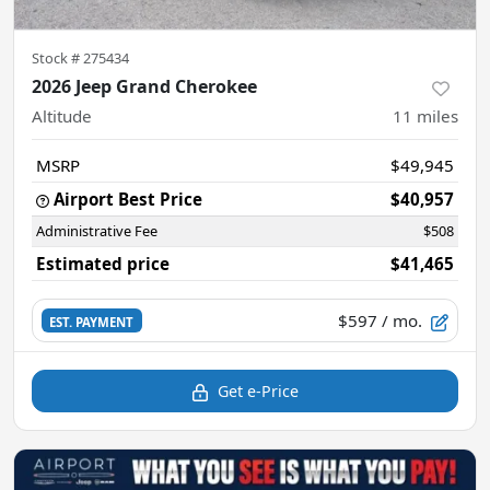
Stock #
275434
2026 Jeep Grand Cherokee
Altitude
11
miles
MSRP
$49,945
Airport Best Price
$40,957
Administrative Fee
$508
Estimated price
$41,465
$597
/ mo.
EST. PAYMENT
Get e-Price