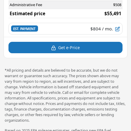
Administrative Fee
$508
Estimated price
$55,491
$804
/ mo.
EST. PAYMENT
Get e-Price
*All pricing and details are believed to be accurate, but we do not
warrant or guarantee such accuracy. The prices shown above may
vary from region to region, as will incentives, and are subject to
change. Vehicle information is based off standard equipment and
may vary from vehicle to vehicle. Call or email for complete vehicle
information. All specifications, prices and equipment are subject to
change without notice. Prices and payments do not include tax, titles,
tags, finance charges, documentation charges, emissions testing
charges, or other fees required by law, vehicle sellers or lending
organizations.
Based on 2025 EPA mileage estimates, reflecting new EPA fuel