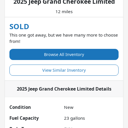
2025 Jeep Grand Cherokee Limited
12 miles
SOLD
This one got away, but we have many more to choose
from!
Browse All Inventory
View Similar Inventory
2025 Jeep Grand Cherokee Limited
Details
Condition
New
Fuel Capacity
23
gallons