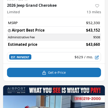
2026 Jeep Grand Cherokee
Limited
13
miles
MSRP
$52,330
Airport Best Price
$43,152
Administrative Fee
$508
Estimated price
$43,660
$629
/ mo.
EST. PAYMENT
Get e-Price