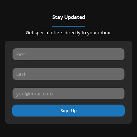
Stay Updated
Get special offers directly to your inbox.
Sign Up