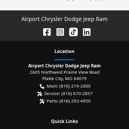
Airport Chrysler Dodge Jeep Ram
Location
Airport Chrysler Dodge Jeep Ram
2605 Northwest Prairie View Road
Platte City
,
MO
64079
Main:
(816) 219-2000
Service:
(816) 670-2857
Parts:
(816) 293-4950
Quick Links