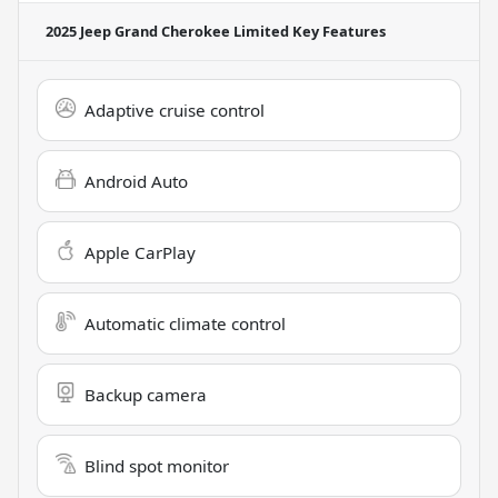
2025 Jeep Grand Cherokee Limited
Key Features
Adaptive cruise control
Android Auto
Apple CarPlay
Automatic climate control
Backup camera
Blind spot monitor