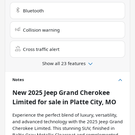
Bluetooth
Collision warning
Cross traffic alert
Show all 23 features
Notes
New
2025 Jeep Grand Cherokee
Limited
for sale
in
Platte City, MO
Experience the perfect blend of luxury, versatility,
and advanced technology with the 2025 Jeep Grand
Cherokee Limited. This stunning SUV, finished in
Baltic Gray Metallic Clearcoat and complemented