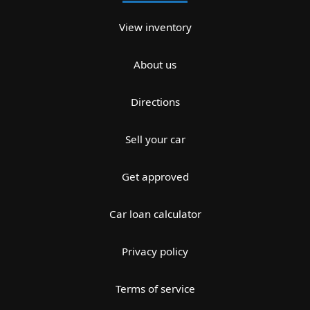
View inventory
About us
Directions
Sell your car
Get approved
Car loan calculator
Privacy policy
Terms of service