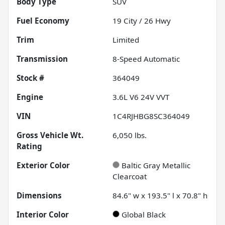
Body Type
SUV
Fuel Economy
19
City /
26
Hwy
Trim
Limited
Transmission
8-Speed Automatic
Stock #
364049
Engine
3.6L V6 24V VVT
VIN
1C4RJHBG8SC364049
Gross Vehicle Wt.
6,050
lbs.
Rating
Exterior Color
Baltic Gray Metallic
Clearcoat
Dimensions
84.6" w x 193.5" l x 70.8" h
Interior Color
Global Black