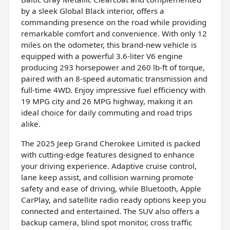
by a sleek Global Black interior, offers a
commanding presence on the road while providing
remarkable comfort and convenience. With only 12
miles on the odometer, this brand-new vehicle is
equipped with a powerful 3.6-liter V6 engine
producing 293 horsepower and 260 lb-ft of torque,
paired with an 8-speed automatic transmission and
full-time 4WD. Enjoy impressive fuel efficiency with
19 MPG city and 26 MPG highway, making it an
ideal choice for daily commuting and road trips
alike.
The 2025 Jeep Grand Cherokee Limited is packed
with cutting-edge features designed to enhance
your driving experience. Adaptive cruise control,
lane keep assist, and collision warning promote
safety and ease of driving, while Bluetooth, Apple
CarPlay, and satellite radio ready options keep you
connected and entertained. The SUV also offers a
backup camera, blind spot monitor, cross traffic