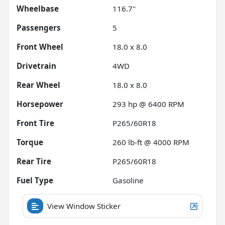
Wheelbase
116.7"
Passengers
5
Front Wheel
18.0 x 8.0
Drivetrain
4WD
Rear Wheel
18.0 x 8.0
Horsepower
293 hp @ 6400 RPM
Front Tire
P265/60R18
Torque
260 lb-ft @ 4000 RPM
Rear Tire
P265/60R18
Fuel Type
Gasoline
View Window Sticker