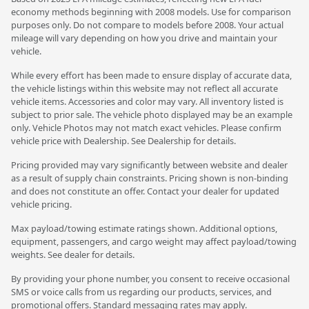
economy methods beginning with 2008 models. Use for comparison
purposes only. Do not compare to models before 2008. Your actual
mileage will vary depending on how you drive and maintain your
vehicle.
While every effort has been made to ensure display of accurate data,
the vehicle listings within this website may not reflect all accurate
vehicle items. Accessories and color may vary. All inventory listed is
subject to prior sale. The vehicle photo displayed may be an example
only. Vehicle Photos may not match exact vehicles. Please confirm
vehicle price with Dealership. See Dealership for details.
Pricing provided may vary significantly between website and dealer
as a result of supply chain constraints. Pricing shown is non-binding
and does not constitute an offer. Contact your dealer for updated
vehicle pricing.
Max payload/towing estimate ratings shown. Additional options,
equipment, passengers, and cargo weight may affect payload/towing
weights. See dealer for details.
By providing your phone number, you consent to receive occasional
SMS or voice calls from us regarding our products, services, and
promotional offers. Standard messaging rates may apply.