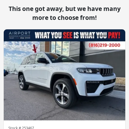
This one got away, but we have many
more to choose from!
Stock #
253467