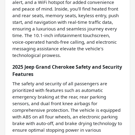
alert, and a WiFi hotspot for added convenience
and peace of mind. Inside, you'll find heated front
and rear seats, memory seats, keyless entry, push
start, and navigation with real-time traffic data,
ensuring a luxurious and seamless journey every
time. The 10.1-inch infotainment touchscreen,
voice-operated hands-free calling, and electronic
messaging assistance elevate the vehicle's
technological prowess.
2025 Jeep Grand Cherokee Safety and Security
Features
The safety and security of all passengers are
prioritized with features such as automatic
emergency braking at the rear, rear parking
sensors, and dual front knee airbags for
comprehensive protection. The vehicle is equipped
with ABS on all four wheels, an electronic parking
brake with auto-off, and brake drying technology to
ensure optimal stopping power in various