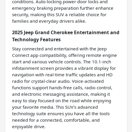
conditions. Auto-locking power door locks and
emergency braking preparation further enhance
security, making this SUV a reliable choice for
families and everyday drivers alike.
2025 Jeep Grand Cherokee Entertainment and
Technology Features
Stay connected and entertained with the Jeep
Connect app compatibility, offering remote engine
start and various vehicle controls. The 10.1-inch
infotainment screen provides a vibrant display for
navigation with real-time traffic updates and HD
radio for crystal-clear audio. Voice-activated
functions support hands-free calls, radio control,
and electronic messaging assistance, making it
easy to stay focused on the road while enjoying
your favorite media. This SUV's advanced
technology suite ensures you have all the tools
needed for a connected, comfortable, and
enjoyable drive.