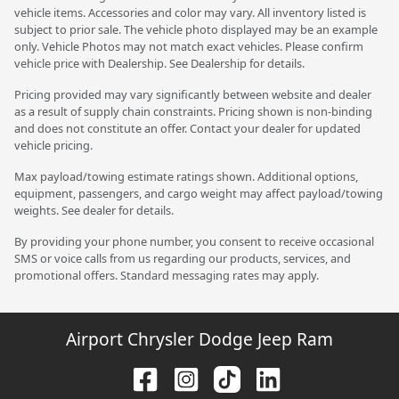
vehicle items. Accessories and color may vary. All inventory listed is
subject to prior sale. The vehicle photo displayed may be an example
only. Vehicle Photos may not match exact vehicles. Please confirm
vehicle price with Dealership. See Dealership for details.
Pricing provided may vary significantly between website and dealer
as a result of supply chain constraints. Pricing shown is non-binding
and does not constitute an offer. Contact your dealer for updated
vehicle pricing.
Max payload/towing estimate ratings shown. Additional options,
equipment, passengers, and cargo weight may affect payload/towing
weights. See dealer for details.
By providing your phone number, you consent to receive occasional
SMS or voice calls from us regarding our products, services, and
promotional offers. Standard messaging rates may apply.
Airport Chrysler Dodge Jeep Ram