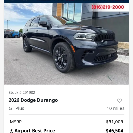
Stock #
291982
2026 Dodge Durango
GT Plus
10
miles
MSRP
$51,005
Airport Best Price
$46,504