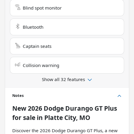
Blind spot monitor
Bluetooth
Captain seats
Collision warning
Show all 32 features
Notes
New
2026 Dodge Durango GT Plus
for sale
in
Platte City, MO
Discover the 2026 Dodge Durango GT Plus, a new