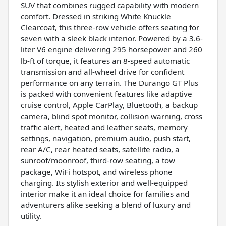
SUV that combines rugged capability with modern
comfort. Dressed in striking White Knuckle
Clearcoat, this three-row vehicle offers seating for
seven with a sleek black interior. Powered by a 3.6-
liter V6 engine delivering 295 horsepower and 260
lb-ft of torque, it features an 8-speed automatic
transmission and all-wheel drive for confident
performance on any terrain. The Durango GT Plus
is packed with convenient features like adaptive
cruise control, Apple CarPlay, Bluetooth, a backup
camera, blind spot monitor, collision warning, cross
traffic alert, heated and leather seats, memory
settings, navigation, premium audio, push start,
rear A/C, rear heated seats, satellite radio, a
sunroof/moonroof, third-row seating, a tow
package, WiFi hotspot, and wireless phone
charging. Its stylish exterior and well-equipped
interior make it an ideal choice for families and
adventurers alike seeking a blend of luxury and
utility.