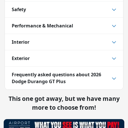
Safety
Performance & Mechanical
Interior
Exterior
Frequently asked questions about
2026
Dodge Durango GT Plus
This one got away, but we have many
more to choose from!