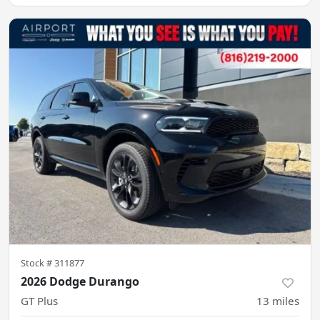
Stock #
311877
2026 Dodge Durango
GT Plus
13
miles