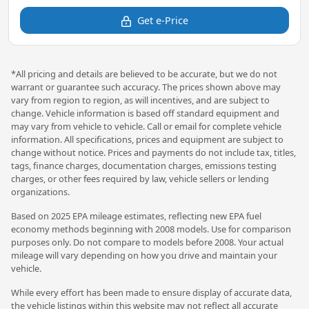
Get e-Price
*All pricing and details are believed to be accurate, but we do not
warrant or guarantee such accuracy. The prices shown above may
vary from region to region, as will incentives, and are subject to
change. Vehicle information is based off standard equipment and
may vary from vehicle to vehicle. Call or email for complete vehicle
information. All specifications, prices and equipment are subject to
change without notice. Prices and payments do not include tax, titles,
tags, finance charges, documentation charges, emissions testing
charges, or other fees required by law, vehicle sellers or lending
organizations.
Based on 2025 EPA mileage estimates, reflecting new EPA fuel
economy methods beginning with 2008 models. Use for comparison
purposes only. Do not compare to models before 2008. Your actual
mileage will vary depending on how you drive and maintain your
vehicle.
While every effort has been made to ensure display of accurate data,
the vehicle listings within this website may not reflect all accurate