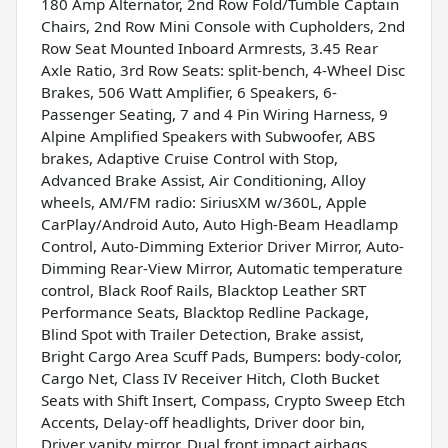
180 Amp Alternator, 2nd Row Fold/Tumble Captain
Chairs, 2nd Row Mini Console with Cupholders, 2nd
Row Seat Mounted Inboard Armrests, 3.45 Rear
Axle Ratio, 3rd Row Seats: split-bench, 4-Wheel Disc
Brakes, 506 Watt Amplifier, 6 Speakers, 6-
Passenger Seating, 7 and 4 Pin Wiring Harness, 9
Alpine Amplified Speakers with Subwoofer, ABS
brakes, Adaptive Cruise Control with Stop,
Advanced Brake Assist, Air Conditioning, Alloy
wheels, AM/FM radio: SiriusXM w/360L, Apple
CarPlay/Android Auto, Auto High-Beam Headlamp
Control, Auto-Dimming Exterior Driver Mirror, Auto-
Dimming Rear-View Mirror, Automatic temperature
control, Black Roof Rails, Blacktop Leather SRT
Performance Seats, Blacktop Redline Package,
Blind Spot with Trailer Detection, Brake assist,
Bright Cargo Area Scuff Pads, Bumpers: body-color,
Cargo Net, Class IV Receiver Hitch, Cloth Bucket
Seats with Shift Insert, Compass, Crypto Sweep Etch
Accents, Delay-off headlights, Driver door bin,
Driver vanity mirror, Dual front impact airbags,