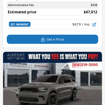
Administrative Fee
$508
Estimated price
$47,012
$679
/ mo.
EST. PAYMENT
Get e-Price