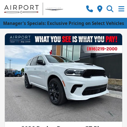
Manager's Specials: Exclusive Pricing on Select Vehicles