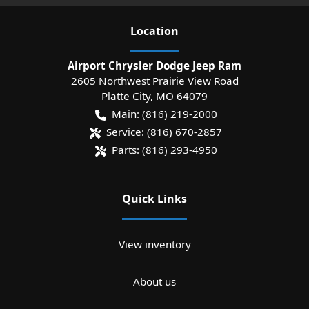
Location
Airport Chrysler Dodge Jeep Ram
2605 Northwest Prairie View Road
Platte City
,
MO
64079
Main:
(816) 219-2000
Service:
(816) 670-2857
Parts:
(816) 293-4950
Quick Links
View inventory
About us