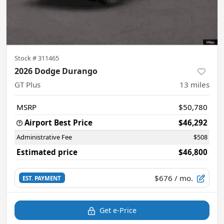
Stock #
311465
2026 Dodge Durango
GT Plus
13
miles
MSRP
$50,780
Airport Best Price
$46,292
Administrative Fee
$508
Estimated price
$46,800
$676
/ mo.
EST. PAYMENT
Get e-Price