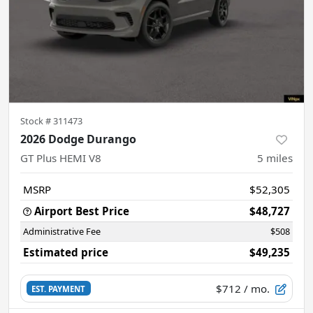
Stock #
311473
2026 Dodge Durango
GT Plus HEMI V8
5
miles
MSRP
$52,305
Airport Best Price
$48,727
Administrative Fee
$508
Estimated price
$49,235
$712
/ mo.
EST. PAYMENT