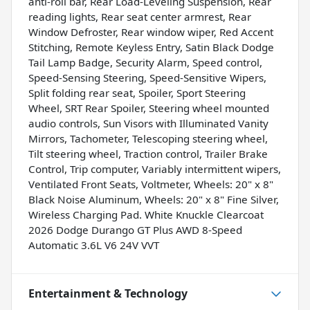
anti-roll bar, Rear Load-Leveling Suspension, Rear
reading lights, Rear seat center armrest, Rear
Window Defroster, Rear window wiper, Red Accent
Stitching, Remote Keyless Entry, Satin Black Dodge
Tail Lamp Badge, Security Alarm, Speed control,
Speed-Sensing Steering, Speed-Sensitive Wipers,
Split folding rear seat, Spoiler, Sport Steering
Wheel, SRT Rear Spoiler, Steering wheel mounted
audio controls, Sun Visors with Illuminated Vanity
Mirrors, Tachometer, Telescoping steering wheel,
Tilt steering wheel, Traction control, Trailer Brake
Control, Trip computer, Variably intermittent wipers,
Ventilated Front Seats, Voltmeter, Wheels: 20" x 8"
Black Noise Aluminum, Wheels: 20" x 8" Fine Silver,
Wireless Charging Pad. White Knuckle Clearcoat
2026 Dodge Durango GT Plus AWD 8-Speed
Automatic 3.6L V6 24V VVT
Entertainment & Technology