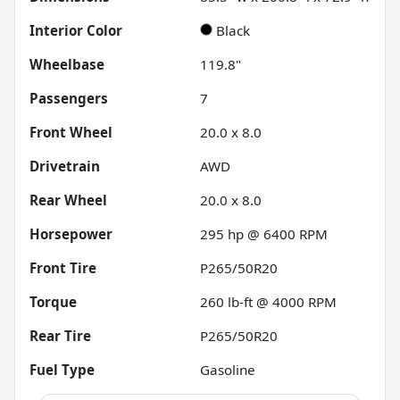
Interior Color
Black
Wheelbase
119.8"
Passengers
7
Front Wheel
20.0 x 8.0
Drivetrain
AWD
Rear Wheel
20.0 x 8.0
Horsepower
295 hp @ 6400 RPM
Front Tire
P265/50R20
Torque
260 lb-ft @ 4000 RPM
Rear Tire
P265/50R20
Fuel Type
Gasoline