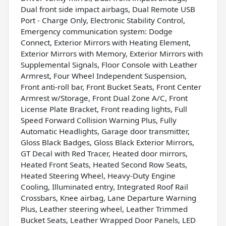
Dual front side impact airbags, Dual Remote USB
Port - Charge Only, Electronic Stability Control,
Emergency communication system: Dodge
Connect, Exterior Mirrors with Heating Element,
Exterior Mirrors with Memory, Exterior Mirrors with
Supplemental Signals, Floor Console with Leather
Armrest, Four Wheel Independent Suspension,
Front anti-roll bar, Front Bucket Seats, Front Center
Armrest w/Storage, Front Dual Zone A/C, Front
License Plate Bracket, Front reading lights, Full
Speed Forward Collision Warning Plus, Fully
Automatic Headlights, Garage door transmitter,
Gloss Black Badges, Gloss Black Exterior Mirrors,
GT Decal with Red Tracer, Heated door mirrors,
Heated Front Seats, Heated Second Row Seats,
Heated Steering Wheel, Heavy-Duty Engine
Cooling, Illuminated entry, Integrated Roof Rail
Crossbars, Knee airbag, Lane Departure Warning
Plus, Leather steering wheel, Leather Trimmed
Bucket Seats, Leather Wrapped Door Panels, LED