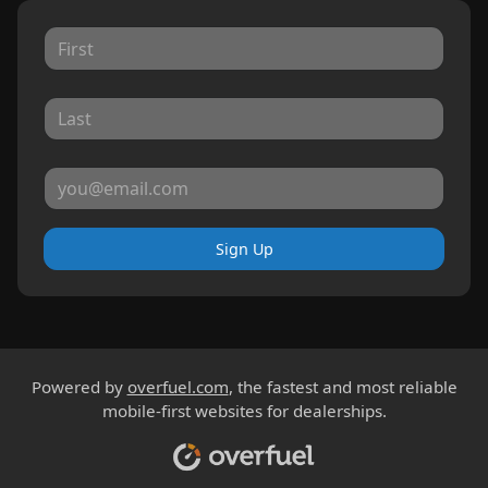
Sign Up
Powered by
overfuel.com
, the fastest and most reliable
mobile-first websites for dealerships.