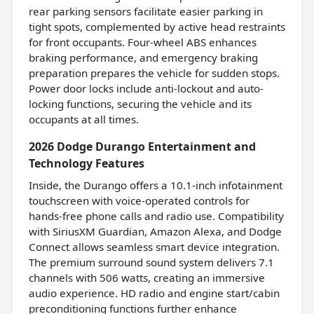
rear parking sensors facilitate easier parking in
tight spots, complemented by active head restraints
for front occupants. Four-wheel ABS enhances
braking performance, and emergency braking
preparation prepares the vehicle for sudden stops.
Power door locks include anti-lockout and auto-
locking functions, securing the vehicle and its
occupants at all times.
2026 Dodge Durango Entertainment and
Technology Features
Inside, the Durango offers a 10.1-inch infotainment
touchscreen with voice-operated controls for
hands-free phone calls and radio use. Compatibility
with SiriusXM Guardian, Amazon Alexa, and Dodge
Connect allows seamless smart device integration.
The premium surround sound system delivers 7.1
channels with 506 watts, creating an immersive
audio experience. HD radio and engine start/cabin
preconditioning functions further enhance