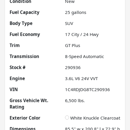
Condition
New
Fuel Capacity
25
gallons
Body Type
SUV
Fuel Economy
17
City /
24
Hwy
Trim
GT Plus
Transmission
8-Speed Automatic
Stock #
290936
Engine
3.6L V6 24V VVT
VIN
1C4RDJDG8TC290936
Gross Vehicle Wt.
6,500
lbs.
Rating
Exterior Color
White Knuckle Clearcoat
Dimensions
85.5" w x 200.8" l x 72.9" h