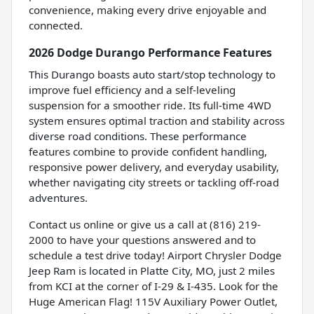
convenience, making every drive enjoyable and
connected.
2026 Dodge Durango Performance Features
This Durango boasts auto start/stop technology to
improve fuel efficiency and a self-leveling
suspension for a smoother ride. Its full-time 4WD
system ensures optimal traction and stability across
diverse road conditions. These performance
features combine to provide confident handling,
responsive power delivery, and everyday usability,
whether navigating city streets or tackling off-road
adventures.
Contact us online or give us a call at (816) 219-
2000 to have your questions answered and to
schedule a test drive today! Airport Chrysler Dodge
Jeep Ram is located in Platte City, MO, just 2 miles
from KCI at the corner of I-29 & I-435. Look for the
Huge American Flag! 115V Auxiliary Power Outlet,