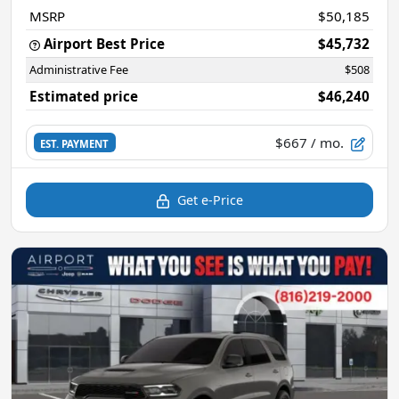
MSRP
$50,185
Airport Best Price
$45,732
Administrative Fee
$508
Estimated price
$46,240
$667
/ mo.
EST. PAYMENT
Get e-Price