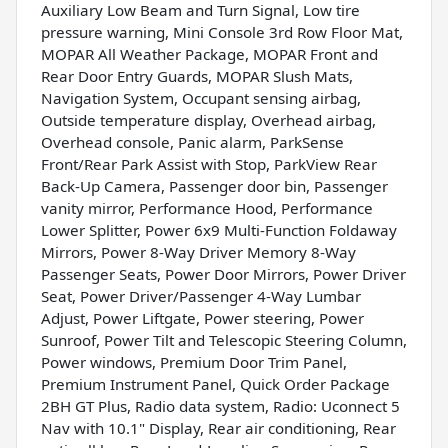
Auxiliary Low Beam and Turn Signal, Low tire
pressure warning, Mini Console 3rd Row Floor Mat,
MOPAR All Weather Package, MOPAR Front and
Rear Door Entry Guards, MOPAR Slush Mats,
Navigation System, Occupant sensing airbag,
Outside temperature display, Overhead airbag,
Overhead console, Panic alarm, ParkSense
Front/Rear Park Assist with Stop, ParkView Rear
Back-Up Camera, Passenger door bin, Passenger
vanity mirror, Performance Hood, Performance
Lower Splitter, Power 6x9 Multi-Function Foldaway
Mirrors, Power 8-Way Driver Memory 8-Way
Passenger Seats, Power Door Mirrors, Power Driver
Seat, Power Driver/Passenger 4-Way Lumbar
Adjust, Power Liftgate, Power steering, Power
Sunroof, Power Tilt and Telescopic Steering Column,
Power windows, Premium Door Trim Panel,
Premium Instrument Panel, Quick Order Package
2BH GT Plus, Radio data system, Radio: Uconnect 5
Nav with 10.1" Display, Rear air conditioning, Rear