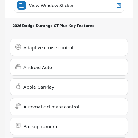
View Window Sticker
2026 Dodge Durango GT Plus
Key Features
Adaptive cruise control
Android Auto
Apple CarPlay
Automatic climate control
Backup camera