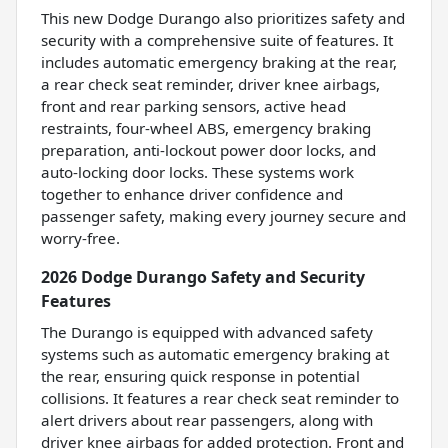
This new Dodge Durango also prioritizes safety and
security with a comprehensive suite of features. It
includes automatic emergency braking at the rear,
a rear check seat reminder, driver knee airbags,
front and rear parking sensors, active head
restraints, four-wheel ABS, emergency braking
preparation, anti-lockout power door locks, and
auto-locking door locks. These systems work
together to enhance driver confidence and
passenger safety, making every journey secure and
worry-free.
2026 Dodge Durango Safety and Security
Features
The Durango is equipped with advanced safety
systems such as automatic emergency braking at
the rear, ensuring quick response in potential
collisions. It features a rear check seat reminder to
alert drivers about rear passengers, along with
driver knee airbags for added protection. Front and