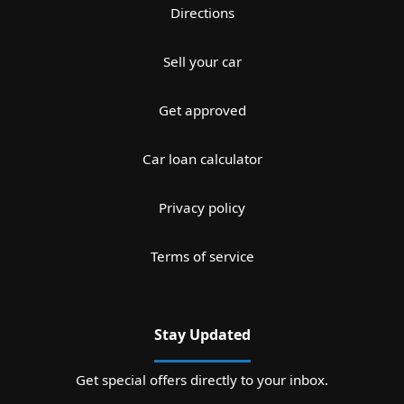
Directions
Sell your car
Get approved
Car loan calculator
Privacy policy
Terms of service
Stay Updated
Get special offers directly to your inbox.