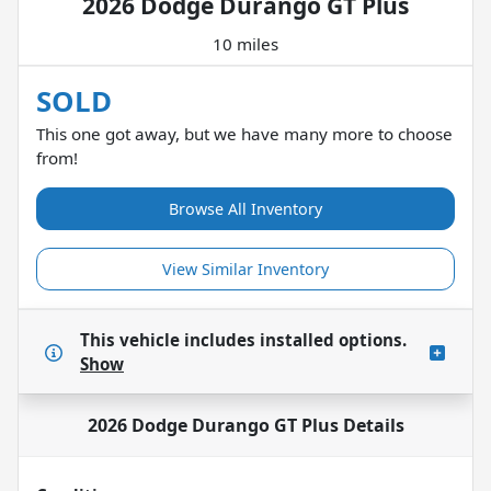
2026 Dodge Durango GT Plus
10 miles
SOLD
This one got away, but we have many more to choose
from!
Browse All Inventory
View Similar Inventory
This vehicle includes
installed options.
Show
2026 Dodge Durango GT Plus
Details