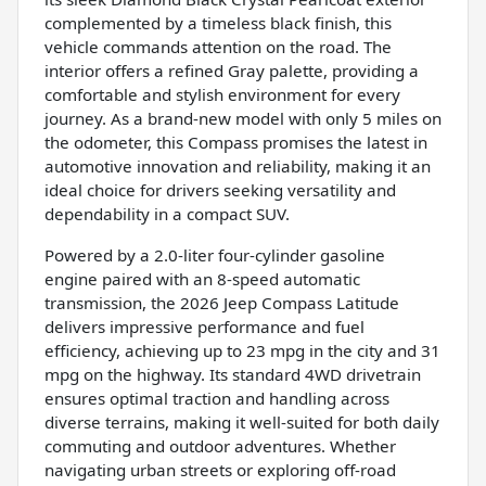
complemented by a timeless black finish, this
vehicle commands attention on the road. The
interior offers a refined Gray palette, providing a
comfortable and stylish environment for every
journey. As a brand-new model with only 5 miles on
the odometer, this Compass promises the latest in
automotive innovation and reliability, making it an
ideal choice for drivers seeking versatility and
dependability in a compact SUV.
Powered by a 2.0-liter four-cylinder gasoline
engine paired with an 8-speed automatic
transmission, the 2026 Jeep Compass Latitude
delivers impressive performance and fuel
efficiency, achieving up to 23 mpg in the city and 31
mpg on the highway. Its standard 4WD drivetrain
ensures optimal traction and handling across
diverse terrains, making it well-suited for both daily
commuting and outdoor adventures. Whether
navigating urban streets or exploring off-road