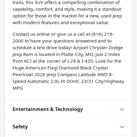
trails, this SUV offers a compelling combination of
capability, comfort, and style, making it a standout
option for those in the market for a new, used Jeep
with modern features and exceptional value.
Contact us online or give us a call at (816) 219-
2000 to have your questions answered and to
schedule a test drive today! Airport Chrysler Dodge
Jeep Ram is located in Platte City, MO, just 2 miles
from KCI at the corner of I-29 & I-435. Look for the
Huge American Flag! Diamond Black Crystal
Pearlcoat 2026 Jeep Compass Latitude 4WD 8-
Speed Automatic 2.0L I4 DOHC 23/31 City/Highway
MPG
Entertainment & Technology
Safety