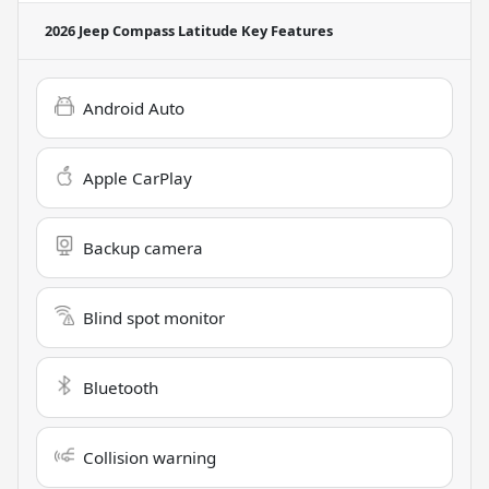
2026 Jeep Compass Latitude
Key Features
Android Auto
Apple CarPlay
Backup camera
Blind spot monitor
Bluetooth
Collision warning