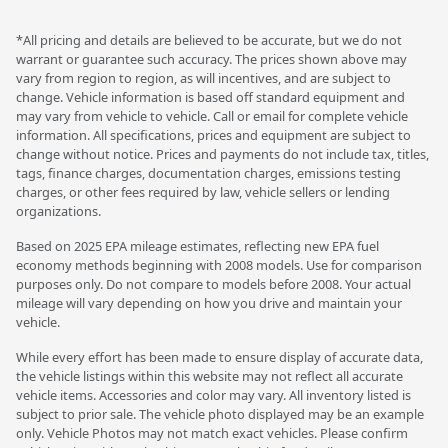
*All pricing and details are believed to be accurate, but we do not
warrant or guarantee such accuracy. The prices shown above may
vary from region to region, as will incentives, and are subject to
change. Vehicle information is based off standard equipment and
may vary from vehicle to vehicle. Call or email for complete vehicle
information. All specifications, prices and equipment are subject to
change without notice. Prices and payments do not include tax, titles,
tags, finance charges, documentation charges, emissions testing
charges, or other fees required by law, vehicle sellers or lending
organizations.
Based on 2025 EPA mileage estimates, reflecting new EPA fuel
economy methods beginning with 2008 models. Use for comparison
purposes only. Do not compare to models before 2008. Your actual
mileage will vary depending on how you drive and maintain your
vehicle.
While every effort has been made to ensure display of accurate data,
the vehicle listings within this website may not reflect all accurate
vehicle items. Accessories and color may vary. All inventory listed is
subject to prior sale. The vehicle photo displayed may be an example
only. Vehicle Photos may not match exact vehicles. Please confirm