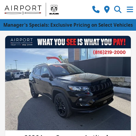
Manager's Specials: Exclusive Pricing on Select Vehicles