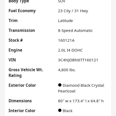
Body Type
SUV
Fuel Economy
23
City /
31
Hwy
Trim
Latitude
Transmission
8-Speed Automatic
Stock #
160121A
Engine
2.0L I4 DOHC
VIN
3C4NJDBN6TT160121
Gross Vehicle Wt.
4,800
lbs.
Rating
Exterior Color
Diamond Black Crystal
Pearlcoat
Dimensions
80" w x 173.4" l x 64.8" h
Interior Color
Black