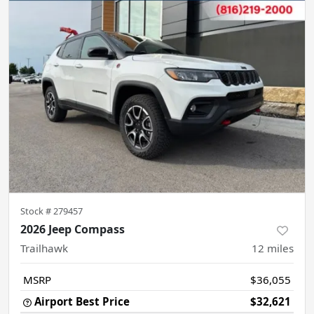
Stock #
279457
2026 Jeep Compass
Trailhawk
12
miles
MSRP
$36,055
Airport Best Price
$32,621