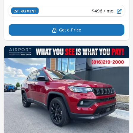
$496
/ mo.
EST. PAYMENT
Get e-Price