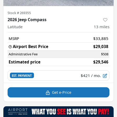
Stock #
269355
2026 Jeep Compass
Latitude
13
miles
MSRP
$33,885
Airport Best Price
$29,038
Administrative Fee
$508
Estimated price
$29,546
$421
/ mo.
EST. PAYMENT
Get e-Price