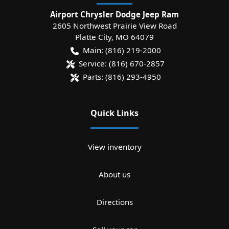
Airport Chrysler Dodge Jeep Ram
2605 Northwest Prairie View Road
Platte City
,
MO
64079
Main:
(816) 219-2000
Service:
(816) 670-2857
Parts:
(816) 293-4950
Quick Links
View inventory
About us
Directions