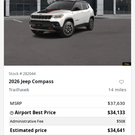
Stock #
282044
2026 Jeep Compass
Trailhawk
14
miles
MSRP
$37,630
Airport Best Price
$34,133
Administrative Fee
$508
Estimated price
$34,641