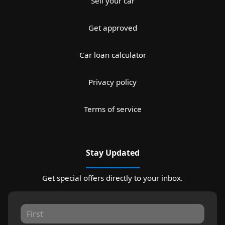
Sell your car
Get approved
Car loan calculator
Privacy policy
Terms of service
Stay Updated
Get special offers directly to your inbox.