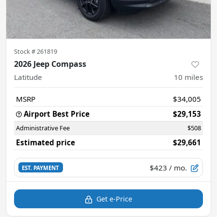
Stock #
261819
2026 Jeep Compass
Latitude
10
miles
MSRP
$34,005
Airport Best Price
$29,153
Administrative Fee
$508
Estimated price
$29,661
$423
/ mo.
EST. PAYMENT
Get e-Price