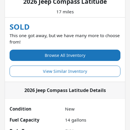
2026 Jeep Compass Latitude
17 miles
SOLD
This one got away, but we have many more to choose
from!
Browse All Inventory
View Similar Inventory
2026 Jeep Compass Latitude
Details
Condition
New
Fuel Capacity
14
gallons