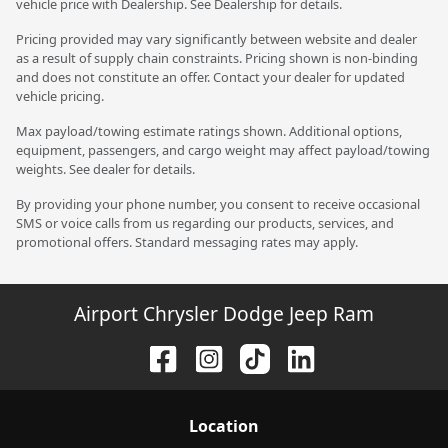
vehicle price with Dealership. See Dealership for details.
Pricing provided may vary significantly between website and dealer
as a result of supply chain constraints. Pricing shown is non-binding
and does not constitute an offer. Contact your dealer for updated
vehicle pricing.
Max payload/towing estimate ratings shown. Additional options,
equipment, passengers, and cargo weight may affect payload/towing
weights. See dealer for details.
By providing your phone number, you consent to receive occasional
SMS or voice calls from us regarding our products, services, and
promotional offers. Standard messaging rates may apply.
Airport Chrysler Dodge Jeep Ram
Location