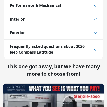
Performance & Mechanical
Interior
Exterior
Frequently asked questions about
2026
Jeep Compass Latitude
This one got away, but we have many
more to choose from!