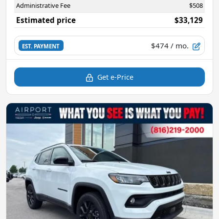
Administrative Fee
$508
Estimated price
$33,129
$474
/ mo.
EST. PAYMENT
Get e-Price