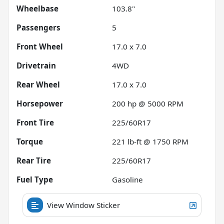
Wheelbase
103.8"
Passengers
5
Front Wheel
17.0 x 7.0
Drivetrain
4WD
Rear Wheel
17.0 x 7.0
Horsepower
200 hp @ 5000 RPM
Front Tire
225/60R17
Torque
221 lb-ft @ 1750 RPM
Rear Tire
225/60R17
Fuel Type
Gasoline
View Window Sticker