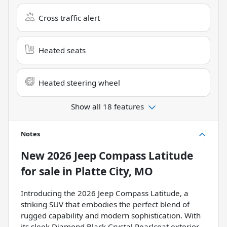
Cross traffic alert
Heated seats
Heated steering wheel
Show all 18 features
Notes
New
2026 Jeep Compass Latitude
for sale
in
Platte City, MO
Introducing the 2026 Jeep Compass Latitude, a
striking SUV that embodies the perfect blend of
rugged capability and modern sophistication. With
its sleek Diamond Black Crystal Pearlcoat exterior