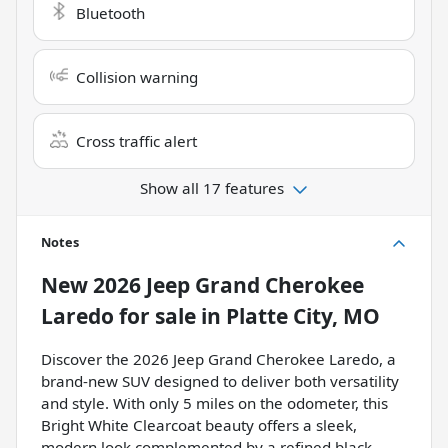
Bluetooth
Collision warning
Cross traffic alert
Show all 17 features
Notes
New
2026 Jeep Grand Cherokee
Laredo
for sale
in
Platte City, MO
Discover the 2026 Jeep Grand Cherokee Laredo, a
brand-new SUV designed to deliver both versatility
and style. With only 5 miles on the odometer, this
Bright White Clearcoat beauty offers a sleek,
modern look complemented by a refined black