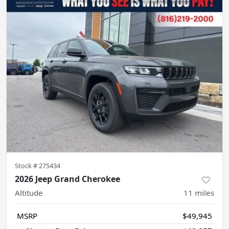
Stock #
275434
2026 Jeep Grand Cherokee
Altitude
11
miles
MSRP
$49,945