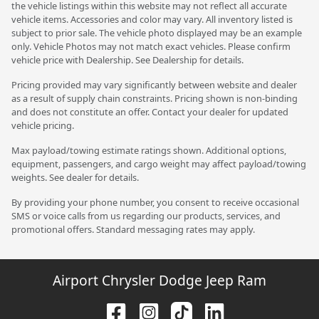
the vehicle listings within this website may not reflect all accurate
vehicle items. Accessories and color may vary. All inventory listed is
subject to prior sale. The vehicle photo displayed may be an example
only. Vehicle Photos may not match exact vehicles. Please confirm
vehicle price with Dealership. See Dealership for details.
Pricing provided may vary significantly between website and dealer
as a result of supply chain constraints. Pricing shown is non-binding
and does not constitute an offer. Contact your dealer for updated
vehicle pricing.
Max payload/towing estimate ratings shown. Additional options,
equipment, passengers, and cargo weight may affect payload/towing
weights. See dealer for details.
By providing your phone number, you consent to receive occasional
SMS or voice calls from us regarding our products, services, and
promotional offers. Standard messaging rates may apply.
Airport Chrysler Dodge Jeep Ram