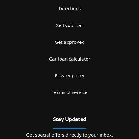
Directions
Sell your car
Get approved
Car loan calculator
Privacy policy
Terms of service
Stay Updated
Get special offers directly to your inbox.