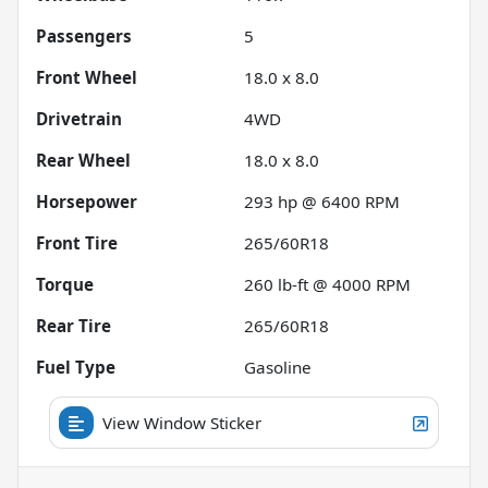
Passengers
5
Front Wheel
18.0 x 8.0
Drivetrain
4WD
Rear Wheel
18.0 x 8.0
Horsepower
293 hp @ 6400 RPM
Front Tire
265/60R18
Torque
260 lb-ft @ 4000 RPM
Rear Tire
265/60R18
Fuel Type
Gasoline
View Window Sticker