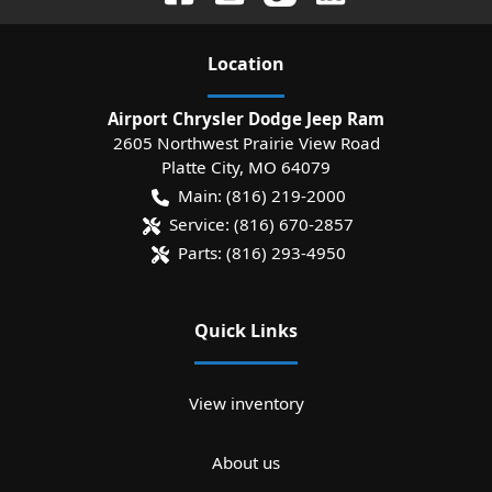
Location
Airport Chrysler Dodge Jeep Ram
2605 Northwest Prairie View Road
Platte City
,
MO
64079
Main:
(816) 219-2000
Service:
(816) 670-2857
Parts:
(816) 293-4950
Quick Links
View inventory
About us