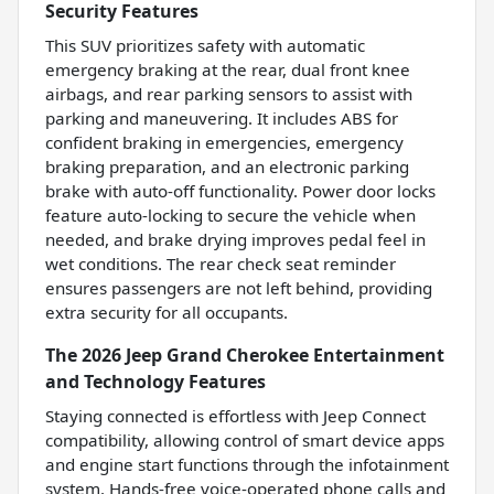
Security Features
This SUV prioritizes safety with automatic
emergency braking at the rear, dual front knee
airbags, and rear parking sensors to assist with
parking and maneuvering. It includes ABS for
confident braking in emergencies, emergency
braking preparation, and an electronic parking
brake with auto-off functionality. Power door locks
feature auto-locking to secure the vehicle when
needed, and brake drying improves pedal feel in
wet conditions. The rear check seat reminder
ensures passengers are not left behind, providing
extra security for all occupants.
The 2026 Jeep Grand Cherokee Entertainment
and Technology Features
Staying connected is effortless with Jeep Connect
compatibility, allowing control of smart device apps
and engine start functions through the infotainment
system. Hands-free voice-operated phone calls and