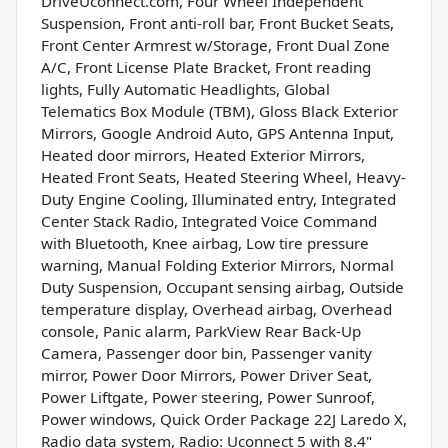
DriveUconnect.com, Four Wheel Independent
Suspension, Front anti-roll bar, Front Bucket Seats,
Front Center Armrest w/Storage, Front Dual Zone
A/C, Front License Plate Bracket, Front reading
lights, Fully Automatic Headlights, Global
Telematics Box Module (TBM), Gloss Black Exterior
Mirrors, Google Android Auto, GPS Antenna Input,
Heated door mirrors, Heated Exterior Mirrors,
Heated Front Seats, Heated Steering Wheel, Heavy-
Duty Engine Cooling, Illuminated entry, Integrated
Center Stack Radio, Integrated Voice Command
with Bluetooth, Knee airbag, Low tire pressure
warning, Manual Folding Exterior Mirrors, Normal
Duty Suspension, Occupant sensing airbag, Outside
temperature display, Overhead airbag, Overhead
console, Panic alarm, ParkView Rear Back-Up
Camera, Passenger door bin, Passenger vanity
mirror, Power Door Mirrors, Power Driver Seat,
Power Liftgate, Power steering, Power Sunroof,
Power windows, Quick Order Package 22J Laredo X,
Radio data system, Radio: Uconnect 5 with 8.4"