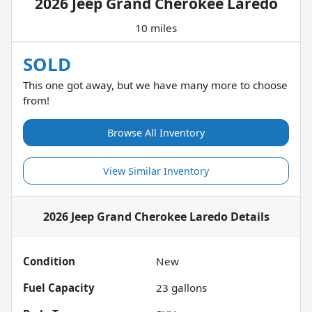
2026 Jeep Grand Cherokee Laredo
10 miles
SOLD
This one got away, but we have many more to choose
from!
Browse All Inventory
View Similar Inventory
2026 Jeep Grand Cherokee Laredo
Details
Condition
New
Fuel Capacity
23
gallons