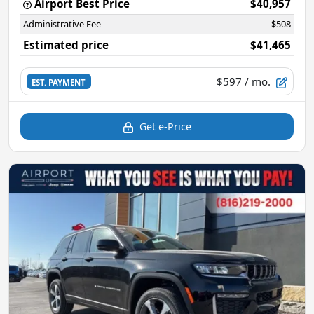
Airport Best Price
$40,957
Administrative Fee
$508
Estimated price
$41,465
$597
/ mo.
EST. PAYMENT
Get e-Price