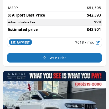
MSRP
$51,505
Airport Best Price
$42,393
Administrative Fee
$508
Estimated price
$42,901
$618
/ mo.
EST. PAYMENT
Get e-Price