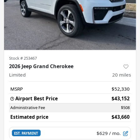
Stock #
253467
2026 Jeep Grand Cherokee
Limited
20
miles
MSRP
$52,330
Airport Best Price
$43,152
Administrative Fee
$508
Estimated price
$43,660
$629
/ mo.
EST. PAYMENT