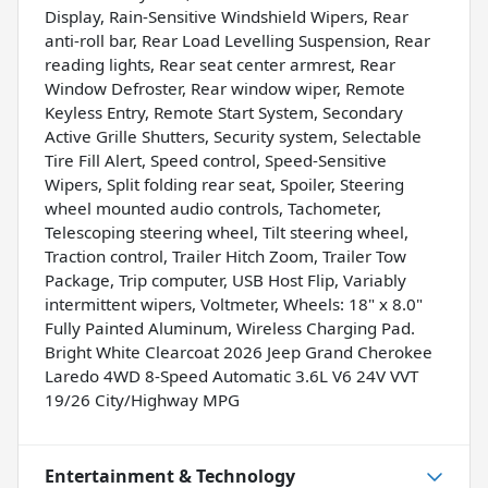
Display, Rain-Sensitive Windshield Wipers, Rear
anti-roll bar, Rear Load Levelling Suspension, Rear
reading lights, Rear seat center armrest, Rear
Window Defroster, Rear window wiper, Remote
Keyless Entry, Remote Start System, Secondary
Active Grille Shutters, Security system, Selectable
Tire Fill Alert, Speed control, Speed-Sensitive
Wipers, Split folding rear seat, Spoiler, Steering
wheel mounted audio controls, Tachometer,
Telescoping steering wheel, Tilt steering wheel,
Traction control, Trailer Hitch Zoom, Trailer Tow
Package, Trip computer, USB Host Flip, Variably
intermittent wipers, Voltmeter, Wheels: 18" x 8.0"
Fully Painted Aluminum, Wireless Charging Pad.
Bright White Clearcoat 2026 Jeep Grand Cherokee
Laredo 4WD 8-Speed Automatic 3.6L V6 24V VVT
19/26 City/Highway MPG
Entertainment & Technology