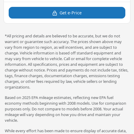
Get e-Price
*All pricing and details are believed to be accurate, but we do not
warrant or guarantee such accuracy. The prices shown above may
vary from region to region, as will incentives, and are subject to
change. Vehicle information is based off standard equipment and
may vary from vehicle to vehicle. Call or email for complete vehicle
information. All specifications, prices and equipment are subject to
change without notice. Prices and payments do not include tax, titles,
tags, finance charges, documentation charges, emissions testing
charges, or other fees required by law, vehicle sellers or lending
organizations.
Based on 2025 EPA mileage estimates, reflecting new EPA fuel
economy methods beginning with 2008 models. Use for comparison
purposes only. Do not compare to models before 2008. Your actual
mileage will vary depending on how you drive and maintain your
vehicle.
While every effort has been made to ensure display of accurate data,