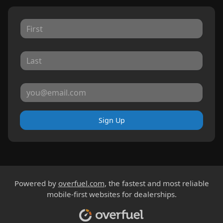
Sign Up
Powered by
overfuel.com
, the fastest and most reliable
mobile-first websites for dealerships.