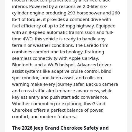
interior. Powered by a responsive 2.0-liter six-
cylinder engine producing 293 horsepower and 260
lb-ft of torque, it provides a confident drive with
fuel efficiency of up to 26 mpg highway. Equipped
with an 8-speed automatic transmission and full-
time 4WD, this vehicle is ready to handle any
terrain or weather conditions. The Laredo trim
combines comfort and technology, featuring
seamless connectivity with Apple CarPlay,
Bluetooth, and a Wi-Fi hotspot. Advanced driver-
assist systems like adaptive cruise control, blind
spot monitor, lane keep assist, and collision
warning make every journey safer. Backup camera
and cross traffic alert enhance awareness, while
keyless entry and push start add convenience.
Whether commuting or exploring, this Grand
Cherokee offers a perfect balance of power,
comfort, and modern features.
The 2026 Jeep Grand Cherokee Safety and