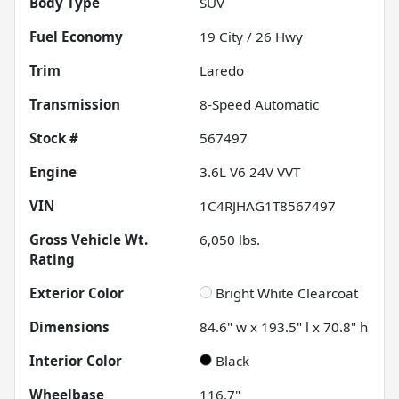
Body Type
SUV
Fuel Economy
19
City /
26
Hwy
Trim
Laredo
Transmission
8-Speed Automatic
Stock #
567497
Engine
3.6L V6 24V VVT
VIN
1C4RJHAG1T8567497
Gross Vehicle Wt.
6,050
lbs.
Rating
Exterior Color
Bright White Clearcoat
Dimensions
84.6" w x 193.5" l x 70.8" h
Interior Color
Black
Wheelbase
116.7"