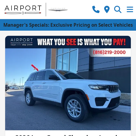
Manager's Specials: Exclusive Pricing on Select Vehicles