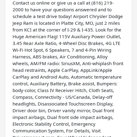
Contact us online or give us a call at (816) 219-
2000 to have your questions answered and to
schedule a test drive today! Airport Chrysler Dodge
Jeep Ram is located in Platte City, MO, just 2 miles
from KCI at the corner of I-29 & I-435. Look for the
Huge American Flag! 115V Auxiliary Power Outlet,
3.45 Rear Axle Ratio, 4-Wheel Disc Brakes, 4G LTE
Wi-Fi Hot Spot, 6 Speakers, 7 and 4-Pin Wiring
Harness, ABS brakes, Air Conditioning, Alloy
wheels, AM/FM radio: SiriusXM, Anti-whiplash front
head restraints, Apple CarPlay, AppLink/Apple
CarPlay and Android Auto, Automatic temperature
control, Auxiliary Battery, Brake assist, Bumpers:
body-color, Class IV Receiver Hitch, Cloth Seats,
Compass, Connectivity - US/Canada, Delay-off
headlights, Disassociated Touchscreen Display,
Driver door bin, Driver vanity mirror, Dual front
impact airbags, Dual front side impact airbags,
Electronic Stability Control, Emergency
Communication System, For Details, Visit