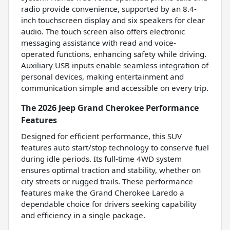
radio provide convenience, supported by an 8.4-
inch touchscreen display and six speakers for clear
audio. The touch screen also offers electronic
messaging assistance with read and voice-
operated functions, enhancing safety while driving.
Auxiliary USB inputs enable seamless integration of
personal devices, making entertainment and
communication simple and accessible on every trip.
The 2026 Jeep Grand Cherokee Performance
Features
Designed for efficient performance, this SUV
features auto start/stop technology to conserve fuel
during idle periods. Its full-time 4WD system
ensures optimal traction and stability, whether on
city streets or rugged trails. These performance
features make the Grand Cherokee Laredo a
dependable choice for drivers seeking capability
and efficiency in a single package.