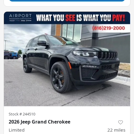
Stock #
244510
2026 Jeep Grand Cherokee
Limited
22
miles