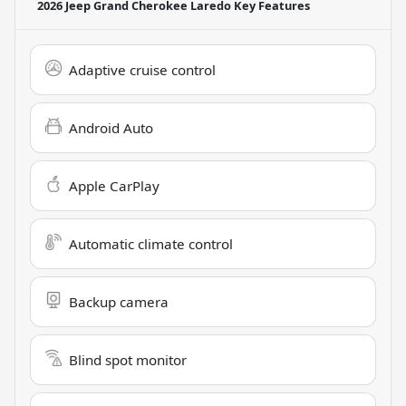
2026 Jeep Grand Cherokee Laredo
Key Features
Adaptive cruise control
Android Auto
Apple CarPlay
Automatic climate control
Backup camera
Blind spot monitor