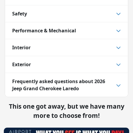
Safety
Performance & Mechanical
Interior
Exterior
Frequently asked questions about
2026
Jeep Grand Cherokee Laredo
This one got away, but we have many
more to choose from!