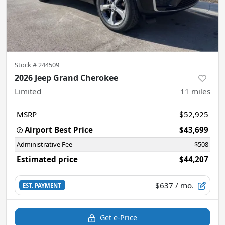
Stock #
244509
2026 Jeep Grand Cherokee
Limited
11
miles
MSRP
$52,925
Airport Best Price
$43,699
Administrative Fee
$508
Estimated price
$44,207
$637
/ mo.
EST. PAYMENT
Get e-Price