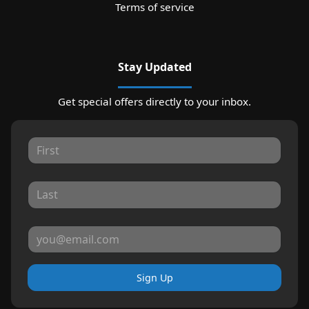
Terms of service
Stay Updated
Get special offers directly to your inbox.
Sign Up