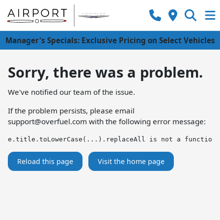
Manager's Specials: Exclusive Pricing on Select Vehicles
Sorry, there was a problem.
We've notified our team of the issue.
If the problem persists, please email
support@overfuel.com
with the following error message:
e.title.toLowerCase(...).replaceAll is not a function
Reload this page
Visit the home page