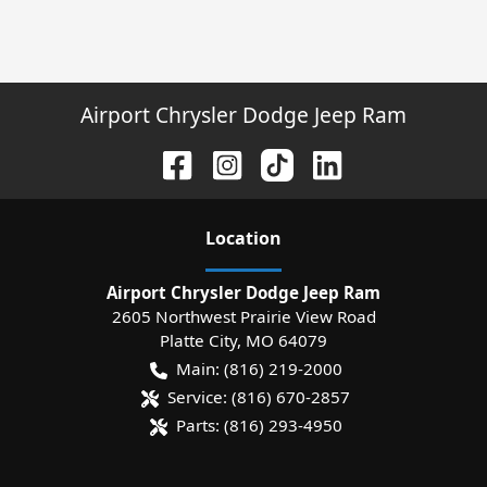
Airport Chrysler Dodge Jeep Ram
Location
Airport Chrysler Dodge Jeep Ram
2605 Northwest Prairie View Road
Platte City
,
MO
64079
Main:
(816) 219-2000
Service:
(816) 670-2857
Parts:
(816) 293-4950