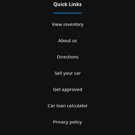
Quick Links
View inventory
About us
Directions
Sell your car
Get approved
Car loan calculator
Privacy policy