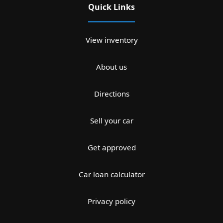
Quick Links
View inventory
About us
Directions
Sell your car
Get approved
Car loan calculator
Privacy policy