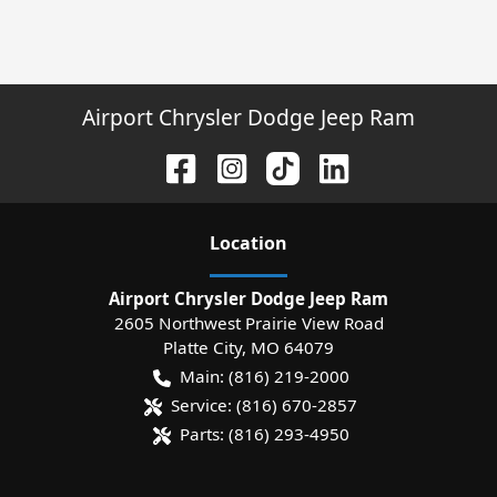
Airport Chrysler Dodge Jeep Ram
Location
Airport Chrysler Dodge Jeep Ram
2605 Northwest Prairie View Road
Platte City
,
MO
64079
Main:
(816) 219-2000
Service:
(816) 670-2857
Parts:
(816) 293-4950