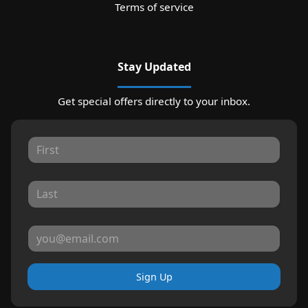
Terms of service
Stay Updated
Get special offers directly to your inbox.
Sign Up