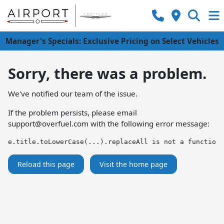
Manager's Specials: Exclusive Pricing on Select Vehicles
Sorry, there was a problem.
We've notified our team of the issue.
If the problem persists, please email
support@overfuel.com
with the following error message:
e.title.toLowerCase(...).replaceAll is not a function
Reload this page
Visit the home page