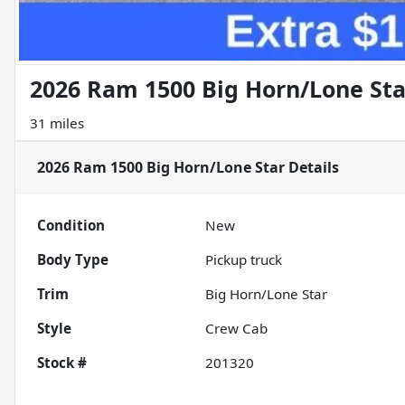
2026 Ram 1500 Big Horn/Lone Sta
31 miles
2026 Ram 1500 Big Horn/Lone Star
Details
Condition
New
Body Type
Pickup truck
Trim
Big Horn/Lone Star
Style
Crew Cab
Stock #
201320