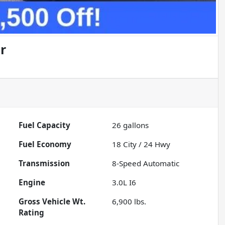
r
Fuel Capacity
26
gallons
Fuel Economy
18
City /
24
Hwy
Transmission
8-Speed Automatic
Engine
3.0L I6
Gross Vehicle Wt.
6,900
lbs.
Rating