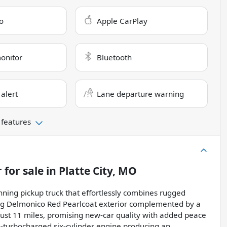
o
Apple CarPlay
monitor
Bluetooth
 alert
Lane departure warning
 features
r
for sale
in
Platte City, MO
ning pickup truck that effortlessly combines rugged
iking Delmonico Red Pearlcoat exterior complemented by a
 just 11 miles, promising new-car quality with added peace
in-turbocharged six-cylinder engine producing an