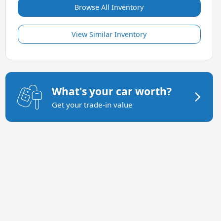
Browse All Inventory
View Similar Inventory
What's your car worth?
Get your trade-in value