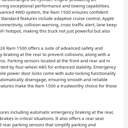
ering exceptional performance and towing capabilities.
dvanced 4WD system, the Ram 1500 ensures confident
Standard features include adaptive cruise control, Apple
nectivity, collision warning, cross traffic alert, lane keep
i hotspot, making this truck not just powerful but also
26 Ram 1500 offers a suite of advanced safety and
 braking at the rear to prevent collisions, along with a
. Parking sensors located at the front and rear aid in
ted by four-wheel ABS for enhanced stability. Emergency
ile power door locks come with auto-locking functionality
 automatically disengage, ensuring smooth and reliable
 features make the Ram 1500 a trustworthy choice for those
ures including automatic emergency braking at the rear,
kes in critical situations. It also offers a rear seat
 rear parking sensors that simplify parking and