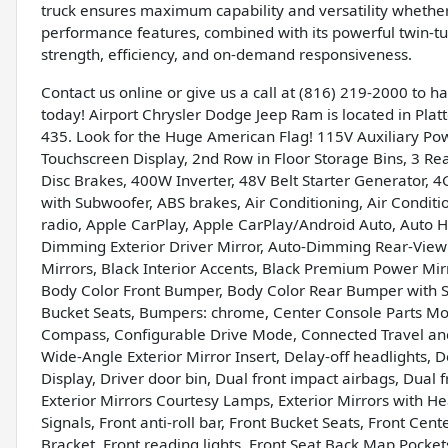
truck ensures maximum capability and versatility whether
performance features, combined with its powerful twin-t
strength, efficiency, and on-demand responsiveness.
Contact us online or give us a call at (816) 219-2000 to 
today! Airport Chrysler Dodge Jeep Ram is located in Platte
435. Look for the Huge American Flag! 115V Auxiliary Pow
Touchscreen Display, 2nd Row in Floor Storage Bins, 3 Re
Disc Brakes, 400W Inverter, 48V Belt Starter Generator, 4
with Subwoofer, ABS brakes, Air Conditioning, Air Condit
radio, Apple CarPlay, Apple CarPlay/Android Auto, Auto 
Dimming Exterior Driver Mirror, Auto-Dimming Rear-View 
Mirrors, Black Interior Accents, Black Premium Power Mir
Body Color Front Bumper, Body Color Rear Bumper with St
Bucket Seats, Bumpers: chrome, Center Console Parts Modu
Compass, Configurable Drive Mode, Connected Travel and 
Wide-Angle Exterior Mirror Insert, Delay-off headlights, 
Display, Driver door bin, Dual front impact airbags, Dual fr
Exterior Mirrors Courtesy Lamps, Exterior Mirrors with H
Signals, Front anti-roll bar, Front Bucket Seats, Front Cen
Bracket, Front reading lights, Front Seat Back Map Pocke