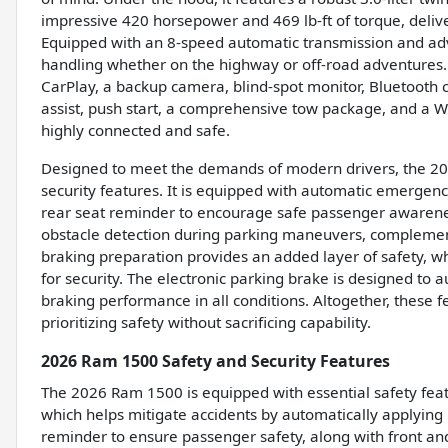
impressive 420 horsepower and 469 lb-ft of torque, deliv
Equipped with an 8-speed automatic transmission and a
handling whether on the highway or off-road adventures. 
CarPlay, a backup camera, blind-spot monitor, Bluetooth con
assist, push start, a comprehensive tow package, and a WiF
highly connected and safe.
Designed to meet the demands of modern drivers, the 20
security features. It is equipped with automatic emergency
rear seat reminder to encourage safe passenger awareness
obstacle detection during parking maneuvers, complemen
braking preparation provides an added layer of safety, wh
for security. The electronic parking brake is designed to
braking performance in all conditions. Altogether, these
prioritizing safety without sacrificing capability.
2026 Ram 1500 Safety and Security Features
The 2026 Ram 1500 is equipped with essential safety feat
which helps mitigate accidents by automatically applying bra
reminder to ensure passenger safety, along with front and