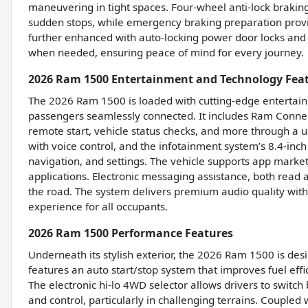
maneuvering in tight spaces. Four-wheel anti-lock braking
sudden stops, while emergency braking preparation provid
further enhanced with auto-locking power door locks and 
when needed, ensuring peace of mind for every journey.
2026 Ram 1500 Entertainment and Technology Fea
The 2026 Ram 1500 is loaded with cutting-edge entertain
passengers seamlessly connected. It includes Ram Connect
remote start, vehicle status checks, and more through a u
with voice control, and the infotainment system’s 8.4-inch 
navigation, and settings. The vehicle supports app market
applications. Electronic messaging assistance, both rea
the road. The system delivers premium audio quality with
experience for all occupants.
2026 Ram 1500 Performance Features
Underneath its stylish exterior, the 2026 Ram 1500 is des
features an auto start/stop system that improves fuel eff
The electronic hi-lo 4WD selector allows drivers to swit
and control, particularly in challenging terrains. Couple