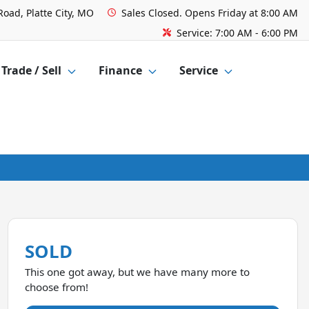
Road, Platte City, MO
Sales
Closed. Opens Friday at 8:00 AM
Service:
7:00 AM - 6:00 PM
Trade / Sell
Finance
Service
SOLD
This one got away, but we have many more to
choose from!