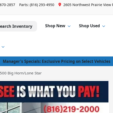
 670-2857
Parts:
(816) 293-4950
2605 Northwest Prairie View 
Shop New
Shop Used
earch Inventory
Manager's Specials: Exclusive Pricing on Select Vehicles
500 Big Horn/Lone Star