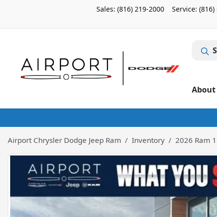
Sales: (816) 219-2000
Service:
(816)
S
About
Airport Chrysler Dodge Jeep Ram
Inventory
2026 Ram 1