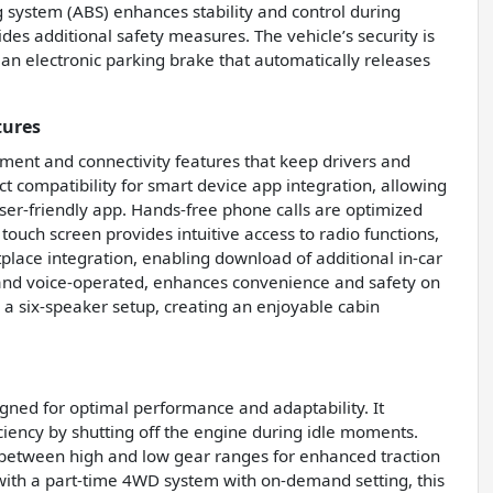
 system (ABS) enhances stability and control during
es additional safety measures. The vehicle’s security is
an electronic parking brake that automatically releases
tures
ment and connectivity features that keep drivers and
 compatibility for smart device app integration, allowing
ser-friendly app. Hands-free phone calls are optimized
touch screen provides intuitive access to radio functions,
place integration, enabling download of additional in-car
d and voice-operated, enhances convenience and safety on
 a six-speaker setup, creating an enjoyable cabin
igned for optimal performance and adaptability. It
iciency by shutting off the engine during idle moments.
ch between high and low gear ranges for enhanced traction
d with a part-time 4WD system with on-demand setting, this