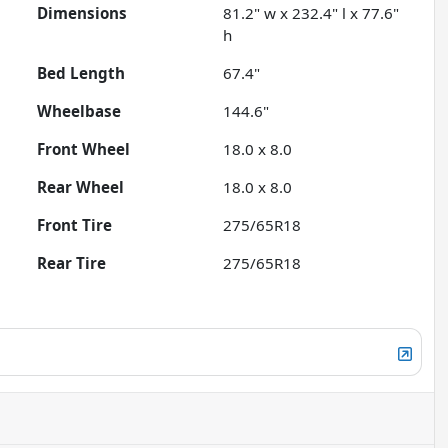
Dimensions
81.2" w x 232.4" l x 77.6"
h
Bed Length
67.4"
Wheelbase
144.6"
Front Wheel
18.0 x 8.0
Rear Wheel
18.0 x 8.0
Front Tire
275/65R18
Rear Tire
275/65R18