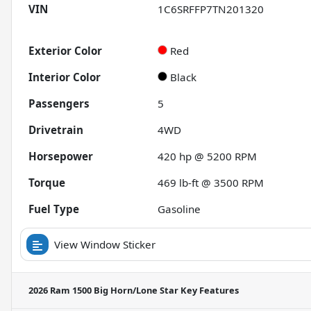
VIN
1C6SRFFP7TN201320
Exterior Color
Red
Interior Color
Black
Passengers
5
Drivetrain
4WD
Horsepower
420 hp @ 5200 RPM
Torque
469 lb-ft @ 3500 RPM
Fuel Type
Gasoline
View Window Sticker
2026 Ram 1500 Big Horn/Lone Star
Key Features