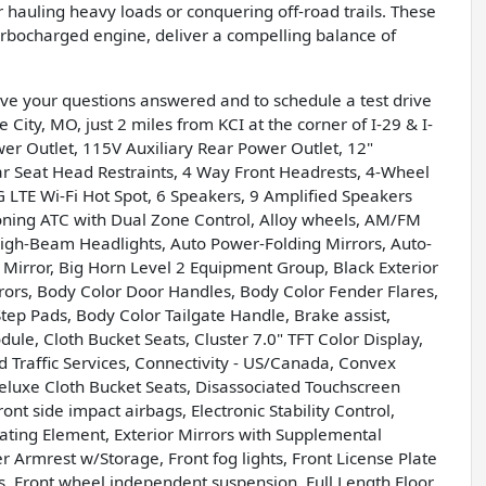
 hauling heavy loads or conquering off-road trails. These
urbocharged engine, deliver a compelling balance of
have your questions answered and to schedule a test drive
 City, MO, just 2 miles from KCI at the corner of I-29 & I-
er Outlet, 115V Auxiliary Rear Power Outlet, 12"
ar Seat Head Restraints, 4 Way Front Headrests, 4-Wheel
G LTE Wi-Fi Hot Spot, 6 Speakers, 9 Amplified Speakers
ioning ATC with Dual Zone Control, Alloy wheels, AM/FM
High-Beam Headlights, Auto Power-Folding Mirrors, Auto-
Mirror, Big Horn Level 2 Equipment Group, Black Exterior
rors, Body Color Door Handles, Body Color Fender Flares,
ep Pads, Body Color Tailgate Handle, Brake assist,
le, Cloth Bucket Seats, Cluster 7.0" TFT Color Display,
Traffic Services, Connectivity - US/Canada, Convex
Deluxe Cloth Bucket Seats, Disassociated Touchscreen
ont side impact airbags, Electronic Stability Control,
eating Element, Exterior Mirrors with Supplemental
ter Armrest w/Storage, Front fog lights, Front License Plate
ts, Front wheel independent suspension, Full Length Floor