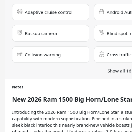
Adaptive cruise control
Android Aut
Backup camera
Blind spot 
Collision warning
Cross traffic
Show all 16
Notes
New
2026 Ram 1500 Big Horn/Lone Sta
Introducing the 2026 Ram 1500 Big Horn/Lone Star, a stun
capability with modern sophistication. Finished in a str
sleek black interior, this nearly brand-new vehicle boasts
of mind. Under the hood, it features a robust 3.0-liter tw