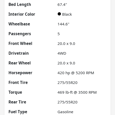
Bed Length
67.4"
Interior Color
Black
Wheelbase
144.6"
Passengers
5
Front Wheel
20.0 x 9.0
Drivetrain
4WD
Rear Wheel
20.0 x 9.0
Horsepower
420 hp @ 5200 RPM
Front Tire
275/55R20
Torque
469 lb-ft @ 3500 RPM
Rear Tire
275/55R20
Fuel Type
Gasoline