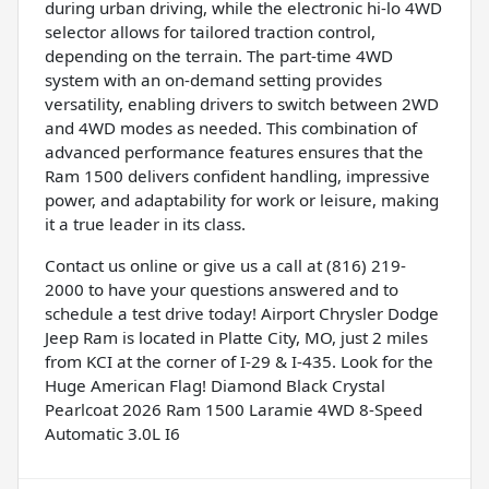
during urban driving, while the electronic hi-lo 4WD
selector allows for tailored traction control,
depending on the terrain. The part-time 4WD
system with an on-demand setting provides
versatility, enabling drivers to switch between 2WD
and 4WD modes as needed. This combination of
advanced performance features ensures that the
Ram 1500 delivers confident handling, impressive
power, and adaptability for work or leisure, making
it a true leader in its class.
Contact us online or give us a call at (816) 219-
2000 to have your questions answered and to
schedule a test drive today! Airport Chrysler Dodge
Jeep Ram is located in Platte City, MO, just 2 miles
from KCI at the corner of I-29 & I-435. Look for the
Huge American Flag! Diamond Black Crystal
Pearlcoat 2026 Ram 1500 Laramie 4WD 8-Speed
Automatic 3.0L I6