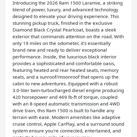
Introducing the 2026 Ram 1500 Laramie, a striking
blend of power, luxury, and advanced technology
designed to elevate your driving experience. This
stunning pickup truck, finished in the exclusive
Diamond Black Crystal Pearlcoat, boasts a sleek
exterior that commands attention on the road. With
only 19 miles on the odometer, it’s essentially
brand new and ready to deliver exceptional
performance. Inside, the luxurious black interior
provides a sophisticated and comfortable oasis,
featuring heated and rear heated seats, memory
seats, and a sunroof/moonroof that opens up the
cabin to new adventures. Equipped with a robust
3.0-liter twin-turbocharged diesel engine producing
420 horsepower and 469 lb-ft of torque, coupled
with an 8-speed automatic transmission and 4WD
drive train, this Ram 1500 is built to handle any
terrain with ease. Modern amenities like adaptive
cruise control, Apple CarPlay, and a surround sound
system ensure you're connected, entertained, and