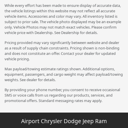
While every effort has been made to ensure display of accurate data,
the vehicle listings within this website may not reflect all accurate
vehicle items. Accessories and color may vary. All inventory listed is
subject to prior sale. The vehicle photo displayed may be an example
only. Vehicle Photos may not match exact vehicles. Please confirm
vehicle price with Dealership. See Dealership for details.
Pricing provided may vary significantly between website and dealer
as a result of supply chain constraints. Pricing shown is non-binding
and does not constitute an offer. Contact your dealer for updated
vehicle pricing.
Max payload/towing estimate ratings shown. Additional options,
equipment, passengers, and cargo weight may affect payload/towing
weights. See dealer for details.
By providing your phone number, you consent to receive occasional
SMS or voice calls from us regarding our products, services, and
promotional offers. Standard messaging rates may apply.
Airport Chrysler Dodge Jeep Ram