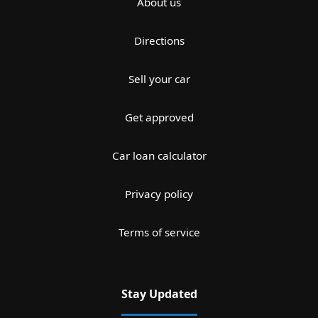
About us
Directions
Sell your car
Get approved
Car loan calculator
Privacy policy
Terms of service
Stay Updated