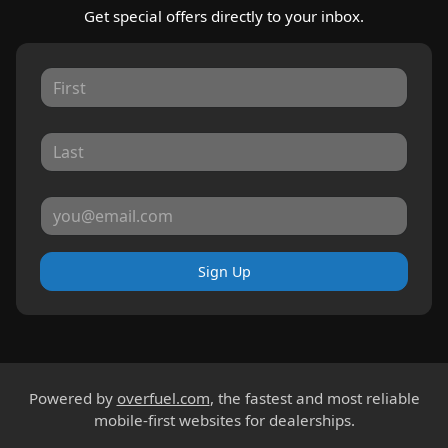
Get special offers directly to your inbox.
Sign Up
Powered by
overfuel.com
, the fastest and most reliable
mobile-first websites for dealerships.