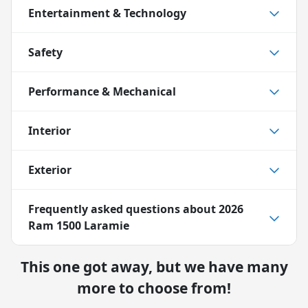
Entertainment & Technology
Safety
Performance & Mechanical
Interior
Exterior
Frequently asked questions about
2026
Ram 1500 Laramie
This one got away, but we have many
more to choose from!