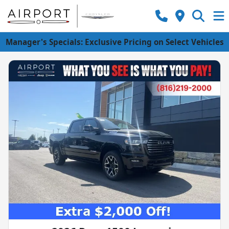
Manager's Specials: Exclusive Pricing on Select Vehicles