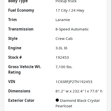
Body Type
Pickup truck
Fuel Economy
17
City /
24
Hwy
Trim
Laramie
Transmission
8-Speed Automatic
Style
Crew Cab
Engine
3.0L I6
Stock #
192453
Gross Vehicle Wt.
7,100
lbs.
Rating
VIN
1C6SRFJP2TN192453
Dimensions
81.2" w x 232.4" l x 77.6" h
Exterior Color
Diamond Black Crystal
Pearlcoat