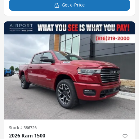
Get e-Price
Stock #
386726
2026 Ram 1500