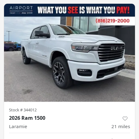
Stock #
344012
2026 Ram 1500
Laramie
21
miles