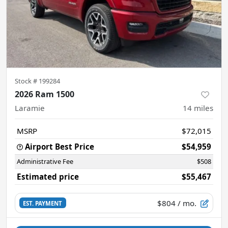
Stock #
199284
2026 Ram 1500
Laramie
14
miles
MSRP
$72,015
Airport Best Price
$54,959
Administrative Fee
$508
Estimated price
$55,467
$804
/ mo.
EST. PAYMENT