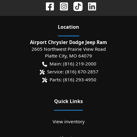
Location
Airport Chrysler Dodge Jeep Ram
2605 Northwest Prairie View Road
Platte City
,
MO
64079
Main:
(816) 219-2000
Service:
(816) 670-2857
Parts:
(816) 293-4950
Quick Links
View inventory