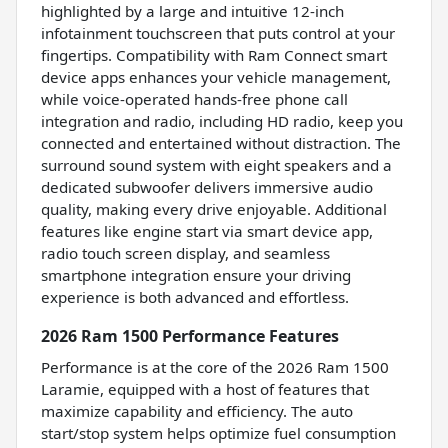
highlighted by a large and intuitive 12-inch
infotainment touchscreen that puts control at your
fingertips. Compatibility with Ram Connect smart
device apps enhances your vehicle management,
while voice-operated hands-free phone call
integration and radio, including HD radio, keep you
connected and entertained without distraction. The
surround sound system with eight speakers and a
dedicated subwoofer delivers immersive audio
quality, making every drive enjoyable. Additional
features like engine start via smart device app,
radio touch screen display, and seamless
smartphone integration ensure your driving
experience is both advanced and effortless.
2026 Ram 1500 Performance Features
Performance is at the core of the 2026 Ram 1500
Laramie, equipped with a host of features that
maximize capability and efficiency. The auto
start/stop system helps optimize fuel consumption