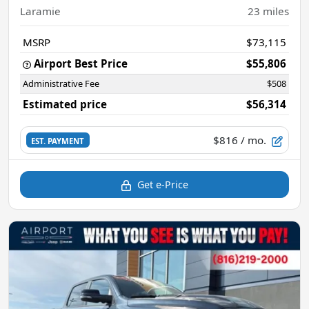
Laramie
23
miles
MSRP
$73,115
Airport Best Price
$55,806
Administrative Fee
$508
Estimated price
$56,314
$816
/ mo.
EST. PAYMENT
Get e-Price