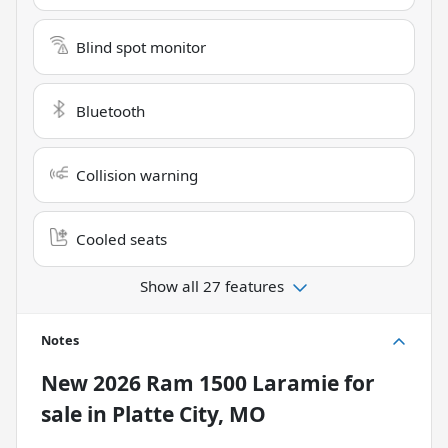
Blind spot monitor
Bluetooth
Collision warning
Cooled seats
Show all 27 features
Notes
New
2026 Ram 1500 Laramie
for
sale
in
Platte City, MO