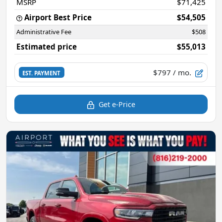
MSRP
$71,425
Airport Best Price
$54,505
Administrative Fee
$508
Estimated price
$55,013
$797
/ mo.
EST. PAYMENT
Get e-Price