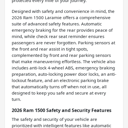
protected every mile of your journey.
Designed with safety and convenience in mind, the
2026 Ram 1500 Laramie offers a comprehensive
suite of advanced safety features. Automatic
emergency braking for the rear provides peace of
mind, while check rear seat reminder ensures
passengers are never forgotten. Parking sensors at
the front and rear assist in tight spots,
complemented by front and rear parking sensors
that make maneuvering effortless. The vehicle also
includes anti-lock 4-wheel ABS, emergency braking
preparation, auto-locking power door locks, an anti-
lockout feature, and an electronic parking brake
that automatically turns off when not in use, all
designed to keep you safe and secure at every
turn.
2026 Ram 1500 Safety and Security Features
The safety and security of your vehicle are
prioritized with intelligent features like automatic