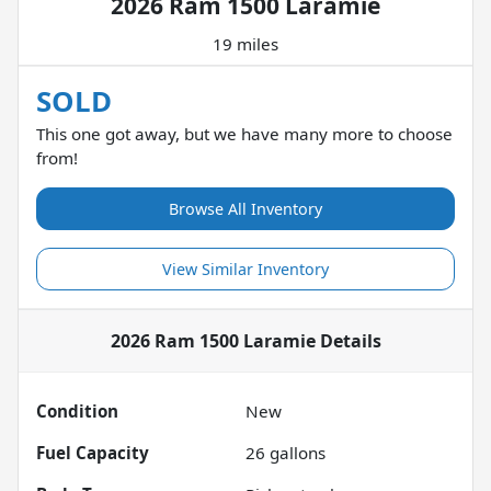
2026 Ram 1500 Laramie
19 miles
SOLD
This one got away, but we have many more to choose
from!
Browse All Inventory
View Similar Inventory
2026 Ram 1500 Laramie
Details
Condition
New
Fuel Capacity
26
gallons