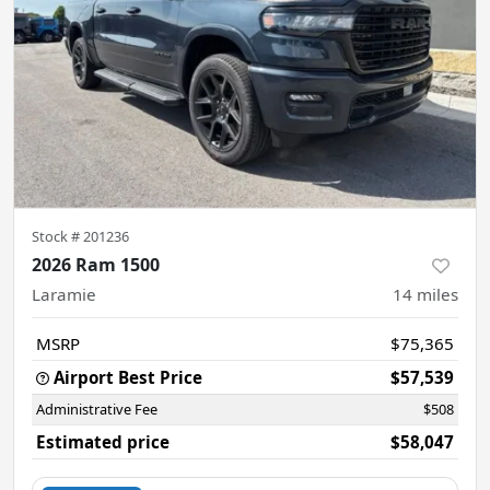
Stock #
201236
2026 Ram 1500
Laramie
14
miles
MSRP
$75,365
Airport Best Price
$57,539
Administrative Fee
$508
Estimated price
$58,047