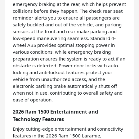
emergency braking at the rear, which helps prevent
collisions before they happen. The check rear seat
reminder alerts you to ensure all passengers are
safely buckled and out of the vehicle, and parking
sensors at the front and rear make parking and
low-speed maneuvering seamless. Standard 4-
wheel ABS provides optimal stopping power in
various conditions, while emergency braking
preparation ensures the system is ready to act if an
obstacle is detected. Power door locks with auto-
locking and anti-lockout features protect your
vehicle from unauthorized access, and the
electronic parking brake automatically shuts off
when not in use, contributing to overall safety and
ease of operation.
2026 Ram 1500 Entertainment and
Technology Features
Enjoy cutting-edge entertainment and connectivity
features in the 2026 Ram 1500 Laramie,