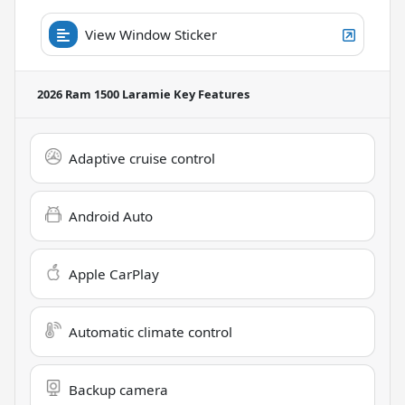
View Window Sticker
2026 Ram 1500 Laramie
Key Features
Adaptive cruise control
Android Auto
Apple CarPlay
Automatic climate control
Backup camera