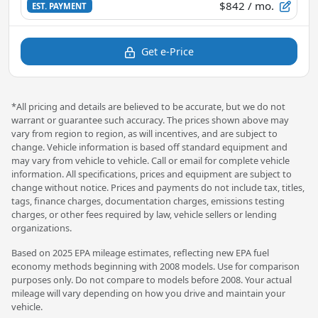
$842
/ mo.
EST. PAYMENT
Get e-Price
*All pricing and details are believed to be accurate, but we do not
warrant or guarantee such accuracy. The prices shown above may
vary from region to region, as will incentives, and are subject to
change. Vehicle information is based off standard equipment and
may vary from vehicle to vehicle. Call or email for complete vehicle
information. All specifications, prices and equipment are subject to
change without notice. Prices and payments do not include tax, titles,
tags, finance charges, documentation charges, emissions testing
charges, or other fees required by law, vehicle sellers or lending
organizations.
Based on 2025 EPA mileage estimates, reflecting new EPA fuel
economy methods beginning with 2008 models. Use for comparison
purposes only. Do not compare to models before 2008. Your actual
mileage will vary depending on how you drive and maintain your
vehicle.