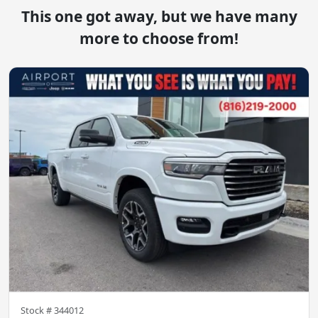
This one got away, but we have many
more to choose from!
Stock #
344012