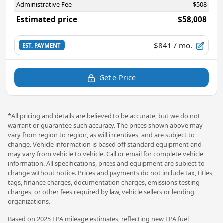
Administrative Fee
$508
Estimated price
$58,008
$841
/ mo.
EST. PAYMENT
Get e-Price
*All pricing and details are believed to be accurate, but we do not
warrant or guarantee such accuracy. The prices shown above may
vary from region to region, as will incentives, and are subject to
change. Vehicle information is based off standard equipment and
may vary from vehicle to vehicle. Call or email for complete vehicle
information. All specifications, prices and equipment are subject to
change without notice. Prices and payments do not include tax, titles,
tags, finance charges, documentation charges, emissions testing
charges, or other fees required by law, vehicle sellers or lending
organizations.
Based on 2025 EPA mileage estimates, reflecting new EPA fuel