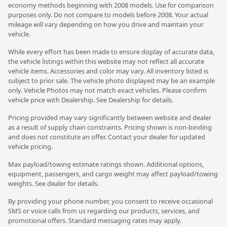
economy methods beginning with 2008 models. Use for comparison
purposes only. Do not compare to models before 2008. Your actual
mileage will vary depending on how you drive and maintain your
vehicle.
While every effort has been made to ensure display of accurate data,
the vehicle listings within this website may not reflect all accurate
vehicle items. Accessories and color may vary. All inventory listed is
subject to prior sale. The vehicle photo displayed may be an example
only. Vehicle Photos may not match exact vehicles. Please confirm
vehicle price with Dealership. See Dealership for details.
Pricing provided may vary significantly between website and dealer
as a result of supply chain constraints. Pricing shown is non-binding
and does not constitute an offer. Contact your dealer for updated
vehicle pricing.
Max payload/towing estimate ratings shown. Additional options,
equipment, passengers, and cargo weight may affect payload/towing
weights. See dealer for details.
By providing your phone number, you consent to receive occasional
SMS or voice calls from us regarding our products, services, and
promotional offers. Standard messaging rates may apply.