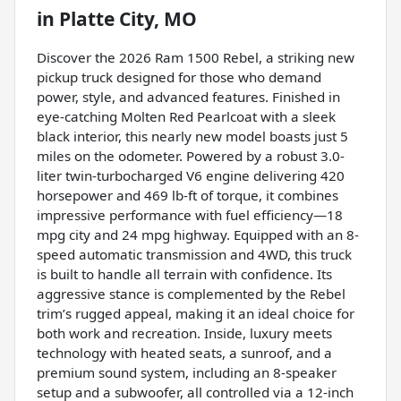
in
Platte City, MO
Discover the 2026 Ram 1500 Rebel, a striking new
pickup truck designed for those who demand
power, style, and advanced features. Finished in
eye-catching Molten Red Pearlcoat with a sleek
black interior, this nearly new model boasts just 5
miles on the odometer. Powered by a robust 3.0-
liter twin-turbocharged V6 engine delivering 420
horsepower and 469 lb-ft of torque, it combines
impressive performance with fuel efficiency—18
mpg city and 24 mpg highway. Equipped with an 8-
speed automatic transmission and 4WD, this truck
is built to handle all terrain with confidence. Its
aggressive stance is complemented by the Rebel
trim’s rugged appeal, making it an ideal choice for
both work and recreation. Inside, luxury meets
technology with heated seats, a sunroof, and a
premium sound system, including an 8-speaker
setup and a subwoofer, all controlled via a 12-inch