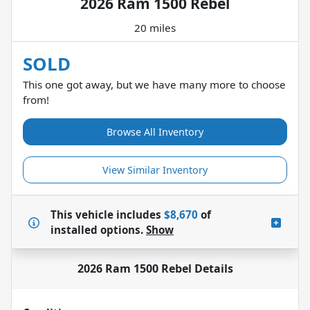
2026 Ram 1500 Rebel
20 miles
SOLD
This one got away, but we have many more to choose
from!
Browse All Inventory
View Similar Inventory
This vehicle includes
$8,670
of
installed options.
Show
2026 Ram 1500 Rebel
Details