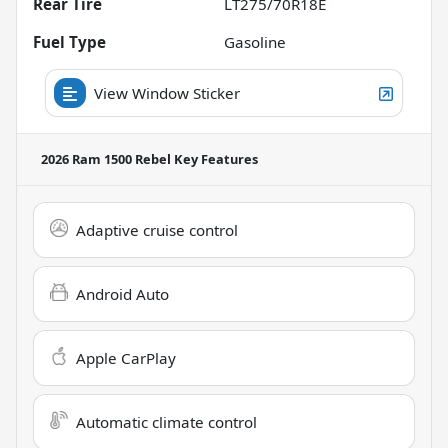
Rear Tire
LT275/70R18E
Fuel Type
Gasoline
View Window Sticker
2026 Ram 1500 Rebel
Key Features
Adaptive cruise control
Android Auto
Apple CarPlay
Automatic climate control