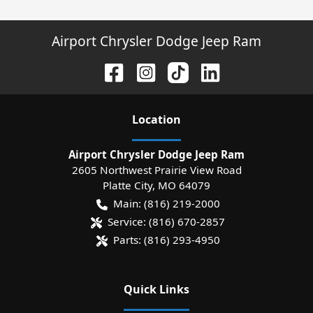
Airport Chrysler Dodge Jeep Ram
Location
Airport Chrysler Dodge Jeep Ram
2605 Northwest Prairie View Road
Platte City
,
MO
64079
Main:
(816) 219-2000
Service:
(816) 670-2857
Parts:
(816) 293-4950
Quick Links