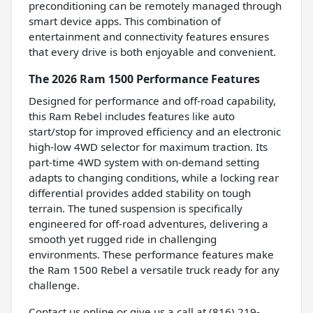
preconditioning can be remotely managed through
smart device apps. This combination of
entertainment and connectivity features ensures
that every drive is both enjoyable and convenient.
The 2026 Ram 1500 Performance Features
Designed for performance and off-road capability,
this Ram Rebel includes features like auto
start/stop for improved efficiency and an electronic
high-low 4WD selector for maximum traction. Its
part-time 4WD system with on-demand setting
adapts to changing conditions, while a locking rear
differential provides added stability on tough
terrain. The tuned suspension is specifically
engineered for off-road adventures, delivering a
smooth yet rugged ride in challenging
environments. These performance features make
the Ram 1500 Rebel a versatile truck ready for any
challenge.
Contact us online or give us a call at (816) 219-