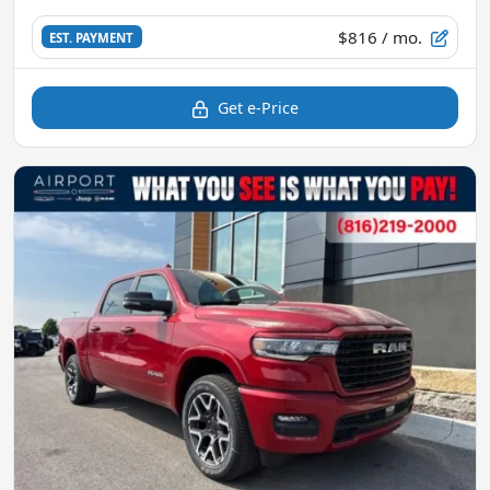
$816
/ mo.
EST. PAYMENT
Get e-Price