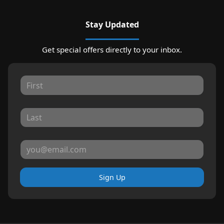
Stay Updated
Get special offers directly to your inbox.
Sign Up