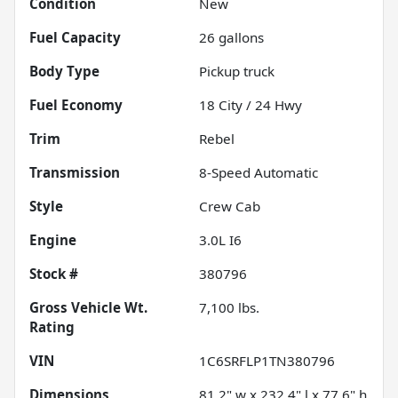
Condition
New
Fuel Capacity
26
gallons
Body Type
Pickup truck
Fuel Economy
18
City /
24
Hwy
Trim
Rebel
Transmission
8-Speed Automatic
Style
Crew Cab
Engine
3.0L I6
Stock #
380796
Gross Vehicle Wt.
7,100
lbs.
Rating
VIN
1C6SRFLP1TN380796
Dimensions
81.2" w x 232.4" l x 77.6" h