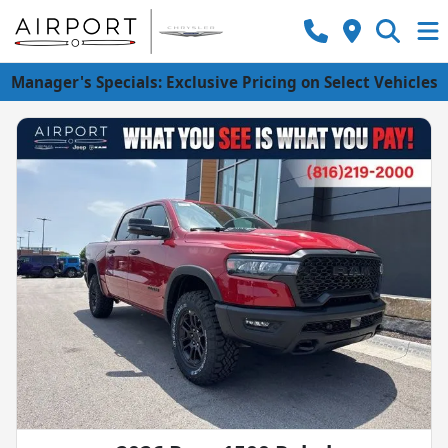
Manager's Specials: Exclusive Pricing on Select Vehicles