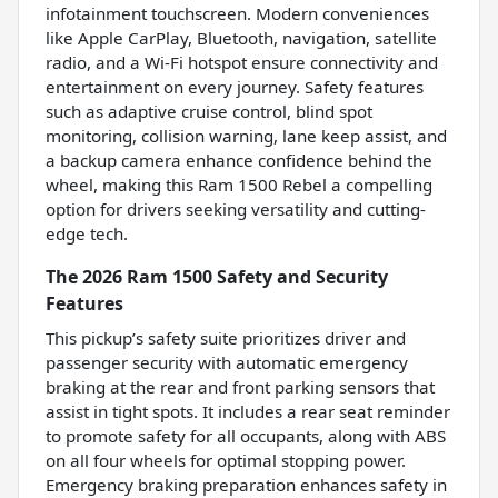
infotainment touchscreen. Modern conveniences
like Apple CarPlay, Bluetooth, navigation, satellite
radio, and a Wi-Fi hotspot ensure connectivity and
entertainment on every journey. Safety features
such as adaptive cruise control, blind spot
monitoring, collision warning, lane keep assist, and
a backup camera enhance confidence behind the
wheel, making this Ram 1500 Rebel a compelling
option for drivers seeking versatility and cutting-
edge tech.
The 2026 Ram 1500 Safety and Security
Features
This pickup’s safety suite prioritizes driver and
passenger security with automatic emergency
braking at the rear and front parking sensors that
assist in tight spots. It includes a rear seat reminder
to promote safety for all occupants, along with ABS
on all four wheels for optimal stopping power.
Emergency braking preparation enhances safety in