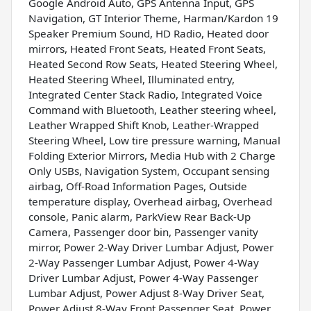
Google Android Auto, GPS Antenna Input, GPS
Navigation, GT Interior Theme, Harman/Kardon 19
Speaker Premium Sound, HD Radio, Heated door
mirrors, Heated Front Seats, Heated Front Seats,
Heated Second Row Seats, Heated Steering Wheel,
Heated Steering Wheel, Illuminated entry,
Integrated Center Stack Radio, Integrated Voice
Command with Bluetooth, Leather steering wheel,
Leather Wrapped Shift Knob, Leather-Wrapped
Steering Wheel, Low tire pressure warning, Manual
Folding Exterior Mirrors, Media Hub with 2 Charge
Only USBs, Navigation System, Occupant sensing
airbag, Off-Road Information Pages, Outside
temperature display, Overhead airbag, Overhead
console, Panic alarm, ParkView Rear Back-Up
Camera, Passenger door bin, Passenger vanity
mirror, Power 2-Way Driver Lumbar Adjust, Power
2-Way Passenger Lumbar Adjust, Power 4-Way
Driver Lumbar Adjust, Power 4-Way Passenger
Lumbar Adjust, Power Adjust 8-Way Driver Seat,
Power Adjust 8-Way Front Passenger Seat, Power