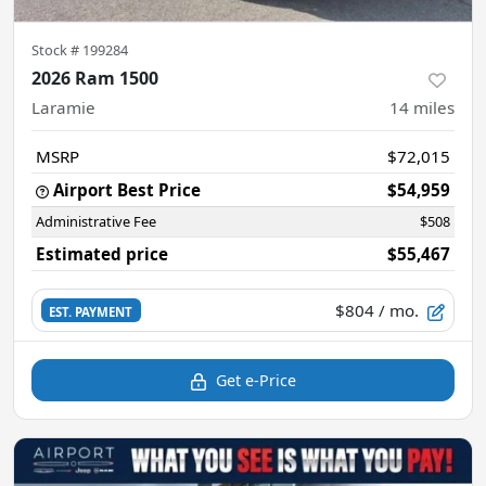
Stock #
199284
2026 Ram 1500
Laramie
14
miles
MSRP
$72,015
Airport Best Price
$54,959
Administrative Fee
$508
Estimated price
$55,467
$804
/ mo.
EST. PAYMENT
Get e-Price