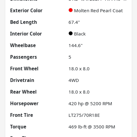
Exterior Color
Molten Red Pearl Coat
Bed Length
67.4"
Interior Color
Black
Wheelbase
144.6"
Passengers
5
Front Wheel
18.0 x 8.0
Drivetrain
4WD
Rear Wheel
18.0 x 8.0
Horsepower
420 hp @ 5200 RPM
Front Tire
LT275/70R18E
Torque
469 lb-ft @ 3500 RPM