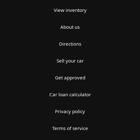
View inventory
About us
Directions
Sell your car
Get approved
Car loan calculator
Privacy policy
Terms of service