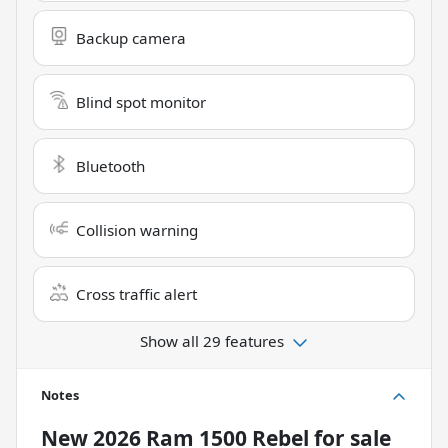
Backup camera
Blind spot monitor
Bluetooth
Collision warning
Cross traffic alert
Show all 29 features
Notes
New
2026 Ram 1500 Rebel
for sale