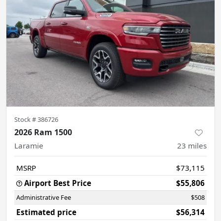
Stock #
386726
2026 Ram 1500
Laramie
23
miles
MSRP
$73,115
Airport Best Price
$55,806
Administrative Fee
$508
Estimated price
$56,314