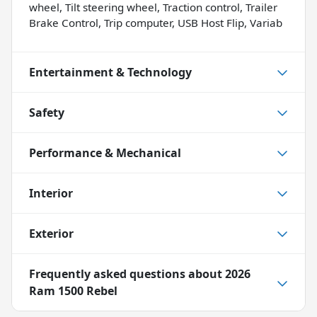
wheel, Tilt steering wheel, Traction control, Trailer
Brake Control, Trip computer, USB Host Flip, Variab
Entertainment & Technology
Safety
Performance & Mechanical
Interior
Exterior
Frequently asked questions about
2026
Ram 1500 Rebel