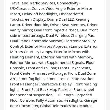
Travel and Traffic Services, Connectivity -
US/Canada, Convex Wide-Angle Exterior Mirror
Insert, Delay-off headlights, Disassociated
Touchscreen Display, Dome Dual LED Reading
Lamp, Driver door bin, Driver Seat Memory, Driver
vanity mirror, Dual front impact airbags, Dual front
side impact airbags, Dual Wireless Charging Pad,
Dual-Pane Panoramic Sunroof, Electronic Stability
Control, Exterior Mirrors Approach Lamps, Exterior
Mirrors Courtesy Lamps, Exterior Mirrors with
Heating Element, Exterior Mirrors with Memory,
Exterior Mirrors with Supplemental Signals, Floor
Console, Front anti-roll bar, Front Bucket Seats,
Front Center Armrest w/Storage, Front Dual Zone
A/C, Front fog lights, Front License Plate Bracket,
Front Passenger Interactive Display, Front reading
lights, Front Seat Back Map Pockets, Front wheel
independent suspension, Full Length Upgraded
Floor Console, Fully Automatic Headlights, Garage
door transmitter, Global Telematics Box Module,