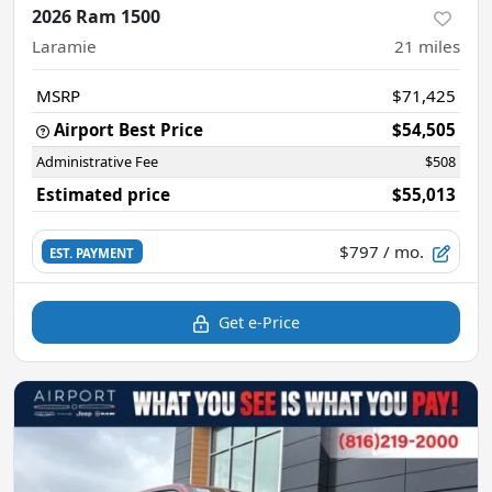
2026 Ram 1500
Laramie
21
miles
MSRP
$71,425
Airport Best Price
$54,505
Administrative Fee
$508
Estimated price
$55,013
$797
/ mo.
EST. PAYMENT
Get e-Price