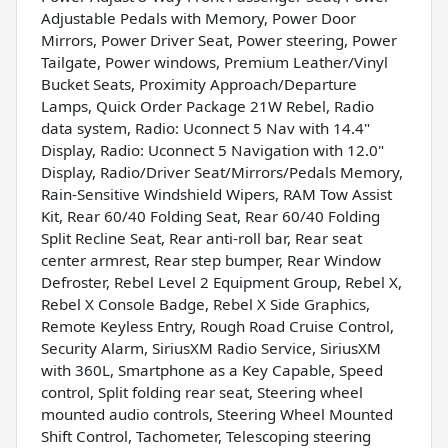
Adjustable Pedals with Memory, Power Door
Mirrors, Power Driver Seat, Power steering, Power
Tailgate, Power windows, Premium Leather/Vinyl
Bucket Seats, Proximity Approach/Departure
Lamps, Quick Order Package 21W Rebel, Radio
data system, Radio: Uconnect 5 Nav with 14.4"
Display, Radio: Uconnect 5 Navigation with 12.0"
Display, Radio/Driver Seat/Mirrors/Pedals Memory,
Rain-Sensitive Windshield Wipers, RAM Tow Assist
Kit, Rear 60/40 Folding Seat, Rear 60/40 Folding
Split Recline Seat, Rear anti-roll bar, Rear seat
center armrest, Rear step bumper, Rear Window
Defroster, Rebel Level 2 Equipment Group, Rebel X,
Rebel X Console Badge, Rebel X Side Graphics,
Remote Keyless Entry, Rough Road Cruise Control,
Security Alarm, SiriusXM Radio Service, SiriusXM
with 360L, Smartphone as a Key Capable, Speed
control, Split folding rear seat, Steering wheel
mounted audio controls, Steering Wheel Mounted
Shift Control, Tachometer, Telescoping steering