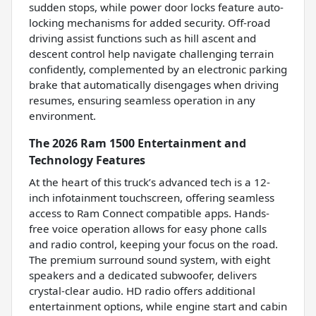
sudden stops, while power door locks feature auto-
locking mechanisms for added security. Off-road
driving assist functions such as hill ascent and
descent control help navigate challenging terrain
confidently, complemented by an electronic parking
brake that automatically disengages when driving
resumes, ensuring seamless operation in any
environment.
The 2026 Ram 1500 Entertainment and
Technology Features
At the heart of this truck’s advanced tech is a 12-
inch infotainment touchscreen, offering seamless
access to Ram Connect compatible apps. Hands-
free voice operation allows for easy phone calls
and radio control, keeping your focus on the road.
The premium surround sound system, with eight
speakers and a dedicated subwoofer, delivers
crystal-clear audio. HD radio offers additional
entertainment options, while engine start and cabin