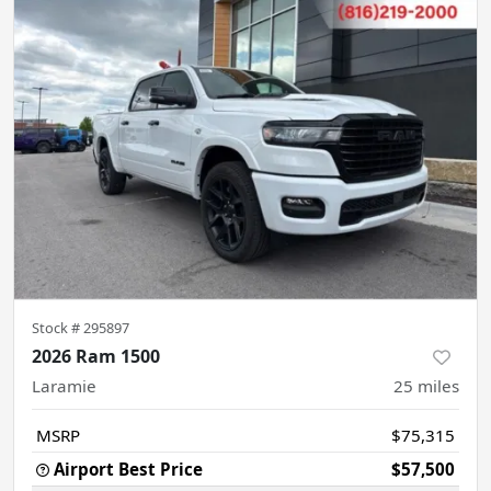
Stock #
295897
2026 Ram 1500
Laramie
25
miles
MSRP
$75,315
Airport Best Price
$57,500