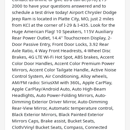
2000 to have your questions answered and to
schedule a test drive today! Airport Chrysler Dodge
Jeep Ram is located in Platte City, MO, just 2 miles
from KCI at the corner of I-29 & I-435. Look for the
Huge American Flag! 10 Speakers, 115V Auxiliary
Rear Power Outlet, 14.4" Touchscreen Display, 2-
Door Passive Entry, Front Door Locks, 3.92 Rear
Axle Ratio, 4 Way Front Headrests, 4-Wheel Disc
Brakes, 4G LTE Wi-Fi Hot Spot, ABS brakes, Accent
Color Door Handles, Accent Color Premium Power
Mirrors, Accent Color Tailgate Handle, Active Noise
Control System, Air Conditioning, Alloy wheels,
AM/FM radio: SiriusXM with 360L, Apple CarPlay,
Apple CarPlay/Android Auto, Auto High-Beam
Headlights, Auto Power-Folding Mirrors, Auto-
Dimming Exterior Driver Mirror, Auto-Dimming
Rear-View Mirror, Automatic temperature control,
Black Exterior Mirrors, Black Painted Exterior
Mirrors Caps, Brake assist, Bucket Seats,
Cloth/Vinyl Bucket Seats, Compass, Connected