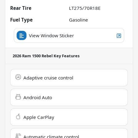
Rear Tire
LT275/70R18E
Fuel Type
Gasoline
View Window Sticker
2026 Ram 1500 Rebel
Key Features
Adaptive cruise control
Android Auto
Apple CarPlay
Automatic climate control