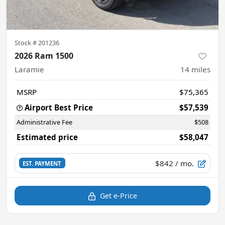
Stock #
201236
2026 Ram 1500
Laramie
14
miles
MSRP
$75,365
Airport Best Price
$57,539
Administrative Fee
$508
Estimated price
$58,047
$842
/ mo.
EST. PAYMENT
Get e-Price