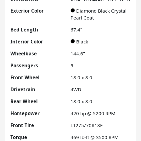
Exterior Color
Diamond Black Crystal
Pearl Coat
Bed Length
67.4"
Interior Color
Black
Wheelbase
144.6"
Passengers
5
Front Wheel
18.0 x 8.0
Drivetrain
4WD
Rear Wheel
18.0 x 8.0
Horsepower
420 hp @ 5200 RPM
Front Tire
LT275/70R18E
Torque
469 lb-ft @ 3500 RPM