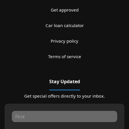
Get approved
Car loan calculator
Privacy policy
Terms of service
Stay Updated
Get special offers directly to your inbox.