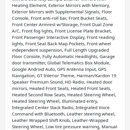
Heating Element, Exterior Mirrors with Memory,
Exterior Mirrors with Supplemental Signals, Floor
Console, Front anti-roll bar, Front Bucket Seats,
Front Center Armrest w/Storage, Front Dual Zone
A/C, Front fog lights, Front License Plate Bracket,
Front Passenger Interactive Display, Front reading
lights, Front Seat Back Map Pockets, Front wheel
independent suspension, Full Length Upgraded
Floor Console, Fully Automatic Headlights, Garage
door transmitter, Global Telematics Box Module,
Google Android Auto, GPS Antenna Input, GPS
Navigation, GT Interior Theme, Harman/Kardon 19
Speaker Premium Sound, HD Radio, Heated door
mirrors, Heated Front Seats, Heated Front Seats,
Heated Second Row Seats, Heated Steering Wheel,
Heated Steering Wheel, Illuminated entry,
Integrated Center Stack Radio, Integrated Voice
Command with Bluetooth, Leather steering wheel,
Leather Wrapped Shift Knob, Leather-Wrapped
Steering Wheel, Low tire pressure warning, Manual