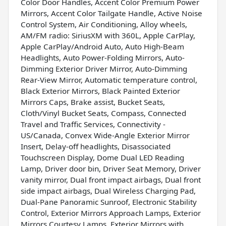
Color Door Handles, Accent Color Premium Power
Mirrors, Accent Color Tailgate Handle, Active Noise
Control System, Air Conditioning, Alloy wheels,
AM/FM radio: SiriusXM with 360L, Apple CarPlay,
Apple CarPlay/Android Auto, Auto High-Beam
Headlights, Auto Power-Folding Mirrors, Auto-
Dimming Exterior Driver Mirror, Auto-Dimming
Rear-View Mirror, Automatic temperature control,
Black Exterior Mirrors, Black Painted Exterior
Mirrors Caps, Brake assist, Bucket Seats,
Cloth/Vinyl Bucket Seats, Compass, Connected
Travel and Traffic Services, Connectivity -
US/Canada, Convex Wide-Angle Exterior Mirror
Insert, Delay-off headlights, Disassociated
Touchscreen Display, Dome Dual LED Reading
Lamp, Driver door bin, Driver Seat Memory, Driver
vanity mirror, Dual front impact airbags, Dual front
side impact airbags, Dual Wireless Charging Pad,
Dual-Pane Panoramic Sunroof, Electronic Stability
Control, Exterior Mirrors Approach Lamps, Exterior
Mirrors Courtesy Lamps, Exterior Mirrors with