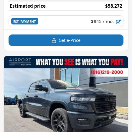
Estimated price
$58,272
$845
/ mo.
EST. PAYMENT
Get e-Price