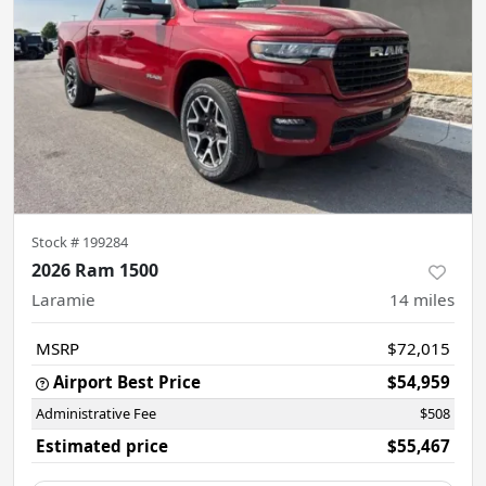
Stock #
199284
2026 Ram 1500
Laramie
14
miles
MSRP
$72,015
Airport Best Price
$54,959
Administrative Fee
$508
Estimated price
$55,467