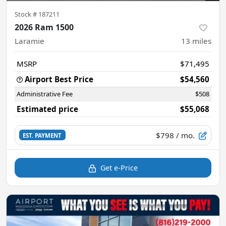
Stock #
187211
2026 Ram 1500
Laramie
13
miles
MSRP
$71,495
Airport Best Price
$54,560
Administrative Fee
$508
Estimated price
$55,068
$798
/ mo.
EST. PAYMENT
Get e-Price