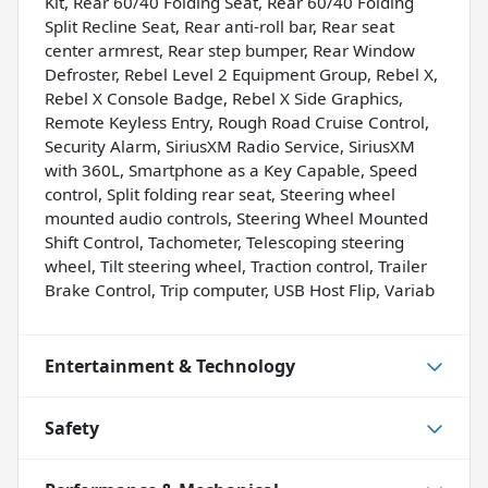
Kit, Rear 60/40 Folding Seat, Rear 60/40 Folding
Split Recline Seat, Rear anti-roll bar, Rear seat
center armrest, Rear step bumper, Rear Window
Defroster, Rebel Level 2 Equipment Group, Rebel X,
Rebel X Console Badge, Rebel X Side Graphics,
Remote Keyless Entry, Rough Road Cruise Control,
Security Alarm, SiriusXM Radio Service, SiriusXM
with 360L, Smartphone as a Key Capable, Speed
control, Split folding rear seat, Steering wheel
mounted audio controls, Steering Wheel Mounted
Shift Control, Tachometer, Telescoping steering
wheel, Tilt steering wheel, Traction control, Trailer
Brake Control, Trip computer, USB Host Flip, Variab
Entertainment & Technology
Safety