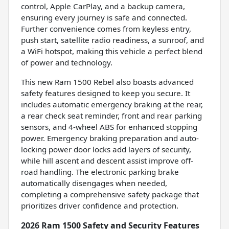
control, Apple CarPlay, and a backup camera,
ensuring every journey is safe and connected.
Further convenience comes from keyless entry,
push start, satellite radio readiness, a sunroof, and
a WiFi hotspot, making this vehicle a perfect blend
of power and technology.
This new Ram 1500 Rebel also boasts advanced
safety features designed to keep you secure. It
includes automatic emergency braking at the rear,
a rear check seat reminder, front and rear parking
sensors, and 4-wheel ABS for enhanced stopping
power. Emergency braking preparation and auto-
locking power door locks add layers of security,
while hill ascent and descent assist improve off-
road handling. The electronic parking brake
automatically disengages when needed,
completing a comprehensive safety package that
prioritizes driver confidence and protection.
2026 Ram 1500 Safety and Security Features