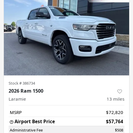
Stock #
386734
2026 Ram 1500
Laramie
13
miles
MSRP
$72,820
Airport Best Price
$57,764
Administrative Fee
$508