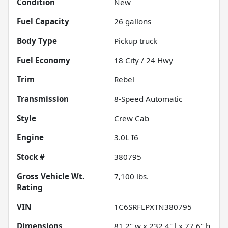
Condition
New
Fuel Capacity
26
gallons
Body Type
Pickup truck
Fuel Economy
18
City /
24
Hwy
Trim
Rebel
Transmission
8-Speed Automatic
Style
Crew Cab
Engine
3.0L I6
Stock #
380795
Gross Vehicle Wt.
7,100
lbs.
Rating
VIN
1C6SRFLPXTN380795
Dimensions
81.2" w x 232.4" l x 77.6" h