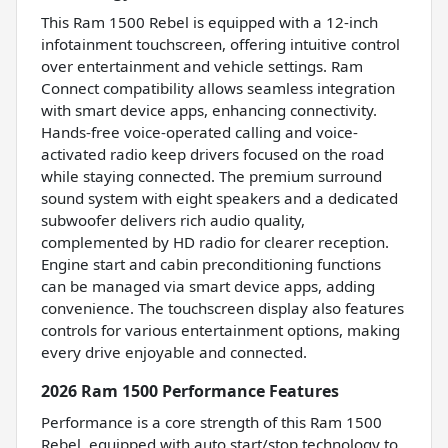
This Ram 1500 Rebel is equipped with a 12-inch
infotainment touchscreen, offering intuitive control
over entertainment and vehicle settings. Ram
Connect compatibility allows seamless integration
with smart device apps, enhancing connectivity.
Hands-free voice-operated calling and voice-
activated radio keep drivers focused on the road
while staying connected. The premium surround
sound system with eight speakers and a dedicated
subwoofer delivers rich audio quality,
complemented by HD radio for clearer reception.
Engine start and cabin preconditioning functions
can be managed via smart device apps, adding
convenience. The touchscreen display also features
controls for various entertainment options, making
every drive enjoyable and connected.
2026 Ram 1500 Performance Features
Performance is a core strength of this Ram 1500
Rebel, equipped with auto start/stop technology to