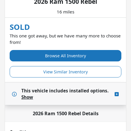
2026 Ram 1500 Rebel
16 miles
SOLD
This one got away, but we have many more to choose
from!
Browse All Inventory
View Similar Inventory
This vehicle includes
installed options.
Show
2026 Ram 1500 Rebel
Details