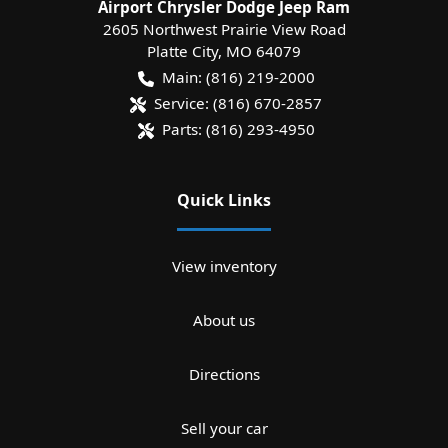
Airport Chrysler Dodge Jeep Ram
2605 Northwest Prairie View Road
Platte City
,
MO
64079
Main:
(816) 219-2000
Service:
(816) 670-2857
Parts:
(816) 293-4950
Quick Links
View inventory
About us
Directions
Sell your car