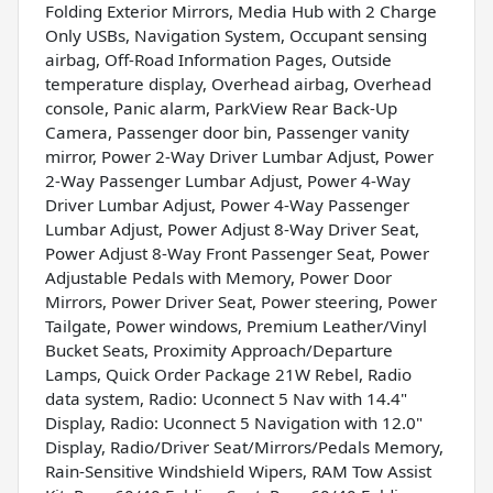
Folding Exterior Mirrors, Media Hub with 2 Charge
Only USBs, Navigation System, Occupant sensing
airbag, Off-Road Information Pages, Outside
temperature display, Overhead airbag, Overhead
console, Panic alarm, ParkView Rear Back-Up
Camera, Passenger door bin, Passenger vanity
mirror, Power 2-Way Driver Lumbar Adjust, Power
2-Way Passenger Lumbar Adjust, Power 4-Way
Driver Lumbar Adjust, Power 4-Way Passenger
Lumbar Adjust, Power Adjust 8-Way Driver Seat,
Power Adjust 8-Way Front Passenger Seat, Power
Adjustable Pedals with Memory, Power Door
Mirrors, Power Driver Seat, Power steering, Power
Tailgate, Power windows, Premium Leather/Vinyl
Bucket Seats, Proximity Approach/Departure
Lamps, Quick Order Package 21W Rebel, Radio
data system, Radio: Uconnect 5 Nav with 14.4"
Display, Radio: Uconnect 5 Navigation with 12.0"
Display, Radio/Driver Seat/Mirrors/Pedals Memory,
Rain-Sensitive Windshield Wipers, RAM Tow Assist