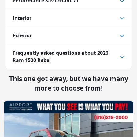
Performance & Mechanical
Interior
Exterior
Frequently asked questions about
2026
Ram 1500 Rebel
This one got away, but we have many
more to choose from!