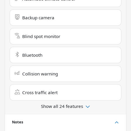
Backup camera
Blind spot monitor
Bluetooth
Collision warning
Cross traffic alert
Show all 24 features
Notes