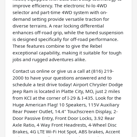
improve efficiency. The electronic hi-lo 4WD
selector and part-time 4WD system with on-
demand setting provide versatile traction for
diverse terrains. A rear locking differential
enhances off-road grip, while the tuned suspension
is designed specifically for off-road performance.
These features combine to give the Rebel
exceptional capability, making it suitable for tough
jobs and rugged adventures alike.
Contact us online or give us a call at (816) 219-
2000 to have your questions answered and to
schedule a test drive today! Airport Chrysler Dodge
Jeep Ram is located in Platte City, MO, just 2 miles
from KCI at the corner of I-29 & I-435. Look for the
Huge American Flag! 10 Speakers, 115V Auxiliary
Rear Power Outlet, 14.4" Touchscreen Display, 2-
Door Passive Entry, Front Door Locks, 3.92 Rear
Axle Ratio, 4 Way Front Headrests, 4-Wheel Disc
Brakes, 4G LTE Wi-Fi Hot Spot, ABS brakes, Accent