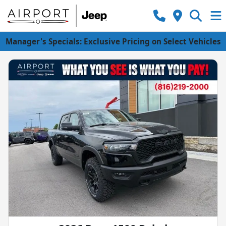
Manager's Specials: Exclusive Pricing on Select Vehicles