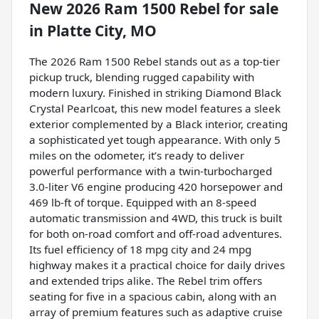
New
2026 Ram 1500 Rebel
for sale
in
Platte City, MO
The 2026 Ram 1500 Rebel stands out as a top-tier
pickup truck, blending rugged capability with
modern luxury. Finished in striking Diamond Black
Crystal Pearlcoat, this new model features a sleek
exterior complemented by a Black interior, creating
a sophisticated yet tough appearance. With only 5
miles on the odometer, it’s ready to deliver
powerful performance with a twin-turbocharged
3.0-liter V6 engine producing 420 horsepower and
469 lb-ft of torque. Equipped with an 8-speed
automatic transmission and 4WD, this truck is built
for both on-road comfort and off-road adventures.
Its fuel efficiency of 18 mpg city and 24 mpg
highway makes it a practical choice for daily drives
and extended trips alike. The Rebel trim offers
seating for five in a spacious cabin, along with an
array of premium features such as adaptive cruise