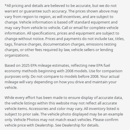
*All pricing and details are believed to be accurate, but we do not
warrant or guarantee such accuracy. The prices shown above may
vary from region to region, as will incentives, and are subject to
change. Vehicle information is based off standard equipment and
may vary from vehicle to vehicle. Call or email for complete vehicle
information. All specifications, prices and equipment are subject to
change without notice. Prices and payments do not include tax, titles,
tags, finance charges, documentation charges, emissions testing
charges, or other fees required by law, vehicle sellers or lending
organizations.
Based on 2025 EPA mileage estimates, reflecting new EPA fuel
economy methods beginning with 2008 models. Use for comparison
purposes only. Do not compare to models before 2008. Your actual
mileage will vary depending on how you drive and maintain your
vehicle.
While every effort has been made to ensure display of accurate data,
the vehicle listings within this website may not reflect all accurate
vehicle items. Accessories and color may vary. All inventory listed is
subject to prior sale. The vehicle photo displayed may be an example
only. Vehicle Photos may not match exact vehicles. Please confirm
vehicle price with Dealership. See Dealership for details.