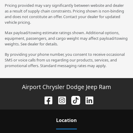
Pricing provided may vary significantly between website and dealer
as a result of supply chain constraints. Pricing shown is non-binding
and does not constitute an offer. Contact your dealer for updated
vehicle pricing.
Max payload/towing estimate ratings shown. Additional options,
equipment, passengers, and cargo weight may affect payload/towing
weights. See dealer for details.
By providing your phone number, you consent to receive occasional
SMS or voice calls from us regarding our products, services, and
promotional offers. Standard messaging rates may apply.
Airport Chrysler Dodge Jeep Ram
Location