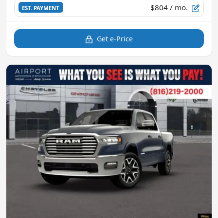
$804
/ mo.
EST. PAYMENT
Get e-Price