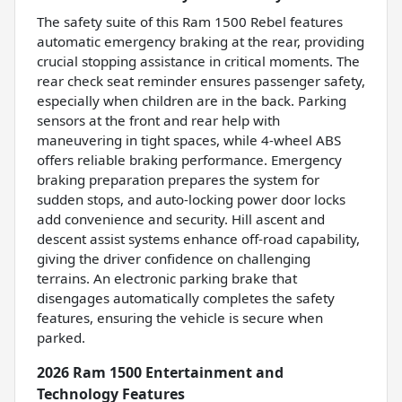
The safety suite of this Ram 1500 Rebel features
automatic emergency braking at the rear, providing
crucial stopping assistance in critical moments. The
rear check seat reminder ensures passenger safety,
especially when children are in the back. Parking
sensors at the front and rear help with
maneuvering in tight spaces, while 4-wheel ABS
offers reliable braking performance. Emergency
braking preparation prepares the system for
sudden stops, and auto-locking power door locks
add convenience and security. Hill ascent and
descent assist systems enhance off-road capability,
giving the driver confidence on challenging
terrains. An electronic parking brake that
disengages automatically completes the safety
features, ensuring the vehicle is secure when
parked.
2026 Ram 1500 Entertainment and
Technology Features