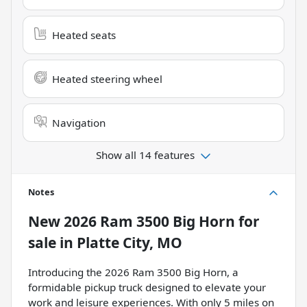
Heated seats
Heated steering wheel
Navigation
Show all 14 features
Notes
New
2026 Ram 3500 Big Horn
for
sale
in
Platte City, MO
Introducing the 2026 Ram 3500 Big Horn, a
formidable pickup truck designed to elevate your
work and leisure experiences. With only 5 miles on