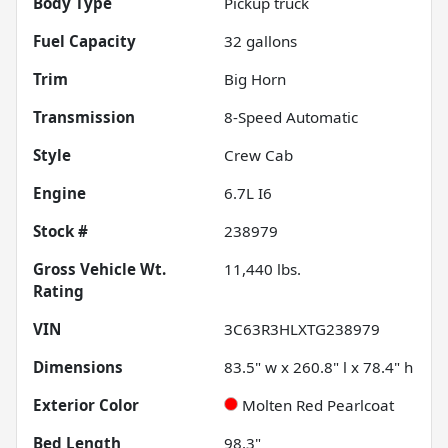
Body Type
Pickup truck
Fuel Capacity
32
gallons
Trim
Big Horn
Transmission
8-Speed Automatic
Style
Crew Cab
Engine
6.7L I6
Stock #
238979
Gross Vehicle Wt.
11,440
lbs.
Rating
VIN
3C63R3HLXTG238979
Dimensions
83.5" w x 260.8" l x 78.4" h
Exterior Color
Molten Red Pearlcoat
Bed Length
98.3"