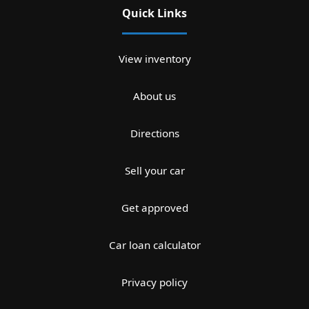
Quick Links
View inventory
About us
Directions
Sell your car
Get approved
Car loan calculator
Privacy policy