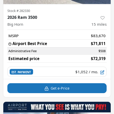
Stock #
282330
2026 Ram 3500
Big Horn
15
miles
MSRP
$83,670
Airport Best Price
$71,811
Administrative Fee
$508
Estimated price
$72,319
$1,052
/ mo.
EST. PAYMENT
Get e-Price