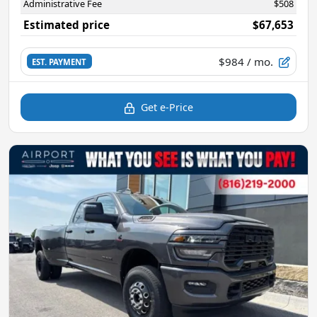
Administrative Fee
$508
Estimated price
$67,653
$984
/ mo.
EST. PAYMENT
Get e-Price