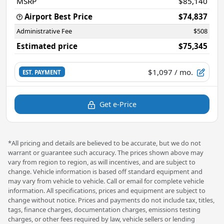
MSRP
$85,140
Airport Best Price
$74,837
Administrative Fee
$508
Estimated price
$75,345
$1,097
/ mo.
EST. PAYMENT
Get e-Price
*All pricing and details are believed to be accurate, but we do not
warrant or guarantee such accuracy. The prices shown above may
vary from region to region, as will incentives, and are subject to
change. Vehicle information is based off standard equipment and
may vary from vehicle to vehicle. Call or email for complete vehicle
information. All specifications, prices and equipment are subject to
change without notice. Prices and payments do not include tax, titles,
tags, finance charges, documentation charges, emissions testing
charges, or other fees required by law, vehicle sellers or lending