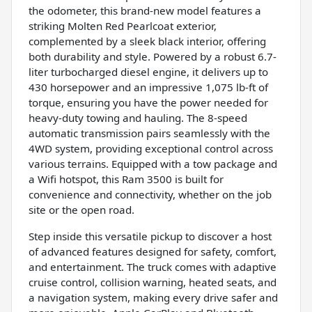
the odometer, this brand-new model features a
striking Molten Red Pearlcoat exterior,
complemented by a sleek black interior, offering
both durability and style. Powered by a robust 6.7-
liter turbocharged diesel engine, it delivers up to
430 horsepower and an impressive 1,075 lb-ft of
torque, ensuring you have the power needed for
heavy-duty towing and hauling. The 8-speed
automatic transmission pairs seamlessly with the
4WD system, providing exceptional control across
various terrains. Equipped with a tow package and
a Wifi hotspot, this Ram 3500 is built for
convenience and connectivity, whether on the job
site or the open road.
Step inside this versatile pickup to discover a host
of advanced features designed for safety, comfort,
and entertainment. The truck comes with adaptive
cruise control, collision warning, heated seats, and
a navigation system, making every drive safer and