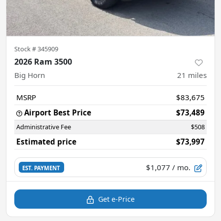
Stock #
345909
2026 Ram 3500
Big Horn
21
miles
MSRP
$83,675
Airport Best Price
$73,489
Administrative Fee
$508
Estimated price
$73,997
$1,077
/ mo.
EST. PAYMENT
Get e-Price