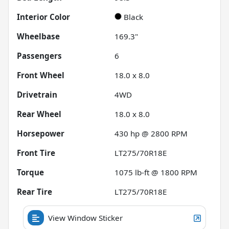
Interior Color
Black
Wheelbase
169.3"
Passengers
6
Front Wheel
18.0 x 8.0
Drivetrain
4WD
Rear Wheel
18.0 x 8.0
Horsepower
430 hp @ 2800 RPM
Front Tire
LT275/70R18E
Torque
1075 lb-ft @ 1800 RPM
Rear Tire
LT275/70R18E
View Window Sticker