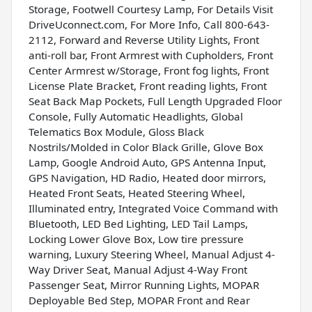
Storage, Footwell Courtesy Lamp, For Details Visit
DriveUconnect.com, For More Info, Call 800-643-
2112, Forward and Reverse Utility Lights, Front
anti-roll bar, Front Armrest with Cupholders, Front
Center Armrest w/Storage, Front fog lights, Front
License Plate Bracket, Front reading lights, Front
Seat Back Map Pockets, Full Length Upgraded Floor
Console, Fully Automatic Headlights, Global
Telematics Box Module, Gloss Black
Nostrils/Molded in Color Black Grille, Glove Box
Lamp, Google Android Auto, GPS Antenna Input,
GPS Navigation, HD Radio, Heated door mirrors,
Heated Front Seats, Heated Steering Wheel,
Illuminated entry, Integrated Voice Command with
Bluetooth, LED Bed Lighting, LED Tail Lamps,
Locking Lower Glove Box, Low tire pressure
warning, Luxury Steering Wheel, Manual Adjust 4-
Way Driver Seat, Manual Adjust 4-Way Front
Passenger Seat, Mirror Running Lights, MOPAR
Deployable Bed Step, MOPAR Front and Rear