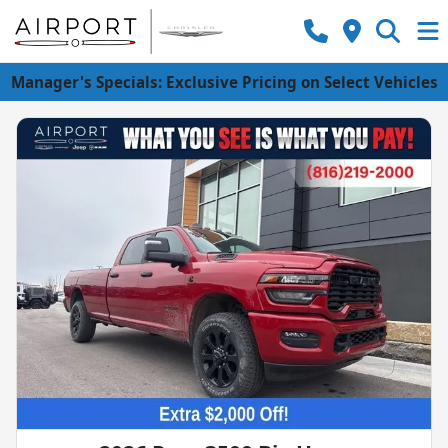
Manager's Specials: Exclusive Pricing on Select Vehicles