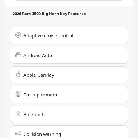
2026 Ram 3500 Big Horn
Key Features
Adaptive cruise control
Android Auto
Apple CarPlay
Backup camera
Bluetooth
Collision warning