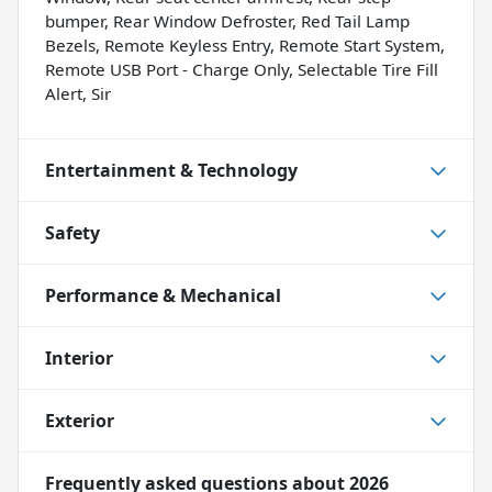
bumper, Rear Window Defroster, Red Tail Lamp
Bezels, Remote Keyless Entry, Remote Start System,
Remote USB Port - Charge Only, Selectable Tire Fill
Alert, Sir
Entertainment & Technology
Safety
Performance & Mechanical
Interior
Exterior
Frequently asked questions about
2026