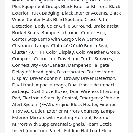
Plus Equipment Group, Black Exterior Mirrors, Black
Exterior Truck Badging, Black Interior Accents, Black
Wheel Center Hub, Blind Spot and Cross Path
Detection, Body Color Grille Surround, Brake assist,
Bucket Seats, Bumpers: chrome, Center Hub,
Center Stop Lamp with Cargo View Camera,
Clearance Lamps, Cloth 40/20/40 Bench Seat,
Cluster 7.0" TFT Color Display, Cold Weather Group,
Compass, Connected Travel and Traffic Services,
Connectivity - US/Canada, Dampened Tailgate,
Delay-off headlights, Disassociated Touchscreen
Display, Driver door bin, Drowsy Driver Detection,
Dual front impact airbags, Dual front side impact
airbags, Dual Glove Boxes, Dual Wireless Charging
Pad, Electronic Stability Control, Emergency Vehicle
Alert System (EVAS), Engine Block Heater, Exterior
115V AC Outlet, Exterior Mirrors Courtesy Lamps,
Exterior Mirrors with Heating Element, Exterior
Mirrors with Supplemental Signals, Foam Bottle
Insert (door Trim Panel), Folding Flat Load Floor