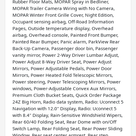
Rubber Floor Mats, MOPAR Spray in Bedliner,
MOPAR Trailer Camera Wiring with No Camera,
MOPAR Winter Front Grille Cover, Night Edition,
Occupant sensing airbag, Off-Road Information
Pages, Outside temperature display, Overhead
airbag, Overhead console, Painted Front Bumper,
Painted Rear Bumper, Panic alarm, ParkView Rear
Back-Up Camera, Passenger door bin, Passenger
vanity mirror, Power 2-Way Driver Lumbar Adjust,
Power Adjust 8-Way Driver Seat, Power Adjust
Mirrors, Power Adjustable Pedals, Power Door
Mirrors, Power Heated Fold Telescopic Mirrors,
Power steering, Power Telescoping Mirrors, Power
windows, Power-Adjustable Convex Aux Mirrors,
Premium Cloth Bucket Seats, Quick Order Package
24Z Big Horn, Radio data system, Radio: Uconnect 5
Navigation with 12.0" Display, Radio: Uconnect 5
with 8.4" Display, Rain-Sensitive Windshield Wipers,
Rear 60/40 Folding Seat, Rear Dome with on/Off
Switch Lamp, Rear Folding Seat, Rear Power Sliding
Window, Rear seat center armrest, Rear step