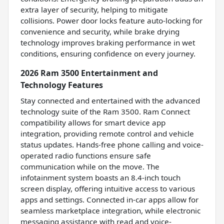
extra layer of security, helping to mitigate
collisions. Power door locks feature auto-locking for
convenience and security, while brake drying
technology improves braking performance in wet
conditions, ensuring confidence on every journey.
2026 Ram 3500 Entertainment and
Technology Features
Stay connected and entertained with the advanced
technology suite of the Ram 3500. Ram Connect
compatibility allows for smart device app
integration, providing remote control and vehicle
status updates. Hands-free phone calling and voice-
operated radio functions ensure safe
communication while on the move. The
infotainment system boasts an 8.4-inch touch
screen display, offering intuitive access to various
apps and settings. Connected in-car apps allow for
seamless marketplace integration, while electronic
messaging assistance with read and voice-