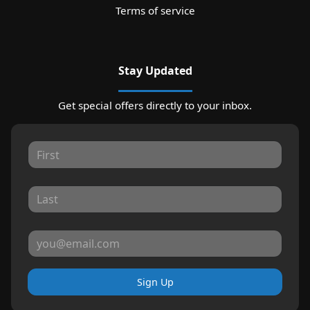
Terms of service
Stay Updated
Get special offers directly to your inbox.
Sign Up