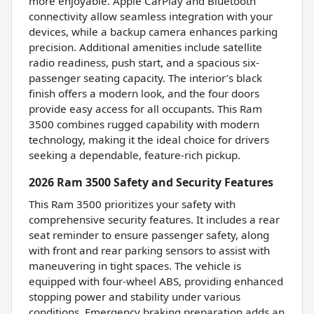
more enjoyable. Apple CarPlay and Bluetooth
connectivity allow seamless integration with your
devices, while a backup camera enhances parking
precision. Additional amenities include satellite
radio readiness, push start, and a spacious six-
passenger seating capacity. The interior’s black
finish offers a modern look, and the four doors
provide easy access for all occupants. This Ram
3500 combines rugged capability with modern
technology, making it the ideal choice for drivers
seeking a dependable, feature-rich pickup.
2026 Ram 3500 Safety and Security Features
This Ram 3500 prioritizes your safety with
comprehensive security features. It includes a rear
seat reminder to ensure passenger safety, along
with front and rear parking sensors to assist with
maneuvering in tight spaces. The vehicle is
equipped with four-wheel ABS, providing enhanced
stopping power and stability under various
conditions. Emergency braking preparation adds an