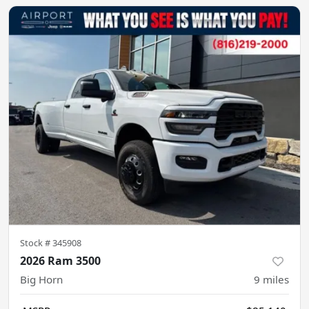
Stock #
345908
2026 Ram 3500
Big Horn
9
miles