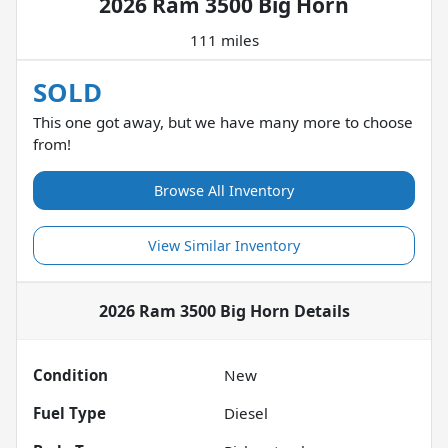
2026 Ram 3500 Big Horn
111 miles
SOLD
This one got away, but we have many more to choose
from!
Browse All Inventory
View Similar Inventory
2026 Ram 3500 Big Horn
Details
Condition
New
Fuel Type
Diesel