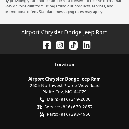
By providing your phone number, you consent to receive occasional
SMS or voice calls from us regarding our products, services, and
promotional offers. Standard messaging rates may apply.
Airport Chrysler Dodge Jeep Ram
Location
Airport Chrysler Dodge Jeep Ram
2605 Northwest Prairie View Road
Platte City
,
MO
64079
Main:
(816) 219-2000
Service:
(816) 670-2857
Parts:
(816) 293-4950