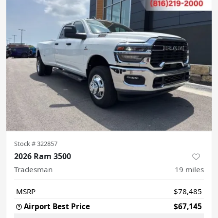
Stock #
322857
2026 Ram 3500
Tradesman
19
miles
MSRP
$78,485
Airport Best Price
$67,145