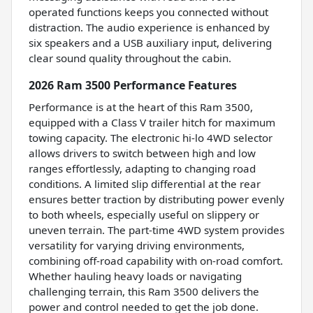
operated functions keeps you connected without
distraction. The audio experience is enhanced by
six speakers and a USB auxiliary input, delivering
clear sound quality throughout the cabin.
2026 Ram 3500 Performance Features
Performance is at the heart of this Ram 3500,
equipped with a Class V trailer hitch for maximum
towing capacity. The electronic hi-lo 4WD selector
allows drivers to switch between high and low
ranges effortlessly, adapting to changing road
conditions. A limited slip differential at the rear
ensures better traction by distributing power evenly
to both wheels, especially useful on slippery or
uneven terrain. The part-time 4WD system provides
versatility for varying driving environments,
combining off-road capability with on-road comfort.
Whether hauling heavy loads or navigating
challenging terrain, this Ram 3500 delivers the
power and control needed to get the job done.