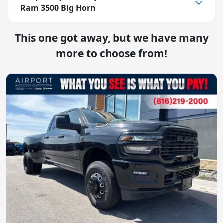
Ram 3500 Big Horn
This one got away, but we have many
more to choose from!