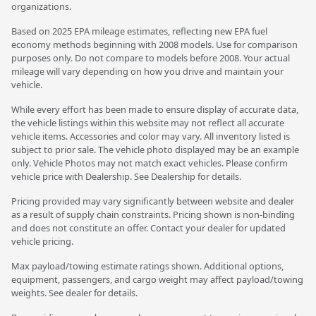
organizations.
Based on 2025 EPA mileage estimates, reflecting new EPA fuel
economy methods beginning with 2008 models. Use for comparison
purposes only. Do not compare to models before 2008. Your actual
mileage will vary depending on how you drive and maintain your
vehicle.
While every effort has been made to ensure display of accurate data,
the vehicle listings within this website may not reflect all accurate
vehicle items. Accessories and color may vary. All inventory listed is
subject to prior sale. The vehicle photo displayed may be an example
only. Vehicle Photos may not match exact vehicles. Please confirm
vehicle price with Dealership. See Dealership for details.
Pricing provided may vary significantly between website and dealer
as a result of supply chain constraints. Pricing shown is non-binding
and does not constitute an offer. Contact your dealer for updated
vehicle pricing.
Max payload/towing estimate ratings shown. Additional options,
equipment, passengers, and cargo weight may affect payload/towing
weights. See dealer for details.