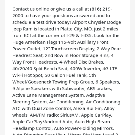
Contact us online or give us a call at (816) 219-
2000 to have your questions answered and to
schedule a test drive today! Airport Chrysler Dodge
Jeep Ram is located in Platte City, MO, just 2 miles
from KCI at the corner of I-29 & I-435. Look for the
Huge American Flag! 115-Volt Auxiliary Front
Power Outlet, 12" Touchscreen Display, 2 Way Rear
Headrest Seat, 2nd Row in Floor Storage Bins, 4
Way Front Headrests, 4-Wheel Disc Brakes,
40/20/40 Split Bench Seat, 400W Inverter, 4G LTE
Wi-Fi Hot Spot, 50 Gallon Fuel Tank, 5th
Wheel/Gooseneck Towing Prep Group, 6 Speakers,
9 Alpine Speakers with Subwoofer, ABS brakes,
Active Lane Management System, Adaptive
Steering System, Air Conditioning, Air Conditioning
ATC with Dual Zone Control, Alexa Built-in, Alloy
wheels, AM/FM radio: SiriusXM, Apple CarPlay,
Apple CarPlay/Android Auto, Auto High-Beam
Headlamp Control, Auto Power-Folding Mirrors,
Auto-Dimming Rear-View Mirror, Big Horn Level 2