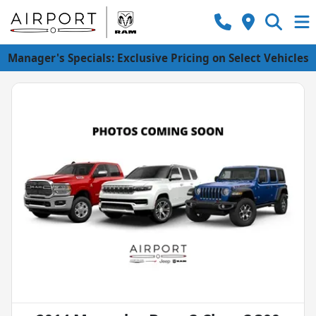
Manager's Specials: Exclusive Pricing on Select Vehicles