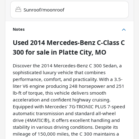
Sunroof/moonroof
Notes
Used
2014 Mercedes-Benz C-Class C
300
for sale
in
Platte City, MO
Discover the 2014 Mercedes-Benz C 300 Sedan, a
sophisticated luxury vehicle that combines
performance, comfort, and practicality. With a 3.5-
liter V6 engine producing 248 horsepower and 251
lb-ft of torque, this vehicle delivers smooth
acceleration and confident highway cruising.
Equipped with Mercedes’ 7G-TRONIC PLUS 7-speed
automatic transmission and standard all-wheel
drive (4MATIC®), it offers excellent handling and
stability in various driving conditions. Despite its
mileage of 150,000 miles, the C 300 maintains a