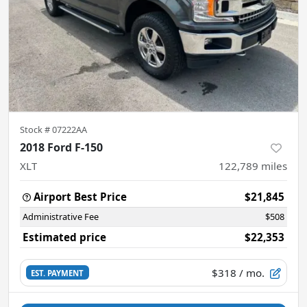
Stock #
07222AA
2018 Ford F-150
XLT
122,789
miles
Airport Best Price
$21,845
Administrative Fee
$508
Estimated price
$22,353
$318
/ mo.
EST. PAYMENT