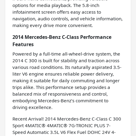
options for media playback. The 5.8-inch
infotainment screen offers easy access to
navigation, audio controls, and vehicle information,
making every drive more convenient.
2014 Mercedes-Benz C-Class Performance
Features
Powered by a full-time all-wheel-drive system, the
2014 C 300 is built for stability and traction across
various road conditions. Its naturally aspirated 3.5-
liter V6 engine ensures reliable power delivery,
making it suitable for daily commuting and longer
trips alike. This performance setup provides a
balanced mix of responsiveness and control,
embodying Mercedes-Benz’s commitment to
driving excellence.
Recent Arrival! 2014 Mercedes-Benz C-Class C 300
Sport 4MATIC® 4MATIC® 7G-TRONIC PLUS 7-
Speed Automatic 3.5L V6 Flex Fuel DOHC 24V 4-