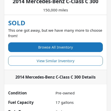
2014 Mercedes-Benz C-Class C 300
150,000 miles
SOLD
This one got away, but we have many more to choose
from!
Browse All Inventory
View Similar Inventory
2014 Mercedes-Benz C-Class C 300
Details
Condition
Pre-owned
Fuel Capacity
17
gallons