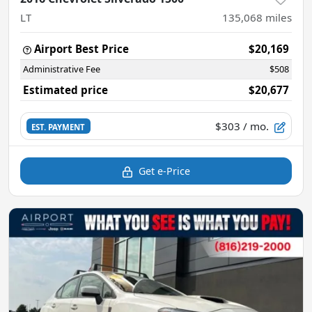
LT
135,068
miles
Airport Best Price
$20,169
Administrative Fee
$508
Estimated price
$20,677
$303
/ mo.
EST. PAYMENT
Get e-Price