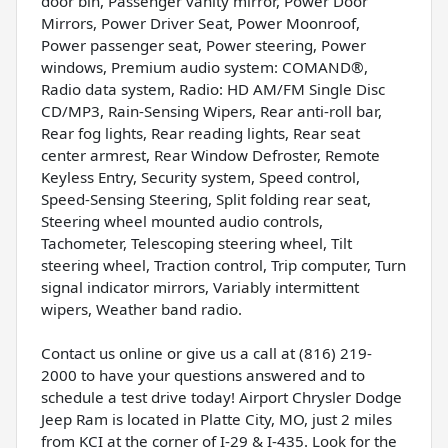
door bin, Passenger vanity mirror, Power Door
Mirrors, Power Driver Seat, Power Moonroof,
Power passenger seat, Power steering, Power
windows, Premium audio system: COMAND®,
Radio data system, Radio: HD AM/FM Single Disc
CD/MP3, Rain-Sensing Wipers, Rear anti-roll bar,
Rear fog lights, Rear reading lights, Rear seat
center armrest, Rear Window Defroster, Remote
Keyless Entry, Security system, Speed control,
Speed-Sensing Steering, Split folding rear seat,
Steering wheel mounted audio controls,
Tachometer, Telescoping steering wheel, Tilt
steering wheel, Traction control, Trip computer, Turn
signal indicator mirrors, Variably intermittent
wipers, Weather band radio.
Contact us online or give us a call at (816) 219-
2000 to have your questions answered and to
schedule a test drive today! Airport Chrysler Dodge
Jeep Ram is located in Platte City, MO, just 2 miles
from KCI at the corner of I-29 & I-435. Look for the