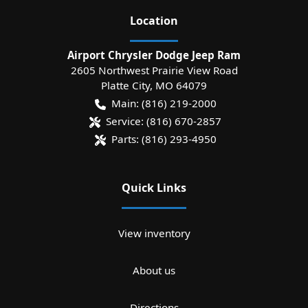
Location
Airport Chrysler Dodge Jeep Ram
2605 Northwest Prairie View Road
Platte City
,
MO
64079
Main:
(816) 219-2000
Service:
(816) 670-2857
Parts:
(816) 293-4950
Quick Links
View inventory
About us
Directions