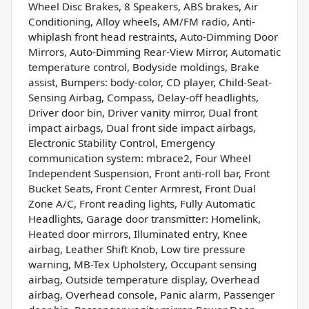
Wheel Disc Brakes, 8 Speakers, ABS brakes, Air
Conditioning, Alloy wheels, AM/FM radio, Anti-
whiplash front head restraints, Auto-Dimming Door
Mirrors, Auto-Dimming Rear-View Mirror, Automatic
temperature control, Bodyside moldings, Brake
assist, Bumpers: body-color, CD player, Child-Seat-
Sensing Airbag, Compass, Delay-off headlights,
Driver door bin, Driver vanity mirror, Dual front
impact airbags, Dual front side impact airbags,
Electronic Stability Control, Emergency
communication system: mbrace2, Four Wheel
Independent Suspension, Front anti-roll bar, Front
Bucket Seats, Front Center Armrest, Front Dual
Zone A/C, Front reading lights, Fully Automatic
Headlights, Garage door transmitter: Homelink,
Heated door mirrors, Illuminated entry, Knee
airbag, Leather Shift Knob, Low tire pressure
warning, MB-Tex Upholstery, Occupant sensing
airbag, Outside temperature display, Overhead
airbag, Overhead console, Panic alarm, Passenger