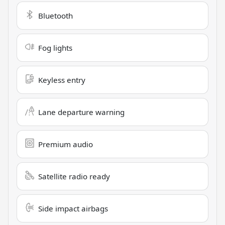
Bluetooth
Fog lights
Keyless entry
Lane departure warning
Premium audio
Satellite radio ready
Side impact airbags