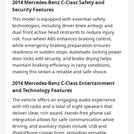
2014 Mercedes-Benz C-Class Safety and
Security Features
This model is equipped with essential safety
technologies, including driver knee airbags and
dual front active head restraints to reduce injury
risk. Four-wheel ABS enhances braking control,
while emergency braking preparation ensures
readiness in sudden stops. Automatic locking power
door locks add security, and brake drying helps
maintain braking efficiency in rainy conditions,
making this sedan a reliable and safe choice.
2014 Mercedes-Benz C-Class Entertainment
and Technology Features
The vehicle offers an engaging audio experience
with HD radio and a total of eight speakers that
deliver clear, rich sound. Hands-free phone call
integration allows for safe communication while
driving, and auxiliary inputs include USB and
iPod/iPhone connections, providing versatile