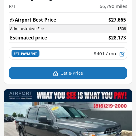
R/T
66,790
miles
Airport Best Price
$27,665
Administrative Fee
$508
Estimated price
$28,173
$401
/ mo.
EST. PAYMENT
Get e-Price