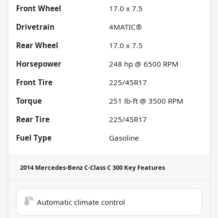
Front Wheel
17.0 x 7.5
Drivetrain
4MATIC®
Rear Wheel
17.0 x 7.5
Horsepower
248 hp @ 6500 RPM
Front Tire
225/45R17
Torque
251 lb-ft @ 3500 RPM
Rear Tire
225/45R17
Fuel Type
Gasoline
2014 Mercedes-Benz C-Class C 300
Key Features
Automatic climate control