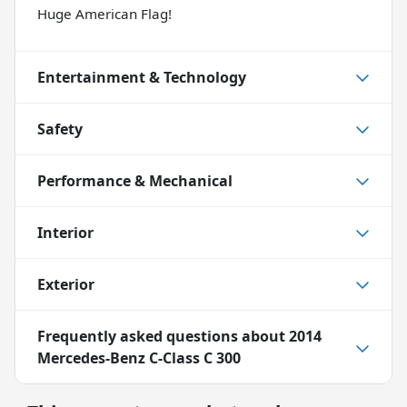
Huge American Flag!
Entertainment & Technology
Safety
Performance & Mechanical
Interior
Exterior
Frequently asked questions about
2014
Mercedes-Benz C-Class C 300