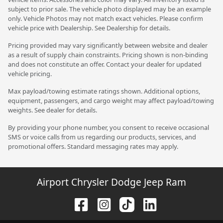
subject to prior sale. The vehicle photo displayed may be an example
only. Vehicle Photos may not match exact vehicles. Please confirm
vehicle price with Dealership. See Dealership for details.
Pricing provided may vary significantly between website and dealer
as a result of supply chain constraints. Pricing shown is non-binding
and does not constitute an offer. Contact your dealer for updated
vehicle pricing.
Max payload/towing estimate ratings shown. Additional options,
equipment, passengers, and cargo weight may affect payload/towing
weights. See dealer for details.
By providing your phone number, you consent to receive occasional
SMS or voice calls from us regarding our products, services, and
promotional offers. Standard messaging rates may apply.
Airport Chrysler Dodge Jeep Ram