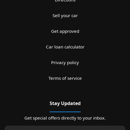
Sell your car
Get approved
Car loan calculator
Privacy policy
Terms of service
Stay Updated
Get special offers directly to your inbox.