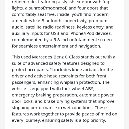
refined ride, featuring a stylish exterior with fog
lights, a sunroof/moonroof, and four doors that
comfortably seat five. Inside, you'll find modern
amenities like Bluetooth connectivity, premium
audio, satellite radio readiness, keyless entry, and
auxiliary inputs for USB and iPhone/iPod devices,
complemented by a 5.8-inch infotainment screen
for seamless entertainment and navigation.
This used Mercedes-Benz C-Class stands out with a
suite of advanced safety features designed to
protect occupants. It includes knee airbags for the
driver and active head restraints for both front
passengers, enhancing whiplash protection. The
vehicle is equipped with four-wheel ABS,
emergency braking preparation, automatic power
door locks, and brake drying systems that improve
stopping performance in wet conditions. These
features work together to provide peace of mind on
every journey, ensuring safety is a top priority.