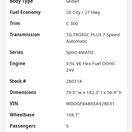
Body Type
Sedan
Fuel Economy
20
City /
27
Hwy
Trim
C 300
Transmission
7G-TRONIC PLUS 7-Speed
Automatic
Series
Sport 4MATIC
Engine
3.5L V6 Flex Fuel DOHC
24V
Stock #
28031A
Dimensions
79.5" w x 182.3" l x 56.9" h
VIN
WDDGF8ABXEA928031
Wheelbase
108.7"
Passengers
5