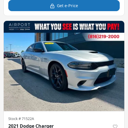
Get e-Price
Stock #
71522A
2021 Dodge Charger