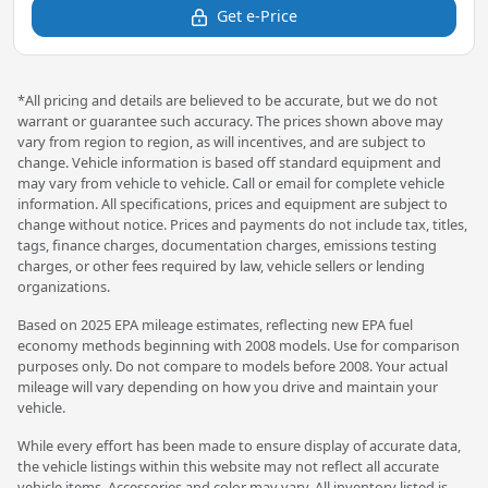
Get e-Price
*All pricing and details are believed to be accurate, but we do not
warrant or guarantee such accuracy. The prices shown above may
vary from region to region, as will incentives, and are subject to
change. Vehicle information is based off standard equipment and
may vary from vehicle to vehicle. Call or email for complete vehicle
information. All specifications, prices and equipment are subject to
change without notice. Prices and payments do not include tax, titles,
tags, finance charges, documentation charges, emissions testing
charges, or other fees required by law, vehicle sellers or lending
organizations.
Based on 2025 EPA mileage estimates, reflecting new EPA fuel
economy methods beginning with 2008 models. Use for comparison
purposes only. Do not compare to models before 2008. Your actual
mileage will vary depending on how you drive and maintain your
vehicle.
While every effort has been made to ensure display of accurate data,
the vehicle listings within this website may not reflect all accurate
vehicle items. Accessories and color may vary. All inventory listed is