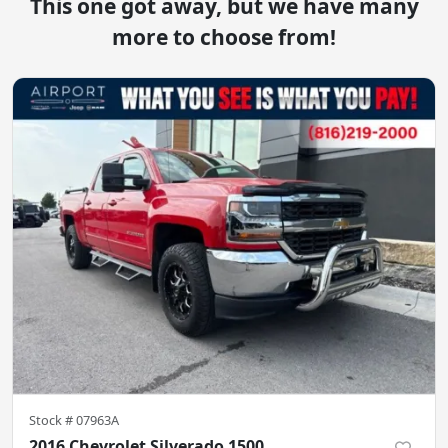
This one got away, but we have many
more to choose from!
Stock #
07963A
2016 Chevrolet Silverado 1500