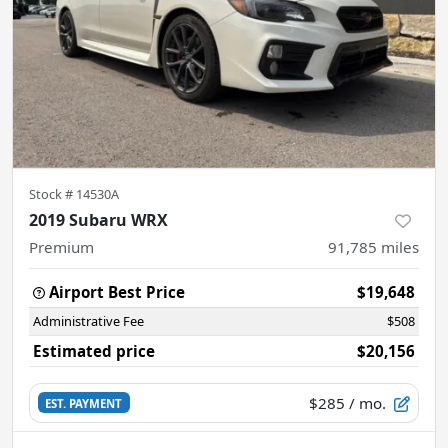
Stock #
14530A
2019 Subaru WRX
Premium
91,785
miles
Airport Best Price
$19,648
Administrative Fee
$508
Estimated price
$20,156
$285
/ mo.
EST. PAYMENT