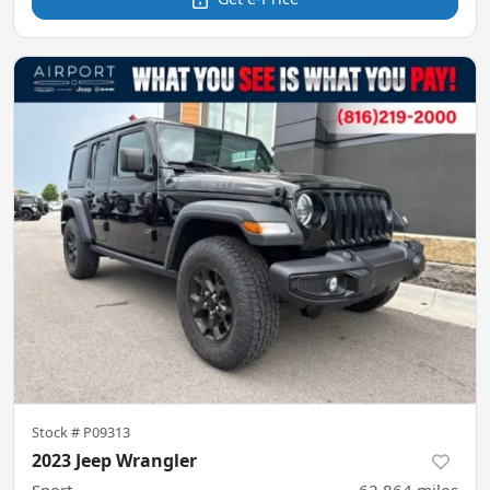
Stock #
P09313
2023 Jeep Wrangler
Sport
62,864
miles