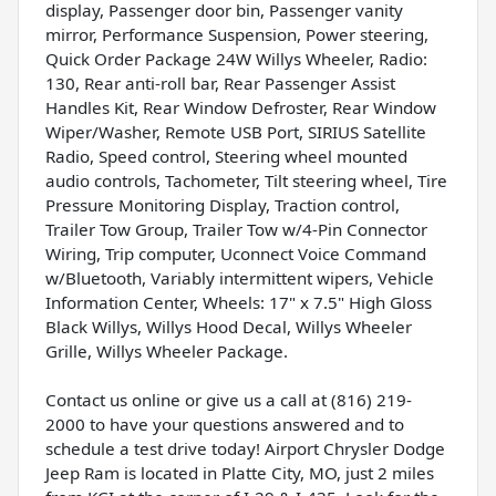
display, Passenger door bin, Passenger vanity
mirror, Performance Suspension, Power steering,
Quick Order Package 24W Willys Wheeler, Radio:
130, Rear anti-roll bar, Rear Passenger Assist
Handles Kit, Rear Window Defroster, Rear Window
Wiper/Washer, Remote USB Port, SIRIUS Satellite
Radio, Speed control, Steering wheel mounted
audio controls, Tachometer, Tilt steering wheel, Tire
Pressure Monitoring Display, Traction control,
Trailer Tow Group, Trailer Tow w/4-Pin Connector
Wiring, Trip computer, Uconnect Voice Command
w/Bluetooth, Variably intermittent wipers, Vehicle
Information Center, Wheels: 17" x 7.5" High Gloss
Black Willys, Willys Hood Decal, Willys Wheeler
Grille, Willys Wheeler Package.
Contact us online or give us a call at (816) 219-
2000 to have your questions answered and to
schedule a test drive today! Airport Chrysler Dodge
Jeep Ram is located in Platte City, MO, just 2 miles