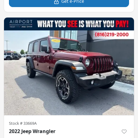
Get e-Price
Stock #
33669A
2022 Jeep Wrangler