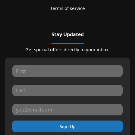
Terms of service
Stay Updated
Get special offers directly to your inbox.
Sign Up