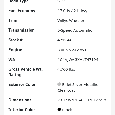
Body Type
SUV
Fuel Economy
17
City /
21
Hwy
Trim
Willys Wheeler
Transmission
5-Speed Automatic
Stock #
47194A
Engine
3.6L V6 24V VVT
VIN
1C4AJWAGXHL747194
Gross Vehicle Wt.
4,760
lbs.
Rating
Exterior Color
Billet Silver Metallic
Clearcoat
Dimensions
73.7" w x 164.3" l x 72.5" h
Interior Color
Black