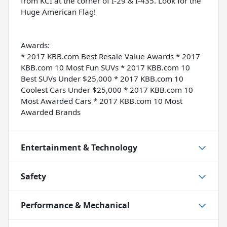
from KCI at the corner of I-29 & I-435. Look for the
Huge American Flag!
Awards:
* 2017 KBB.com Best Resale Value Awards * 2017
KBB.com 10 Most Fun SUVs * 2017 KBB.com 10
Best SUVs Under $25,000 * 2017 KBB.com 10
Coolest Cars Under $25,000 * 2017 KBB.com 10
Most Awarded Cars * 2017 KBB.com 10 Most
Awarded Brands
Entertainment & Technology
Safety
Performance & Mechanical