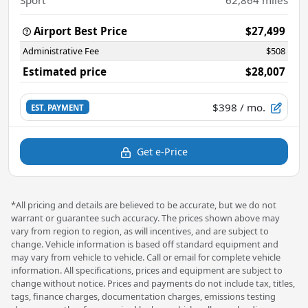
Airport Best Price
$27,499
Administrative Fee
$508
Estimated price
$28,007
$398
/ mo.
EST. PAYMENT
Get e-Price
*All pricing and details are believed to be accurate, but we do not
warrant or guarantee such accuracy. The prices shown above may
vary from region to region, as will incentives, and are subject to
change. Vehicle information is based off standard equipment and
may vary from vehicle to vehicle. Call or email for complete vehicle
information. All specifications, prices and equipment are subject to
change without notice. Prices and payments do not include tax, titles,
tags, finance charges, documentation charges, emissions testing