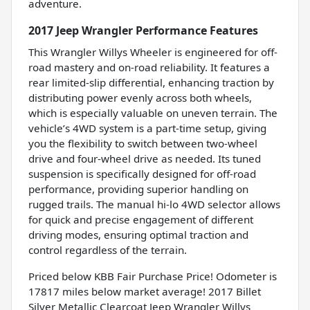
adventure.
2017 Jeep Wrangler Performance Features
This Wrangler Willys Wheeler is engineered for off-
road mastery and on-road reliability. It features a
rear limited-slip differential, enhancing traction by
distributing power evenly across both wheels,
which is especially valuable on uneven terrain. The
vehicle’s 4WD system is a part-time setup, giving
you the flexibility to switch between two-wheel
drive and four-wheel drive as needed. Its tuned
suspension is specifically designed for off-road
performance, providing superior handling on
rugged trails. The manual hi-lo 4WD selector allows
for quick and precise engagement of different
driving modes, ensuring optimal traction and
control regardless of the terrain.
Priced below KBB Fair Purchase Price! Odometer is
17817 miles below market average! 2017 Billet
Silver Metallic Clearcoat Jeep Wrangler Willys