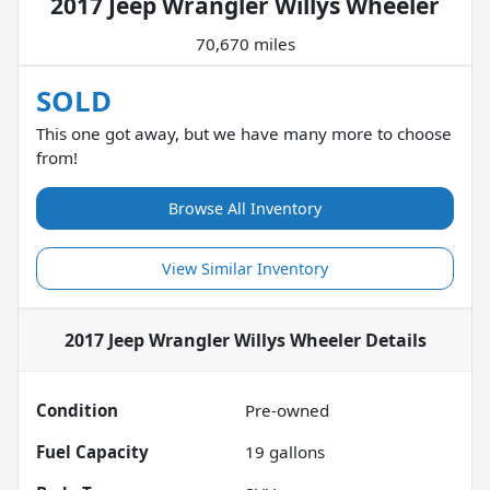
2017 Jeep Wrangler Willys Wheeler
70,670 miles
SOLD
This one got away, but we have many more to choose
from!
Browse All Inventory
View Similar Inventory
2017 Jeep Wrangler Willys Wheeler
Details
Condition
Pre-owned
Fuel Capacity
19
gallons