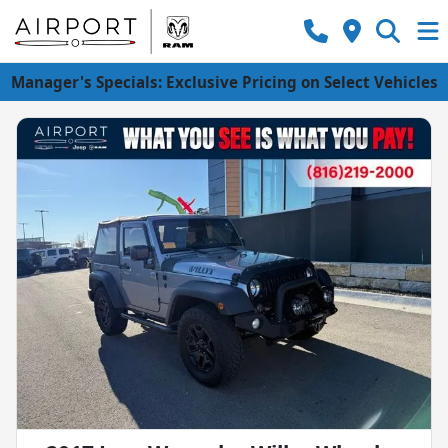
Manager's Specials: Exclusive Pricing on Select Vehicles