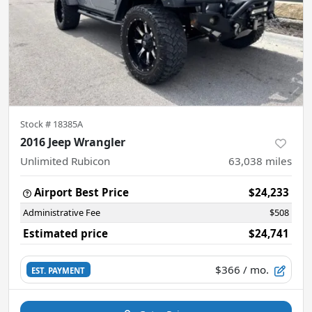
Stock #
18385A
2016 Jeep Wrangler
Unlimited Rubicon
63,038
miles
Airport Best Price
$24,233
Administrative Fee
$508
Estimated price
$24,741
$366
/ mo.
EST. PAYMENT