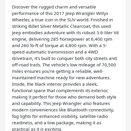
Discover the rugged charm and versatile
performance of this 2017 Jeep Wrangler Willys
Wheeler, a true icon in the SUV world. Finished in
striking Billet Silver Metallic Clearcoat, this used
Jeep embodies adventure with its robust 3.6-liter V6
engine, delivering 285 horsepower at 6,400 rpm
and 260 lb-ft of torque at 4,800 rpm. With a 5-
speed automatic transmission and a 4WD
drivetrain, it’s built to conquer both city streets and
off-road trails. The vehicle’s low mileage of 70,500
miles ensures you’re getting a reliable, well-
maintained machine ready for new adventures.
Inside, the black interior provides a sleek,
functional space that complements its exterior,
making it perfect for those who demand both style
and capability. This Jeep Wrangler also features
modern conveniences like Bluetooth connectivity,
fog lights for enhanced visibility, satellite radio
readiness, and a tow package, making it as
practical as it is exciting.