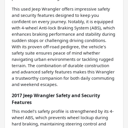
This used Jeep Wrangler offers impressive safety
and security features designed to keep you
confident on every journey. Notably, it is equipped
with 4-wheel Anti-lock Braking System (ABS), which
enhances braking performance and stability during
sudden stops or challenging driving conditions.
With its proven off-road pedigree, the vehicle’s
safety suite ensures peace of mind whether
navigating urban environments or tackling rugged
terrain. The combination of durable construction
and advanced safety features makes this Wrangler
a trustworthy companion for both daily commuting
and weekend escapes.
2017 Jeep Wrangler Safety and Security
Features
This model’s safety profile is strengthened by its 4-
wheel ABS, which prevents wheel lockup during
hard braking, maintaining steering control and