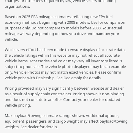
charges, or other fees required by law, vehicle sellers or lending
organizations.
Based on 2025 EPA mileage estimates, reflecting new EPA fuel
economy methods beginning with 2008 models. Use for comparison
purposes only. Do not compare to models before 2008. Your actual
mileage will vary depending on how you drive and maintain your
vehicle.
While every effort has been made to ensure display of accurate data,
the vehicle listings within this website may not reflect all accurate
vehicle items. Accessories and color may vary. All inventory listed is
subject to prior sale. The vehicle photo displayed may be an example
only. Vehicle Photos may not match exact vehicles. Please confirm
vehicle price with Dealership. See Dealership for details.
Pricing provided may vary significantly between website and dealer
as a result of supply chain constraints. Pricing shown is non-binding
and does not constitute an offer. Contact your dealer for updated
vehicle pricing.
Max payload/towing estimate ratings shown. Additional options,
equipment, passengers, and cargo weight may affect payload/towing
weights. See dealer for details.