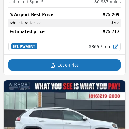
Unlimited Sport S
80,987
miles
Airport Best Price
$25,209
Administrative Fee
$508
Estimated price
$25,717
$365
/ mo.
EST. PAYMENT
Get e-Price