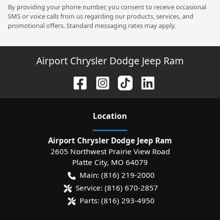
By providing your phone number, you consent to receive occasional
SMS or voice calls from us regarding our products, services, and
promotional offers. Standard messaging rates may apply.
Airport Chrysler Dodge Jeep Ram
Location
Airport Chrysler Dodge Jeep Ram
2605 Northwest Prairie View Road
Platte City
,
MO
64079
Main:
(816) 219-2000
Service:
(816) 670-2857
Parts:
(816) 293-4950