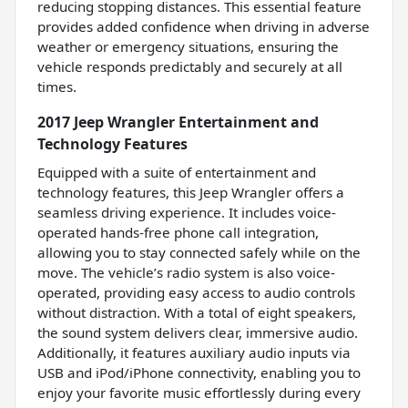
reducing stopping distances. This essential feature
provides added confidence when driving in adverse
weather or emergency situations, ensuring the
vehicle responds predictably and securely at all
times.
2017 Jeep Wrangler Entertainment and
Technology Features
Equipped with a suite of entertainment and
technology features, this Jeep Wrangler offers a
seamless driving experience. It includes voice-
operated hands-free phone call integration,
allowing you to stay connected safely while on the
move. The vehicle’s radio system is also voice-
operated, providing easy access to audio controls
without distraction. With a total of eight speakers,
the sound system delivers clear, immersive audio.
Additionally, it features auxiliary audio inputs via
USB and iPod/iPhone connectivity, enabling you to
enjoy your favorite music effortlessly during every