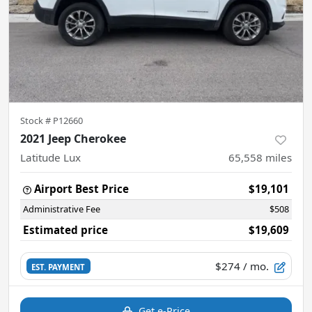
Stock #
P12660
2021 Jeep Cherokee
Latitude Lux
65,558
miles
Airport Best Price
$19,101
Administrative Fee
$508
Estimated price
$19,609
$274
/ mo.
EST. PAYMENT
Get e-Price