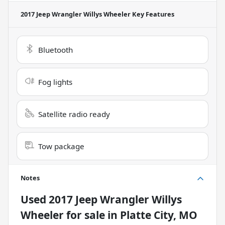
2017 Jeep Wrangler Willys Wheeler
Key Features
Bluetooth
Fog lights
Satellite radio ready
Tow package
Notes
Used
2017 Jeep Wrangler Willys
Wheeler
for sale
in
Platte City, MO