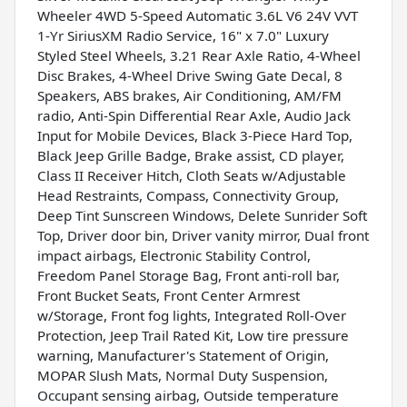
Wheeler 4WD 5-Speed Automatic 3.6L V6 24V VVT
1-Yr SiriusXM Radio Service, 16" x 7.0" Luxury
Styled Steel Wheels, 3.21 Rear Axle Ratio, 4-Wheel
Disc Brakes, 4-Wheel Drive Swing Gate Decal, 8
Speakers, ABS brakes, Air Conditioning, AM/FM
radio, Anti-Spin Differential Rear Axle, Audio Jack
Input for Mobile Devices, Black 3-Piece Hard Top,
Black Jeep Grille Badge, Brake assist, CD player,
Class II Receiver Hitch, Cloth Seats w/Adjustable
Head Restraints, Compass, Connectivity Group,
Deep Tint Sunscreen Windows, Delete Sunrider Soft
Top, Driver door bin, Driver vanity mirror, Dual front
impact airbags, Electronic Stability Control,
Freedom Panel Storage Bag, Front anti-roll bar,
Front Bucket Seats, Front Center Armrest
w/Storage, Front fog lights, Integrated Roll-Over
Protection, Jeep Trail Rated Kit, Low tire pressure
warning, Manufacturer's Statement of Origin,
MOPAR Slush Mats, Normal Duty Suspension,
Occupant sensing airbag, Outside temperature