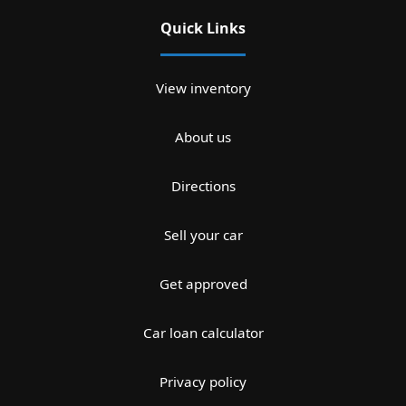
Quick Links
View inventory
About us
Directions
Sell your car
Get approved
Car loan calculator
Privacy policy