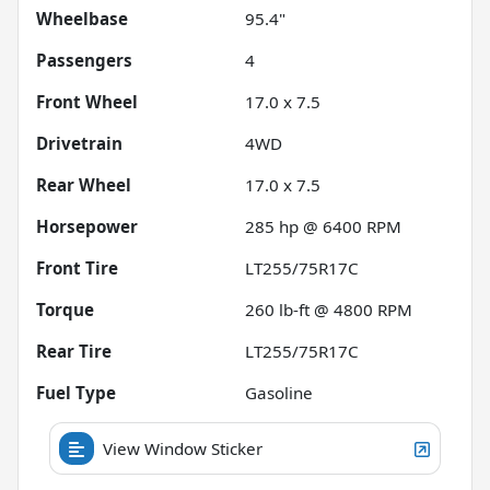
Wheelbase
95.4"
Passengers
4
Front Wheel
17.0 x 7.5
Drivetrain
4WD
Rear Wheel
17.0 x 7.5
Horsepower
285 hp @ 6400 RPM
Front Tire
LT255/75R17C
Torque
260 lb-ft @ 4800 RPM
Rear Tire
LT255/75R17C
Fuel Type
Gasoline
View Window Sticker