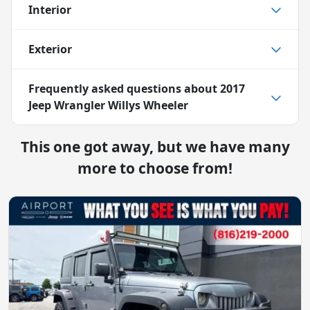
Interior
Exterior
Frequently asked questions about
2017
Jeep Wrangler Willys Wheeler
This one got away, but we have many
more to choose from!