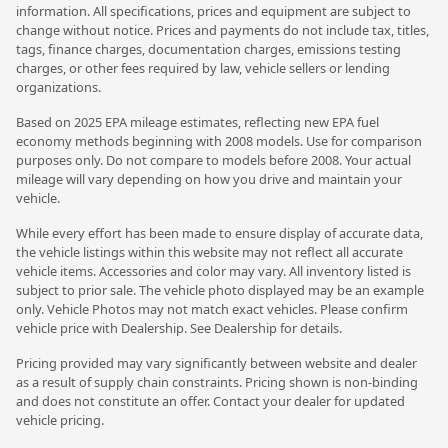
information. All specifications, prices and equipment are subject to
change without notice. Prices and payments do not include tax, titles,
tags, finance charges, documentation charges, emissions testing
charges, or other fees required by law, vehicle sellers or lending
organizations.
Based on 2025 EPA mileage estimates, reflecting new EPA fuel
economy methods beginning with 2008 models. Use for comparison
purposes only. Do not compare to models before 2008. Your actual
mileage will vary depending on how you drive and maintain your
vehicle.
While every effort has been made to ensure display of accurate data,
the vehicle listings within this website may not reflect all accurate
vehicle items. Accessories and color may vary. All inventory listed is
subject to prior sale. The vehicle photo displayed may be an example
only. Vehicle Photos may not match exact vehicles. Please confirm
vehicle price with Dealership. See Dealership for details.
Pricing provided may vary significantly between website and dealer
as a result of supply chain constraints. Pricing shown is non-binding
and does not constitute an offer. Contact your dealer for updated
vehicle pricing.