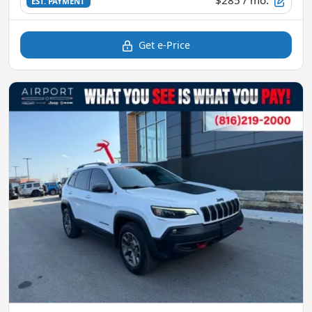
$285
/ mo.
EST. PAYMENT
Get e-Price