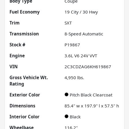
Body Type
Coupe
Fuel Economy
19
City /
30
Hwy
Trim
SXT
Transmission
8-Speed Automatic
Stock #
P19867
Engine
3.6L V6 24V VVT
VIN
2C3CDZAG6KH619867
Gross Vehicle Wt.
4,950
lbs.
Rating
Exterior Color
Pitch Black Clearcoat
Dimensions
85.4" w x 197.9" l x 57.5" h
Interior Color
Black
Wheelbase
116.2"