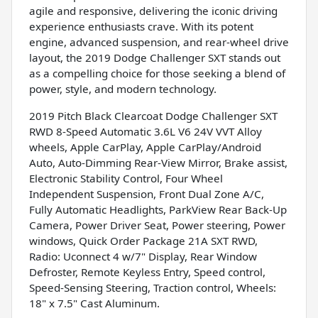
agile and responsive, delivering the iconic driving
experience enthusiasts crave. With its potent
engine, advanced suspension, and rear-wheel drive
layout, the 2019 Dodge Challenger SXT stands out
as a compelling choice for those seeking a blend of
power, style, and modern technology.
2019 Pitch Black Clearcoat Dodge Challenger SXT
RWD 8-Speed Automatic 3.6L V6 24V VVT Alloy
wheels, Apple CarPlay, Apple CarPlay/Android
Auto, Auto-Dimming Rear-View Mirror, Brake assist,
Electronic Stability Control, Four Wheel
Independent Suspension, Front Dual Zone A/C,
Fully Automatic Headlights, ParkView Rear Back-Up
Camera, Power Driver Seat, Power steering, Power
windows, Quick Order Package 21A SXT RWD,
Radio: Uconnect 4 w/7" Display, Rear Window
Defroster, Remote Keyless Entry, Speed control,
Speed-Sensing Steering, Traction control, Wheels:
18" x 7.5" Cast Aluminum.