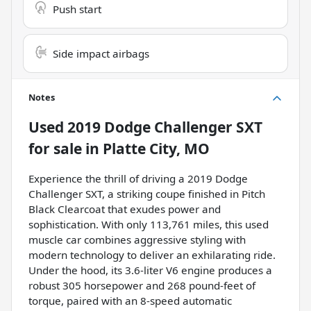
Push start
Side impact airbags
Notes
Used
2019 Dodge Challenger SXT
for sale
in
Platte City, MO
Experience the thrill of driving a 2019 Dodge
Challenger SXT, a striking coupe finished in Pitch
Black Clearcoat that exudes power and
sophistication. With only 113,761 miles, this used
muscle car combines aggressive styling with
modern technology to deliver an exhilarating ride.
Under the hood, its 3.6-liter V6 engine produces a
robust 305 horsepower and 268 pound-feet of
torque, paired with an 8-speed automatic