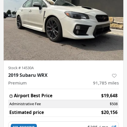
Stock #
14530A
2019 Subaru WRX
Premium
91,785
miles
Airport Best Price
$19,648
Administrative Fee
$508
Estimated price
$20,156