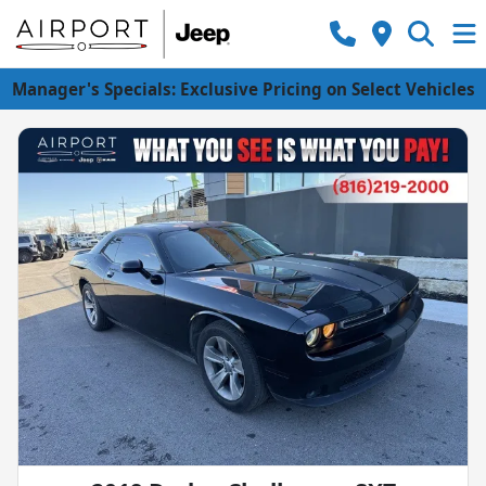
Manager's Specials: Exclusive Pricing on Select Vehicles