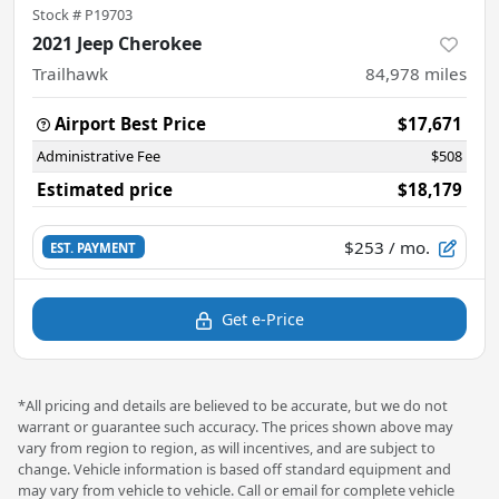
Stock #
P19703
2021 Jeep Cherokee
Trailhawk
84,978
miles
Airport Best Price
$17,671
Administrative Fee
$508
Estimated price
$18,179
$253
/ mo.
EST. PAYMENT
Get e-Price
*All pricing and details are believed to be accurate, but we do not
warrant or guarantee such accuracy. The prices shown above may
vary from region to region, as will incentives, and are subject to
change. Vehicle information is based off standard equipment and
may vary from vehicle to vehicle. Call or email for complete vehicle