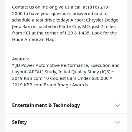
Contact us online or give us a call at (816) 219-
2000 to have your questions answered and to
schedule a test drive today! Airport Chrysler Dodge
Jeep Ram is located in Platte City, MO, just 2 miles
from KCI at the corner of I-29 & I-435. Look for the
Huge American Flag!
Awards:
* JD Power Automotive Performance, Execution and
Layout (APEAL) Study, Initial Quality Study (IQS) *
2019 KBB.com 10 Coolest Cars Under $30,000 *
2019 KBB.com Brand Image Awards
Entertainment & Technology
Safety