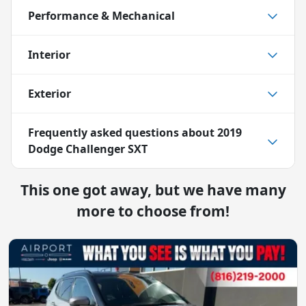
Performance & Mechanical
Interior
Exterior
Frequently asked questions about
2019
Dodge Challenger SXT
This one got away, but we have many
more to choose from!