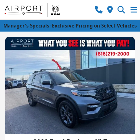
Manager's Specials: Exclusive Pricing on Select Vehicles