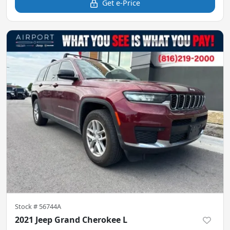
Get e-Price
Stock #
56744A
2021 Jeep Grand Cherokee L