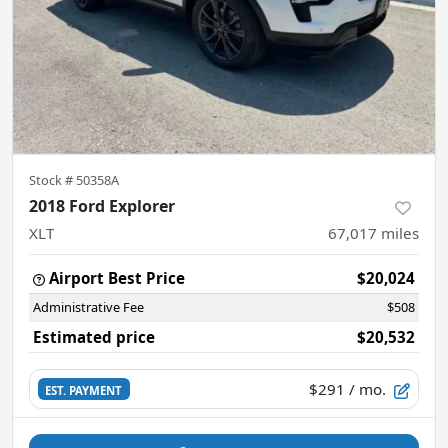
Stock #
50358A
2018 Ford Explorer
XLT
67,017
miles
Airport Best Price
$20,024
Administrative Fee
$508
Estimated price
$20,532
$291
/ mo.
EST. PAYMENT