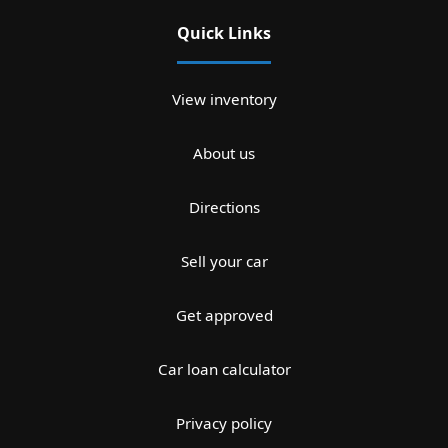
Quick Links
View inventory
About us
Directions
Sell your car
Get approved
Car loan calculator
Privacy policy