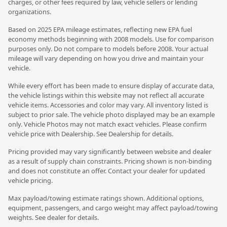
charges, or other fees required by law, vehicle sellers or lending
organizations.
Based on 2025 EPA mileage estimates, reflecting new EPA fuel
economy methods beginning with 2008 models. Use for comparison
purposes only. Do not compare to models before 2008. Your actual
mileage will vary depending on how you drive and maintain your
vehicle.
While every effort has been made to ensure display of accurate data,
the vehicle listings within this website may not reflect all accurate
vehicle items. Accessories and color may vary. All inventory listed is
subject to prior sale. The vehicle photo displayed may be an example
only. Vehicle Photos may not match exact vehicles. Please confirm
vehicle price with Dealership. See Dealership for details.
Pricing provided may vary significantly between website and dealer
as a result of supply chain constraints. Pricing shown is non-binding
and does not constitute an offer. Contact your dealer for updated
vehicle pricing.
Max payload/towing estimate ratings shown. Additional options,
equipment, passengers, and cargo weight may affect payload/towing
weights. See dealer for details.