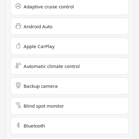
Adaptive cruise control
Android Auto
Apple CarPlay
Automatic climate control
Backup camera
Blind spot monitor
Bluetooth