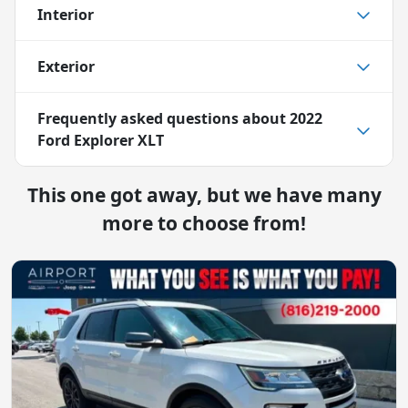
Interior
Exterior
Frequently asked questions about
2022
Ford Explorer XLT
This one got away, but we have many
more to choose from!