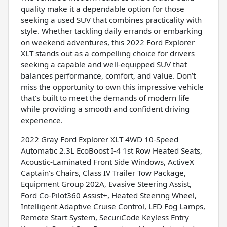
quality make it a dependable option for those
seeking a used SUV that combines practicality with
style. Whether tackling daily errands or embarking
on weekend adventures, this 2022 Ford Explorer
XLT stands out as a compelling choice for drivers
seeking a capable and well-equipped SUV that
balances performance, comfort, and value. Don’t
miss the opportunity to own this impressive vehicle
that’s built to meet the demands of modern life
while providing a smooth and confident driving
experience.
2022 Gray Ford Explorer XLT 4WD 10-Speed
Automatic 2.3L EcoBoost I-4 1st Row Heated Seats,
Acoustic-Laminated Front Side Windows, ActiveX
Captain's Chairs, Class IV Trailer Tow Package,
Equipment Group 202A, Evasive Steering Assist,
Ford Co-Pilot360 Assist+, Heated Steering Wheel,
Intelligent Adaptive Cruise Control, LED Fog Lamps,
Remote Start System, SecuriCode Keyless Entry