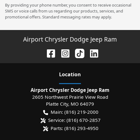
By providing your phone number, you consent to receive occasional
SMS or voice calls from us regarding our products, services, and
promotional offers. Standard messaging rates may apply.
Airport Chrysler Dodge Jeep Ram
Location
Airport Chrysler Dodge Jeep Ram
2605 Northwest Prairie View Road
Platte City
,
MO
64079
Main:
(816) 219-2000
Service:
(816) 670-2857
Parts:
(816) 293-4950