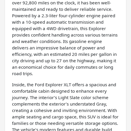
over 92,800 miles on the clock, it has been well-
maintained and ready to deliver reliable service.
Powered by a 2.3-liter four-cylinder engine paired
with a 10-speed automatic transmission and
equipped with a 4WD drivetrain, this Explorer
provides confident handling across various terrains
and weather conditions. Its gasoline engine
delivers an impressive balance of power and
efficiency, with an estimated 20 miles per gallon in
city driving and up to 27 on the highway, making it
an economical choice for daily commutes or long
road trips.
Inside, the Ford Explorer XLT offers a spacious and
comfortable cabin designed to enhance every
journey. The interior’s Light Slate color scheme
complements the exterior’s understated Gray,
creating a cohesive and inviting environment. With
ample seating and cargo space, this SUV is ideal for
families or those needing versatile storage options.
The vehicle’s modern features and durable build