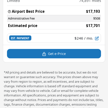
Limited
74,891
miles
Airport Best Price
$17,193
Administrative Fee
$508
Estimated price
$17,701
$246
/ mo.
EST. PAYMENT
Get e-Price
*All pricing and details are believed to be accurate, but we do not
warrant or guarantee such accuracy. The prices shown above may
vary from region to region, as will incentives, and are subject to
change. Vehicle information is based off standard equipment and
may vary from vehicle to vehicle. Call or email for complete vehicle
information. All specifications, prices and equipment are subject to
change without notice. Prices and payments do not include tax, titles,
tags, finance charges, documentation charges, emissions testing