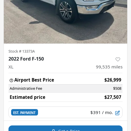
Stock #
13373A
2022 Ford F-150
XL
99,535
miles
Airport Best Price
$26,999
Administrative Fee
$508
Estimated price
$27,507
$391
/ mo.
EST. PAYMENT