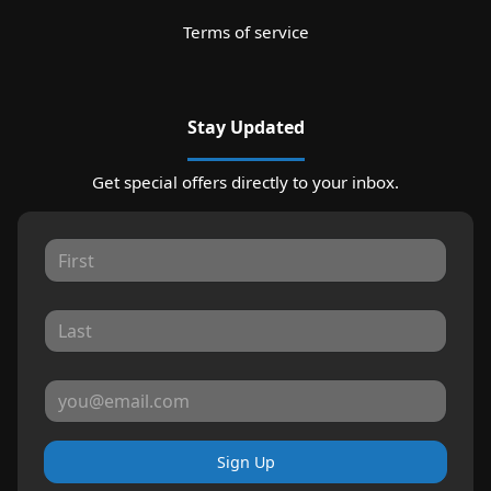
Terms of service
Stay Updated
Get special offers directly to your inbox.
Sign Up