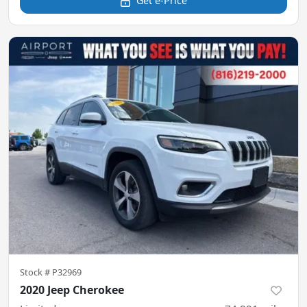
Get e-Price
Stock #
P32969
2020 Jeep Cherokee