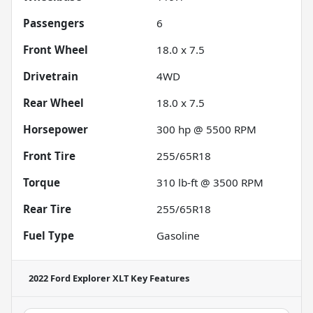
Passengers
6
Front Wheel
18.0 x 7.5
Drivetrain
4WD
Rear Wheel
18.0 x 7.5
Horsepower
300 hp @ 5500 RPM
Front Tire
255/65R18
Torque
310 lb-ft @ 3500 RPM
Rear Tire
255/65R18
Fuel Type
Gasoline
2022 Ford Explorer XLT
Key Features