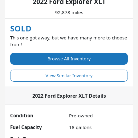
2022 Ford Explorer XLT
92,878 miles
SOLD
This one got away, but we have many more to choose
from!
Browse All Inventory
View Similar Inventory
2022 Ford Explorer XLT
Details
Condition
Pre-owned
Fuel Capacity
18
gallons