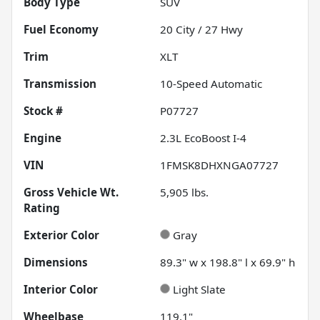
Body Type
SUV
Fuel Economy
20
City /
27
Hwy
Trim
XLT
Transmission
10-Speed Automatic
Stock #
P07727
Engine
2.3L EcoBoost I-4
VIN
1FMSK8DHXNGA07727
Gross Vehicle Wt.
5,905
lbs.
Rating
Exterior Color
Gray
Dimensions
89.3" w x 198.8" l x 69.9" h
Interior Color
Light Slate
Wheelbase
119.1"