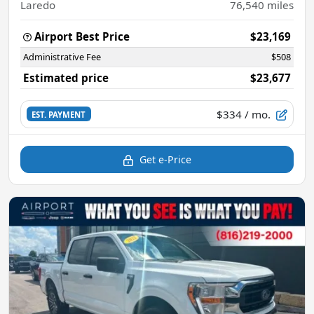
Laredo
76,540
miles
Airport Best Price
$23,169
Administrative Fee
$508
Estimated price
$23,677
$334
/ mo.
EST. PAYMENT
Get e-Price