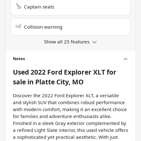
Captain seats
Collision warning
Show all 25 features
Notes
Used
2022 Ford Explorer XLT
for
sale
in
Platte City, MO
Discover the 2022 Ford Explorer XLT, a versatile
and stylish SUV that combines robust performance
with modern comfort, making it an excellent choice
for families and adventure enthusiasts alike.
Finished in a sleek Gray exterior complemented by
a refined Light Slate interior, this used vehicle offers
a sophisticated yet practical aesthetic. With just