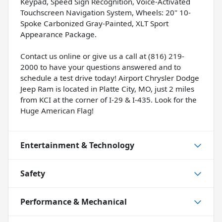
Keypad, Speed Sign Recognition, Voice-Activated
Touchscreen Navigation System, Wheels: 20" 10-
Spoke Carbonized Gray-Painted, XLT Sport
Appearance Package.
Contact us online or give us a call at (816) 219-
2000 to have your questions answered and to
schedule a test drive today! Airport Chrysler Dodge
Jeep Ram is located in Platte City, MO, just 2 miles
from KCI at the corner of I-29 & I-435. Look for the
Huge American Flag!
Entertainment & Technology
Safety
Performance & Mechanical