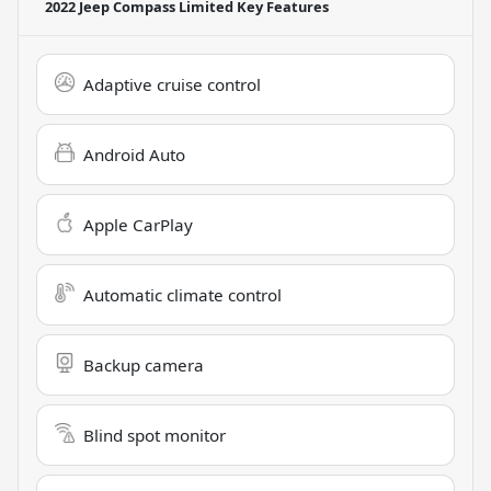
2022 Jeep Compass Limited
Key Features
Adaptive cruise control
Android Auto
Apple CarPlay
Automatic climate control
Backup camera
Blind spot monitor