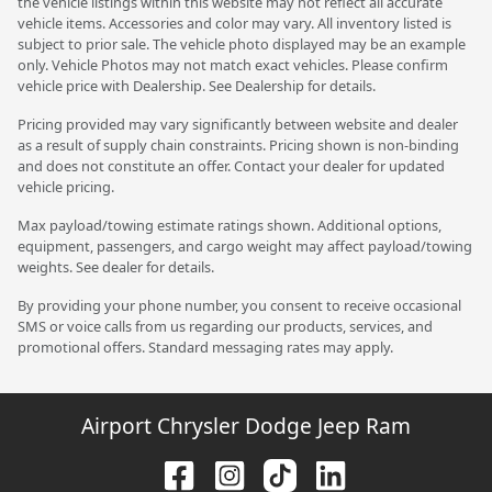
the vehicle listings within this website may not reflect all accurate
vehicle items. Accessories and color may vary. All inventory listed is
subject to prior sale. The vehicle photo displayed may be an example
only. Vehicle Photos may not match exact vehicles. Please confirm
vehicle price with Dealership. See Dealership for details.
Pricing provided may vary significantly between website and dealer
as a result of supply chain constraints. Pricing shown is non-binding
and does not constitute an offer. Contact your dealer for updated
vehicle pricing.
Max payload/towing estimate ratings shown. Additional options,
equipment, passengers, and cargo weight may affect payload/towing
weights. See dealer for details.
By providing your phone number, you consent to receive occasional
SMS or voice calls from us regarding our products, services, and
promotional offers. Standard messaging rates may apply.
Airport Chrysler Dodge Jeep Ram