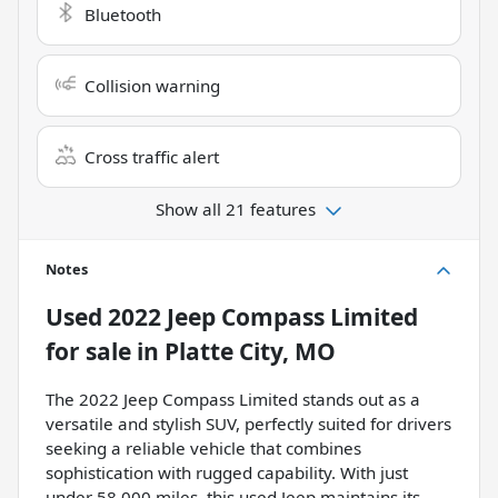
Bluetooth
Collision warning
Cross traffic alert
Show all 21 features
Notes
Used
2022 Jeep Compass Limited
for sale
in
Platte City, MO
The 2022 Jeep Compass Limited stands out as a
versatile and stylish SUV, perfectly suited for drivers
seeking a reliable vehicle that combines
sophistication with rugged capability. With just
under 58,000 miles, this used Jeep maintains its