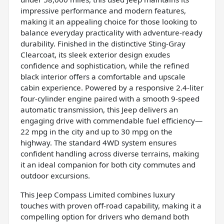
impressive performance and modern features,
making it an appealing choice for those looking to
balance everyday practicality with adventure-ready
durability. Finished in the distinctive Sting-Gray
Clearcoat, its sleek exterior design exudes
confidence and sophistication, while the refined
black interior offers a comfortable and upscale
cabin experience. Powered by a responsive 2.4-liter
four-cylinder engine paired with a smooth 9-speed
automatic transmission, this Jeep delivers an
engaging drive with commendable fuel efficiency—
22 mpg in the city and up to 30 mpg on the
highway. The standard 4WD system ensures
confident handling across diverse terrains, making
it an ideal companion for both city commutes and
outdoor excursions.
This Jeep Compass Limited combines luxury
touches with proven off-road capability, making it a
compelling option for drivers who demand both