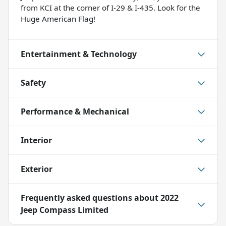
from KCI at the corner of I-29 & I-435. Look for the
Huge American Flag!
Entertainment & Technology
Safety
Performance & Mechanical
Interior
Exterior
Frequently asked questions about
2022
Jeep Compass Limited