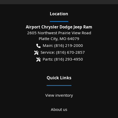
Location
Airport Chrysler Dodge Jeep Ram
2605 Northwest Prairie View Road
Platte City
,
MO
64079
Main:
(816) 219-2000
Service:
(816) 670-2857
Parts:
(816) 293-4950
Quick Links
View inventory
About us