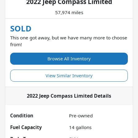
2022 Jeep Compass Limited
57,974 miles
SOLD
This one got away, but we have many more to choose
from!
Browse All Inventory
View Similar Inventory
2022 Jeep Compass Limited
Details
Condition
Pre-owned
Fuel Capacity
14
gallons