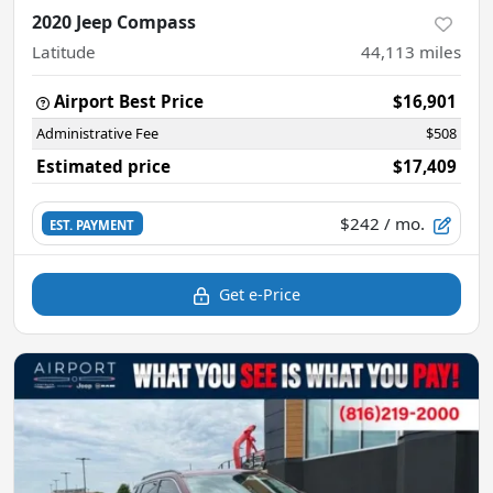
2020 Jeep Compass
Latitude
44,113
miles
Airport Best Price
$16,901
Administrative Fee
$508
Estimated price
$17,409
$242
/ mo.
EST. PAYMENT
Get e-Price