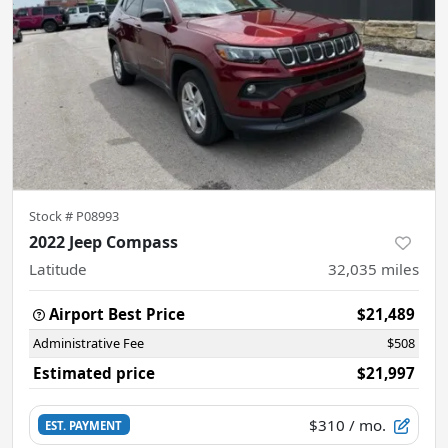
Stock #
P08993
2022 Jeep Compass
Latitude
32,035
miles
Airport Best Price
$21,489
Administrative Fee
$508
Estimated price
$21,997
$310
/ mo.
EST. PAYMENT