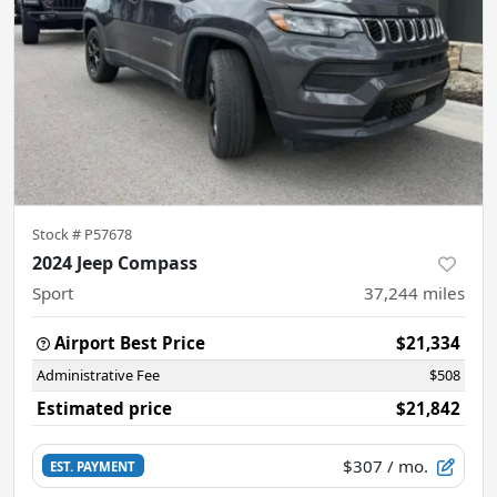
Stock #
P57678
2024 Jeep Compass
Sport
37,244
miles
Airport Best Price
$21,334
Administrative Fee
$508
Estimated price
$21,842
$307
/ mo.
EST. PAYMENT