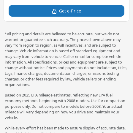
Get e-Price
*All pricing and details are believed to be accurate, but we do not
warrant or guarantee such accuracy. The prices shown above may
vary from region to region, as will incentives, and are subject to
change. Vehicle information is based off standard equipment and
may vary from vehicle to vehicle. Call or email for complete vehicle
information. All specifications, prices and equipment are subject to
change without notice. Prices and payments do not include tax, titles,
tags, finance charges, documentation charges, emissions testing
charges, or other fees required by law, vehicle sellers or lending
organizations.
Based on 2025 EPA mileage estimates, reflecting new EPA fuel
economy methods beginning with 2008 models. Use for comparison
purposes only. Do not compare to models before 2008. Your actual
mileage will vary depending on how you drive and maintain your
vehicle.
While every effort has been made to ensure display of accurate data,