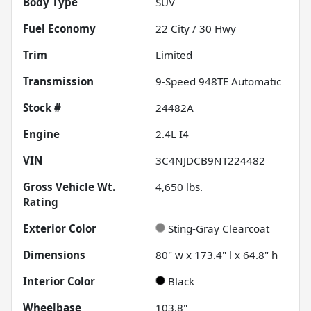
Body Type
SUV
Fuel Economy
22
City /
30
Hwy
Trim
Limited
Transmission
9-Speed 948TE Automatic
Stock #
24482A
Engine
2.4L I4
VIN
3C4NJDCB9NT224482
Gross Vehicle Wt.
4,650
lbs.
Rating
Exterior Color
Sting-Gray Clearcoat
Dimensions
80" w x 173.4" l x 64.8" h
Interior Color
Black
Wheelbase
103.8"