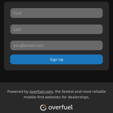
Sign Up
Powered by
overfuel.com
, the fastest and most reliable
mobile-first websites for dealerships.