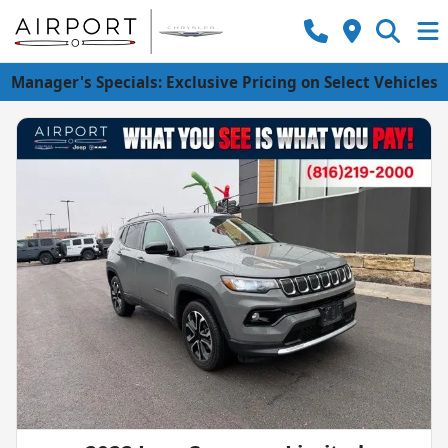
Manager's Specials: Exclusive Pricing on Select Vehicles