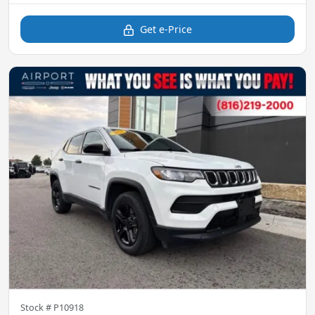
Get e-Price
Stock #
P10918