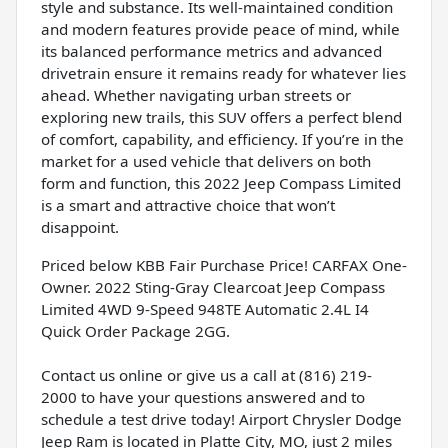
style and substance. Its well-maintained condition
and modern features provide peace of mind, while
its balanced performance metrics and advanced
drivetrain ensure it remains ready for whatever lies
ahead. Whether navigating urban streets or
exploring new trails, this SUV offers a perfect blend
of comfort, capability, and efficiency. If you’re in the
market for a used vehicle that delivers on both
form and function, this 2022 Jeep Compass Limited
is a smart and attractive choice that won’t
disappoint.
Priced below KBB Fair Purchase Price! CARFAX One-
Owner. 2022 Sting-Gray Clearcoat Jeep Compass
Limited 4WD 9-Speed 948TE Automatic 2.4L I4
Quick Order Package 2GG.
Contact us online or give us a call at (816) 219-
2000 to have your questions answered and to
schedule a test drive today! Airport Chrysler Dodge
Jeep Ram is located in Platte City, MO, just 2 miles