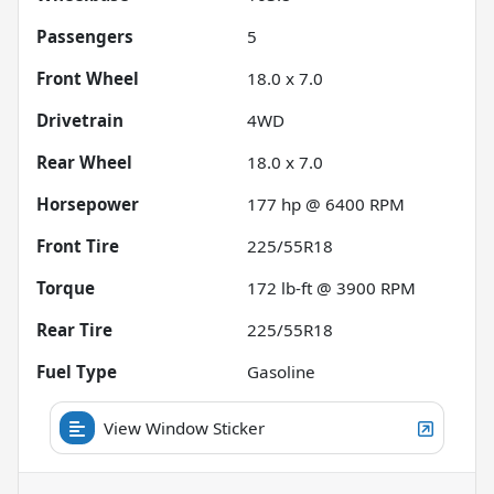
Passengers
5
Front Wheel
18.0 x 7.0
Drivetrain
4WD
Rear Wheel
18.0 x 7.0
Horsepower
177 hp @ 6400 RPM
Front Tire
225/55R18
Torque
172 lb-ft @ 3900 RPM
Rear Tire
225/55R18
Fuel Type
Gasoline
View Window Sticker