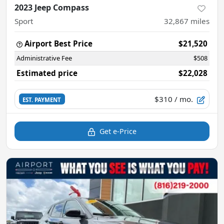
2023 Jeep Compass
Sport
32,867
miles
Airport Best Price
$21,520
Administrative Fee
$508
Estimated price
$22,028
$310
/ mo.
EST. PAYMENT
Get e-Price