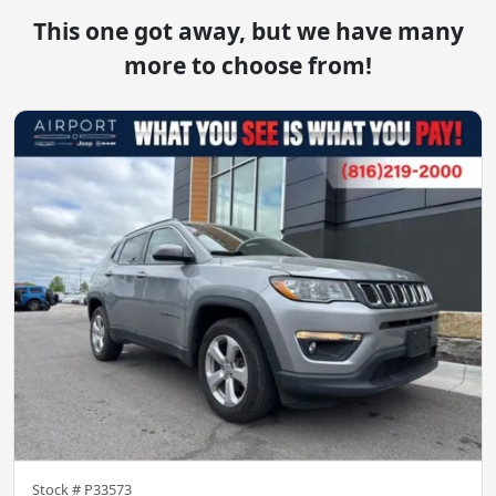
This one got away, but we have many
more to choose from!
Stock #
P33573