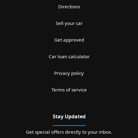
Directions
Sell your car
Get approved
Car loan calculator
Privacy policy
Terms of service
Stay Updated
Get special offers directly to your inbox.