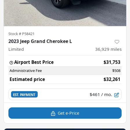
Stock #
P58421
2023 Jeep Grand Cherokee L
Limited
36,929
miles
Airport Best Price
$31,753
Administrative Fee
$508
Estimated price
$32,261
$461
/ mo.
EST. PAYMENT
Get e-Price