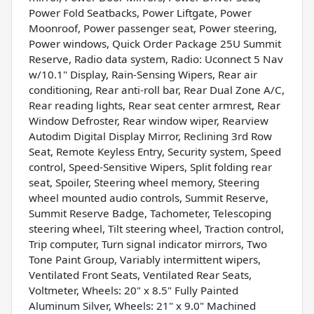
Power Fold Seatbacks, Power Liftgate, Power
Moonroof, Power passenger seat, Power steering,
Power windows, Quick Order Package 25U Summit
Reserve, Radio data system, Radio: Uconnect 5 Nav
w/10.1" Display, Rain-Sensing Wipers, Rear air
conditioning, Rear anti-roll bar, Rear Dual Zone A/C,
Rear reading lights, Rear seat center armrest, Rear
Window Defroster, Rear window wiper, Rearview
Autodim Digital Display Mirror, Reclining 3rd Row
Seat, Remote Keyless Entry, Security system, Speed
control, Speed-Sensitive Wipers, Split folding rear
seat, Spoiler, Steering wheel memory, Steering
wheel mounted audio controls, Summit Reserve,
Summit Reserve Badge, Tachometer, Telescoping
steering wheel, Tilt steering wheel, Traction control,
Trip computer, Turn signal indicator mirrors, Two
Tone Paint Group, Variably intermittent wipers,
Ventilated Front Seats, Ventilated Rear Seats,
Voltmeter, Wheels: 20" x 8.5" Fully Painted
Aluminum Silver, Wheels: 21" x 9.0" Machined