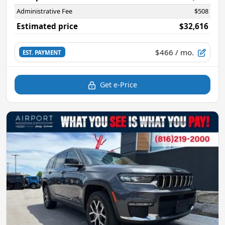
Administrative Fee
$508
Estimated price
$32,616
$466
/ mo.
EST. PAYMENT
Get e-Price