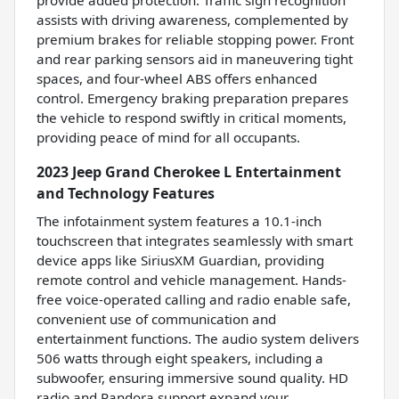
assists with driving awareness, complemented by
premium brakes for reliable stopping power. Front
and rear parking sensors aid in maneuvering tight
spaces, and four-wheel ABS offers enhanced
control. Emergency braking preparation prepares
the vehicle to respond swiftly in critical moments,
providing peace of mind for all occupants.
2023 Jeep Grand Cherokee L Entertainment
and Technology Features
The infotainment system features a 10.1-inch
touchscreen that integrates seamlessly with smart
device apps like SiriusXM Guardian, providing
remote control and vehicle management. Hands-
free voice-operated calling and radio enable safe,
convenient use of communication and
entertainment functions. The audio system delivers
506 watts through eight speakers, including a
subwoofer, ensuring immersive sound quality. HD
radio and Pandora support expand your