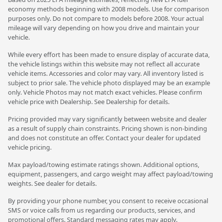
economy methods beginning with 2008 models. Use for comparison
purposes only. Do not compare to models before 2008. Your actual
mileage will vary depending on how you drive and maintain your
vehicle.
While every effort has been made to ensure display of accurate data,
the vehicle listings within this website may not reflect all accurate
vehicle items. Accessories and color may vary. All inventory listed is
subject to prior sale. The vehicle photo displayed may be an example
only. Vehicle Photos may not match exact vehicles. Please confirm
vehicle price with Dealership. See Dealership for details.
Pricing provided may vary significantly between website and dealer
as a result of supply chain constraints. Pricing shown is non-binding
and does not constitute an offer. Contact your dealer for updated
vehicle pricing.
Max payload/towing estimate ratings shown. Additional options,
equipment, passengers, and cargo weight may affect payload/towing
weights. See dealer for details.
By providing your phone number, you consent to receive occasional
SMS or voice calls from us regarding our products, services, and
promotional offers. Standard messaging rates may apply.