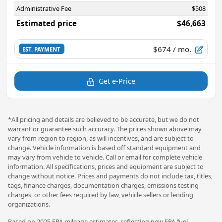
Administrative Fee
$508
Estimated price
$46,663
$674
/ mo.
EST. PAYMENT
Get e-Price
*All pricing and details are believed to be accurate, but we do not
warrant or guarantee such accuracy. The prices shown above may
vary from region to region, as will incentives, and are subject to
change. Vehicle information is based off standard equipment and
may vary from vehicle to vehicle. Call or email for complete vehicle
information. All specifications, prices and equipment are subject to
change without notice. Prices and payments do not include tax, titles,
tags, finance charges, documentation charges, emissions testing
charges, or other fees required by law, vehicle sellers or lending
organizations.
Based on 2025 EPA mileage estimates, reflecting new EPA fuel