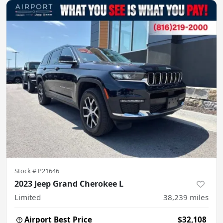
Stock #
P21646
2023 Jeep Grand Cherokee L
Limited
38,239
miles
Airport Best Price
$32,108