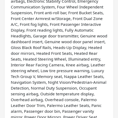
airbags, Electronic Stability Control, Emergency
Communication System, Four Wheel Independent
Suspension, Front anti-roll bar, Front Bucket Seats,
Front Center Armrest w/Storage, Front Dual Zone
A/C, Front fog lights, Front Passenger Interactive
Display, Front reading lights, Fully Automatic
Headlights, Garage door transmitter, Genuine wood
dashboard insert, Genuine wood door panel insert,
Gloss Black Roof Rails, Heads-Up Display, Heated
door mirrors, Heated Front Seats, Heated Rear
Seats, Heated Steering Wheel, Illuminated entry,
Interior Rear Facing Camera, Knee airbag, Leather
steering wheel, Low tire pressure warning, Luxury
Tech Group V, Memory seat, Nappa Leather Seats,
Navigation System, Night Vision/Pedestrian-Animal
Detection, Normal Duty Suspension, Occupant
sensing airbag, Outside temperature display,
Overhead airbag, Overhead console, Palermo
Leather Door Trim, Palermo Leather Seats, Panic
alarm, Passenger door bin, Passenger vanity
mirror, Power Door Mirrors, Power Driver Seat,