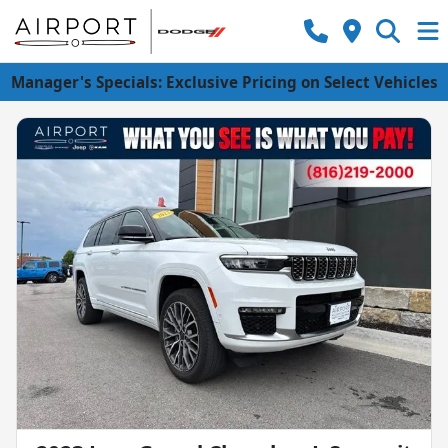
Manager's Specials: Exclusive Pricing on Select Vehicles