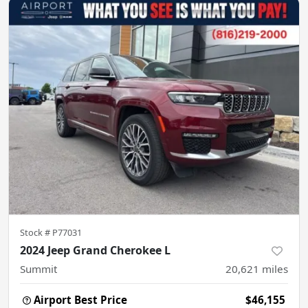
Stock #
P77031
2024 Jeep Grand Cherokee L
Summit
20,621
miles
Airport Best Price
$46,155