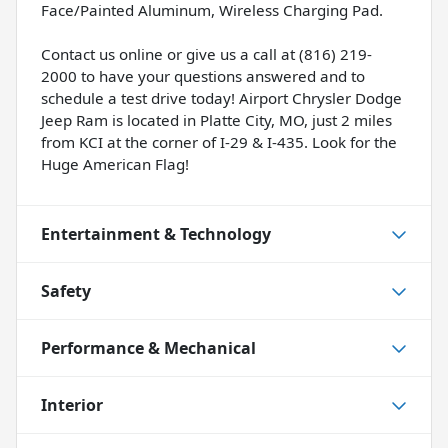
Face/Painted Aluminum, Wireless Charging Pad.
Contact us online or give us a call at (816) 219-
2000 to have your questions answered and to
schedule a test drive today! Airport Chrysler Dodge
Jeep Ram is located in Platte City, MO, just 2 miles
from KCI at the corner of I-29 & I-435. Look for the
Huge American Flag!
Entertainment & Technology
Safety
Performance & Mechanical
Interior