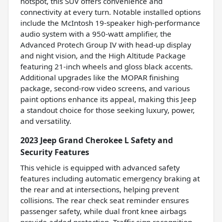
hotspot, this SUV offers convenience and
connectivity at every turn. Notable installed options
include the McIntosh 19-speaker high-performance
audio system with a 950-watt amplifier, the
Advanced Protech Group IV with head-up display
and night vision, and the High Altitude Package
featuring 21-inch wheels and gloss black accents.
Additional upgrades like the MOPAR finishing
package, second-row video screens, and various
paint options enhance its appeal, making this Jeep
a standout choice for those seeking luxury, power,
and versatility.
2023 Jeep Grand Cherokee L Safety and
Security Features
This vehicle is equipped with advanced safety
features including automatic emergency braking at
the rear and at intersections, helping prevent
collisions. The rear check seat reminder ensures
passenger safety, while dual front knee airbags
provide added protection. Traffic sign recognition