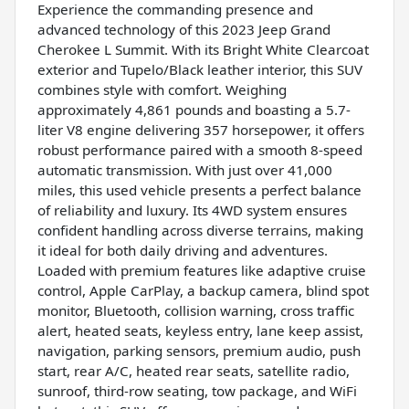
Experience the commanding presence and
advanced technology of this 2023 Jeep Grand
Cherokee L Summit. With its Bright White Clearcoat
exterior and Tupelo/Black leather interior, this SUV
combines style with comfort. Weighing
approximately 4,861 pounds and boasting a 5.7-
liter V8 engine delivering 357 horsepower, it offers
robust performance paired with a smooth 8-speed
automatic transmission. With just over 41,000
miles, this used vehicle presents a perfect balance
of reliability and luxury. Its 4WD system ensures
confident handling across diverse terrains, making
it ideal for both daily driving and adventures.
Loaded with premium features like adaptive cruise
control, Apple CarPlay, a backup camera, blind spot
monitor, Bluetooth, collision warning, cross traffic
alert, heated seats, keyless entry, lane keep assist,
navigation, parking sensors, premium audio, push
start, rear A/C, heated rear seats, satellite radio,
sunroof, third-row seating, tow package, and WiFi