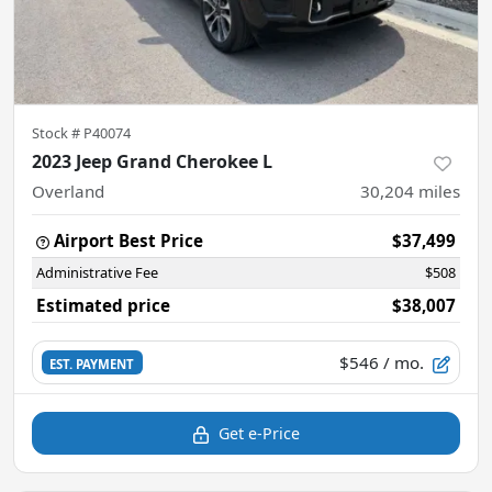
Stock #
P40074
2023 Jeep Grand Cherokee L
Overland
30,204
miles
Airport Best Price
$37,499
Administrative Fee
$508
Estimated price
$38,007
$546
/ mo.
EST. PAYMENT
Get e-Price