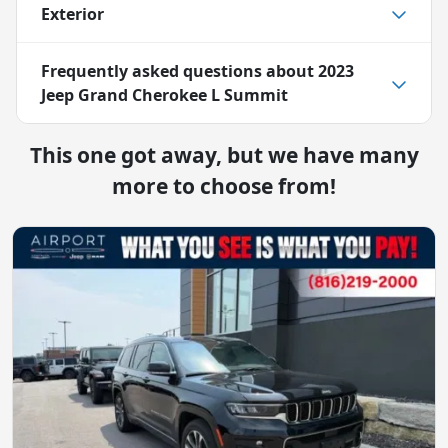
Exterior
Frequently asked questions about
2023
Jeep Grand Cherokee L Summit
This one got away, but we have many
more to choose from!