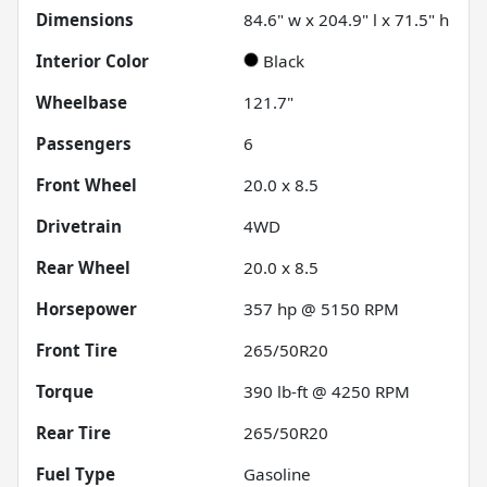
Dimensions
84.6" w x 204.9" l x 71.5" h
Interior Color
Black
Wheelbase
121.7"
Passengers
6
Front Wheel
20.0 x 8.5
Drivetrain
4WD
Rear Wheel
20.0 x 8.5
Horsepower
357 hp @ 5150 RPM
Front Tire
265/50R20
Torque
390 lb-ft @ 4250 RPM
Rear Tire
265/50R20
Fuel Type
Gasoline