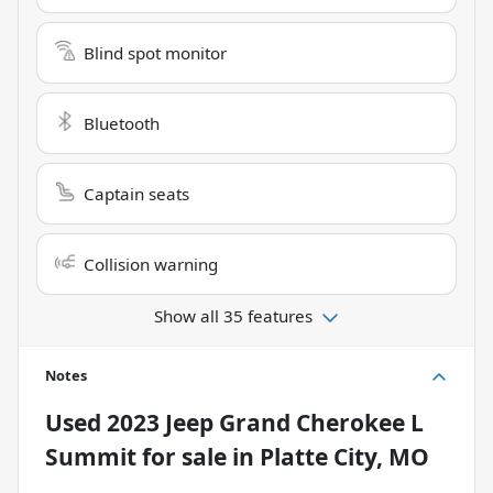
Blind spot monitor
Bluetooth
Captain seats
Collision warning
Show all 35 features
Notes
Used
2023 Jeep Grand Cherokee L
Summit
for sale
in
Platte City, MO