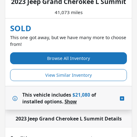
2023 Jeep Grand Cherokee L Summit
41,073 miles
SOLD
This one got away, but we have many more to choose
from!
Browse All Inventory
View Similar Inventory
This vehicle includes
$21,080
of
installed options.
Show
2023 Jeep Grand Cherokee L Summit
Details