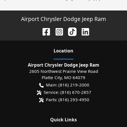
Airport Chrysler Dodge Jeep Ram
Location
Airport Chrysler Dodge Jeep Ram
2605 Northwest Prairie View Road
Platte City
,
MO
64079
Main:
(816) 219-2000
Service:
(816) 670-2857
Parts:
(816) 293-4950
Quick Links