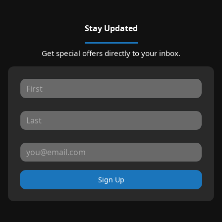
Stay Updated
Get special offers directly to your inbox.
Sign Up