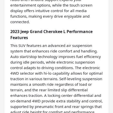
entertainment options, while the touch screen
display offers intuitive control for all media
functions, making every drive enjoyable and
connected.
2023 Jeep Grand Cherokee L Performance
Features
This SUV features an advanced air suspension
system that enhances ride comfort and handling.
Auto start/stop technology improves fuel efficiency
during idle periods, while electronic suspension
control adapts to driving conditions. The electronic
4WD selector with hi-lo capability allows for optimal
traction in various terrains. Self-leveling suspension
maintains a smooth ride regardless of load or
terrain, and the rear limited slip differential
enhances traction. A locking center differential and
on-demand 4WD provide extra stability and control,
supported by pneumatic front and rear springs that
adjust ride height for comfort and performance.