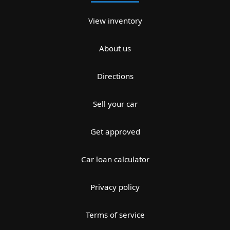
View inventory
About us
Directions
Sell your car
Get approved
Car loan calculator
Privacy policy
Terms of service