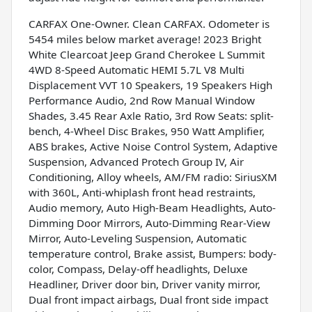
CARFAX One-Owner. Clean CARFAX. Odometer is
5454 miles below market average! 2023 Bright
White Clearcoat Jeep Grand Cherokee L Summit
4WD 8-Speed Automatic HEMI 5.7L V8 Multi
Displacement VVT 10 Speakers, 19 Speakers High
Performance Audio, 2nd Row Manual Window
Shades, 3.45 Rear Axle Ratio, 3rd Row Seats: split-
bench, 4-Wheel Disc Brakes, 950 Watt Amplifier,
ABS brakes, Active Noise Control System, Adaptive
Suspension, Advanced Protech Group IV, Air
Conditioning, Alloy wheels, AM/FM radio: SiriusXM
with 360L, Anti-whiplash front head restraints,
Audio memory, Auto High-Beam Headlights, Auto-
Dimming Door Mirrors, Auto-Dimming Rear-View
Mirror, Auto-Leveling Suspension, Automatic
temperature control, Brake assist, Bumpers: body-
color, Compass, Delay-off headlights, Deluxe
Headliner, Driver door bin, Driver vanity mirror,
Dual front impact airbags, Dual front side impact