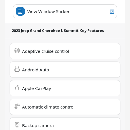
View Window Sticker
2023 Jeep Grand Cherokee L Summit
Key Features
Adaptive cruise control
Android Auto
Apple CarPlay
Automatic climate control
Backup camera