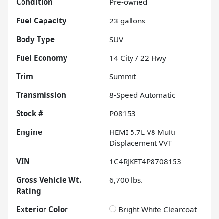
Condition
Pre-owned
Fuel Capacity
23
gallons
Body Type
SUV
Fuel Economy
14
City /
22
Hwy
Trim
Summit
Transmission
8-Speed Automatic
Stock #
P08153
Engine
HEMI 5.7L V8 Multi
Displacement VVT
VIN
1C4RJKET4P8708153
Gross Vehicle Wt.
6,700
lbs.
Rating
Exterior Color
Bright White Clearcoat