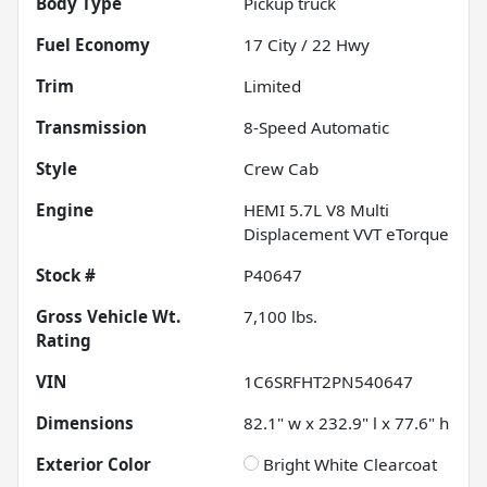
Body Type
Pickup truck
Fuel Economy
17
City /
22
Hwy
Trim
Limited
Transmission
8-Speed Automatic
Style
Crew Cab
Engine
HEMI 5.7L V8 Multi
Displacement VVT eTorque
Stock #
P40647
Gross Vehicle Wt.
7,100
lbs.
Rating
VIN
1C6SRFHT2PN540647
Dimensions
82.1" w x 232.9" l x 77.6" h
Exterior Color
Bright White Clearcoat