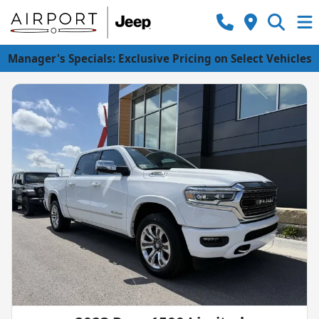
Manager's Specials: Exclusive Pricing on Select Vehicles