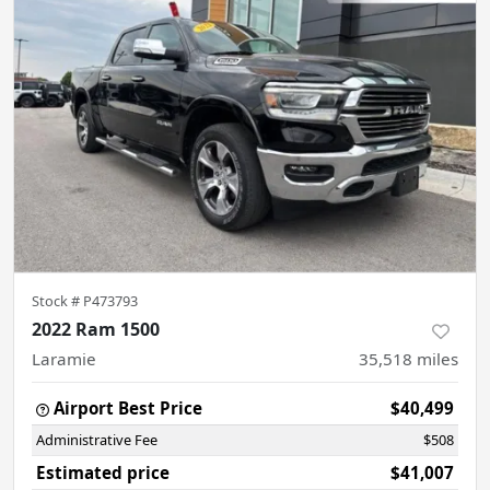
Stock #
P473793
2022 Ram 1500
Laramie
35,518
miles
Airport Best Price
$40,499
Administrative Fee
$508
Estimated price
$41,007