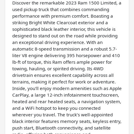
Discover the remarkable 2023 Ram 1500 Limited, a
used pickup truck that combines commanding
performance with premium comfort. Boasting a
striking Bright White Clearcoat exterior and a
sophisticated black leather interior, this vehicle is
designed to stand out on the road while providing
an exceptional driving experience. With an
automatic 8-speed transmission and a robust 5.7-
liter V8 engine delivering 395 horsepower and 410
lb-ft of torque, this Ram offers ample power for
towing, hauling, or spirited driving. Its 4WD
drivetrain ensures excellent capability across all
terrains, making it perfect for work or adventure.
Inside, you’ll enjoy modern amenities such as Apple
CarPlay, a large 12-inch infotainment touchscreen,
heated and rear heated seats, a navigation system,
and a WiFi hotspot to keep you connected
wherever you travel. The truck’s well-appointed
black interior features memory seats, keyless entry,
push start, Bluetooth connectivity, and satellite