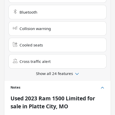
Bluetooth
Collision warning
Cooled seats
Cross traffic alert
Show all 24 features
Notes
Used
2023 Ram 1500 Limited
for
sale
in
Platte City, MO