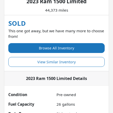
2023 Ram 1500 Limited
44,373 miles
SOLD
This one got away, but we have many more to choose
from!
Browse All Inventory
View Similar Inventory
2023 Ram 1500 Limited
Details
Condition
Pre-owned
Fuel Capacity
26
gallons