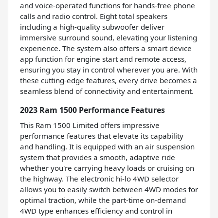
and voice-operated functions for hands-free phone
calls and radio control. Eight total speakers
including a high-quality subwoofer deliver
immersive surround sound, elevating your listening
experience. The system also offers a smart device
app function for engine start and remote access,
ensuring you stay in control wherever you are. With
these cutting-edge features, every drive becomes a
seamless blend of connectivity and entertainment.
2023 Ram 1500 Performance Features
This Ram 1500 Limited offers impressive
performance features that elevate its capability
and handling. It is equipped with an air suspension
system that provides a smooth, adaptive ride
whether you're carrying heavy loads or cruising on
the highway. The electronic hi-lo 4WD selector
allows you to easily switch between 4WD modes for
optimal traction, while the part-time on-demand
4WD type enhances efficiency and control in