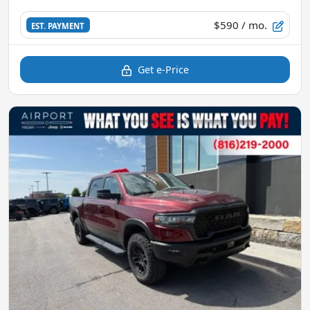
$590
/ mo.
EST. PAYMENT
Get e-Price