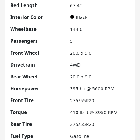
Bed Length
67.4"
Interior Color
Black
Wheelbase
144.6"
Passengers
5
Front Wheel
20.0 x 9.0
Drivetrain
4WD
Rear Wheel
20.0 x 9.0
Horsepower
395 hp @ 5600 RPM
Front Tire
275/55R20
Torque
410 lb-ft @ 3950 RPM
Rear Tire
275/55R20
Fuel Type
Gasoline