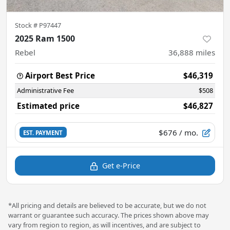
Stock #
P97447
2025 Ram 1500
Rebel
36,888
miles
Airport Best Price
$46,319
Administrative Fee
$508
Estimated price
$46,827
$676
/ mo.
EST. PAYMENT
Get e-Price
*All pricing and details are believed to be accurate, but we do not
warrant or guarantee such accuracy. The prices shown above may
vary from region to region, as will incentives, and are subject to