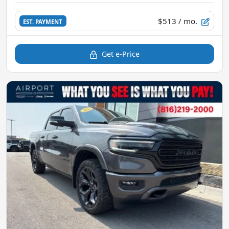
$513
/ mo.
EST. PAYMENT
Get e-Price