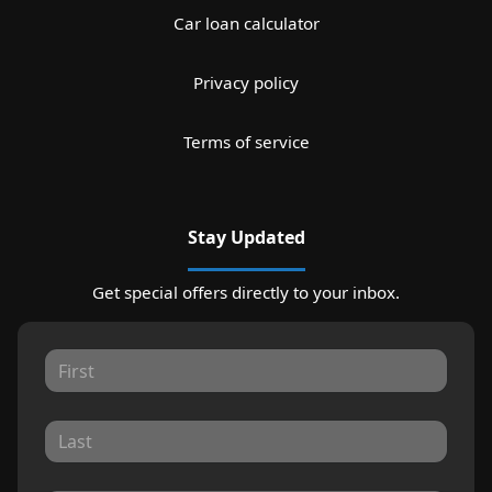
Car loan calculator
Privacy policy
Terms of service
Stay Updated
Get special offers directly to your inbox.