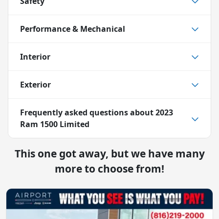
Safety
Performance & Mechanical
Interior
Exterior
Frequently asked questions about
2023
Ram 1500 Limited
This one got away, but we have many
more to choose from!