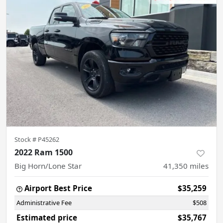
Stock #
P45262
2022 Ram 1500
Big Horn/Lone Star
41,350
miles
Airport Best Price
$35,259
Administrative Fee
$508
Estimated price
$35,767