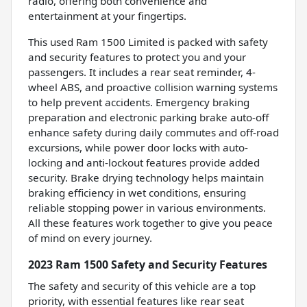
radio, offering both convenience and
entertainment at your fingertips.
This used Ram 1500 Limited is packed with safety
and security features to protect you and your
passengers. It includes a rear seat reminder, 4-
wheel ABS, and proactive collision warning systems
to help prevent accidents. Emergency braking
preparation and electronic parking brake auto-off
enhance safety during daily commutes and off-road
excursions, while power door locks with auto-
locking and anti-lockout features provide added
security. Brake drying technology helps maintain
braking efficiency in wet conditions, ensuring
reliable stopping power in various environments.
All these features work together to give you peace
of mind on every journey.
2023 Ram 1500 Safety and Security Features
The safety and security of this vehicle are a top
priority, with essential features like rear seat