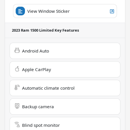
View Window Sticker
2023 Ram 1500 Limited
Key Features
Android Auto
Apple CarPlay
Automatic climate control
Backup camera
Blind spot monitor