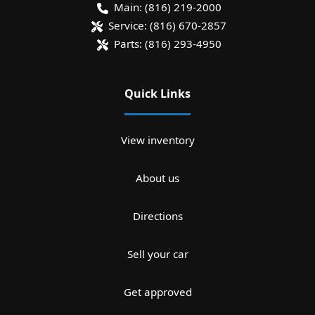
Main:
(816) 219-2000
Service:
(816) 670-2857
Parts:
(816) 293-4950
Quick Links
View inventory
About us
Directions
Sell your car
Get approved