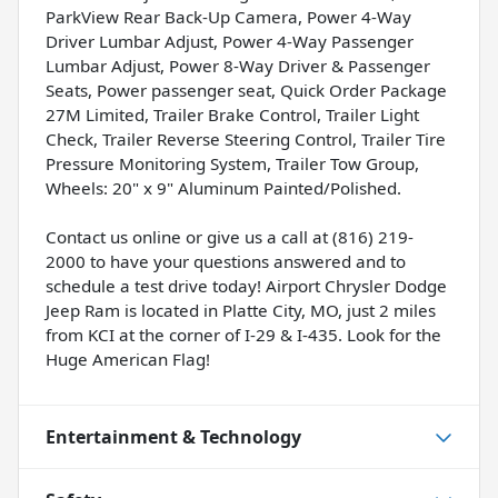
ParkView Rear Back-Up Camera, Power 4-Way
Driver Lumbar Adjust, Power 4-Way Passenger
Lumbar Adjust, Power 8-Way Driver & Passenger
Seats, Power passenger seat, Quick Order Package
27M Limited, Trailer Brake Control, Trailer Light
Check, Trailer Reverse Steering Control, Trailer Tire
Pressure Monitoring System, Trailer Tow Group,
Wheels: 20" x 9" Aluminum Painted/Polished.
Contact us online or give us a call at (816) 219-
2000 to have your questions answered and to
schedule a test drive today! Airport Chrysler Dodge
Jeep Ram is located in Platte City, MO, just 2 miles
from KCI at the corner of I-29 & I-435. Look for the
Huge American Flag!
Entertainment & Technology