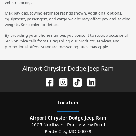
vehicle pricing.
Max payload/towing estimate ratings shown. Additional options,
equipment, passengers, and cargo weight may affect payload/towing
weights. See dealer for details.
By providing your phone number, you consent to receive occasional
SMS or voice calls from us regarding our products, services, and
promotional offers. Standard messaging rates may apply.
Airport Chrysler Dodge Jeep Ram
Location
Airport Chrysler Dodge Jeep Ram
2605 Northwest Prairie View Road
Platte City
,
MO
64079