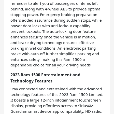
reminder to alert you of passengers or items left
behind, along with 4-wheel ABS to provide optimal
stopping power. Emergency braking preparation
offers added assurance during sudden stops, while
power door locks with anti-lockout capability
prevent lockouts. The auto-locking door feature
enhances security once the vehicle is in motion,
and brake drying technology ensures effective
braking in wet conditions. An electronic parking
brake with auto-off further simplifies parking and
enhances safety, making this Ram 1500 a
dependable choice for all your driving needs.
2023 Ram 1500 Entertainment and
Technology Features
Stay connected and entertained with the advanced
technology features of this 2023 Ram 1500 Limited.
It boasts a large 12-inch infotainment touchscreen
display, providing effortless access to SiriusXM
Guardian smart device app compatibility, HD radio,