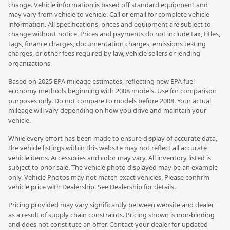
change. Vehicle information is based off standard equipment and
may vary from vehicle to vehicle. Call or email for complete vehicle
information. All specifications, prices and equipment are subject to
change without notice. Prices and payments do not include tax, titles,
tags, finance charges, documentation charges, emissions testing
charges, or other fees required by law, vehicle sellers or lending
organizations.
Based on 2025 EPA mileage estimates, reflecting new EPA fuel
economy methods beginning with 2008 models. Use for comparison
purposes only. Do not compare to models before 2008. Your actual
mileage will vary depending on how you drive and maintain your
vehicle.
While every effort has been made to ensure display of accurate data,
the vehicle listings within this website may not reflect all accurate
vehicle items. Accessories and color may vary. All inventory listed is
subject to prior sale. The vehicle photo displayed may be an example
only. Vehicle Photos may not match exact vehicles. Please confirm
vehicle price with Dealership. See Dealership for details.
Pricing provided may vary significantly between website and dealer
as a result of supply chain constraints. Pricing shown is non-binding
and does not constitute an offer. Contact your dealer for updated