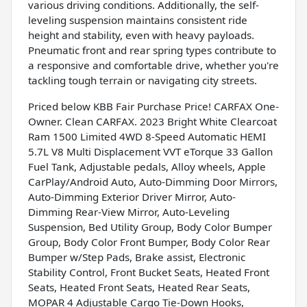
various driving conditions. Additionally, the self-
leveling suspension maintains consistent ride
height and stability, even with heavy payloads.
Pneumatic front and rear spring types contribute to
a responsive and comfortable drive, whether you're
tackling tough terrain or navigating city streets.
Priced below KBB Fair Purchase Price! CARFAX One-
Owner. Clean CARFAX. 2023 Bright White Clearcoat
Ram 1500 Limited 4WD 8-Speed Automatic HEMI
5.7L V8 Multi Displacement VVT eTorque 33 Gallon
Fuel Tank, Adjustable pedals, Alloy wheels, Apple
CarPlay/Android Auto, Auto-Dimming Door Mirrors,
Auto-Dimming Exterior Driver Mirror, Auto-
Dimming Rear-View Mirror, Auto-Leveling
Suspension, Bed Utility Group, Body Color Bumper
Group, Body Color Front Bumper, Body Color Rear
Bumper w/Step Pads, Brake assist, Electronic
Stability Control, Front Bucket Seats, Heated Front
Seats, Heated Front Seats, Heated Rear Seats,
MOPAR 4 Adjustable Cargo Tie-Down Hooks,