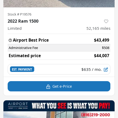
Stock #
P19576
2022 Ram 1500
Limited
52,165
miles
Airport Best Price
$43,499
Administrative Fee
$508
Estimated price
$44,007
$635
/ mo.
EST. PAYMENT
Get e-Price