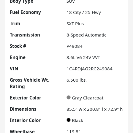
Body Type
SUV
Fuel Economy
18
City /
25
Hwy
Trim
SXT Plus
Transmission
8-Speed Automatic
Stock #
P49084
Engine
3.6L V6 24V VVT
VIN
1C4RDJAG2RC249084
Gross Vehicle Wt.
6,500
lbs.
Rating
Exterior Color
Gray Clearcoat
Dimensions
85.5" w x 200.8" l x 72.9" h
Interior Color
Black
Wheelbase
119.8"