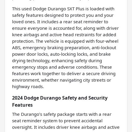
This used Dodge Durango SXT Plus is loaded with
safety features designed to protect you and your
loved ones. It includes a rear seat reminder to
ensure everyone is accounted for, along with driver
knee airbags and active head restraints for added
protection. The vehicle is equipped with four-wheel
ABS, emergency braking preparation, anti-lockout
power door locks, auto-locking locks, and brake
drying technology, enhancing safety during
emergency stops and adverse conditions. These
features work together to deliver a secure driving
environment, whether navigating city streets or
highway roads.
2024 Dodge Durango Safety and Security
Features
The Durango’s safety package starts with a rear
seat reminder system to prevent accidental
oversight. It includes driver knee airbags and active