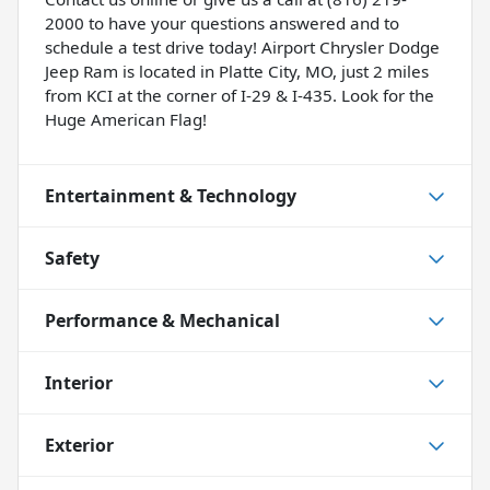
2000 to have your questions answered and to
schedule a test drive today! Airport Chrysler Dodge
Jeep Ram is located in Platte City, MO, just 2 miles
from KCI at the corner of I-29 & I-435. Look for the
Huge American Flag!
Entertainment & Technology
Safety
Performance & Mechanical
Interior
Exterior