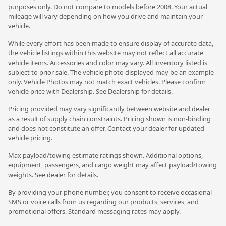
purposes only. Do not compare to models before 2008. Your actual
mileage will vary depending on how you drive and maintain your
vehicle.
While every effort has been made to ensure display of accurate data,
the vehicle listings within this website may not reflect all accurate
vehicle items. Accessories and color may vary. All inventory listed is
subject to prior sale. The vehicle photo displayed may be an example
only. Vehicle Photos may not match exact vehicles. Please confirm
vehicle price with Dealership. See Dealership for details.
Pricing provided may vary significantly between website and dealer
as a result of supply chain constraints. Pricing shown is non-binding
and does not constitute an offer. Contact your dealer for updated
vehicle pricing.
Max payload/towing estimate ratings shown. Additional options,
equipment, passengers, and cargo weight may affect payload/towing
weights. See dealer for details.
By providing your phone number, you consent to receive occasional
SMS or voice calls from us regarding our products, services, and
promotional offers. Standard messaging rates may apply.