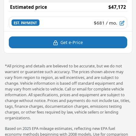
Estimated price
$47,172
$681
/ mo.
EST. PAYMENT
Get e-Price
*All pricing and details are believed to be accurate, but we do not
warrant or guarantee such accuracy. The prices shown above may
vary from region to region, as will incentives, and are subject to
change. Vehicle information is based off standard equipment and
may vary from vehicle to vehicle. Call or email for complete vehicle
information. All specifications, prices and equipment are subject to
change without notice. Prices and payments do not include tax, titles,
tags, finance charges, documentation charges, emissions testing
charges, or other fees required by law, vehicle sellers or lending
organizations.
Based on 2025 EPA mileage estimates, reflecting new EPA fuel
economy methods beginning with 2008 models. Use for comparison