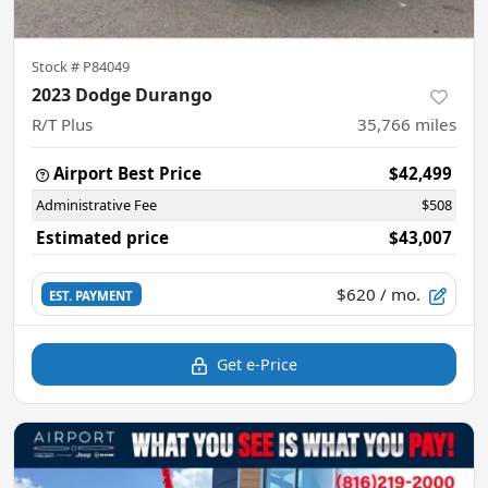
Stock #
P84049
2023 Dodge Durango
R/T Plus
35,766
miles
Airport Best Price
$42,499
Administrative Fee
$508
Estimated price
$43,007
$620
/ mo.
EST. PAYMENT
Get e-Price