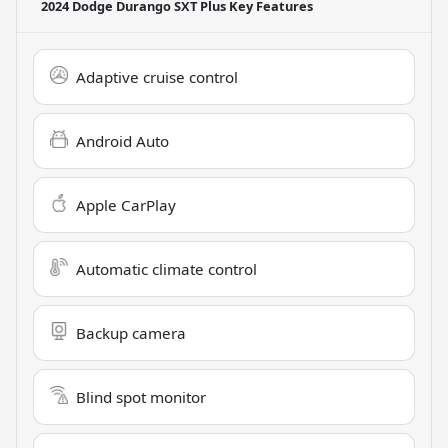
2024 Dodge Durango SXT Plus
Key Features
Adaptive cruise control
Android Auto
Apple CarPlay
Automatic climate control
Backup camera
Blind spot monitor