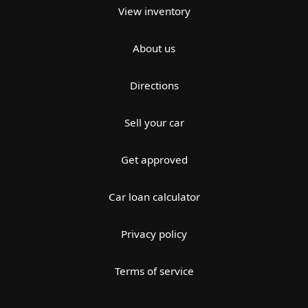
View inventory
About us
Directions
Sell your car
Get approved
Car loan calculator
Privacy policy
Terms of service