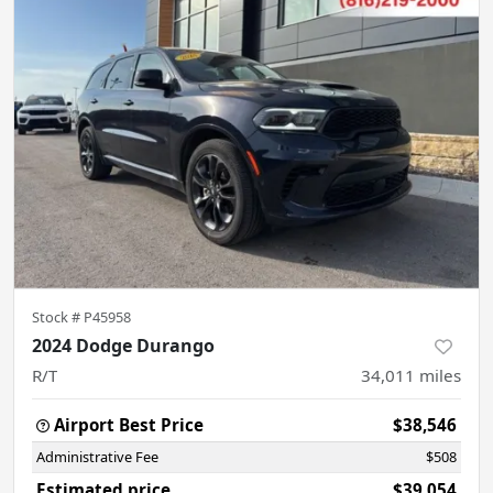
Stock #
P45958
2024 Dodge Durango
R/T
34,011
miles
Airport Best Price
$38,546
Administrative Fee
$508
Estimated price
$39,054