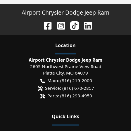
Airport Chrysler Dodge Jeep Ram
Location
Airport Chrysler Dodge Jeep Ram
2605 Northwest Prairie View Road
Platte City
,
MO
64079
Main:
(816) 219-2000
Service:
(816) 670-2857
Parts:
(816) 293-4950
Quick Links