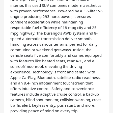
interior, this used SUV combines modern aesthetics
with proven performance. Powered by a 3.6-liter V6
engine producing 293 horsepower, it ensures
confident acceleration while maintaining
respectable fuel efficiency of 18 mpg city and 25
mpg highway. The Durango’s AWD system and 8-
speed automatic transmission deliver smooth
handling across various terrains, perfect for daily
commuting or weekend getaways. Inside, the
vehicle seats five comfortably and comes equipped
with features like heated seats, rear A/C, and a
sunroof/moonroof, elevating the driving
experience. Technology is front and center, with
Apple CarPlay, Bluetooth, satellite radio readiness,
and an 8.4-inch infotainment touchscreen that
offers intuitive control. Safety and convenience
features include adaptive cruise control, a backup
camera, blind spot monitor, collision warning, cross
traffic alert, keyless entry, push start, and more,
providing peace of mind on every trip.