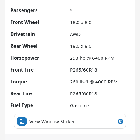
Passengers
5
Front Wheel
18.0 x 8.0
Drivetrain
AWD
Rear Wheel
18.0 x 8.0
Horsepower
293 hp @ 6400 RPM
Front Tire
P265/60R18
Torque
260 lb-ft @ 4000 RPM
Rear Tire
P265/60R18
Fuel Type
Gasoline
View Window Sticker