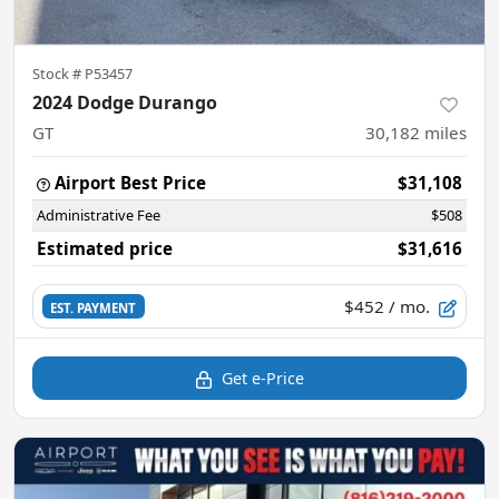
Stock #
P53457
2024 Dodge Durango
GT
30,182
miles
Airport Best Price
$31,108
Administrative Fee
$508
Estimated price
$31,616
$452
/ mo.
EST. PAYMENT
Get e-Price