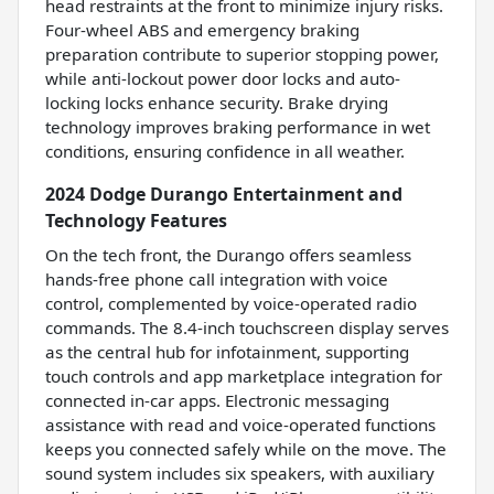
head restraints at the front to minimize injury risks.
Four-wheel ABS and emergency braking
preparation contribute to superior stopping power,
while anti-lockout power door locks and auto-
locking locks enhance security. Brake drying
technology improves braking performance in wet
conditions, ensuring confidence in all weather.
2024 Dodge Durango Entertainment and
Technology Features
On the tech front, the Durango offers seamless
hands-free phone call integration with voice
control, complemented by voice-operated radio
commands. The 8.4-inch touchscreen display serves
as the central hub for infotainment, supporting
touch controls and app marketplace integration for
connected in-car apps. Electronic messaging
assistance with read and voice-operated functions
keeps you connected safely while on the move. The
sound system includes six speakers, with auxiliary