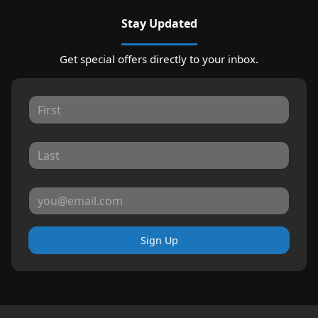
Stay Updated
Get special offers directly to your inbox.
Sign Up