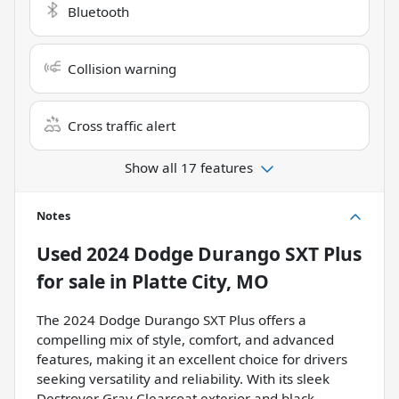
Bluetooth
Collision warning
Cross traffic alert
Show all 17 features
Notes
Used
2024 Dodge Durango SXT Plus
for sale
in
Platte City, MO
The 2024 Dodge Durango SXT Plus offers a
compelling mix of style, comfort, and advanced
features, making it an excellent choice for drivers
seeking versatility and reliability. With its sleek
Destroyer Gray Clearcoat exterior and black