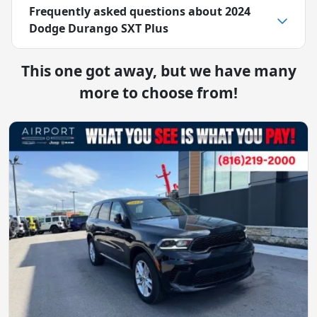
Frequently asked questions about
2024
Dodge Durango SXT Plus
This one got away, but we have many
more to choose from!