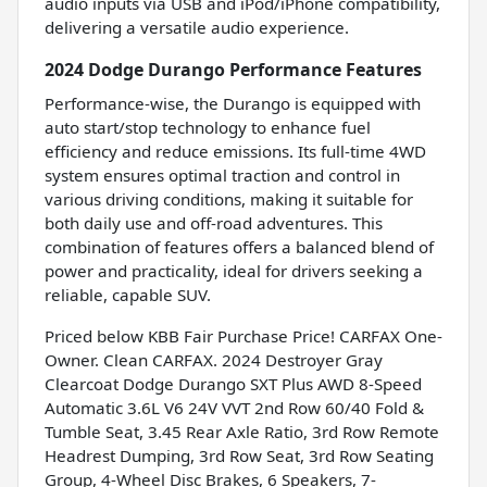
audio inputs via USB and iPod/iPhone compatibility,
delivering a versatile audio experience.
2024 Dodge Durango Performance Features
Performance-wise, the Durango is equipped with
auto start/stop technology to enhance fuel
efficiency and reduce emissions. Its full-time 4WD
system ensures optimal traction and control in
various driving conditions, making it suitable for
both daily use and off-road adventures. This
combination of features offers a balanced blend of
power and practicality, ideal for drivers seeking a
reliable, capable SUV.
Priced below KBB Fair Purchase Price! CARFAX One-
Owner. Clean CARFAX. 2024 Destroyer Gray
Clearcoat Dodge Durango SXT Plus AWD 8-Speed
Automatic 3.6L V6 24V VVT 2nd Row 60/40 Fold &
Tumble Seat, 3.45 Rear Axle Ratio, 3rd Row Remote
Headrest Dumping, 3rd Row Seat, 3rd Row Seating
Group, 4-Wheel Disc Brakes, 6 Speakers, 7-