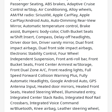
Passenger Seating, ABS brakes, Adaptive Cruise
Control w/Stop, Air Conditioning, Alloy wheels,
AM/FM radio: SiriusXM, Apple CarPlay, Apple
CarPlay/Android Auto, Auto-Dimming Rear-View
Mirror, Automatic temperature control, Brake
assist, Bumpers: body-color, Cloth Bucket Seats
w/Shift Insert, Compass, Delay-off headlights,
Driver door bin, Driver vanity mirror, Dual front
impact airbags, Dual front side impact airbags,
Electronic Stability Control, Four Wheel
Independent Suspension, Front anti-roll bar, Front
Bucket Seats, Front Center Armrest w/Storage,
Front Dual Zone A/C, Front reading lights, Full
Speed Forward Collision Warning Plus, Fully
Automatic Headlights, Google Android Auto, GPS
Antenna Input, Heated door mirrors, Heated Front
Seats, Heated Steering Wheel, Illuminated entry,
Integrated Center Stack Radio, Integrated Roof Rail
Crossbars, Integrated Voice Command
w/Bluetooth, Knee airbag, Leather steering wheel,