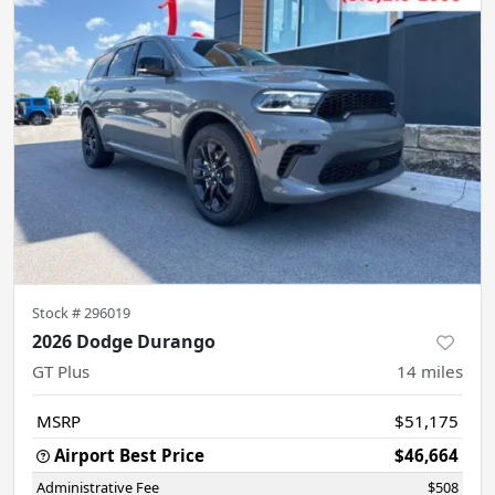
Stock #
296019
2026 Dodge Durango
GT Plus
14
miles
MSRP
$51,175
Airport Best Price
$46,664
Administrative Fee
$508