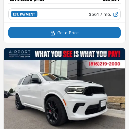
$561
/ mo.
EST. PAYMENT
Get e-Price