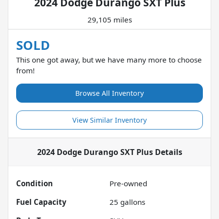
2024 Dodge Durango SXT Plus
29,105 miles
SOLD
This one got away, but we have many more to choose
from!
Browse All Inventory
View Similar Inventory
2024 Dodge Durango SXT Plus
Details
Condition
Pre-owned
Fuel Capacity
25
gallons