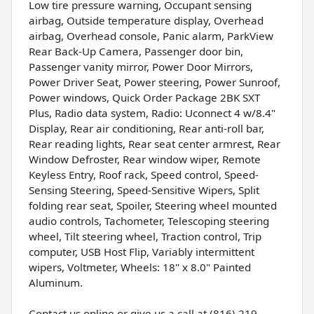
Low tire pressure warning, Occupant sensing
airbag, Outside temperature display, Overhead
airbag, Overhead console, Panic alarm, ParkView
Rear Back-Up Camera, Passenger door bin,
Passenger vanity mirror, Power Door Mirrors,
Power Driver Seat, Power steering, Power Sunroof,
Power windows, Quick Order Package 2BK SXT
Plus, Radio data system, Radio: Uconnect 4 w/8.4"
Display, Rear air conditioning, Rear anti-roll bar,
Rear reading lights, Rear seat center armrest, Rear
Window Defroster, Rear window wiper, Remote
Keyless Entry, Roof rack, Speed control, Speed-
Sensing Steering, Speed-Sensitive Wipers, Split
folding rear seat, Spoiler, Steering wheel mounted
audio controls, Tachometer, Telescoping steering
wheel, Tilt steering wheel, Traction control, Trip
computer, USB Host Flip, Variably intermittent
wipers, Voltmeter, Wheels: 18" x 8.0" Painted
Aluminum.
Contact us online or give us a call at (816) 219-