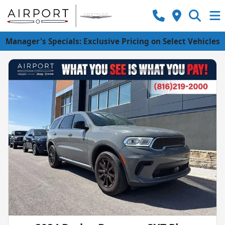
Manager's Specials: Exclusive Pricing on Select Vehicles