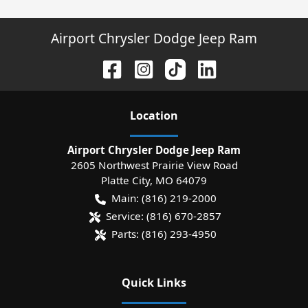
Airport Chrysler Dodge Jeep Ram
Location
Airport Chrysler Dodge Jeep Ram
2605 Northwest Prairie View Road
Platte City
,
MO
64079
Main:
(816) 219-2000
Service:
(816) 670-2857
Parts:
(816) 293-4950
Quick Links