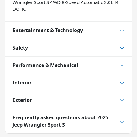
Wrangler Sport S 4WD 8-Speed Automatic 2.0L I4
DOHC
Entertainment & Technology
Safety
Performance & Mechanical
Interior
Exterior
Frequently asked questions about
2025
Jeep Wrangler Sport S