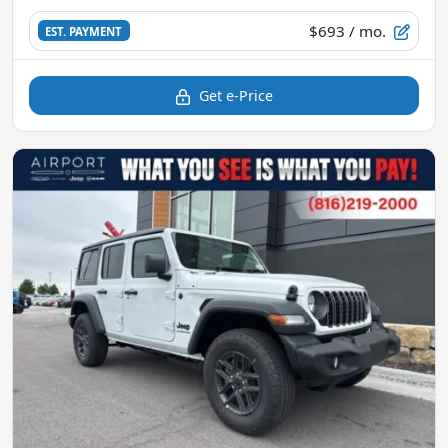
$693
/ mo.
EST. PAYMENT
Get e-Price