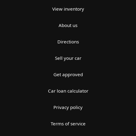
View inventory
About us
Directions
Sell your car
Get approved
Car loan calculator
Privacy policy
Terms of service