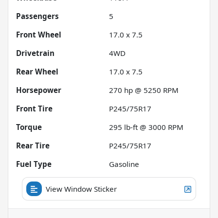
Passengers
5
Front Wheel
17.0 x 7.5
Drivetrain
4WD
Rear Wheel
17.0 x 7.5
Horsepower
270 hp @ 5250 RPM
Front Tire
P245/75R17
Torque
295 lb-ft @ 3000 RPM
Rear Tire
P245/75R17
Fuel Type
Gasoline
View Window Sticker