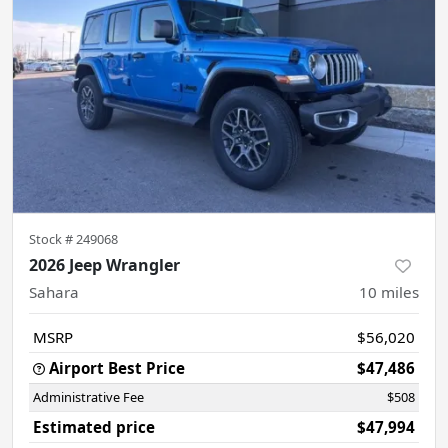
Stock #
249068
2026 Jeep Wrangler
Sahara
10
miles
MSRP
$56,020
Airport Best Price
$47,486
Administrative Fee
$508
Estimated price
$47,994