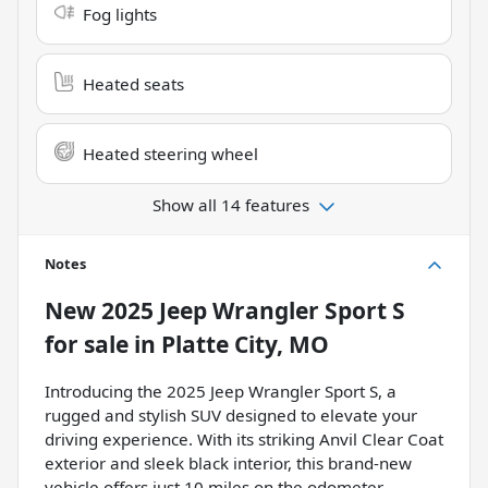
Fog lights
Heated seats
Heated steering wheel
Show all 14 features
Notes
New
2025 Jeep Wrangler Sport S
for sale
in
Platte City, MO
Introducing the 2025 Jeep Wrangler Sport S, a
rugged and stylish SUV designed to elevate your
driving experience. With its striking Anvil Clear Coat
exterior and sleek black interior, this brand-new
vehicle offers just 10 miles on the odometer,