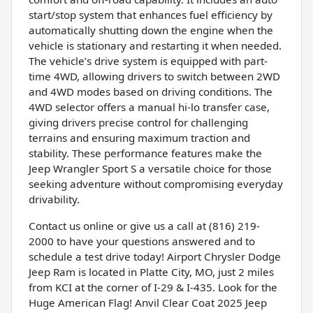
start/stop system that enhances fuel efficiency by
automatically shutting down the engine when the
vehicle is stationary and restarting it when needed.
The vehicle’s drive system is equipped with part-
time 4WD, allowing drivers to switch between 2WD
and 4WD modes based on driving conditions. The
4WD selector offers a manual hi-lo transfer case,
giving drivers precise control for challenging
terrains and ensuring maximum traction and
stability. These performance features make the
Jeep Wrangler Sport S a versatile choice for those
seeking adventure without compromising everyday
drivability.
Contact us online or give us a call at (816) 219-
2000 to have your questions answered and to
schedule a test drive today! Airport Chrysler Dodge
Jeep Ram is located in Platte City, MO, just 2 miles
from KCI at the corner of I-29 & I-435. Look for the
Huge American Flag! Anvil Clear Coat 2025 Jeep