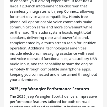
to enhance your driving experience. It features a
large 12.3-inch infotainment touchscreen that
seamlessly integrates with Jeep Connect, allowing
for smart device app compatibility. Hands-free
phone call operations via voice commands make
communication safer and more convenient while
on the road. The audio system boasts eight total
speakers, delivering clear and powerful sound,
complemented by a touch screen radio for intuitive
operation. Additional technological amenities
include electronic messaging assistance with read
and voice-operated functionalities, an auxiliary USB
audio input, and the capability to start the engine
remotely through compatible smartphone apps,
keeping you connected and entertained throughout
your adventures.
2025 Jeep Wrangler Performance Features
The 2025 Jeep Wrangler Sport S delivers impressive
performance features tailored for both on-road
comfort and off-road capability. It includes an auto