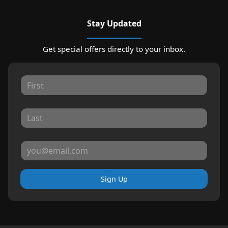
Stay Updated
Get special offers directly to your inbox.
Sign Up