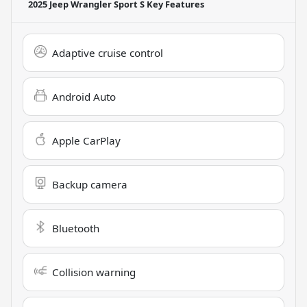
2025 Jeep Wrangler Sport S
Key Features
Adaptive cruise control
Android Auto
Apple CarPlay
Backup camera
Bluetooth
Collision warning