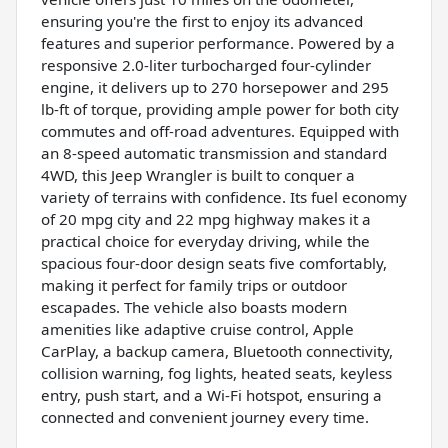
ensuring you're the first to enjoy its advanced
features and superior performance. Powered by a
responsive 2.0-liter turbocharged four-cylinder
engine, it delivers up to 270 horsepower and 295
lb-ft of torque, providing ample power for both city
commutes and off-road adventures. Equipped with
an 8-speed automatic transmission and standard
4WD, this Jeep Wrangler is built to conquer a
variety of terrains with confidence. Its fuel economy
of 20 mpg city and 22 mpg highway makes it a
practical choice for everyday driving, while the
spacious four-door design seats five comfortably,
making it perfect for family trips or outdoor
escapades. The vehicle also boasts modern
amenities like adaptive cruise control, Apple
CarPlay, a backup camera, Bluetooth connectivity,
collision warning, fog lights, heated seats, keyless
entry, push start, and a Wi-Fi hotspot, ensuring a
connected and convenient journey every time.