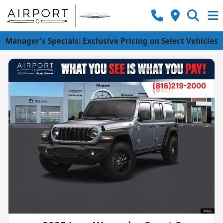
Manager's Specials: Exclusive Pricing on Select Vehicles