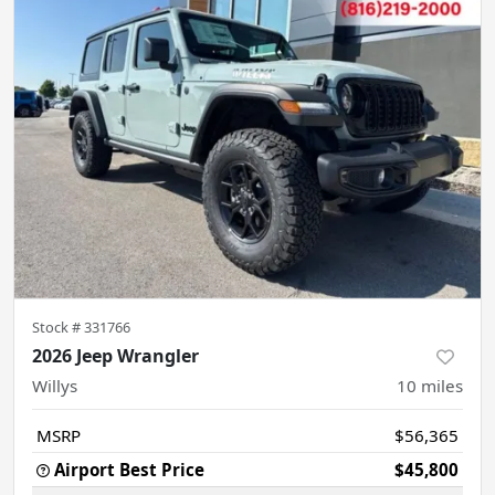
Stock #
331766
2026 Jeep Wrangler
Willys
10
miles
MSRP
$56,365
Airport Best Price
$45,800