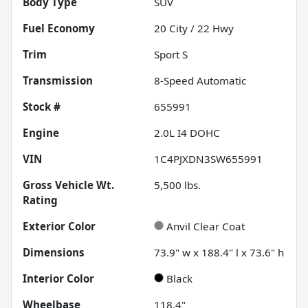
Body Type
SUV
Fuel Economy
20
City /
22
Hwy
Trim
Sport S
Transmission
8-Speed Automatic
Stock #
655991
Engine
2.0L I4 DOHC
VIN
1C4PJXDN3SW655991
Gross Vehicle Wt.
5,500
lbs.
Rating
Exterior Color
Anvil Clear Coat
Dimensions
73.9" w x 188.4" l x 73.6" h
Interior Color
Black
Wheelbase
118.4"