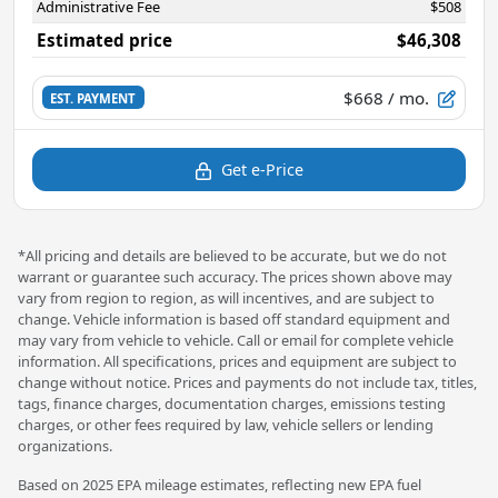
Administrative Fee
$508
Estimated price
$46,308
$668
/ mo.
EST. PAYMENT
Get e-Price
*All pricing and details are believed to be accurate, but we do not
warrant or guarantee such accuracy. The prices shown above may
vary from region to region, as will incentives, and are subject to
change. Vehicle information is based off standard equipment and
may vary from vehicle to vehicle. Call or email for complete vehicle
information. All specifications, prices and equipment are subject to
change without notice. Prices and payments do not include tax, titles,
tags, finance charges, documentation charges, emissions testing
charges, or other fees required by law, vehicle sellers or lending
organizations.
Based on 2025 EPA mileage estimates, reflecting new EPA fuel