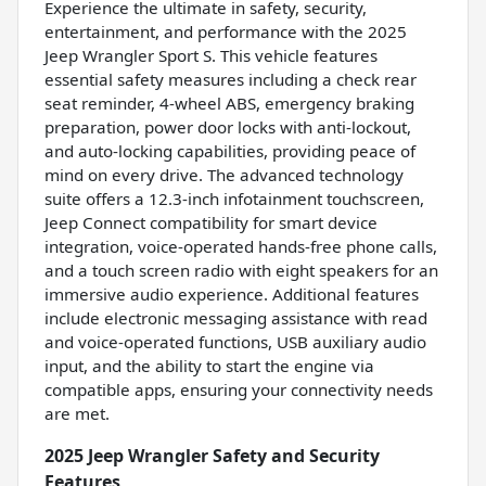
Experience the ultimate in safety, security,
entertainment, and performance with the 2025
Jeep Wrangler Sport S. This vehicle features
essential safety measures including a check rear
seat reminder, 4-wheel ABS, emergency braking
preparation, power door locks with anti-lockout,
and auto-locking capabilities, providing peace of
mind on every drive. The advanced technology
suite offers a 12.3-inch infotainment touchscreen,
Jeep Connect compatibility for smart device
integration, voice-operated hands-free phone calls,
and a touch screen radio with eight speakers for an
immersive audio experience. Additional features
include electronic messaging assistance with read
and voice-operated functions, USB auxiliary audio
input, and the ability to start the engine via
compatible apps, ensuring your connectivity needs
are met.
2025 Jeep Wrangler Safety and Security
Features