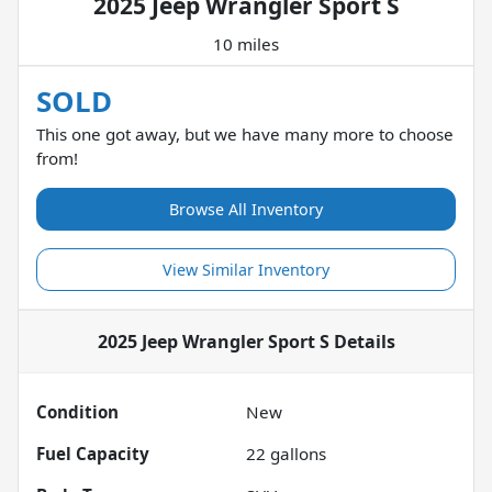
2025 Jeep Wrangler Sport S
10 miles
SOLD
This one got away, but we have many more to choose
from!
Browse All Inventory
View Similar Inventory
2025 Jeep Wrangler Sport S
Details
Condition
New
Fuel Capacity
22
gallons