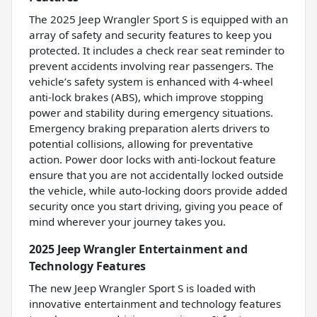
The 2025 Jeep Wrangler Sport S is equipped with an
array of safety and security features to keep you
protected. It includes a check rear seat reminder to
prevent accidents involving rear passengers. The
vehicle’s safety system is enhanced with 4-wheel
anti-lock brakes (ABS), which improve stopping
power and stability during emergency situations.
Emergency braking preparation alerts drivers to
potential collisions, allowing for preventative
action. Power door locks with anti-lockout feature
ensure that you are not accidentally locked outside
the vehicle, while auto-locking doors provide added
security once you start driving, giving you peace of
mind wherever your journey takes you.
2025 Jeep Wrangler Entertainment and
Technology Features
The new Jeep Wrangler Sport S is loaded with
innovative entertainment and technology features