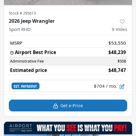
Stock #
295613
2026 Jeep Wrangler
Sport RHD
9
miles
MSRP
$53,550
Airport Best Price
$48,239
Administrative Fee
$508
Estimated price
$48,747
$704
/ mo.
EST. PAYMENT
Get e-Price