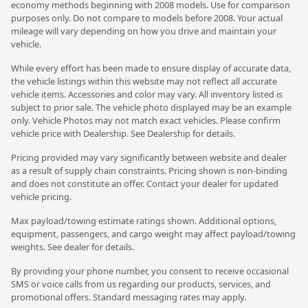
economy methods beginning with 2008 models. Use for comparison
purposes only. Do not compare to models before 2008. Your actual
mileage will vary depending on how you drive and maintain your
vehicle.
While every effort has been made to ensure display of accurate data,
the vehicle listings within this website may not reflect all accurate
vehicle items. Accessories and color may vary. All inventory listed is
subject to prior sale. The vehicle photo displayed may be an example
only. Vehicle Photos may not match exact vehicles. Please confirm
vehicle price with Dealership. See Dealership for details.
Pricing provided may vary significantly between website and dealer
as a result of supply chain constraints. Pricing shown is non-binding
and does not constitute an offer. Contact your dealer for updated
vehicle pricing.
Max payload/towing estimate ratings shown. Additional options,
equipment, passengers, and cargo weight may affect payload/towing
weights. See dealer for details.
By providing your phone number, you consent to receive occasional
SMS or voice calls from us regarding our products, services, and
promotional offers. Standard messaging rates may apply.