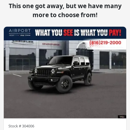
This one got away, but we have many
more to choose from!
Stock #
304006