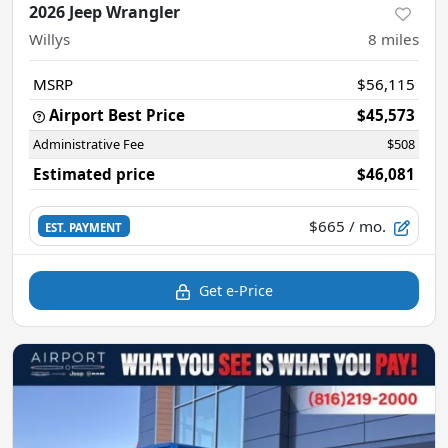
2026 Jeep Wrangler
Willys
8
miles
MSRP
$56,115
Airport Best Price
$45,573
Administrative Fee
$508
Estimated price
$46,081
$665
/ mo.
EST. PAYMENT
Get e-Price