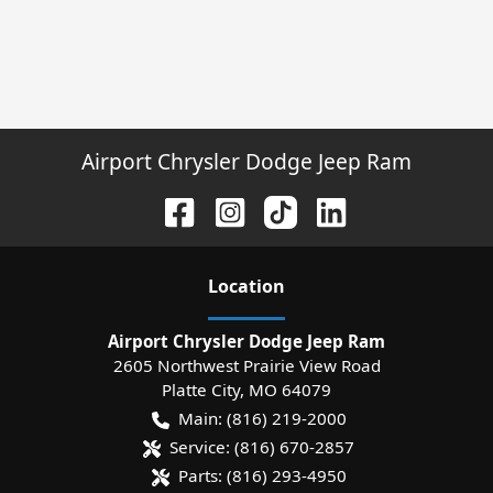
Airport Chrysler Dodge Jeep Ram
Location
Airport Chrysler Dodge Jeep Ram
2605 Northwest Prairie View Road
Platte City
,
MO
64079
Main:
(816) 219-2000
Service:
(816) 670-2857
Parts:
(816) 293-4950