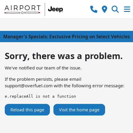
Manager's Specials: Exclusive Pricing on Select Vehicles
Sorry, there was a problem.
We've notified our team of the issue.
If the problem persists, please email
support@overfuel.com
with the following error message:
e.replaceAll is not a function
Reload this page
Visit the home page