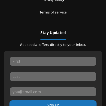
Terms of service
Stay Updated
Get special offers directly to your inbox.
Sign Up