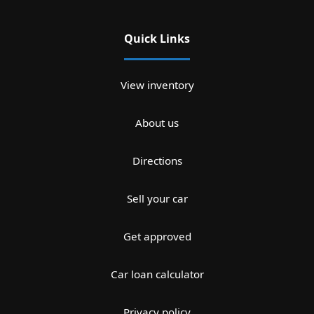
Quick Links
View inventory
About us
Directions
Sell your car
Get approved
Car loan calculator
Privacy policy