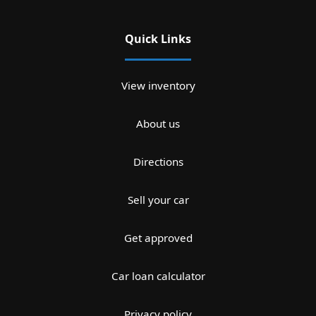
Quick Links
View inventory
About us
Directions
Sell your car
Get approved
Car loan calculator
Privacy policy