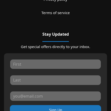
Terms of service
Stay Updated
Get special offers directly to your inbox.
Sign Up