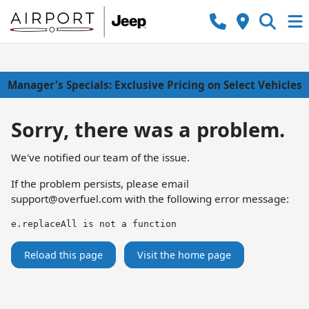
Manager's Specials: Exclusive Pricing on Select Vehicles
Sorry, there was a problem.
We've notified our team of the issue.
If the problem persists, please email
support@overfuel.com
with the following error message:
e.replaceAll is not a function
Reload this page
Visit the home page