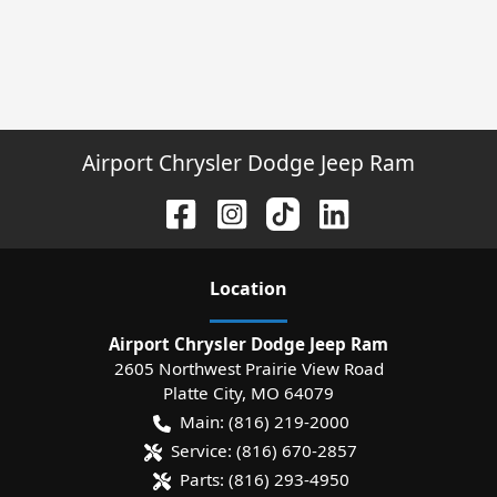
Airport Chrysler Dodge Jeep Ram
Location
Airport Chrysler Dodge Jeep Ram
2605 Northwest Prairie View Road
Platte City
,
MO
64079
Main:
(816) 219-2000
Service:
(816) 670-2857
Parts:
(816) 293-4950