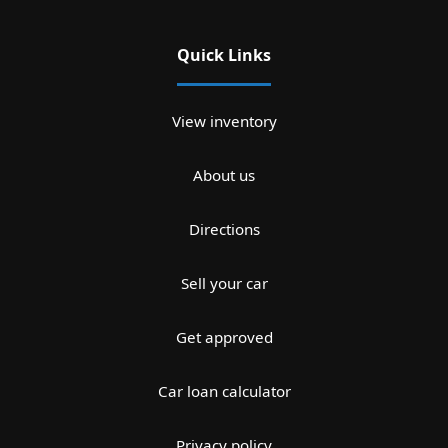
Quick Links
View inventory
About us
Directions
Sell your car
Get approved
Car loan calculator
Privacy policy