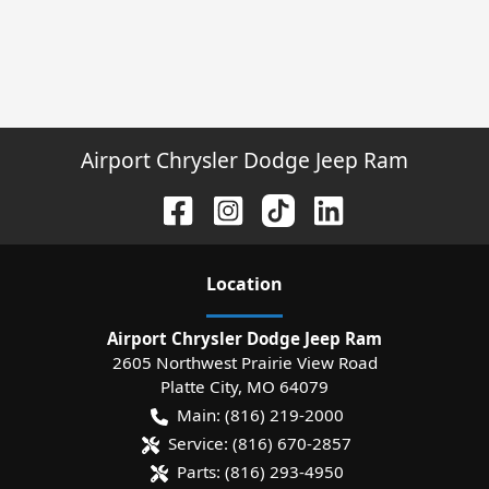
Airport Chrysler Dodge Jeep Ram
Location
Airport Chrysler Dodge Jeep Ram
2605 Northwest Prairie View Road
Platte City
,
MO
64079
Main:
(816) 219-2000
Service:
(816) 670-2857
Parts:
(816) 293-4950