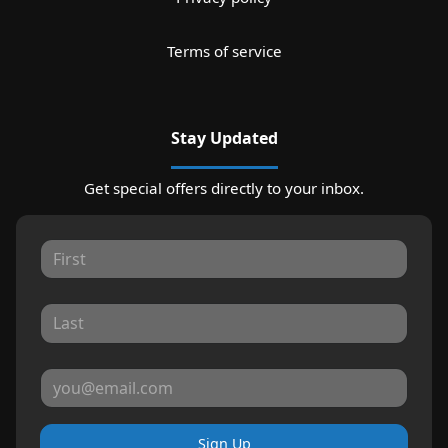
Terms of service
Stay Updated
Get special offers directly to your inbox.
Sign Up