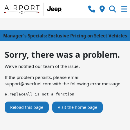
Manager's Specials: Exclusive Pricing on Select Vehicles
Sorry, there was a problem.
We've notified our team of the issue.
If the problem persists, please email
support@overfuel.com
with the following error message:
e.replaceAll is not a function
Reload this page
Visit the home page