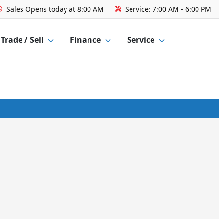
Sales
Opens today at 8:00 AM
Service:
7:00 AM - 6:00 PM
Trade / Sell
Finance
Service