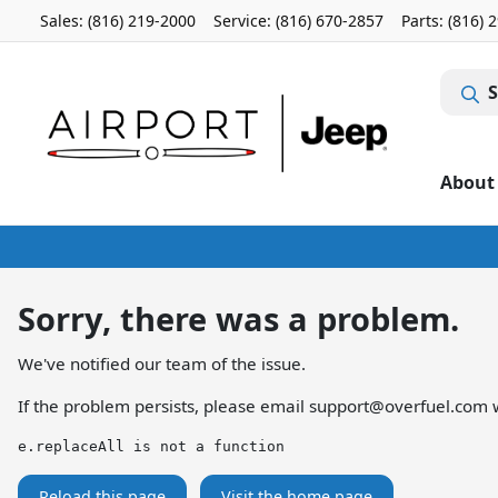
Sales: (816) 219-2000
Service:
(816) 670-2857
Parts:
(816) 
S
About
Sorry, there was a problem.
We've notified our team of the issue.
If the problem persists, please email
support@overfuel.com
w
e.replaceAll is not a function
Reload this page
Visit the home page