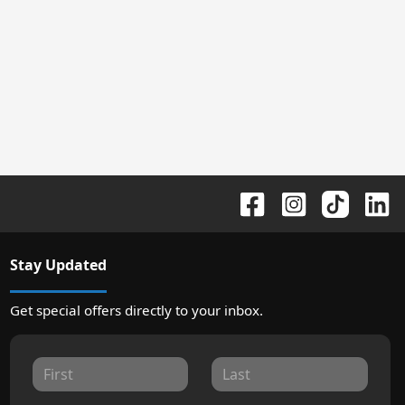
Stay Updated
Get special offers directly to your inbox.