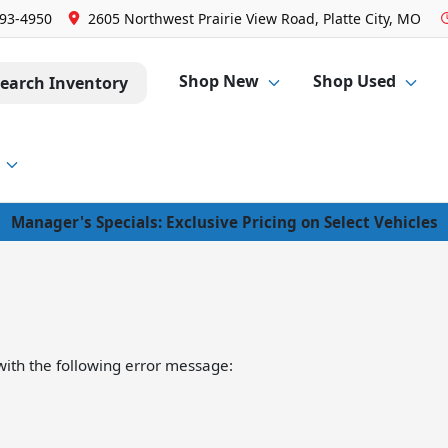
293-4950
2605 Northwest Prairie View Road, Platte City, MO
Shop New
Shop Used
earch Inventory
Manager's Specials: Exclusive Pricing on Select Vehicles
ith the following error message: