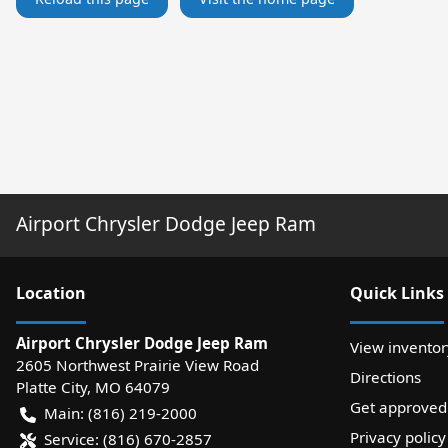
Airport Chrysler Dodge Jeep Ram
Location
Quick Links
Airport Chrysler Dodge Jeep Ram
View inventor
2605 Northwest Prairie View Road
Directions
Platte City
,
MO
64079
Get approved
Main:
(816) 219-2000
Privacy policy
Service:
(816) 670-2857