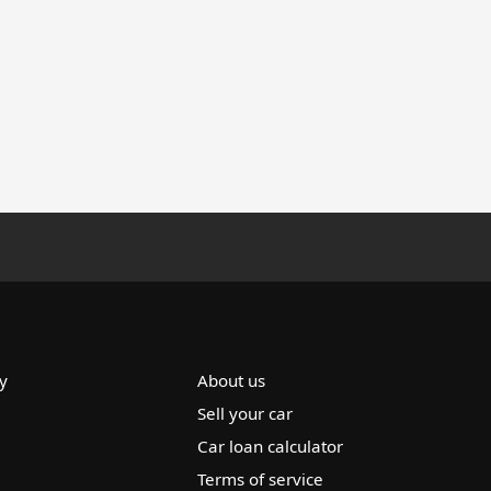
y
About us
Sell your car
Car loan calculator
Terms of service