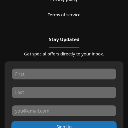
Terms of service
Stay Updated
Get special offers directly to your inbox.
Sign Up