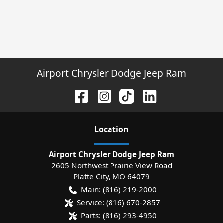
Airport Chrysler Dodge Jeep Ram
Location
Airport Chrysler Dodge Jeep Ram
2605 Northwest Prairie View Road
Platte City
,
MO
64079
Main:
(816) 219-2000
Service:
(816) 670-2857
Parts:
(816) 293-4950