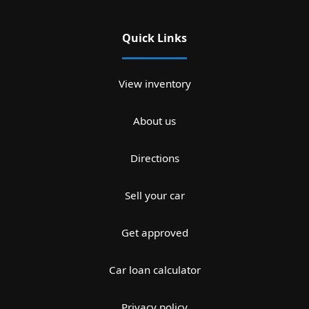
Quick Links
View inventory
About us
Directions
Sell your car
Get approved
Car loan calculator
Privacy policy