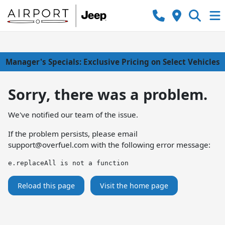
Manager's Specials: Exclusive Pricing on Select Vehicles
Sorry, there was a problem.
We've notified our team of the issue.
If the problem persists, please email
support@overfuel.com
with the following error message:
e.replaceAll is not a function
Reload this page
Visit the home page