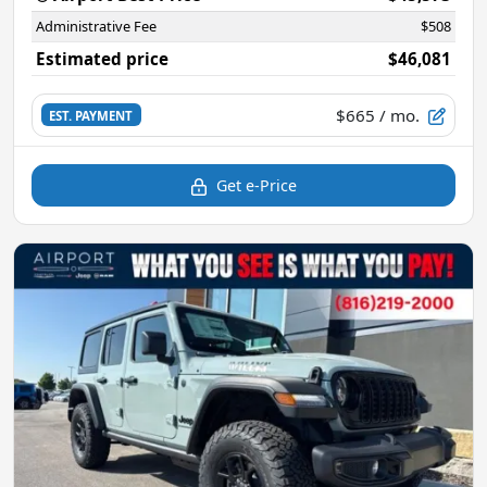
Administrative Fee
$508
Estimated price
$46,081
$665
/ mo.
EST. PAYMENT
Get e-Price