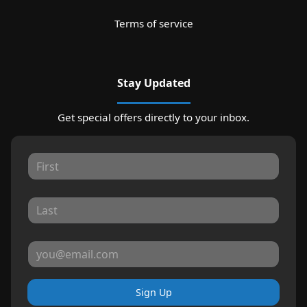
Terms of service
Stay Updated
Get special offers directly to your inbox.
Sign Up