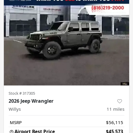
Stock #
317305
2026 Jeep Wrangler
Willys
11
miles
MSRP
$56,115
Airport Best Price
$45,573