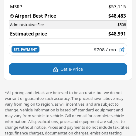
MSRP
$57,115
Airport Best Price
$48,483
Administrative Fee
$508
Estimated price
$48,991
$708
/ mo.
EST. PAYMENT
Get e-Price
*All pricing and details are believed to be accurate, but we do not
warrant or guarantee such accuracy. The prices shown above may
vary from region to region, as will incentives, and are subject to
change. Vehicle information is based off standard equipment and
may vary from vehicle to vehicle. Call or email for complete vehicle
information. All specifications, prices and equipment are subject to
change without notice. Prices and payments do not include tax, titles,
tags, finance charges, documentation charges, emissions testing