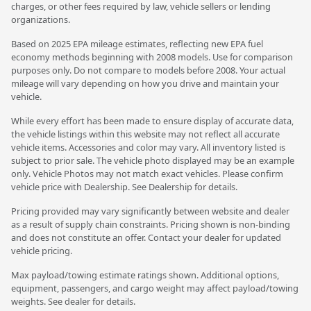
charges, or other fees required by law, vehicle sellers or lending
organizations.
Based on 2025 EPA mileage estimates, reflecting new EPA fuel
economy methods beginning with 2008 models. Use for comparison
purposes only. Do not compare to models before 2008. Your actual
mileage will vary depending on how you drive and maintain your
vehicle.
While every effort has been made to ensure display of accurate data,
the vehicle listings within this website may not reflect all accurate
vehicle items. Accessories and color may vary. All inventory listed is
subject to prior sale. The vehicle photo displayed may be an example
only. Vehicle Photos may not match exact vehicles. Please confirm
vehicle price with Dealership. See Dealership for details.
Pricing provided may vary significantly between website and dealer
as a result of supply chain constraints. Pricing shown is non-binding
and does not constitute an offer. Contact your dealer for updated
vehicle pricing.
Max payload/towing estimate ratings shown. Additional options,
equipment, passengers, and cargo weight may affect payload/towing
weights. See dealer for details.