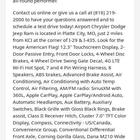
all-round performer.
Contact us online or give us a call at (816) 219-
2000 to have your questions answered and to
schedule a test drive today! Airport Chrysler Dodge
Jeep Ram is located in Platte City, MO, just 2 miles
from KCI at the corner of I-29 & I-435. Look for the
Huge American Flag! 12.3" Touchscreen Display, 2-
Door Passive Entry, Front Door Locks, 4-Wheel Disc
Brakes, 4-Wheel Drive Swing Gate Decal, 4G LTE
Wi-Fi Hot Spot, 7 and 4 Pin Wiring Harness, 8
Speakers, ABS brakes, Advanced Brake Assist, Air
Conditioning, Air Conditioning with Auto Temp
Control, Air Filtering, AM/FM radio: SiriusXM with
360L, Apple CarPlay, Apple CarPlay/Android Auto,
Automatic Headlamps, Aux Battery, Auxiliary
Switches, Black Grille with Gloss Black Rings, Brake
assist, Class II Receiver Hitch, Cluster 7.0" TFT Color
Display, Compass, Connectivity - US/Canada,
Convenience Group, Conventional Differential
Front Axle, Corning Gorilla Glass, Dana M210 Wide