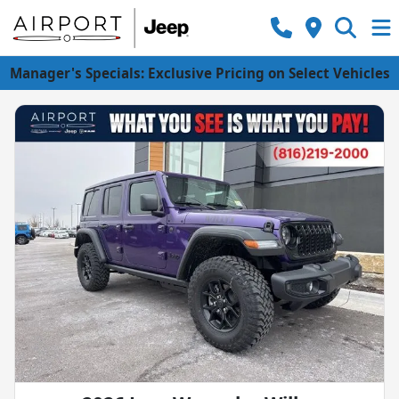
Manager's Specials: Exclusive Pricing on Select Vehicles