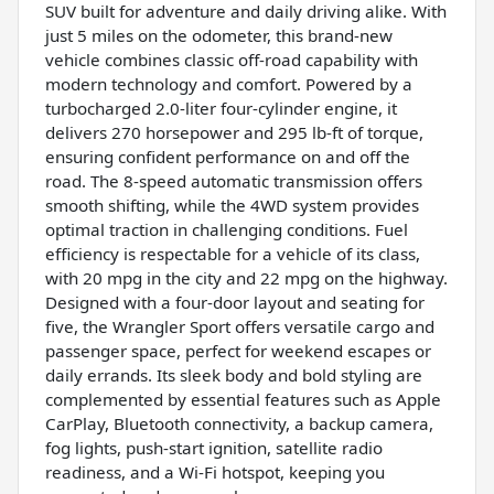
SUV built for adventure and daily driving alike. With
just 5 miles on the odometer, this brand-new
vehicle combines classic off-road capability with
modern technology and comfort. Powered by a
turbocharged 2.0-liter four-cylinder engine, it
delivers 270 horsepower and 295 lb-ft of torque,
ensuring confident performance on and off the
road. The 8-speed automatic transmission offers
smooth shifting, while the 4WD system provides
optimal traction in challenging conditions. Fuel
efficiency is respectable for a vehicle of its class,
with 20 mpg in the city and 22 mpg on the highway.
Designed with a four-door layout and seating for
five, the Wrangler Sport offers versatile cargo and
passenger space, perfect for weekend escapes or
daily errands. Its sleek body and bold styling are
complemented by essential features such as Apple
CarPlay, Bluetooth connectivity, a backup camera,
fog lights, push-start ignition, satellite radio
readiness, and a Wi-Fi hotspot, keeping you