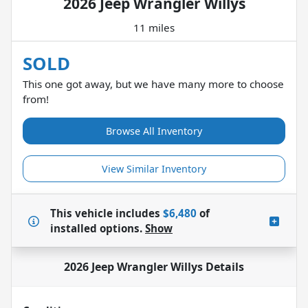
2026 Jeep Wrangler Willys
11 miles
SOLD
This one got away, but we have many more to choose
from!
Browse All Inventory
View Similar Inventory
This vehicle includes
$6,480
of
installed options.
Show
2026 Jeep Wrangler Willys
Details