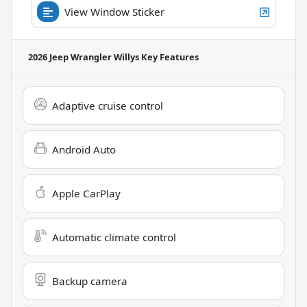
View Window Sticker
2026 Jeep Wrangler Willys
Key Features
Adaptive cruise control
Android Auto
Apple CarPlay
Automatic climate control
Backup camera