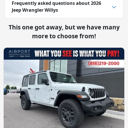
Frequently asked questions about
2026
Jeep Wrangler Willys
This one got away, but we have many
more to choose from!