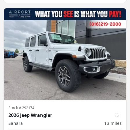
Stock #
292174
2026 Jeep Wrangler
Sahara
13
miles