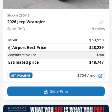
Stock #
295613
2026 Jeep Wrangler
Sport RHD
9
miles
MSRP
$53,550
Airport Best Price
$48,239
Administrative Fee
$508
Estimated price
$48,747
$704
/ mo.
EST. PAYMENT
Get e-Price