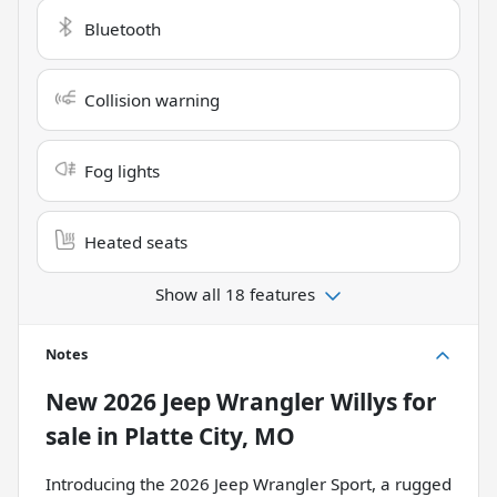
Bluetooth
Collision warning
Fog lights
Heated seats
Show all 18 features
Notes
New
2026 Jeep Wrangler Willys
for
sale
in
Platte City, MO
Introducing the 2026 Jeep Wrangler Sport, a rugged