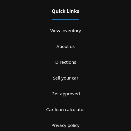
Quick Links
View inventory
About us
Directions
Sell your car
Get approved
Car loan calculator
Privacy policy