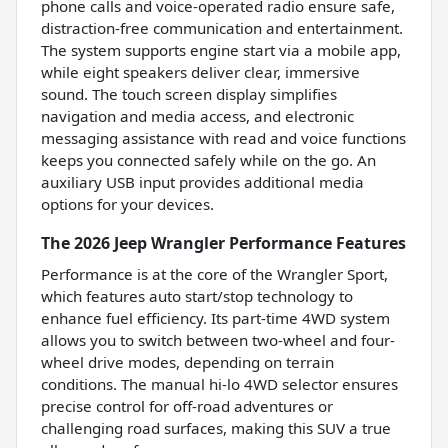
phone calls and voice-operated radio ensure safe,
distraction-free communication and entertainment.
The system supports engine start via a mobile app,
while eight speakers deliver clear, immersive
sound. The touch screen display simplifies
navigation and media access, and electronic
messaging assistance with read and voice functions
keeps you connected safely while on the go. An
auxiliary USB input provides additional media
options for your devices.
The 2026 Jeep Wrangler Performance Features
Performance is at the core of the Wrangler Sport,
which features auto start/stop technology to
enhance fuel efficiency. Its part-time 4WD system
allows you to switch between two-wheel and four-
wheel drive modes, depending on terrain
conditions. The manual hi-lo 4WD selector ensures
precise control for off-road adventures or
challenging road surfaces, making this SUV a true