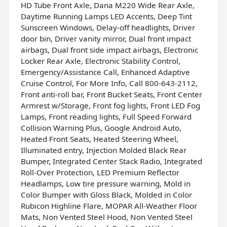
HD Tube Front Axle, Dana M220 Wide Rear Axle,
Daytime Running Lamps LED Accents, Deep Tint
Sunscreen Windows, Delay-off headlights, Driver
door bin, Driver vanity mirror, Dual front impact
airbags, Dual front side impact airbags, Electronic
Locker Rear Axle, Electronic Stability Control,
Emergency/Assistance Call, Enhanced Adaptive
Cruise Control, For More Info, Call 800-643-2112,
Front anti-roll bar, Front Bucket Seats, Front Center
Armrest w/Storage, Front fog lights, Front LED Fog
Lamps, Front reading lights, Full Speed Forward
Collision Warning Plus, Google Android Auto,
Heated Front Seats, Heated Steering Wheel,
Illuminated entry, Injection Molded Black Rear
Bumper, Integrated Center Stack Radio, Integrated
Roll-Over Protection, LED Premium Reflector
Headlamps, Low tire pressure warning, Mold in
Color Bumper with Gloss Black, Molded in Color
Rubicon Highline Flare, MOPAR All-Weather Floor
Mats, Non Vented Steel Hood, Non Vented Steel