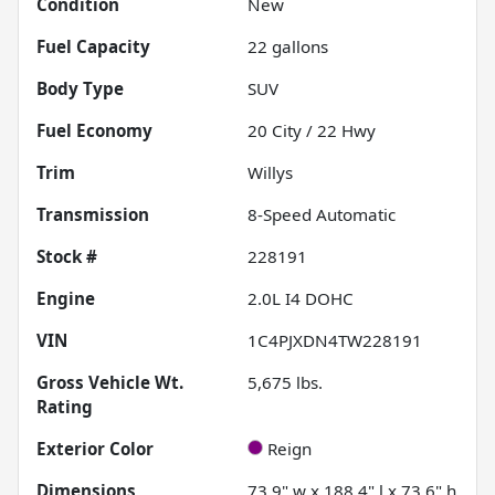
Condition
New
Fuel Capacity
22
gallons
Body Type
SUV
Fuel Economy
20
City /
22
Hwy
Trim
Willys
Transmission
8-Speed Automatic
Stock #
228191
Engine
2.0L I4 DOHC
VIN
1C4PJXDN4TW228191
Gross Vehicle Wt.
5,675
lbs.
Rating
Exterior Color
Reign
Dimensions
73.9" w x 188.4" l x 73.6" h