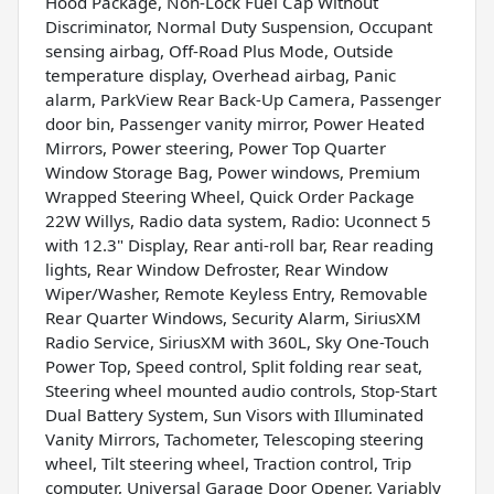
Hood Package, Non-Lock Fuel Cap Without
Discriminator, Normal Duty Suspension, Occupant
sensing airbag, Off-Road Plus Mode, Outside
temperature display, Overhead airbag, Panic
alarm, ParkView Rear Back-Up Camera, Passenger
door bin, Passenger vanity mirror, Power Heated
Mirrors, Power steering, Power Top Quarter
Window Storage Bag, Power windows, Premium
Wrapped Steering Wheel, Quick Order Package
22W Willys, Radio data system, Radio: Uconnect 5
with 12.3" Display, Rear anti-roll bar, Rear reading
lights, Rear Window Defroster, Rear Window
Wiper/Washer, Remote Keyless Entry, Removable
Rear Quarter Windows, Security Alarm, SiriusXM
Radio Service, SiriusXM with 360L, Sky One-Touch
Power Top, Speed control, Split folding rear seat,
Steering wheel mounted audio controls, Stop-Start
Dual Battery System, Sun Visors with Illuminated
Vanity Mirrors, Tachometer, Telescoping steering
wheel, Tilt steering wheel, Traction control, Trip
computer, Universal Garage Door Opener, Variably