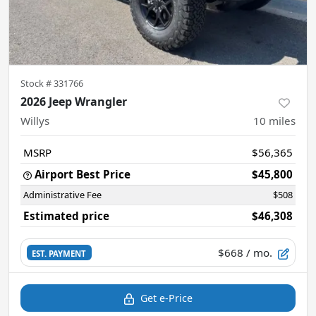
Stock #
331766
2026 Jeep Wrangler
Willys
10
miles
MSRP
$56,365
Airport Best Price
$45,800
Administrative Fee
$508
Estimated price
$46,308
$668
/ mo.
EST. PAYMENT
Get e-Price