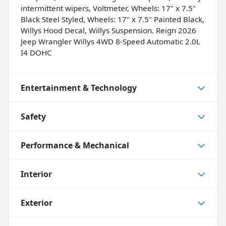
intermittent wipers, Voltmeter, Wheels: 17" x 7.5"
Black Steel Styled, Wheels: 17" x 7.5" Painted Black,
Willys Hood Decal, Willys Suspension. Reign 2026
Jeep Wrangler Willys 4WD 8-Speed Automatic 2.0L
I4 DOHC
Entertainment & Technology
Safety
Performance & Mechanical
Interior
Exterior