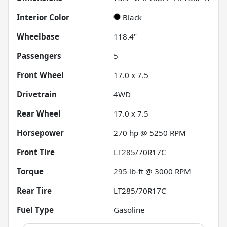
Interior Color
Black
Wheelbase
118.4"
Passengers
5
Front Wheel
17.0 x 7.5
Drivetrain
4WD
Rear Wheel
17.0 x 7.5
Horsepower
270 hp @ 5250 RPM
Front Tire
LT285/70R17C
Torque
295 lb-ft @ 3000 RPM
Rear Tire
LT285/70R17C
Fuel Type
Gasoline