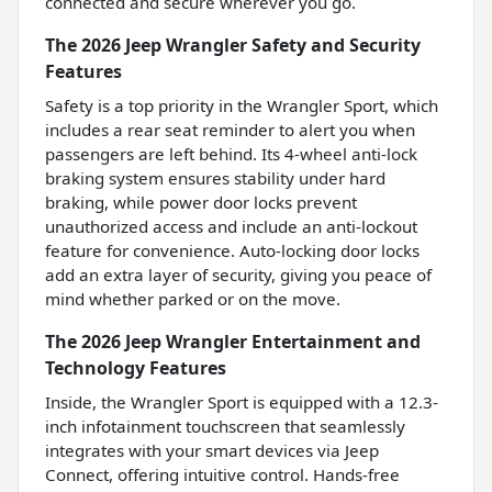
connected and secure wherever you go.
The 2026 Jeep Wrangler Safety and Security
Features
Safety is a top priority in the Wrangler Sport, which
includes a rear seat reminder to alert you when
passengers are left behind. Its 4-wheel anti-lock
braking system ensures stability under hard
braking, while power door locks prevent
unauthorized access and include an anti-lockout
feature for convenience. Auto-locking door locks
add an extra layer of security, giving you peace of
mind whether parked or on the move.
The 2026 Jeep Wrangler Entertainment and
Technology Features
Inside, the Wrangler Sport is equipped with a 12.3-
inch infotainment touchscreen that seamlessly
integrates with your smart devices via Jeep
Connect, offering intuitive control. Hands-free