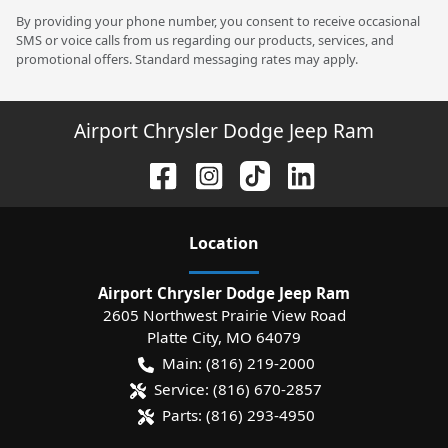
By providing your phone number, you consent to receive occasional
SMS or voice calls from us regarding our products, services, and
promotional offers. Standard messaging rates may apply.
Airport Chrysler Dodge Jeep Ram
Location
Airport Chrysler Dodge Jeep Ram
2605 Northwest Prairie View Road
Platte City
,
MO
64079
Main:
(816) 219-2000
Service:
(816) 670-2857
Parts:
(816) 293-4950