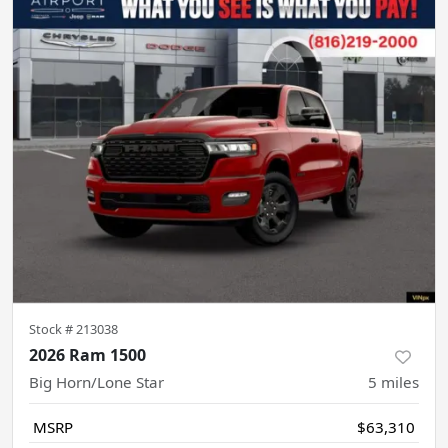
Stock #
213038
2026 Ram 1500
Big Horn/Lone Star
5
miles
MSRP
$63,310