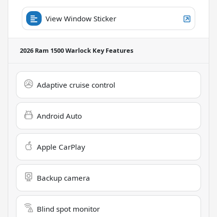
View Window Sticker
2026 Ram 1500 Warlock
Key Features
Adaptive cruise control
Android Auto
Apple CarPlay
Backup camera
Blind spot monitor