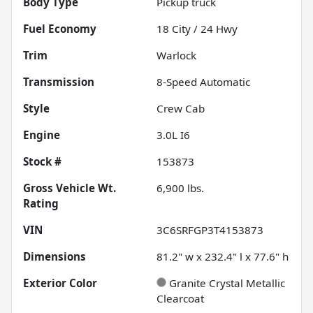
Body Type
Pickup truck
Fuel Economy
18
City /
24
Hwy
Trim
Warlock
Transmission
8-Speed Automatic
Style
Crew Cab
Engine
3.0L I6
Stock #
153873
Gross Vehicle Wt.
6,900
lbs.
Rating
VIN
3C6SRFGP3T4153873
Dimensions
81.2" w x 232.4" l x 77.6" h
Exterior Color
Granite Crystal Metallic
Clearcoat