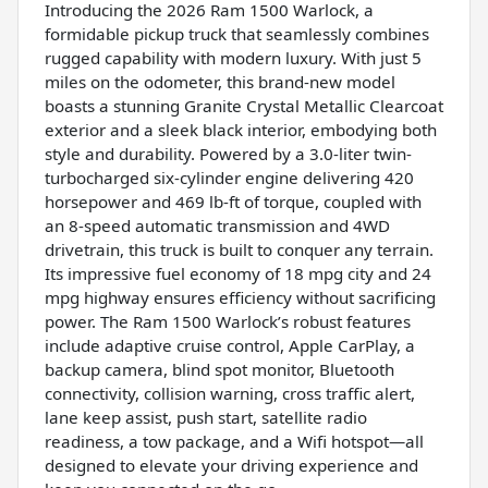
Introducing the 2026 Ram 1500 Warlock, a
formidable pickup truck that seamlessly combines
rugged capability with modern luxury. With just 5
miles on the odometer, this brand-new model
boasts a stunning Granite Crystal Metallic Clearcoat
exterior and a sleek black interior, embodying both
style and durability. Powered by a 3.0-liter twin-
turbocharged six-cylinder engine delivering 420
horsepower and 469 lb-ft of torque, coupled with
an 8-speed automatic transmission and 4WD
drivetrain, this truck is built to conquer any terrain.
Its impressive fuel economy of 18 mpg city and 24
mpg highway ensures efficiency without sacrificing
power. The Ram 1500 Warlock’s robust features
include adaptive cruise control, Apple CarPlay, a
backup camera, blind spot monitor, Bluetooth
connectivity, collision warning, cross traffic alert,
lane keep assist, push start, satellite radio
readiness, a tow package, and a Wifi hotspot—all
designed to elevate your driving experience and