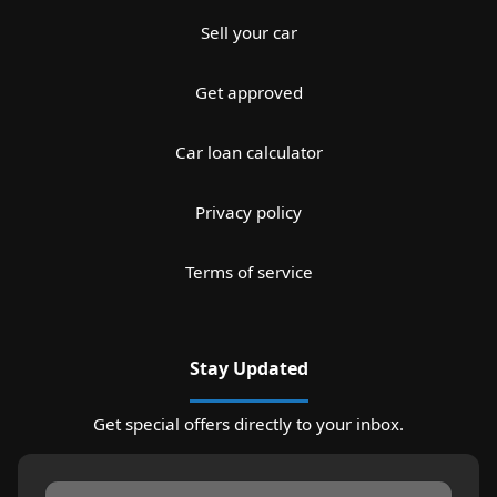
Sell your car
Get approved
Car loan calculator
Privacy policy
Terms of service
Stay Updated
Get special offers directly to your inbox.