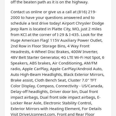
off the beaten path as it is on the highway.
Contact us online or give us a call at (816) 219-
2000 to have your questions answered and to
schedule a test drive today! Airport Chrysler Dodge
Jeep Ram is located in Platte City, MO, just 2 miles
from KCI at the corner of I-29 & I-435. Look for the
Huge American Flag! 115V Auxiliary Power Outlet,
2nd Row in Floor Storage Bins, 4 Way Front
Headrests, 4-Wheel Disc Brakes, 400W Inverter,
48V Belt Starter Generator, 4G LTE Wi-Fi Hot Spot, 6
Speakers, ABS brakes, Air Conditioning, AM/FM
radio, Apple CarPlay, Apple CarPlay/Android Auto,
Auto High-Beam Headlights, Black Exterior Mirrors,
Brake assist, Cloth Bench Seat, Cluster 7.0" TFT
Color Display, Compass, Connectivity - US/Canada,
Delay-off headlights, Driver door bin, Dual front
impact airbags, Dual front side impact airbags, E-
Locker Rear Axle, Electronic Stability Control,
Exterior Mirrors with Heating Element, For Details
Visit DriveUconnect.com, Front and Rear Floor