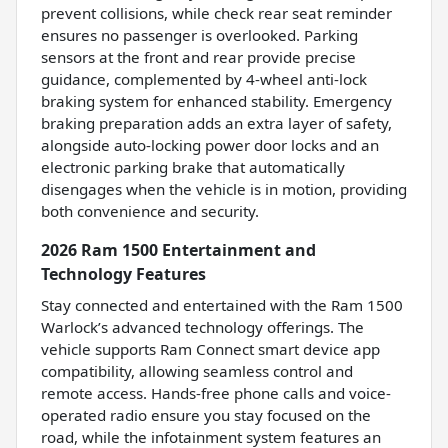
prevent collisions, while check rear seat reminder
ensures no passenger is overlooked. Parking
sensors at the front and rear provide precise
guidance, complemented by 4-wheel anti-lock
braking system for enhanced stability. Emergency
braking preparation adds an extra layer of safety,
alongside auto-locking power door locks and an
electronic parking brake that automatically
disengages when the vehicle is in motion, providing
both convenience and security.
2026 Ram 1500 Entertainment and
Technology Features
Stay connected and entertained with the Ram 1500
Warlock’s advanced technology offerings. The
vehicle supports Ram Connect smart device app
compatibility, allowing seamless control and
remote access. Hands-free phone calls and voice-
operated radio ensure you stay focused on the
road, while the infotainment system features an