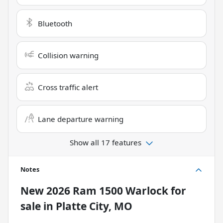
Bluetooth
Collision warning
Cross traffic alert
Lane departure warning
Show all 17 features
Notes
New
2026 Ram 1500 Warlock
for
sale
in
Platte City, MO