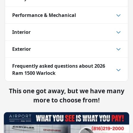
Performance & Mechanical
Interior
Exterior
Frequently asked questions about
2026
Ram 1500 Warlock
This one got away, but we have many
more to choose from!