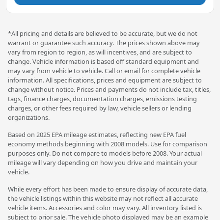
*All pricing and details are believed to be accurate, but we do not
warrant or guarantee such accuracy. The prices shown above may
vary from region to region, as will incentives, and are subject to
change. Vehicle information is based off standard equipment and
may vary from vehicle to vehicle. Call or email for complete vehicle
information. All specifications, prices and equipment are subject to
change without notice. Prices and payments do not include tax, titles,
tags, finance charges, documentation charges, emissions testing
charges, or other fees required by law, vehicle sellers or lending
organizations.
Based on 2025 EPA mileage estimates, reflecting new EPA fuel
economy methods beginning with 2008 models. Use for comparison
purposes only. Do not compare to models before 2008. Your actual
mileage will vary depending on how you drive and maintain your
vehicle.
While every effort has been made to ensure display of accurate data,
the vehicle listings within this website may not reflect all accurate
vehicle items. Accessories and color may vary. All inventory listed is
subject to prior sale. The vehicle photo displayed may be an example