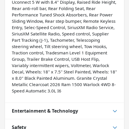
Uconnect 5 W with 8.4" Display, Raised Ride Height,
Rear anti-roll bar, Rear Folding Seat, Rear
Performance Tuned Shock Absorbers, Rear Power
Sliding Window, Rear step bumper, Remote Keyless
Entry, Selec-Speed Control, SiriusXM Radio Service,
SiriusXM Satellite Radio, Speed control, Supplier
Part Tracking (J-1), Tachometer, Telescoping
steering wheel, Tilt steering wheel, Tow Hooks,
Traction control, Tradesman Level 1 Equipment
Group, Trailer Brake Control, USB Host Flip,
Variably intermittent wipers, Voltmeter, Warlock
Decal, Wheels: 18" x 7.5" Steel Painted, Wheels: 18"
x 8.0" Black Painted Aluminum. Granite Crystal
Metallic Clearcoat 2026 Ram 1500 Warlock 4WD 8-
Speed Automatic 3.0L I6
Entertainment & Technology
Safety