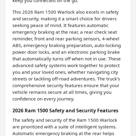
keep you connected on the go.
This 2026 Ram 1500 Warlock also excels in safety
and security, making it a smart choice for drivers
seeking peace of mind. It features automatic
emergency braking at the rear, a rear check seat
reminder, front and rear parking sensors, 4-wheel
ABS, emergency braking preparation, auto-locking
power door locks, and an electronic parking brake
that automatically turns off when not in use. These
advanced safety systems work together to protect
you and your loved ones, whether navigating city
streets or tackling off-road adventures. The truck’s
comprehensive security features ensure that your
vehicle remains secure at all times, giving you
confidence on every journey.
2026 Ram 1500 Safety and Security Features
The safety and security of the Ram 1500 Warlock
are prioritized with a suite of intelligent systems.
Automatic emergency braking at the rear helps