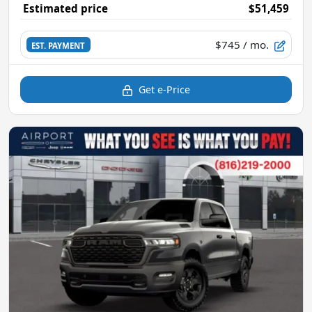
Estimated price
$51,459
$745
/ mo.
EST. PAYMENT
Get e-Price