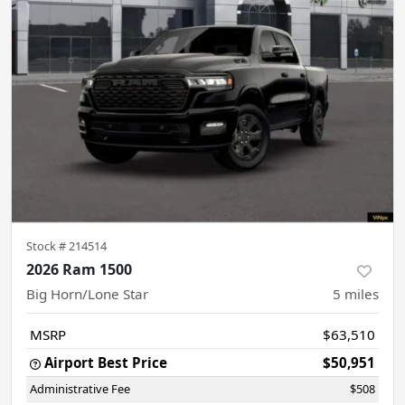
Stock #
214514
2026 Ram 1500
Big Horn/Lone Star
5
miles
MSRP
$63,510
Airport Best Price
$50,951
Administrative Fee
$508