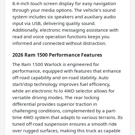
8.4-inch touch screen display for easy navigation
through your media options. The vehicle’s sound
system includes six speakers and auxiliary audio
input via USB, delivering quality sound.
Additionally, electronic messaging assistance with
read and voice operation functions keeps you
informed and connected without distraction.
2026 Ram 1500 Performance Features
The Ram 1500 Warlock is engineered for
performance, equipped with features that enhance
off-road capability and on-road stability. Auto
start/stop technology improves fuel efficiency,
while an electronic hi-lo 4WD selector allows for
versatile driving modes. The rear locking
differential provides superior traction in
challenging conditions, complemented by a part-
time 4WD system that adapts to various terrains. Its
tuned off-road suspension ensures a smooth ride
over rugged surfaces, making this truck as capable