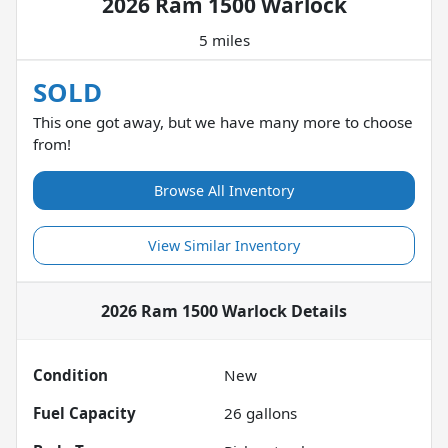
2026 Ram 1500 Warlock
5 miles
SOLD
This one got away, but we have many more to choose
from!
Browse All Inventory
View Similar Inventory
2026 Ram 1500 Warlock
Details
Condition
New
Fuel Capacity
26
gallons