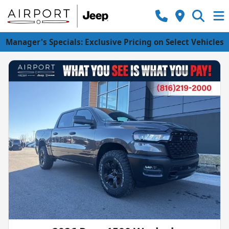
Manager's Specials: Exclusive Pricing on Select Vehicles