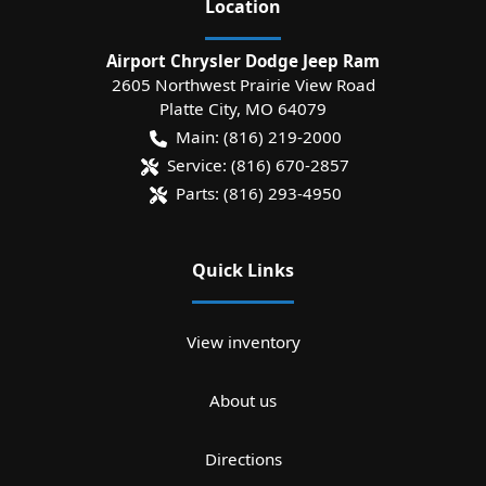
Location
Airport Chrysler Dodge Jeep Ram
2605 Northwest Prairie View Road
Platte City
,
MO
64079
Main:
(816) 219-2000
Service:
(816) 670-2857
Parts:
(816) 293-4950
Quick Links
View inventory
About us
Directions