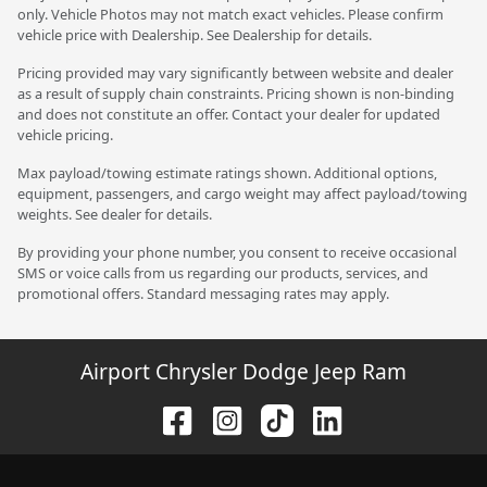
only. Vehicle Photos may not match exact vehicles. Please confirm
vehicle price with Dealership. See Dealership for details.
Pricing provided may vary significantly between website and dealer
as a result of supply chain constraints. Pricing shown is non-binding
and does not constitute an offer. Contact your dealer for updated
vehicle pricing.
Max payload/towing estimate ratings shown. Additional options,
equipment, passengers, and cargo weight may affect payload/towing
weights. See dealer for details.
By providing your phone number, you consent to receive occasional
SMS or voice calls from us regarding our products, services, and
promotional offers. Standard messaging rates may apply.
Airport Chrysler Dodge Jeep Ram