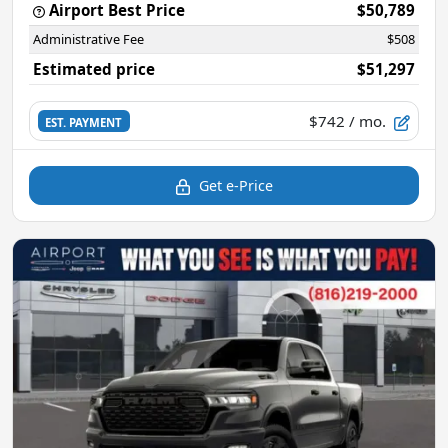
Airport Best Price
$50,789
Administrative Fee
$508
Estimated price
$51,297
$742
/ mo.
EST. PAYMENT
Get e-Price