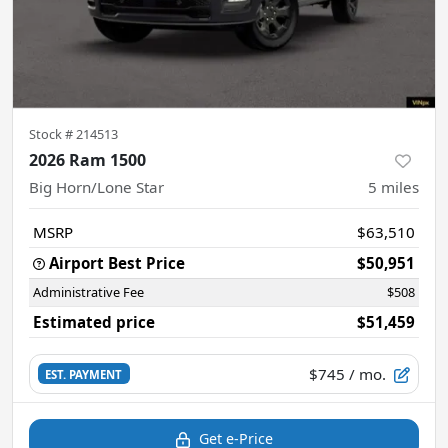
Stock #
214513
2026 Ram 1500
Big Horn/Lone Star
5
miles
MSRP
$63,510
Airport Best Price
$50,951
Administrative Fee
$508
Estimated price
$51,459
$745
/ mo.
EST. PAYMENT
Get e-Price