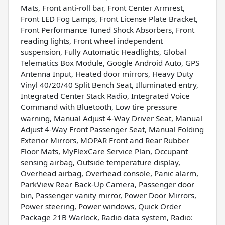
Mats, Front anti-roll bar, Front Center Armrest,
Front LED Fog Lamps, Front License Plate Bracket,
Front Performance Tuned Shock Absorbers, Front
reading lights, Front wheel independent
suspension, Fully Automatic Headlights, Global
Telematics Box Module, Google Android Auto, GPS
Antenna Input, Heated door mirrors, Heavy Duty
Vinyl 40/20/40 Split Bench Seat, Illuminated entry,
Integrated Center Stack Radio, Integrated Voice
Command with Bluetooth, Low tire pressure
warning, Manual Adjust 4-Way Driver Seat, Manual
Adjust 4-Way Front Passenger Seat, Manual Folding
Exterior Mirrors, MOPAR Front and Rear Rubber
Floor Mats, MyFlexCare Service Plan, Occupant
sensing airbag, Outside temperature display,
Overhead airbag, Overhead console, Panic alarm,
ParkView Rear Back-Up Camera, Passenger door
bin, Passenger vanity mirror, Power Door Mirrors,
Power steering, Power windows, Quick Order
Package 21B Warlock, Radio data system, Radio: