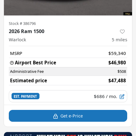
Stock #
386796
2026 Ram 1500
Warlock
5
miles
MSRP
$59,340
Airport Best Price
$46,980
Administrative Fee
$508
Estimated price
$47,488
$686
/ mo.
EST. PAYMENT
Get e-Price