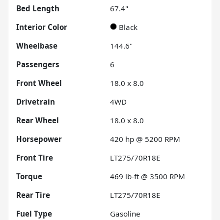
Bed Length
67.4"
Interior Color
Black
Wheelbase
144.6"
Passengers
6
Front Wheel
18.0 x 8.0
Drivetrain
4WD
Rear Wheel
18.0 x 8.0
Horsepower
420 hp @ 5200 RPM
Front Tire
LT275/70R18E
Torque
469 lb-ft @ 3500 RPM
Rear Tire
LT275/70R18E
Fuel Type
Gasoline